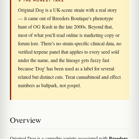
↯ THE HONEST TAKE
Original Dog is a UK-scene strain with a real story
— it came out of Breeders Boutique's phenotype
hunt of OG Kush in the late 2000s. Beyond that,
most of what you'll read online is marketing copy or
forum lore. There's no strain-specific clinical data, no
verified terpene panel that applies to every seed sold
under the name, and the lineage gets fuzzy fast
because 'Dog' has been used as a label for several
related but distinct cuts. Treat cannabinoid and effect
numbers as ballpark, not gospel.
Overview
Breeders
Original Dog is a cannabis variety associated with