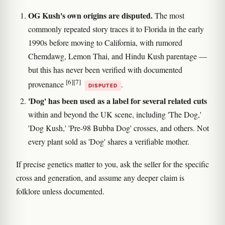
OG Kush's own origins are disputed.
The most
commonly repeated story traces it to Florida in the early
1990s before moving to California, with rumored
Chemdawg, Lemon Thai, and Hindu Kush parentage —
but this has never been verified with documented
[6]
[7]
provenance
.
DISPUTED
'Dog' has been used as a label for several related cuts
within and beyond the UK scene, including 'The Dog,'
'Dog Kush,' 'Pre-98 Bubba Dog' crosses, and others. Not
every plant sold as 'Dog' shares a verifiable mother.
If precise genetics matter to you, ask the seller for the specific
cross and generation, and assume any deeper claim is
folklore unless documented.