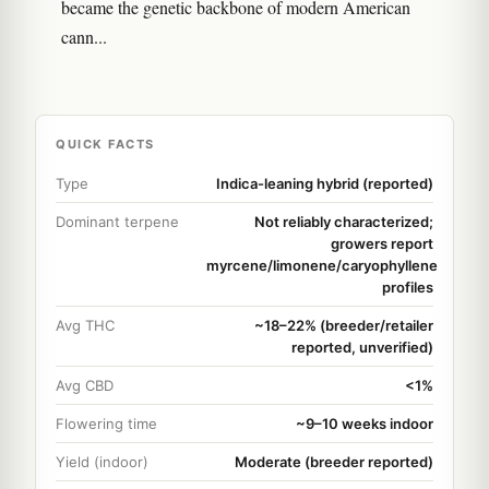
became the genetic backbone of modern American
cann...
QUICK FACTS
Type
Indica-leaning hybrid (reported)
Dominant terpene
Not reliably characterized;
growers report
myrcene/limonene/caryophyllene
profiles
Avg THC
~18–22% (breeder/retailer
reported, unverified)
Avg CBD
<1%
Flowering time
~9–10 weeks indoor
Yield (indoor)
Moderate (breeder reported)