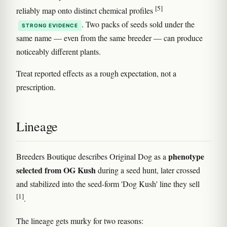
[5]
reliably map onto distinct chemical profiles
. Two packs of seeds sold under the
STRONG EVIDENCE
same name — even from the same breeder — can produce
noticeably different plants.
Treat reported effects as a rough expectation, not a
prescription.
Lineage
phenotype
Breeders Boutique describes Original Dog as a
selected from OG Kush
during a seed hunt, later crossed
and stabilized into the seed-form 'Dog Kush' line they sell
[1]
.
The lineage gets murky for two reasons: