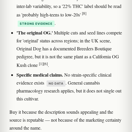
inter-lab variability, so a '22% THC' label should be read
[8]
as 'probably high-teens to low-20s'
.
STRONG EVIDENCE
'The original OG.'
Multiple cuts and seed lines compete
for 'original' status across regions; in the UK scene,
Original Dog has a documented Breeders Boutique
pedigree, but it is not the same plant as a California OG
[1]
[6]
Kush clone
.
Specific medical claims.
No strain-specific clinical
evidence exists
. General cannabis
NO DATA
pharmacology research applies, but it does not single out
this cultivar.
Buy it because the description sounds appealing and the
source is reputable — not because of the marketing certainty
around the name.