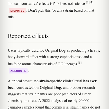
[3]
[4]
folklore
'indica' from 'sativa' effects is
, not science
. Don't pick this (or any) strain based on that
DISPUTED
rule.
Reported effects
Users typically describe Original Dog as producing a heavy,
body-forward effect with a strong euphoric onset and a
[1]
fuel/pine aroma characteristic of OG lineages
.
ANECDOTE
no strain-specific clinical trial has ever
A critical caveat:
been conducted on Original Dog
, and broader research
suggests that strain names are poor predictors of either
chemistry or effect. A 2022 analysis of nearly 90,000
cannabis samples found that commercial strain names do not