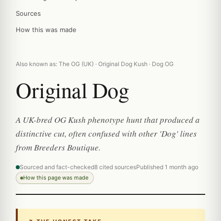
Sources
How this was made
Also known as: The OG (UK) · Original Dog Kush · Dog OG
Original Dog
A UK-bred OG Kush phenotype hunt that produced a
distinctive cut, often confused with other 'Dog' lines
from Breeders Boutique.
Sourced and fact-checked
8 cited sources
Published 1 month ago
How this page was made