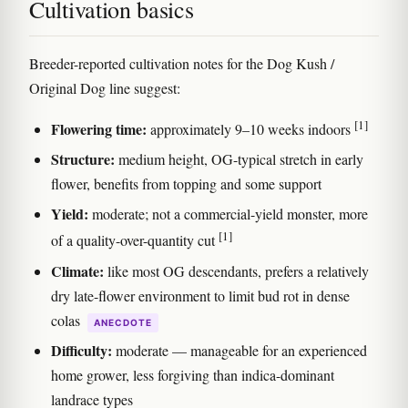
Cultivation basics
Breeder-reported cultivation notes for the Dog Kush /
Original Dog line suggest:
[1]
Flowering time:
approximately 9–10 weeks indoors
Structure:
medium height, OG-typical stretch in early
flower, benefits from topping and some support
Yield:
moderate; not a commercial-yield monster, more
[1]
of a quality-over-quantity cut
Climate:
like most OG descendants, prefers a relatively
dry late-flower environment to limit bud rot in dense
colas
ANECDOTE
Difficulty:
moderate — manageable for an experienced
home grower, less forgiving than indica-dominant
landrace types