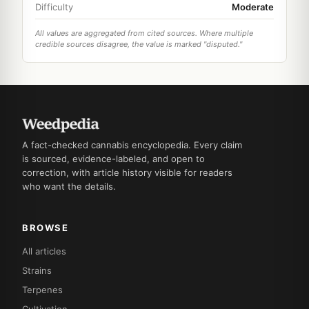
Difficulty
Moderate
All values are aggregated from cited sources. Where multiple
credible sources disagree, the value is marked "disputed."
A fact-checked cannabis encyclopedia. Every claim
is sourced, evidence-labeled, and open to
correction, with article history visible for readers
who want the details.
BROWSE
All articles
Strains
Terpenes
Cultivation