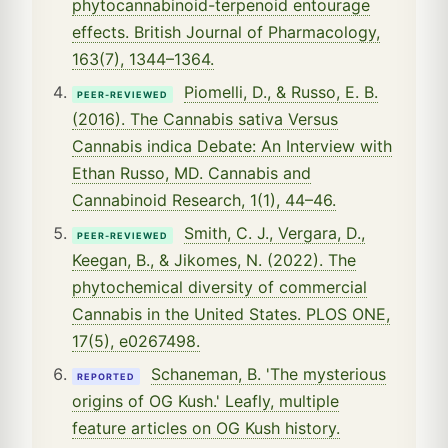
phytocannabinoid-terpenoid entourage
effects. British Journal of Pharmacology,
163(7), 1344–1364.
Piomelli, D., & Russo, E. B.
PEER-REVIEWED
(2016). The Cannabis sativa Versus
Cannabis indica Debate: An Interview with
Ethan Russo, MD. Cannabis and
Cannabinoid Research, 1(1), 44–46.
Smith, C. J., Vergara, D.,
PEER-REVIEWED
Keegan, B., & Jikomes, N. (2022). The
phytochemical diversity of commercial
Cannabis in the United States. PLOS ONE,
17(5), e0267498.
Schaneman, B. 'The mysterious
REPORTED
origins of OG Kush.' Leafly, multiple
feature articles on OG Kush history.