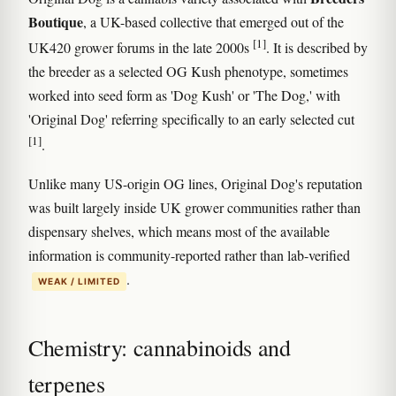
Boutique
, a UK-based collective that emerged out of the
[1]
UK420 grower forums in the late 2000s
. It is described by
the breeder as a selected OG Kush phenotype, sometimes
worked into seed form as 'Dog Kush' or 'The Dog,' with
'Original Dog' referring specifically to an early selected cut
[1]
.
Unlike many US-origin OG lines, Original Dog's reputation
was built largely inside UK grower communities rather than
dispensary shelves, which means most of the available
information is community-reported rather than lab-verified
.
WEAK / LIMITED
Chemistry: cannabinoids and
terpenes