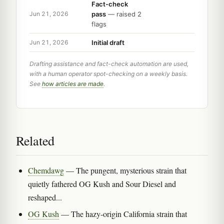
Fact-check
pass
— raised 2
Jun 21, 2026
flags
Initial draft
Jun 21, 2026
Drafting assistance and fact-check automation are used,
with a human operator spot-checking on a weekly basis.
See
how articles are made
.
Related
Chemdawg
— The pungent, mysterious strain that
quietly fathered OG Kush and Sour Diesel and
reshaped...
OG Kush
— The hazy-origin California strain that