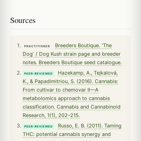
Sources
Breeders Boutique. 'The
PRACTITIONER
Dog' / Dog Kush strain page and breeder
notes. Breeders Boutique seed catalogue.
Hazekamp, A., Tejkalová,
PEER-REVIEWED
K., & Papadimitriou, S. (2016). Cannabis:
From cultivar to chemovar II—A
metabolomics approach to cannabis
classification. Cannabis and Cannabinoid
Research, 1(1), 202–215.
Russo, E. B. (2011). Taming
PEER-REVIEWED
THC: potential cannabis synergy and