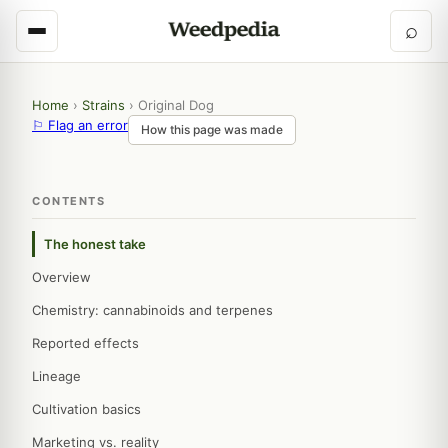
⌕
Home
›
Strains
›
Original Dog
⚐ Flag an error
How this page was made
CONTENTS
The honest take
Overview
Chemistry: cannabinoids and terpenes
Reported effects
Lineage
Cultivation basics
Marketing vs. reality