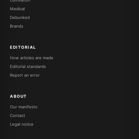
Medical
Debunked
Brands
EDITORIAL
How articles are made
Editorial standards
Report an error
ABOUT
Our manifesto
Contact
Legal notice