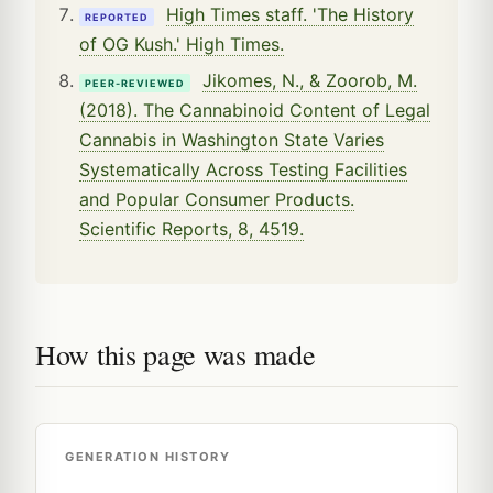
High Times staff. 'The History
REPORTED
of OG Kush.' High Times.
Jikomes, N., & Zoorob, M.
PEER-REVIEWED
(2018). The Cannabinoid Content of Legal
Cannabis in Washington State Varies
Systematically Across Testing Facilities
and Popular Consumer Products.
Scientific Reports, 8, 4519.
How this page was made
GENERATION HISTORY