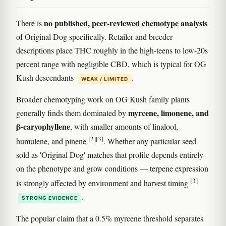
no published, peer-reviewed chemotype analysis
There is
of Original Dog specifically. Retailer and breeder
descriptions place THC roughly in the high-teens to low-20s
percent range with negligible CBD, which is typical for OG
Kush descendants
.
WEAK / LIMITED
Broader chemotyping work on OG Kush family plants
myrcene, limonene, and
generally finds them dominated by
β-caryophyllene
, with smaller amounts of linalool,
[2]
[3]
humulene, and pinene
. Whether any particular seed
sold as 'Original Dog' matches that profile depends entirely
on the phenotype and grow conditions — terpene expression
[3]
is strongly affected by environment and harvest timing
.
STRONG EVIDENCE
The popular claim that a 0.5% myrcene threshold separates