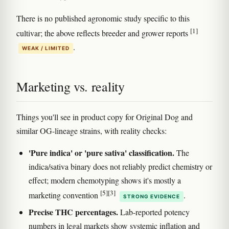
There is no published agronomic study specific to this
[1]
cultivar; the above reflects breeder and grower reports
.
WEAK / LIMITED
Marketing vs. reality
Things you'll see in product copy for Original Dog and
similar OG-lineage strains, with reality checks:
'Pure indica' or 'pure sativa' classification.
The
indica/sativa binary does not reliably predict chemistry or
effect; modern chemotyping shows it's mostly a
[5]
[3]
marketing convention
.
STRONG EVIDENCE
Precise THC percentages.
Lab-reported potency
numbers in legal markets show systemic inflation and