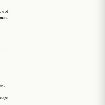
ute of
r more
ence
ineage