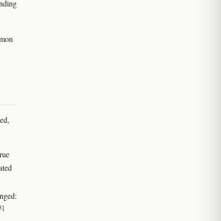
inding
emon
ed,
true
ated
enged:
5]