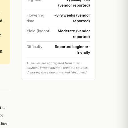
(vendor reported)
s
Flowering
~8-9 weeks (vendor
as
time
reported)
Yield (indoor)
Moderate (vendor
C
reported)
Difficulty
Reported beginner-
n.
friendly
All values are aggregated from cited
sources. Where multiple credible sources
disagree, the value is marked "disputed."
 is
pe
dited