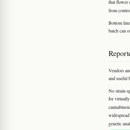
that flower
from contro
Bottom line
batch can on
Reporte
Vendors and
and useful b
No strain-sp
for virtuall
cannabinoid
widespread i
genetic ana