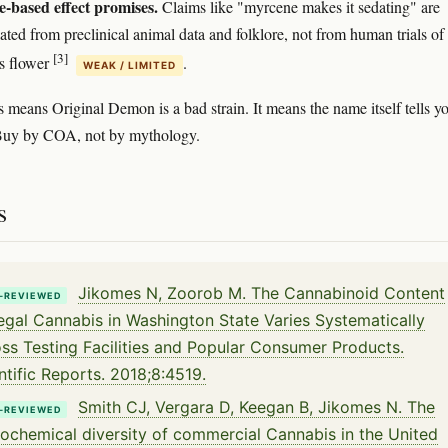
-based effect promises.
Claims like "myrcene makes it sedating" are
ated from preclinical animal data and folklore, not from human trials of
[3]
s flower
.
WEAK / LIMITED
s means Original Demon is a bad strain. It means the name itself tells y
. Buy by COA, not by mythology.
s
Jikomes N, Zoorob M. The Cannabinoid Content
-REVIEWED
egal Cannabis in Washington State Varies Systematically
ss Testing Facilities and Popular Consumer Products.
ntific Reports. 2018;8:4519.
Smith CJ, Vergara D, Keegan B, Jikomes N. The
-REVIEWED
ochemical diversity of commercial Cannabis in the United