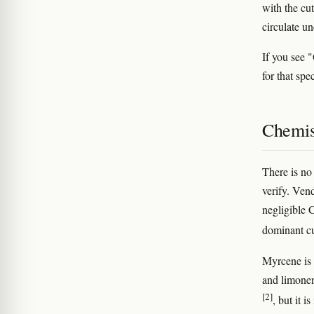
with the cu
circulate un
If you see 
for that spe
Chemis
There is no
verify. Ven
negligible
dominant cu
Myrcene is 
and limonen
[2]
, but it i