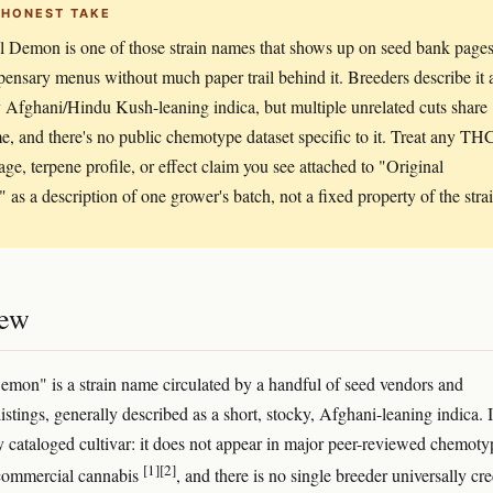
 HONEST TAKE
l Demon is one of those strain names that shows up on seed bank page
pensary menus without much paper trail behind it. Breeders describe it 
 Afghani/Hindu Kush-leaning indica, but multiple unrelated cuts share
e, and there's no public chemotype dataset specific to it. Treat any TH
age, terpene profile, or effect claim you see attached to "Original
as a description of one grower's batch, not a fixed property of the strai
iew
emon" is a strain name circulated by a handful of seed vendors and
istings, generally described as a short, stocky, Afghani-leaning indica. It
y cataloged cultivar: it does not appear in major peer-reviewed chemoty
[1]
[2]
 commercial cannabis
, and there is no single breeder universally cre