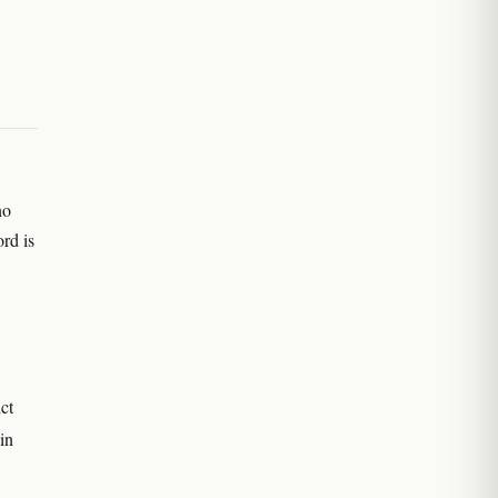
no
rd is
ct
in