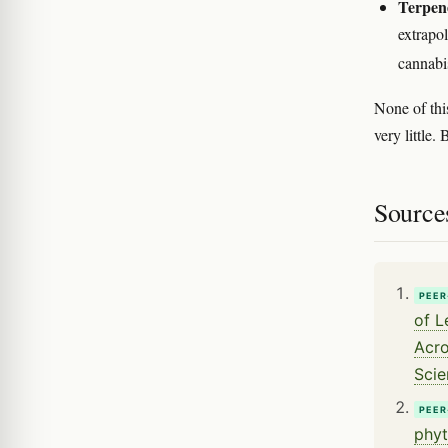
Terpene
extrapol
cannabi
None of thi
very little
Source
PEER
of L
Acro
Scie
PEER
phyt