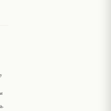
ry
at
sh-