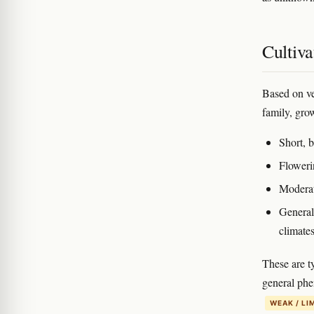
Cultiva
Based on ve
family, gro
Short, 
Floweri
Moderat
General
climate
These are t
general phe
WEAK / LI