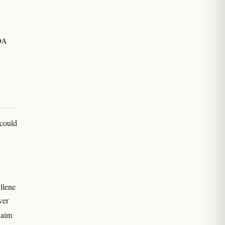
COA
 could
llene
wer
laim