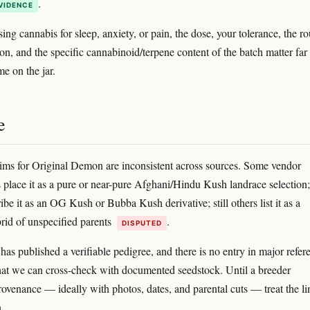
.
VIDENCE
sing cannabis for sleep, anxiety, or pain, the dose, your tolerance, the ro
ion, and the specific cannabinoid/terpene content of the batch matter fa
e on the jar.
e
ims for Original Demon are inconsistent across sources. Some vendor
s place it as a pure or near-pure Afghani/Hindu Kush landrace selection;
ibe it as an OG Kush or Bubba Kush derivative; still others list it as a
id of unspecified parents
.
DISPUTED
has published a verifiable pedigree, and there is no entry in major refer
hat we can cross-check with documented seedstock. Until a breeder
rovenance — ideally with photos, dates, and parental cuts — treat the l
.