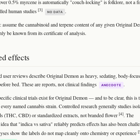
 over 0.5% myrcene is automatically "couch-locking" is folklore, not a f
[3]
lled human studies
.
NO DATA
: assume the cannabinoid and terpene content of any given Original D
ly be known from its certificate of analysis.
d effects
 user reviews describe Original Demon as heavy, sedating, body-focus
efore bed. These are reports, not clinical findings
.
ANECDOTE
ecific clinical trials exist for Original Demon — and to be clear, this is 
y every named cannabis strain. Controlled research generally studies isol
[4]
s (THC, CBD) or standardized extracts, not branded flower
. The
dea that "indica vs sativa" reliably predicts effects has also been chall
[
lyses show the labels do not map cleanly onto chemistry or experience