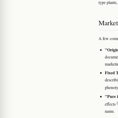
type plants
Marketi
A few comm
"Origin
documen
marketi
Fixed 
describ
phenot
"Pure i
[
effects
name.