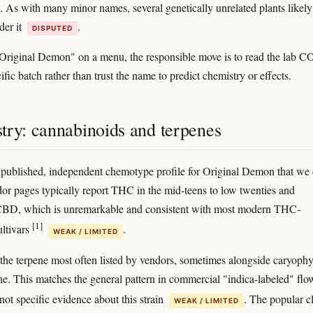
t. As with many minor names, several genetically unrelated plants likely
der it
.
DISPUTED
"Original Demon" on a menu, the responsible move is to read the lab 
cific batch rather than trust the name to predict chemistry or effects.
try: cannabinoids and terpenes
 published, independent chemotype profile for Original Demon that we
dor pages typically report THC in the mid-teens to low twenties and
 CBD, which is unremarkable and consistent with most modern THC-
[1]
ltivars
.
WEAK / LIMITED
the terpene most often listed by vendors, sometimes alongside caryophy
e. This matches the general pattern in commercial "indica-labeled" flo
s not specific evidence about this strain
. The popular c
WEAK / LIMITED