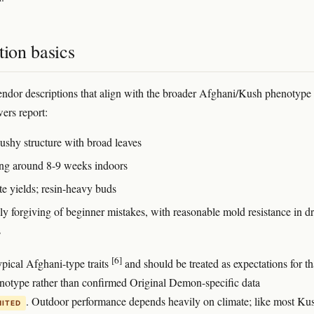
tion basics
ndor descriptions that align with the broader Afghani/Kush phenotype
wers report:
bushy structure with broad leaves
ng around 8-9 weeks indoors
e yields; resin-heavy buds
ly forgiving of beginner mistakes, with reasonable mold resistance in d
s
[6]
ypical Afghani-type traits
and should be treated as expectations for th
notype rather than confirmed Original Demon-specific data
. Outdoor performance depends heavily on climate; like most Ku
MITED