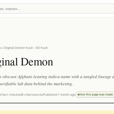
s: Original Demon Kush · OD Kush
ginal Demon
ly obscure Afghani-leaning indica name with a tangled lineage 
e verifiable lab data behind the marketing.
d fact-checked
6 cited sources
Published 1 month ago
How this page was made