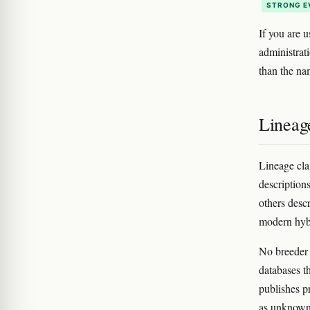
STRONG E
If you are u
administrat
than the nam
Lineag
Lineage cla
description
others descr
modern hybr
No breeder 
databases t
publishes p
as unknown