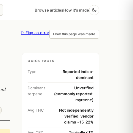
Browse articles
How it's made
⚐ Flag an error
How this page was made
QUICK FACTS
Type
Reported indica-
dominant
Dominant
Unverified
and
terpene
(commonly reported:
myrcene)
Avg THC
Not independently
verified; vendor
claims ~15-22%
Avg CBD
Typically <1%