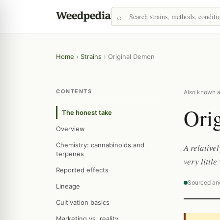
Home
›
Strains
›
Original Demon
CONTENTS
Also known a
Ori
The honest take
Overview
Chemistry: cannabinoids and
A relative
terpenes
very littl
Reported effects
Sourced an
Lineage
Cultivation basics
Marketing vs. reality