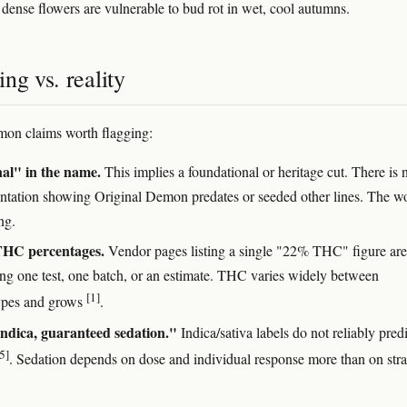
, dense flowers are vulnerable to bud rot in wet, cool autumns.
ng vs. reality
on claims worth flagging:
al" in the name.
This implies a foundational or heritage cut. There is 
tation showing Original Demon predates or seeded other lines. The wo
ng.
THC percentages.
Vendor pages listing a single "22% THC" figure are
ing one test, one batch, or an estimate. THC varies widely between
[1]
ypes and grows
.
ndica, guaranteed sedation."
Indica/sativa labels do not reliably predi
5]
. Sedation depends on dose and individual response more than on stra