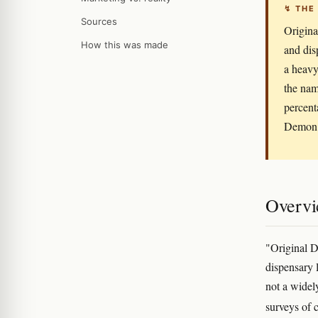
↯ THE
Sources
Origina
How this was made
and dis
a heavy
the nam
percent
Demon" 
Overv
"Original D
dispensary l
not a widel
surveys of