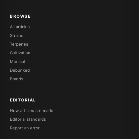
BROWSE
All articles
Strains
Terpenes
Cultivation
Medical
Debunked
Brands
EDITORIAL
How articles are made
Editorial standards
Report an error