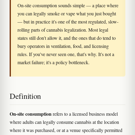
On-site consumption sounds simple — a place where
you can legally smoke or vape what you just bought
— but in practice it's one of the most regulated, slow-
rolling parts of cannabis legalization. Most legal
states still don't allow it, and the ones that do tend to
bury operators in ventilation, food, and licensing
rules. If you've never seen one, that's why. It's not a
market failure; it's a policy bottleneck.
Definition
On-site consumption
refers to a licensed business model
where adults can legally consume cannabis at the location
where it was purchased, or at a venue specifically permitted