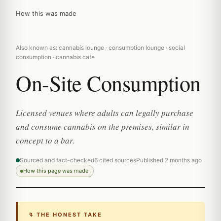
How this was made
Also known as: cannabis lounge · consumption lounge · social
consumption · cannabis cafe
On-Site Consumption
Licensed venues where adults can legally purchase
and consume cannabis on the premises, similar in
concept to a bar.
Sourced and fact-checked
6 cited sources
Published 2 months ago
How this page was made
↯ THE HONEST TAKE