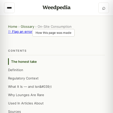
⌕
Home
›
Glossary
›
On-Site Consumption
⚐ Flag an error
How this page was made
CONTENTS
The honest take
Definition
Regulatory Context
What It Is — and Isn&#039;t
Why Lounges Are Rare
Used In Articles About
Sources