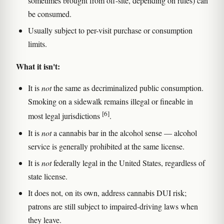
sometimes brought from off-site, depending on rules) can
be consumed.
Usually subject to per-visit purchase or consumption
limits.
What it isn't:
It is
not
the same as decriminalized public consumption.
Smoking on a sidewalk remains illegal or fineable in
[6]
most legal jurisdictions
.
It is
not
a cannabis bar in the alcohol sense — alcohol
service is generally prohibited at the same license.
It is
not
federally legal in the United States, regardless of
state license.
It does not, on its own, address cannabis DUI risk;
patrons are still subject to impaired-driving laws when
they leave.