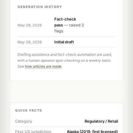
GENERATION HISTORY
Fact-check
pass
— raised 2
May 28, 2026
flags
Initial draft
May 28, 2026
Drafting assistance and fact-check automation are used,
with a human operator spot-checking on a weekly basis.
See
how articles are made
.
QUICK FACTS
Category
Regulatory / Retail
First US jurisdiction
Alaska (2019, first licensed)