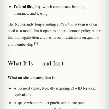
Federal illegality
, which complicates banking,
insurance, and leasing.
The Netherlands' long-standing
coffeeshop
system is often
cited as a model, but it operates under tolerance policy rather
than full legalization and has its own restrictions on quantity
[5]
and membership
.
What It Is — and Isn't
What on-site consumption is:
A licensed venue, typically requiring 21+ ID (or local
equivalent).
A space where product purchased on-site (and