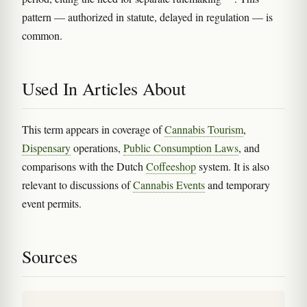
pattern — authorized in statute, delayed in regulation — is
common.
Used In Articles About
This term appears in coverage of
Cannabis Tourism
,
Dispensary
operations,
Public Consumption Laws
, and
comparisons with the Dutch
Coffeeshop
system. It is also
relevant to discussions of
Cannabis Events
and temporary
event permits.
Sources