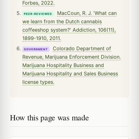
Forbes, 2022.
MacCoun, R. J. 'What can
PEER-REVIEWED
we learn from the Dutch cannabis
coffeeshop system?' Addiction, 106(11),
1899-1910, 2011.
Colorado Department of
GOVERNMENT
Revenue, Marijuana Enforcement Division.
Marijuana Hospitality Business and
Marijuana Hospitality and Sales Business
license types.
How this page was made