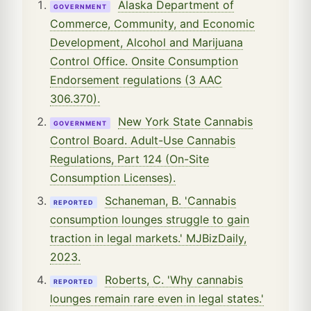
Alaska Department of
GOVERNMENT
Commerce, Community, and Economic
Development, Alcohol and Marijuana
Control Office. Onsite Consumption
Endorsement regulations (3 AAC
306.370).
New York State Cannabis
GOVERNMENT
Control Board. Adult-Use Cannabis
Regulations, Part 124 (On-Site
Consumption Licenses).
Schaneman, B. 'Cannabis
REPORTED
consumption lounges struggle to gain
traction in legal markets.' MJBizDaily,
2023.
Roberts, C. 'Why cannabis
REPORTED
lounges remain rare even in legal states.'