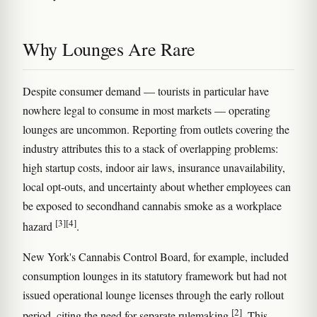
Why Lounges Are Rare
Despite consumer demand — tourists in particular have
nowhere legal to consume in most markets — operating
lounges are uncommon. Reporting from outlets covering the
industry attributes this to a stack of overlapping problems:
high startup costs, indoor air laws, insurance unavailability,
local opt-outs, and uncertainty about whether employees can
be exposed to secondhand cannabis smoke as a workplace
[3]
[4]
hazard
.
New York's Cannabis Control Board, for example, included
consumption lounges in its statutory framework but had not
issued operational lounge licenses through the early rollout
[2]
period, citing the need for separate rulemaking
. This