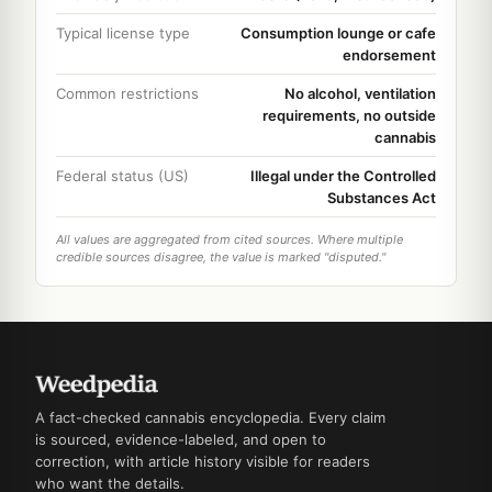
Typical license type
Consumption lounge or cafe
endorsement
Common restrictions
No alcohol, ventilation
requirements, no outside
cannabis
Federal status (US)
Illegal under the Controlled
Substances Act
All values are aggregated from cited sources. Where multiple
credible sources disagree, the value is marked "disputed."
A fact-checked cannabis encyclopedia. Every claim
is sourced, evidence-labeled, and open to
correction, with article history visible for readers
who want the details.