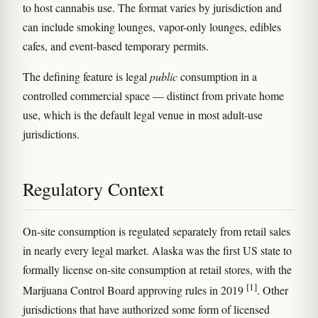
to host cannabis use. The format varies by jurisdiction and
can include smoking lounges, vapor-only lounges, edibles
cafes, and event-based temporary permits.
The defining feature is legal
public
consumption in a
controlled commercial space — distinct from private home
use, which is the default legal venue in most adult-use
jurisdictions.
Regulatory Context
On-site consumption is regulated separately from retail sales
in nearly every legal market. Alaska was the first US state to
formally license on-site consumption at retail stores, with the
[1]
Marijuana Control Board approving rules in 2019
. Other
jurisdictions that have authorized some form of licensed