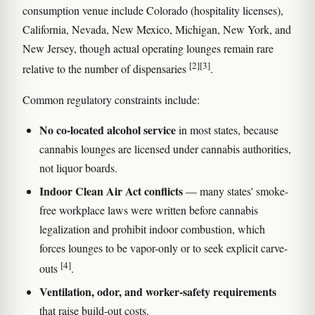
consumption venue include Colorado (hospitality licenses),
California, Nevada, New Mexico, Michigan, New York, and
New Jersey, though actual operating lounges remain rare
[2]
[3]
relative to the number of dispensaries
.
Common regulatory constraints include:
No co-located alcohol service
in most states, because
cannabis lounges are licensed under cannabis authorities,
not liquor boards.
Indoor Clean Air Act conflicts
— many states' smoke-
free workplace laws were written before cannabis
legalization and prohibit indoor combustion, which
forces lounges to be vapor-only or to seek explicit carve-
[4]
outs
.
Ventilation, odor, and worker-safety requirements
that raise build-out costs.