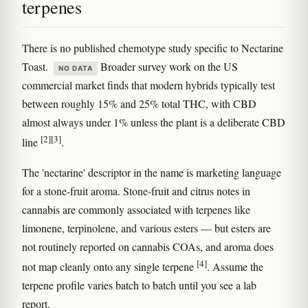
terpenes
There is no published chemotype study specific to Nectarine
Toast.
Broader survey work on the US
NO DATA
commercial market finds that modern hybrids typically test
between roughly 15% and 25% total THC, with CBD
almost always under 1% unless the plant is a deliberate CBD
[2]
[3]
line
.
The 'nectarine' descriptor in the name is marketing language
for a stone-fruit aroma. Stone-fruit and citrus notes in
cannabis are commonly associated with terpenes like
limonene, terpinolene, and various esters — but esters are
not routinely reported on cannabis COAs, and aroma does
[4]
not map cleanly onto any single terpene
. Assume the
terpene profile varies batch to batch until you see a lab
report.