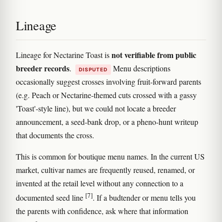
Lineage
not verifiable from public
Lineage for Nectarine Toast is
breeder records
.
Menu descriptions
DISPUTED
occasionally suggest crosses involving fruit-forward parents
(e.g. Peach or Nectarine-themed cuts crossed with a gassy
'Toast'-style line), but we could not locate a breeder
announcement, a seed-bank drop, or a pheno-hunt writeup
that documents the cross.
This is common for boutique menu names. In the current US
market, cultivar names are frequently reused, renamed, or
invented at the retail level without any connection to a
[7]
documented seed line
. If a budtender or menu tells you
the parents with confidence, ask where that information