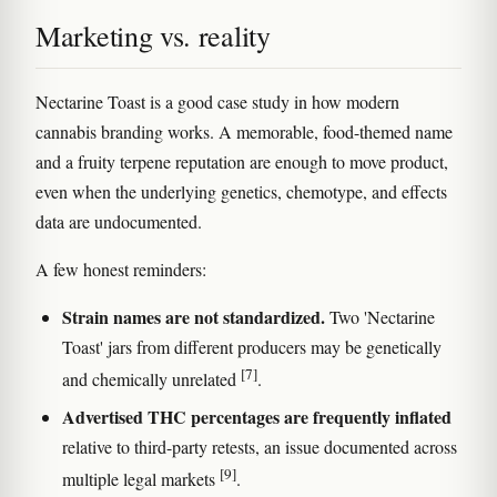
Marketing vs. reality
Nectarine Toast is a good case study in how modern
cannabis branding works. A memorable, food-themed name
and a fruity terpene reputation are enough to move product,
even when the underlying genetics, chemotype, and effects
data are undocumented.
A few honest reminders:
Strain names are not standardized.
Two 'Nectarine
Toast' jars from different producers may be genetically
[7]
and chemically unrelated
.
Advertised THC percentages are frequently inflated
relative to third-party retests, an issue documented across
[9]
multiple legal markets
.