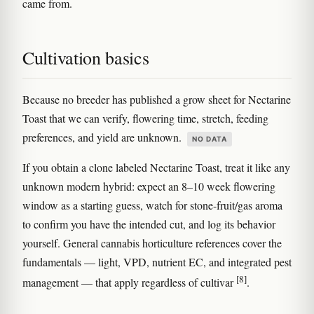
came from.
Cultivation basics
Because no breeder has published a grow sheet for Nectarine
Toast that we can verify, flowering time, stretch, feeding
preferences, and yield are unknown.
NO DATA
If you obtain a clone labeled Nectarine Toast, treat it like any
unknown modern hybrid: expect an 8–10 week flowering
window as a starting guess, watch for stone-fruit/gas aroma
to confirm you have the intended cut, and log its behavior
yourself. General cannabis horticulture references cover the
fundamentals — light, VPD, nutrient EC, and integrated pest
[8]
management — that apply regardless of cultivar
.