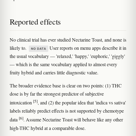
Reported effects
No clinical trial has ever studied Nectarine Toast, and none is
likely to.
User reports on menu apps describe it in
NO DATA
the usual vocabulary — 'relaxed,' 'happy,' 'euphoric,' 'giggly'
— which is the same vocabulary applied to almost every
fruity hybrid and carries little diagnostic value.
The broader evidence base is clear on two points: (1) THC
dose is by far the strongest predictor of subjective
[5]
intoxication
, and (2) the popular idea that 'indica vs sativa'
labels reliably predict effects is not supported by chemotype
[6]
data
. Assume Nectarine Toast will behave like any other
high-THC hybrid at a comparable dose.