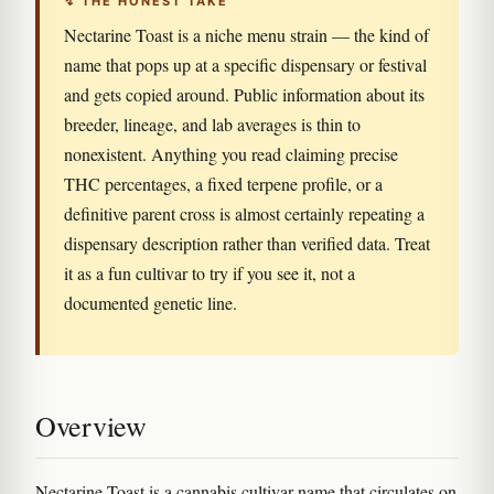
↯ THE HONEST TAKE
Nectarine Toast is a niche menu strain — the kind of
name that pops up at a specific dispensary or festival
and gets copied around. Public information about its
breeder, lineage, and lab averages is thin to
nonexistent. Anything you read claiming precise
THC percentages, a fixed terpene profile, or a
definitive parent cross is almost certainly repeating a
dispensary description rather than verified data. Treat
it as a fun cultivar to try if you see it, not a
documented genetic line.
Overview
Nectarine Toast is a cannabis cultivar name that circulates on