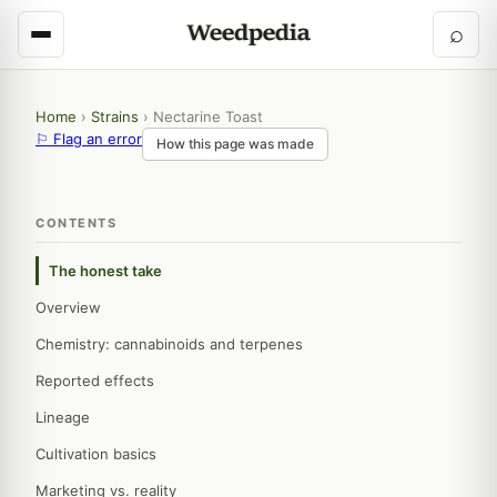
⌕
Home
›
Strains
›
Nectarine Toast
⚐ Flag an error
How this page was made
CONTENTS
The honest take
Overview
Chemistry: cannabinoids and terpenes
Reported effects
Lineage
Cultivation basics
Marketing vs. reality