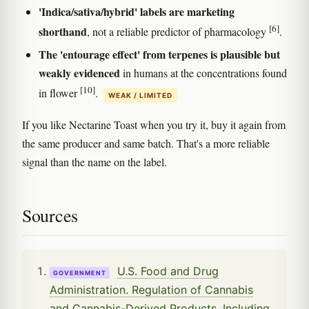
'Indica/sativa/hybrid' labels are marketing
[6]
shorthand
, not a reliable predictor of pharmacology
.
The 'entourage effect' from terpenes is plausible but
weakly evidenced
in humans at the concentrations found
[10]
in flower
.
WEAK / LIMITED
If you like Nectarine Toast when you try it, buy it again from
the same producer and same batch. That's a more reliable
signal than the name on the label.
Sources
U.S. Food and Drug
GOVERNMENT
Administration. Regulation of Cannabis
and Cannabis-Derived Products, Including