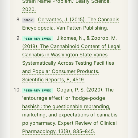
Strain Name Problem.' Leafly Science,
2020.
Cervantes, J. (2015). The Cannabis
BOOK
Encyclopedia. Van Patten Publishing.
Jikomes, N., & Zoorob, M.
PEER-REVIEWED
(2018). The Cannabinoid Content of Legal
Cannabis in Washington State Varies
Systematically Across Testing Facilities
and Popular Consumer Products.
Scientific Reports, 8, 4519.
Cogan, P. S. (2020). The
PEER-REVIEWED
'entourage effect' or 'hodge-podge
hashish': the questionable rebranding,
marketing, and expectations of cannabis
polypharmacy. Expert Review of Clinical
Pharmacology, 13(8), 835–845.