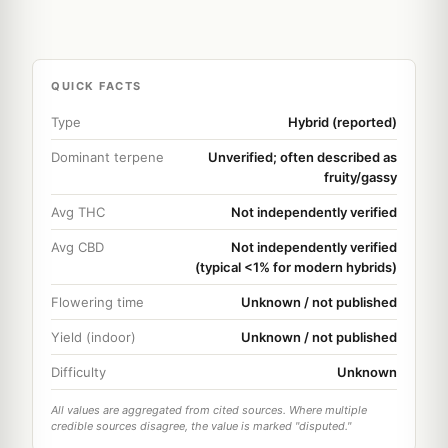
QUICK FACTS
Type
Hybrid (reported)
Dominant terpene
Unverified; often described as
fruity/gassy
Avg THC
Not independently verified
Avg CBD
Not independently verified
(typical <1% for modern hybrids)
Flowering time
Unknown / not published
Yield (indoor)
Unknown / not published
Difficulty
Unknown
All values are aggregated from cited sources. Where multiple
credible sources disagree, the value is marked "disputed."