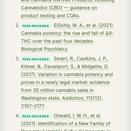
Cannabidiol (CBD) — guidance on
product testing and COAs.
ElSohly, M. A., et al. (2021).
PEER-REVIEWED
Cannabis potency: the rise and fall of Δ9-
THC over the past four decades.
Biological Psychiatry.
Smart, R., Caulkins, J. P.,
PEER-REVIEWED
Kilmer, B., Davenport, S., & Midgette, G.
(2017). Variation in cannabis potency and
prices in a newly legal market: evidence
from 30 million cannabis sales in
Washington state. Addiction, 112(12),
2167–2177.
Oswald, I. W. H., et al.
PEER-REVIEWED
(2021). Identification of a New Family of