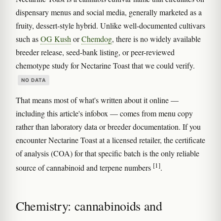
dispensary menus and social media, generally marketed as a
fruity, dessert-style hybrid. Unlike well-documented cultivars
such as
OG Kush
or
Chemdog
, there is no widely available
breeder release, seed-bank listing, or peer-reviewed
chemotype study for Nectarine Toast that we could verify.
NO DATA
That means most of what's written about it online —
including this article's infobox — comes from menu copy
rather than laboratory data or breeder documentation. If you
encounter Nectarine Toast at a licensed retailer, the certificate
of analysis (COA) for that specific batch is the only reliable
[1]
source of cannabinoid and terpene numbers
.
Chemistry: cannabinoids and