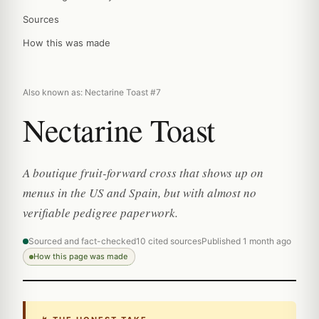
Sources
How this was made
Also known as: Nectarine Toast #7
Nectarine Toast
A boutique fruit-forward cross that shows up on
menus in the US and Spain, but with almost no
verifiable pedigree paperwork.
Sourced and fact-checked
10 cited sources
Published 1 month ago
How this page was made