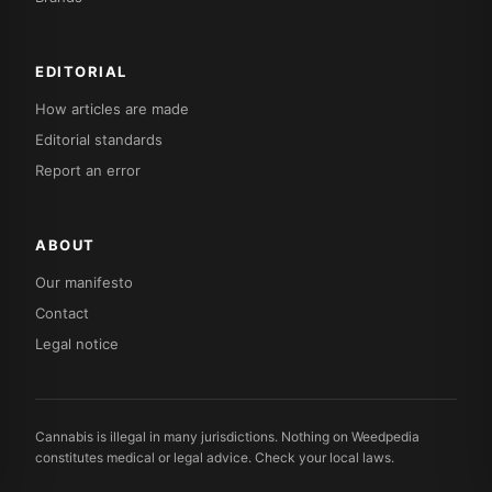
EDITORIAL
How articles are made
Editorial standards
Report an error
ABOUT
Our manifesto
Contact
Legal notice
Cannabis is illegal in many jurisdictions. Nothing on Weedpedia
constitutes medical or legal advice. Check your local laws.