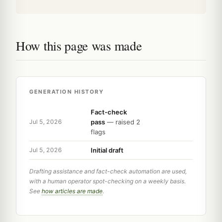
How this page was made
GENERATION HISTORY
Fact-check
pass
— raised 2
Jul 5, 2026
flags
Initial draft
Jul 5, 2026
Drafting assistance and fact-check automation are used,
with a human operator spot-checking on a weekly basis.
See
how articles are made
.