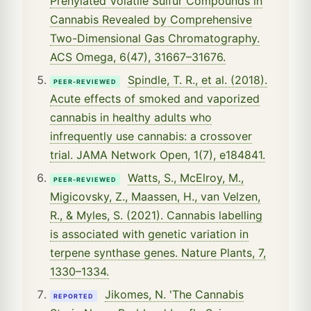
Prenylated Volatile Sulfur Compounds in
Cannabis Revealed by Comprehensive
Two-Dimensional Gas Chromatography.
ACS Omega, 6(47), 31667–31676.
Spindle, T. R., et al. (2018).
PEER-REVIEWED
Acute effects of smoked and vaporized
cannabis in healthy adults who
infrequently use cannabis: a crossover
trial. JAMA Network Open, 1(7), e184841.
Watts, S., McElroy, M.,
PEER-REVIEWED
Migicovsky, Z., Maassen, H., van Velzen,
R., & Myles, S. (2021). Cannabis labelling
is associated with genetic variation in
terpene synthase genes. Nature Plants, 7,
1330–1334.
Jikomes, N. 'The Cannabis
REPORTED