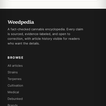
A fact-checked cannabis encyclopedia. Every claim
is sourced, evidence-labeled, and open to
correction, with article history visible for readers
who want the details.
BROWSE
All articles
Strains
Terpenes
Cultivation
Medical
Debunked
Brands