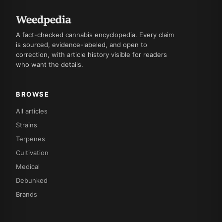
A fact-checked cannabis encyclopedia. Every claim
is sourced, evidence-labeled, and open to
correction, with article history visible for readers
who want the details.
BROWSE
All articles
Strains
Terpenes
Cultivation
Medical
Debunked
Brands