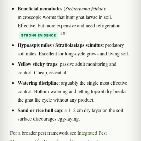
Beneficial nematodes
(
Steinernema feltiae
):
microscopic worms that hunt gnat larvae in soil.
Effective, but more expensive and need refrigeration
[10]
.
STRONG EVIDENCE
Hypoaspis miles / Stratiolaelaps scimitus
: predatory
soil mites. Excellent for long-cycle grows and living soil.
Yellow sticky traps
: passive adult monitoring and
control. Cheap, essential.
Watering discipline
: arguably the single most effective
control. Bottom-watering and letting topsoil dry breaks
the gnat life cycle without any product.
Sand or rice hull cap
: a 1–2 cm dry layer on the soil
surface discourages egg-laying.
For a broader pest framework see
Integrated Pest