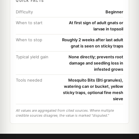
QUICK FACTS
Difficulty
Beginner
When to start
At first sign of adult gnats or
larvae in topsoil
When to stop
Roughly 2 weeks after last adult
gnat is seen on sticky traps
Typical yield gain
None directly; prevents root
damage and seedling loss in
infested grows
Tools needed
Mosquito Bits (Bti granules),
watering can or bucket, yellow
sticky traps, optional fine mesh
sieve
All values are aggregated from cited sources. Where multiple
credible sources disagree, the value is marked "disputed."