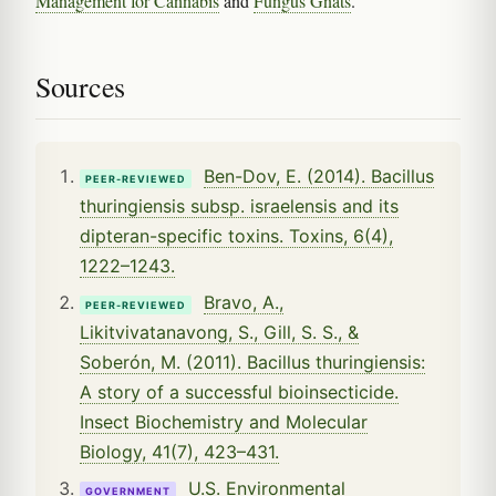
Management for Cannabis
and
Fungus Gnats
.
Sources
Ben-Dov, E. (2014). Bacillus
PEER-REVIEWED
thuringiensis subsp. israelensis and its
dipteran-specific toxins. Toxins, 6(4),
1222–1243.
Bravo, A.,
PEER-REVIEWED
Likitvivatanavong, S., Gill, S. S., &
Soberón, M. (2011). Bacillus thuringiensis:
A story of a successful bioinsecticide.
Insect Biochemistry and Molecular
Biology, 41(7), 423–431.
U.S. Environmental
GOVERNMENT