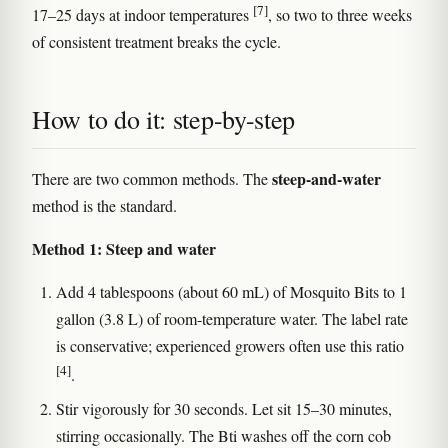
[7]
17–25 days at indoor temperatures
, so two to three weeks
of consistent treatment breaks the cycle.
How to do it: step-by-step
steep-and-water
There are two common methods. The
method is the standard.
Method 1: Steep and water
Add 4 tablespoons (about 60 mL) of Mosquito Bits to 1
gallon (3.8 L) of room-temperature water. The label rate
is conservative; experienced growers often use this ratio
[4]
.
Stir vigorously for 30 seconds. Let sit 15–30 minutes,
stirring occasionally. The Bti washes off the corn cob