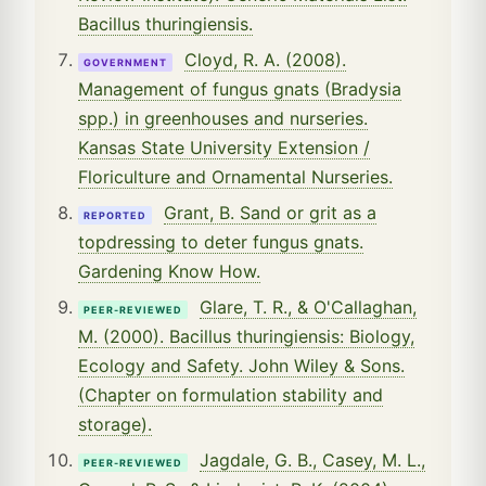
Bacillus thuringiensis.
Cloyd, R. A. (2008).
GOVERNMENT
Management of fungus gnats (Bradysia
spp.) in greenhouses and nurseries.
Kansas State University Extension /
Floriculture and Ornamental Nurseries.
Grant, B. Sand or grit as a
REPORTED
topdressing to deter fungus gnats.
Gardening Know How.
Glare, T. R., & O'Callaghan,
PEER-REVIEWED
M. (2000). Bacillus thuringiensis: Biology,
Ecology and Safety. John Wiley & Sons.
(Chapter on formulation stability and
storage).
Jagdale, G. B., Casey, M. L.,
PEER-REVIEWED