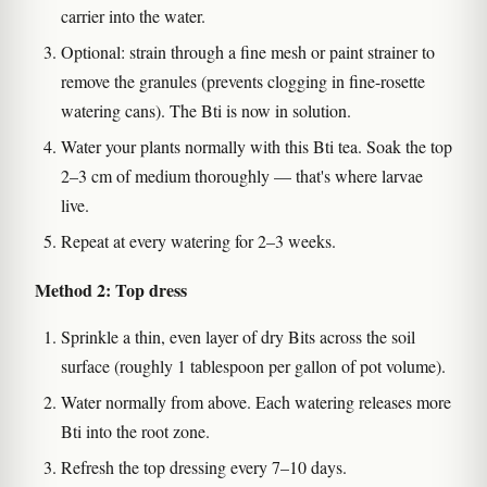
carrier into the water.
Optional: strain through a fine mesh or paint strainer to
remove the granules (prevents clogging in fine-rosette
watering cans). The Bti is now in solution.
Water your plants normally with this Bti tea. Soak the top
2–3 cm of medium thoroughly — that's where larvae
live.
Repeat at every watering for 2–3 weeks.
Method 2: Top dress
Sprinkle a thin, even layer of dry Bits across the soil
surface (roughly 1 tablespoon per gallon of pot volume).
Water normally from above. Each watering releases more
Bti into the root zone.
Refresh the top dressing every 7–10 days.