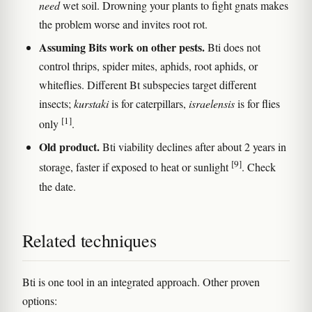
need
wet soil. Drowning your plants to fight gnats makes
the problem worse and invites root rot.
Assuming Bits work on other pests.
Bti does not
control thrips, spider mites, aphids, root aphids, or
whiteflies. Different Bt subspecies target different
insects;
kurstaki
is for caterpillars,
israelensis
is for flies
[1]
only
.
Old product.
Bti viability declines after about 2 years in
[9]
storage, faster if exposed to heat or sunlight
. Check
the date.
Related techniques
Bti is one tool in an integrated approach. Other proven
options: