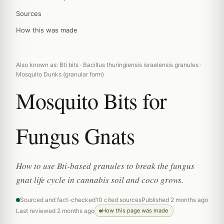
Sources
How this was made
Also known as: Bti bits · Bacillus thuringiensis israelensis granules ·
Mosquito Dunks (granular form)
Mosquito Bits for
Fungus Gnats
How to use Bti-based granules to break the fungus
gnat life cycle in cannabis soil and coco grows.
Sourced and fact-checked
10 cited sources
Published 2 months ago
Last reviewed 2 months ago
How this page was made