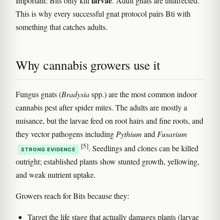
larvae
Important: Bits only kill
. Adult gnats are unaffected.
This is why every successful gnat protocol pairs Bti with
something that catches adults.
Why cannabis growers use it
Fungus gnats (
Bradysia
spp.) are the most common indoor
cannabis pest after spider mites. The adults are mostly a
nuisance, but the larvae feed on root hairs and fine roots, and
they vector pathogens including
Pythium
and
Fusarium
[5]
. Seedlings and clones can be killed
STRONG EVIDENCE
outright; established plants show stunted growth, yellowing,
and weak nutrient uptake.
Growers reach for Bits because they:
Target the life stage that actually damages plants (larvae