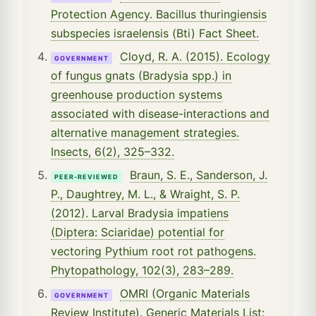
Protection Agency. Bacillus thuringiensis
subspecies israelensis (Bti) Fact Sheet.
Cloyd, R. A. (2015). Ecology
GOVERNMENT
of fungus gnats (Bradysia spp.) in
greenhouse production systems
associated with disease-interactions and
alternative management strategies.
Insects, 6(2), 325–332.
Braun, S. E., Sanderson, J.
PEER-REVIEWED
P., Daughtrey, M. L., & Wraight, S. P.
(2012). Larval Bradysia impatiens
(Diptera: Sciaridae) potential for
vectoring Pythium root rot pathogens.
Phytopathology, 102(3), 283–289.
OMRI (Organic Materials
GOVERNMENT
Review Institute). Generic Materials List: