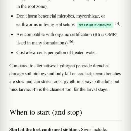
in the root zone).
Don't harm beneficial microbes, mycorrhizae, or
[3]
earthworms in living-soil setups
.
STRONG EVIDENCE
Are compatible with organic certification (Bti is OMRI-
[6]
listed in many formulations)
.
Cost a few cents per gallon of treated water.
Compared to alternatives: hydrogen peroxide drenches
damage soil biology and only kill on contact; neem drenches
are slow and can stress roots; pyrethrin sprays kill adults but
miss larvae. Bti is the cleanest tool for the larval stage.
When to start (and stop)
Start at the first confirmed sighting.
Signs include: