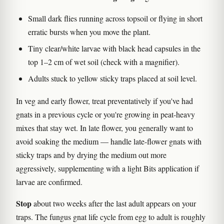
Small dark flies running across topsoil or flying in short
erratic bursts when you move the plant.
Tiny clear/white larvae with black head capsules in the
top 1–2 cm of wet soil (check with a magnifier).
Adults stuck to yellow sticky traps placed at soil level.
In veg and early flower, treat preventatively if you've had
gnats in a previous cycle or you're growing in peat-heavy
mixes that stay wet. In late flower, you generally want to
avoid soaking the medium — handle late-flower gnats with
sticky traps and by drying the medium out more
aggressively, supplementing with a light Bits application if
larvae are confirmed.
Stop
about two weeks after the last adult appears on your
traps. The fungus gnat life cycle from egg to adult is roughly