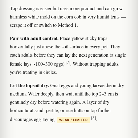
Top dressing is easier but uses more product and can grow
harmless white mold on the corn cob in very humid tents —
scrape it off or switch to Method 1.
Pair with adult control.
Place yellow sticky traps
horizontally just above the soil surface in every pot. They
catch adults before they can lay the next generation (a single
[7]
female lays ~100–300 eggs)
. Without trapping adults,
you're treating in circles.
Let the topsoil dry.
Gnat eggs and young larvae die in dry
medium. Water deeply, then wait until the top 2–3 cm is
genuinely dry before watering again. A layer of dry
horticultural sand, perlite, or rice hulls on top further
[8]
discourages egg-laying
.
WEAK / LIMITED