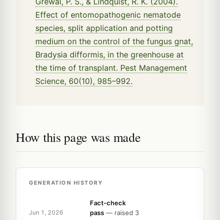
Grewal, P. S., & Lindquist, R. K. (2004).
Effect of entomopathogenic nematode
species, split application and potting
medium on the control of the fungus gnat,
Bradysia difformis, in the greenhouse at
the time of transplant. Pest Management
Science, 60(10), 985–992.
How this page was made
GENERATION HISTORY
Fact-check
pass
— raised 3
Jun 1, 2026