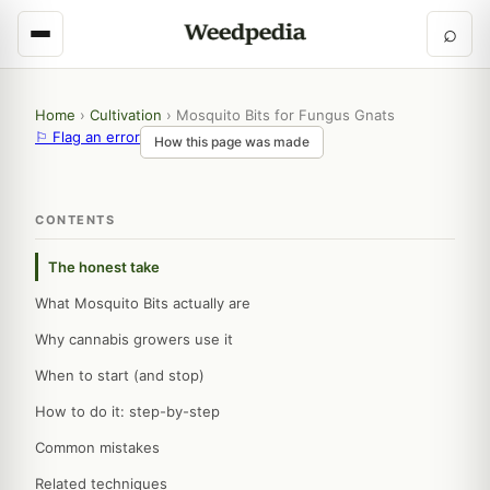
⌕
Home
›
Cultivation
›
Mosquito Bits for Fungus Gnats
⚐ Flag an error
How this page was made
CONTENTS
The honest take
What Mosquito Bits actually are
Why cannabis growers use it
When to start (and stop)
How to do it: step-by-step
Common mistakes
Related techniques