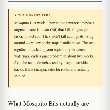
↯ THE HONEST TAKE
Mosquito Bits work. They're not a miracle, they're a
targeted bacterial toxin (Bti) that kills fungus gnat
larvae in wet soil. They won't kill adult gnats flying
around — yellow sticky traps handle those. The two
together, plus letting your topsoil dry between
waterings, ends a gnat problem in about two weeks.
Skip the neem drenches and hydrogen peroxide
hacks; Bti is cheaper, safer for roots, and actually
studied.
What Mosquito Bits actually are