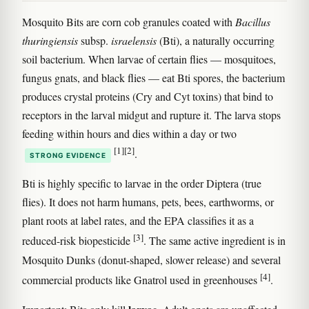
Mosquito Bits are corn cob granules coated with
Bacillus
thuringiensis
subsp.
israelensis
(Bti), a naturally occurring
soil bacterium. When larvae of certain flies — mosquitoes,
fungus gnats, and black flies — eat Bti spores, the bacterium
produces crystal proteins (Cry and Cyt toxins) that bind to
receptors in the larval midgut and rupture it. The larva stops
feeding within hours and dies within a day or two
[1]
[2]
.
STRONG EVIDENCE
Bti is highly specific to larvae in the order Diptera (true
flies). It does not harm humans, pets, bees, earthworms, or
plant roots at label rates, and the EPA classifies it as a
[3]
reduced-risk biopesticide
. The same active ingredient is in
Mosquito Dunks (donut-shaped, slower release) and several
[4]
commercial products like Gnatrol used in greenhouses
.