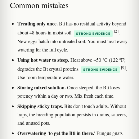
Common mistakes
Treating only once.
Bti has no residual activity beyond
[2]
about 48 hours in moist soil
.
STRONG EVIDENCE
New eggs hatch into untreated soil. You must treat every
watering for the full cycle.
Using hot water to steep.
Heat above ~50 °C (122 °F)
[9]
degrades the Bt crystal proteins
.
STRONG EVIDENCE
Use room-temperature water.
Storing mixed solution.
Once steeped, the Bti loses
potency within a day or two. Mix fresh each time.
Skipping sticky traps.
Bits don't touch adults. Without
traps, the breeding population persists in drains, saucers,
and unused pots.
Overwatering 'to get the Bti in there.'
Fungus gnats