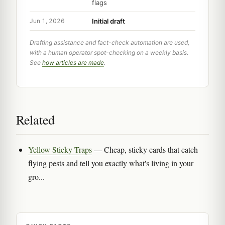
flags
Initial draft
Jun 1, 2026
Drafting assistance and fact-check automation are used,
with a human operator spot-checking on a weekly basis.
See
how articles are made
.
Related
Yellow Sticky Traps
— Cheap, sticky cards that catch
flying pests and tell you exactly what's living in your
gro...