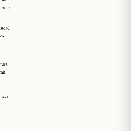
spring
nstead
re-
tural
can
rower