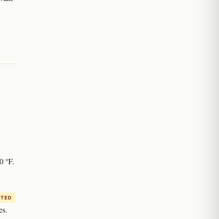
0 °F.
ITED
es.