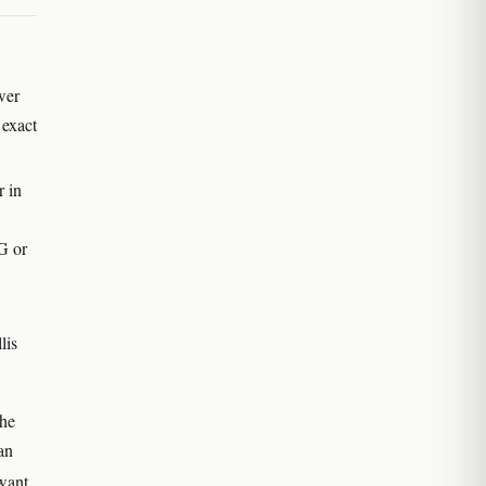
wer
 exact
r in
G or
lis
the
an
 want