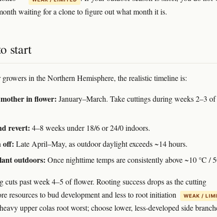
onth waiting for a clone to figure out what month it is.
o start
 growers in the Northern Hemisphere, the realistic timeline is:
mother in flower:
January–March. Take cuttings during weeks 2–3 of
d revert:
4–8 weeks under 18/6 or 24/0 indoors.
 off:
Late April–May, as outdoor daylight exceeds ~14 hours.
lant outdoors:
Once nighttime temps are consistently above ~10 °C / 5
g cuts past week 4–5 of flower. Rooting success drops as the cutting
e resources to bud development and less to root initiation
WEAK / LIM
heavy upper colas root worst; choose lower, less-developed side branch