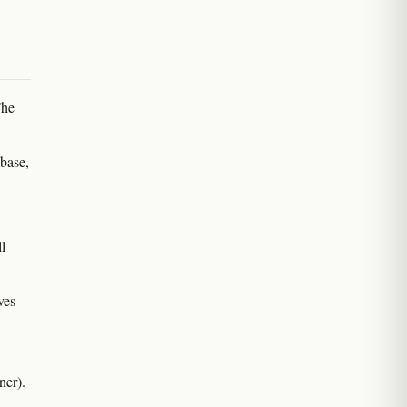
The
 base,
l
ves
ner).