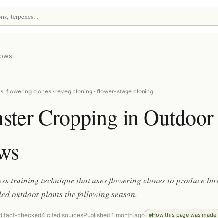
rows
: flowering clones · reveg cloning · flower-stage cloning
ster Cropping in Outdoor
ws
ess training technique that uses flowering clones to produce bu
ed outdoor plants the following season.
d fact-checked
4 cited sources
Published 1 month ago
How this page was made