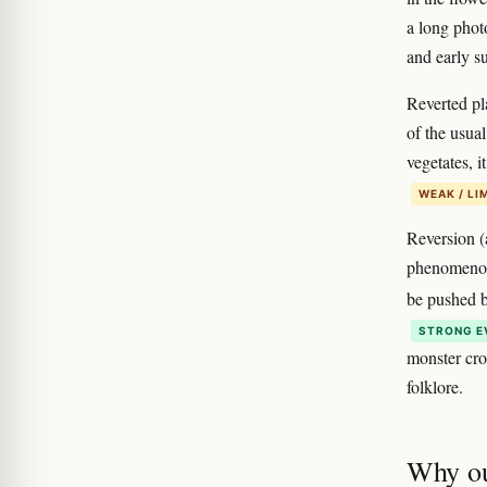
a long photo
and early 
Reverted pla
of the usual
vegetates, 
WEAK / LI
Reversion (a
phenomeno
be pushed b
STRONG E
monster cro
folklore.
Why ou