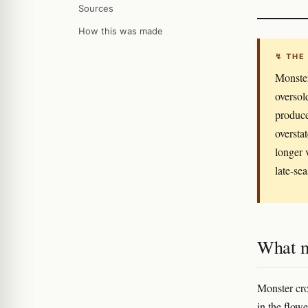
Sources
How this was made
↯ THE
Monster
oversol
produce
oversta
longer 
late-se
What m
Monster crop
in the flow