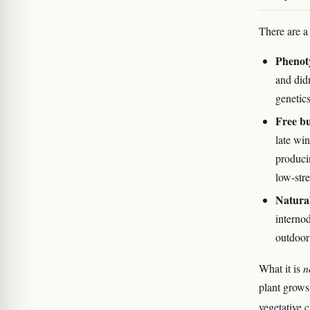
There are a
Phenoty
and did
genetic
Free bu
late win
produci
low-str
Natural
interno
outdoor
What it is
n
plant grows
vegetative 