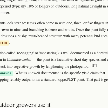
period (typically 18/6 or longer) or, outdoors, long natural daylight in 
summer.
nts look strange: leaves often come in with one, three, or five fingers i
 seven to nine, and branching is dense and erratic. Once the plant fully 
it develops a bushy, multi-headed structure with many potential bud sites
.
MITED
lso called 're-vegging' or 'monstering') is well documented as a horticul
n in
Cannabis sativa
— the plant is a facultative short-day species and 
[1]
[2]
ack into vegetative growth by lengthening the photoperiod
. What is
not
well documented is the specific yield claim that
VIDENCE
pping reliably outperforms a standard topped/LST plant. That part is g
tdoor growers use it