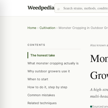
Home
›
Cultivation
›
Monster Cropping in Outdoor G
CONTENTS
Also known as
Mon
The honest take
What monster cropping actually is
Gro
Why outdoor growers use it
When to start
How to do it, step by step
A high-str
Common mistakes
multi-head
Related techniques
Sourced an