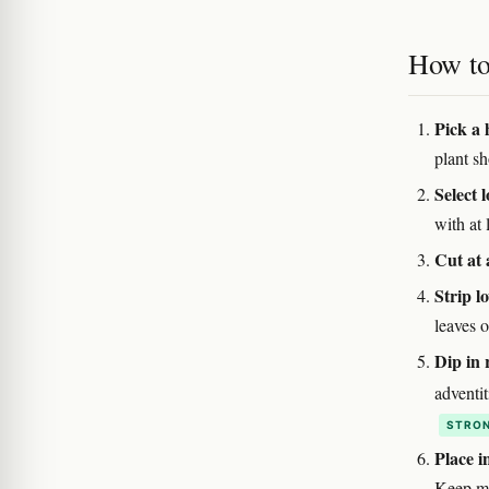
How to 
Pick a 
plant sh
Select 
with at 
Cut at 
Strip l
leaves o
Dip in
adventi
STRON
Place 
Keep m