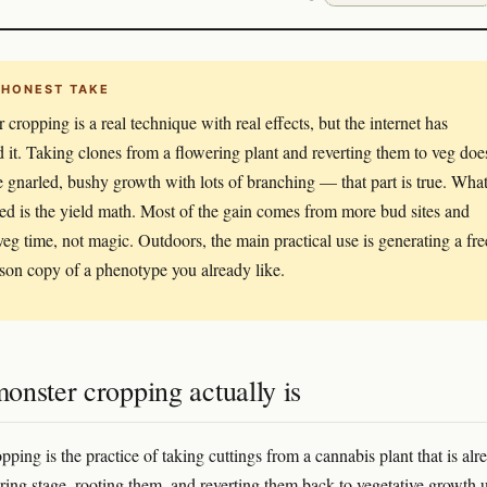
 HONEST TAKE
 cropping is a real technique with real effects, but the internet has
d it. Taking clones from a flowering plant and reverting them to veg doe
 gnarled, bushy growth with lots of branching — that part is true. What
ted is the yield math. Most of the gain comes from more bud sites and
veg time, not magic. Outdoors, the main practical use is generating a fre
ason copy of a phenotype you already like.
onster cropping actually is
ping is the practice of taking cuttings from a cannabis plant that is alr
ering stage, rooting them, and reverting them back to vegetative growth 