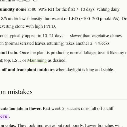
humidity dome
at 80–90% RH for the first 7–10 days, venting daily.
8/6 under low-intensity fluorescent or LED (~100–200 µmol/m²/s). Do
 reverting clone with high PPFD.
ots typically appear in 10–21 days — slower than vegetative clones.
on (normal serrated leaves returning) takes another 2–4 weeks.
and train.
Once the plant is producing normal foliage, treat it like any 
nt: top, LST, or
Mainlining
as desired.
off and transplant outdoors
when daylight is long and stable.
n mistakes
cuts too late in flower.
Past week 5, success rates fall off a cliff
.
DOTE
op colas.
They look impressive but root poorly. Lower branches win.