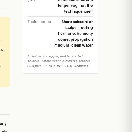
longer veg, not the
technique itself
Tools needed
Sharp scissors or
scalpel, rooting
hormone, humidity
dome, propagation
s
medium, clean water
's
All values are aggregated from cited
sources. Where multiple credible sources
e,
disagree, the value is marked "disputed."
eady
under