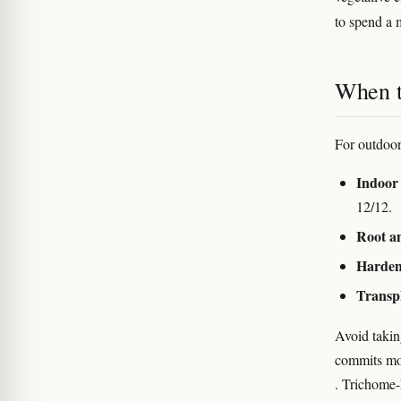
to spend a m
When t
For outdoor
Indoor 
12/12.
Root an
Harden
Transp
Avoid takin
commits mor
. Trichome-