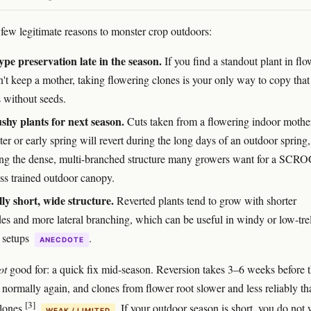
 few legitimate reasons to monster crop outdoors:
pe preservation late in the season.
If you find a standout plant in flo
n't keep a mother, taking flowering clones is your only way to copy that
s without seeds.
shy plants for next season.
Cuts taken from a flowering indoor mothe
ter or early spring will revert during the long days of an outdoor spring,
ng the dense, multi-branched structure many growers want for a SCRO
ess trained outdoor canopy.
ly short, wide structure.
Reverted plants tend to grow with shorter
des and more lateral branching, which can be useful in windy or low-trel
 setups
.
ANECDOTE
ot
good for: a quick fix mid-season. Reversion takes 3–6 weeks before 
 normally again, and clones from flower root slower and less reliably th
[3]
clones
. If your outdoor season is short, you do not
WEAK / LIMITED