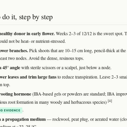
do it, step by step
healthy donor in early flower.
Weeks 2–3 of 12/12 is the sweet spot. 
ould not be heat- or nutrient-stressed.
lower branches.
Pick shoots that are 10–15 cm long, pencil-thick at the
least two nodes. Avoid the dense, resinous tops.
a 45° angle
with sterile scissors or a scalpel, just below a node.
ower leaves and trim large fans
to reduce transpiration. Leave 2–3 smal
n top.
 rooting hormone
(IBA-based gels or powders are standard; IBA impro
[4]
tious root formation in many woody and herbaceous species)
.
G EVIDENCE
in a propagation medium
— rockwool, peat plug, or aerated water (clo
edium at ~22–25 °C.