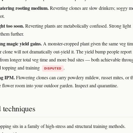
atering rooting medium.
Reverting clones are slow drinkers; soggy m
ot.
ght too soon.
Reverting plants are metabolically confused. Strong light
 them further.
ng magic yield gains.
A monster-cropped plant given the same veg tim
r clone will not dramatically out-yield it. The yield bump people report 
 from longer total veg time and more bud sites — both achievable throu
d topping and training
.
DISPUTED
ng IPM.
Flowering clones can carry powdery mildew, russet mites, or t
e flower room into your outdoor garden. Inspect and quarantine.
d techniques
ping sits in a family of high-stress and structural training methods.