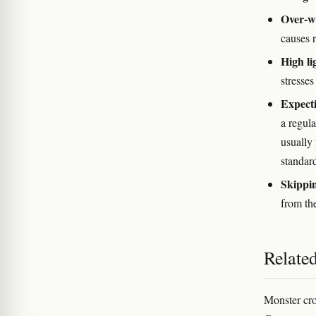
Over-w
causes r
High li
stresses
Expecti
a regula
usually
standar
Skippi
from th
Relate
Monster crop