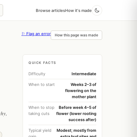
Browse articles
How it's made
⚐ Flag an error
How this page was made
QUICK FACTS
Difficulty
Intermediate
When to start
Weeks 2–3 of
flowering on the
mother plant
When to stop
Before week 4–5 of
shy,
taking cuts
flower (lower rooting
success after)
Typical yield
Modest; mostly from
gain
extra bud sites and