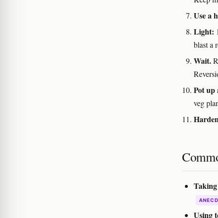
Use a 
Light:
1
blast a
Wait.
Ro
Reversi
Pot up 
veg pla
Harden 
Commo
Taking 
ANEC
Using t