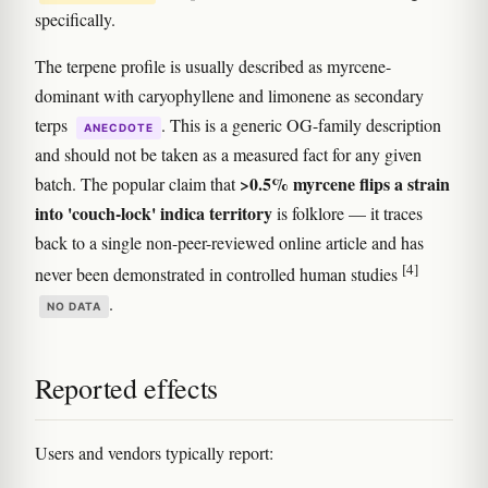
specifically.
The terpene profile is usually described as myrcene-
dominant with caryophyllene and limonene as secondary
terps
. This is a generic OG-family description
ANECDOTE
and should not be taken as a measured fact for any given
>0.5% myrcene flips a strain
batch. The popular claim that
into 'couch-lock' indica territory
is folklore — it traces
back to a single non-peer-reviewed online article and has
[4]
never been demonstrated in controlled human studies
.
NO DATA
Reported effects
Users and vendors typically report: