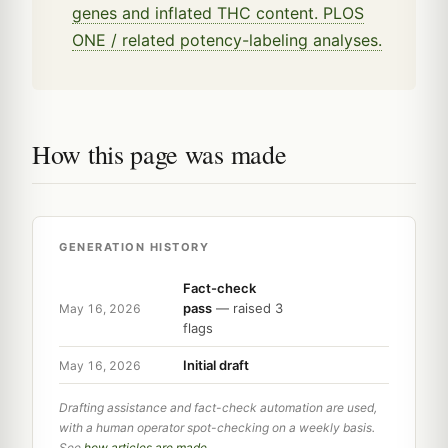
genes and inflated THC content. PLOS
ONE / related potency-labeling analyses.
How this page was made
GENERATION HISTORY
Fact-check
pass
— raised 3
May 16, 2026
flags
Initial draft
May 16, 2026
Drafting assistance and fact-check automation are used,
with a human operator spot-checking on a weekly basis.
See
how articles are made
.