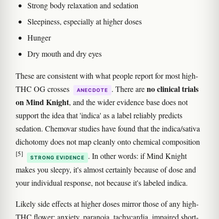
Strong body relaxation and sedation
Sleepiness, especially at higher doses
Hunger
Dry mouth and dry eyes
These are consistent with what people report for most high-
no clinical trials
THC OG crosses
. There are
ANECDOTE
on Mind Knight
, and the wider evidence base does not
support the idea that 'indica' as a label reliably predicts
sedation. Chemovar studies have found that the indica/sativa
dichotomy does not map cleanly onto chemical composition
[5]
. In other words: if Mind Knight
STRONG EVIDENCE
makes you sleepy, it's almost certainly because of dose and
your individual response, not because it's labeled indica.
Likely side effects at higher doses mirror those of any high-
THC flower: anxiety, paranoia, tachycardia, impaired short-