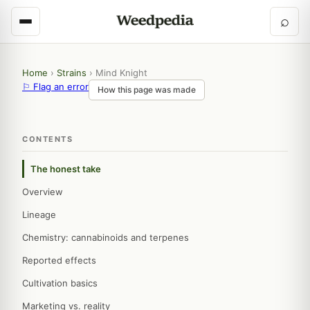
⌕
Home
›
Strains
›
Mind Knight
⚐ Flag an error
How this page was made
CONTENTS
The honest take
Overview
Lineage
Chemistry: cannabinoids and terpenes
Reported effects
Cultivation basics
Marketing vs. reality