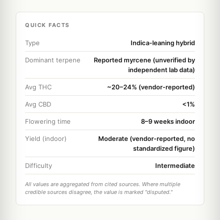
QUICK FACTS
Type
Indica-leaning hybrid
Dominant terpene
Reported myrcene (unverified by
independent lab data)
Avg THC
~20–24% (vendor-reported)
Avg CBD
<1%
Flowering time
8–9 weeks indoor
Yield (indoor)
Moderate (vendor-reported, no
standardized figure)
Difficulty
Intermediate
All values are aggregated from cited sources. Where multiple
credible sources disagree, the value is marked "disputed."