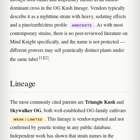
dominant cross in the OG Kush lineage. Vendors typically
describe it as a nighttime strain with heavy, sedating effects
and a pine/earth/citrus profile
. As with most
ANECDOTE
contemporary strains, there is no peer-reviewed literature on
Mind Knight specifically, and the name is not protected —
different growers may sell genetically distinct plants under
[1]
[2]
the same label
.
Lineage
Triangle Kush
The most commonly cited parents are
and
Skywalker OG
, both well-established OG-family cultivars
. This lineage is vendor-reported and not
WEAK / LIMITED
confirmed by genetic testing in any public database.
Independent work has shown that strain names in the