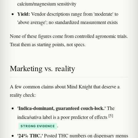
calcium/magnesium sensitivity
Yield:
Vendor descriptions range from 'moderate' to
'above average'; no standardized measurement exists
None of these figures come from controlled agronomic trials.
Treat them as starting points, not specs.
Marketing vs. reality
A few common claims about Mind Knight that deserve a
reality check:
'Indica-dominant, guaranteed couch-lock.'
The
[5]
indica/sativa label is a poor predictor of effects
.
STRONG EVIDENCE
'24% THC.'
Posted THC numbers on dispensary menus