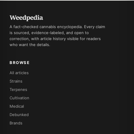
A fact-checked cannabis encyclopedia. Every claim
is sourced, evidence-labeled, and open to
correction, with article history visible for readers
who want the details.
BROWSE
All articles
Strains
Terpenes
Cultivation
Medical
Debunked
Brands