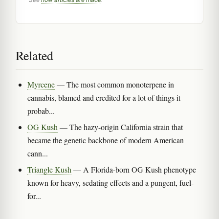
Related
Myrcene
— The most common monoterpene in
cannabis, blamed and credited for a lot of things it
probab...
OG Kush
— The hazy-origin California strain that
became the genetic backbone of modern American
cann...
Triangle Kush
— A Florida-born OG Kush phenotype
known for heavy, sedating effects and a pungent, fuel-
for...