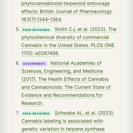
phytocannabinoid-terpenoid entourage
effects. British Journal of Pharmacology
163(7):1344–1364.
Smith CJ, et al. (2022). The
PEER-REVIEWED
phytochemical diversity of commercial
Cannabis in the United States. PLOS ONE
17(5): e0267498.
National Academies of
GOVERNMENT
Sciences, Engineering, and Medicine
(2017). The Health Effects of Cannabis
and Cannabinoids: The Current State of
Evidence and Recommendations for
Research.
Schwabe AL, et al. (2023).
PEER-REVIEWED
Cannabis labeling is associated with
genetic variation in terpene synthase