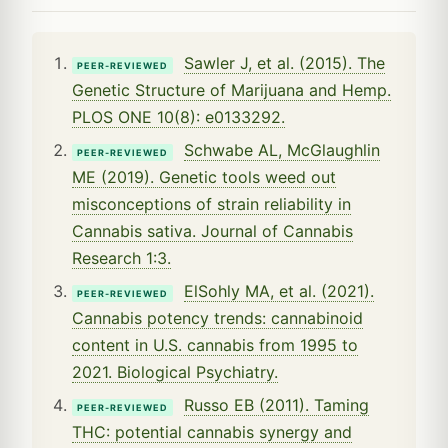
Sawler J, et al. (2015). The
PEER-REVIEWED
Genetic Structure of Marijuana and Hemp.
PLOS ONE 10(8): e0133292.
Schwabe AL, McGlaughlin
PEER-REVIEWED
ME (2019). Genetic tools weed out
misconceptions of strain reliability in
Cannabis sativa. Journal of Cannabis
Research 1:3.
ElSohly MA, et al. (2021).
PEER-REVIEWED
Cannabis potency trends: cannabinoid
content in U.S. cannabis from 1995 to
2021. Biological Psychiatry.
Russo EB (2011). Taming
PEER-REVIEWED
THC: potential cannabis synergy and