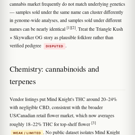
cannabis market frequently do not match underlying genetics
— samples sold under the same name can cluster differently
in genome-wide analyses, and samples sold under different
[1]
[2]
names can be nearly identical
. Treat the Triangle Kush
× Skywalker OG story as plausible folklore rather than
verified pedigree
.
DISPUTED
Chemistry: cannabinoids and
terpenes
Vendor listings put Mind Knight's THC around 20–24%
with negligible CBD, consistent with the broader
US/Canadian retail flower market, which now averages
[3]
roughly 18–22% THC for top-shelf flower
. No public dataset isolates Mind Knight
WEAK / LIMITED