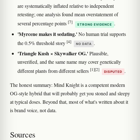
are systematically inflated relative to independent
retesting; one analysis found mean overstatement of
[7]
several percentage points
.
STRONG EVIDENCE
'Myrcene makes it sedating.'
No human trial supports
[4]
the 0.5% threshold story
.
NO DATA
'Triangle Kush × Skywalker OG.'
Plausible,
unverified, and the same name may cover genetically
[1]
[2]
different plants from different sellers
.
DISPUTED
The honest summary: Mind Knight is a competent modern
OG-style hybrid that will probably get you stoned and sleepy
at typical doses. Beyond that, most of what's written about it
is brand voice, not data.
Sources