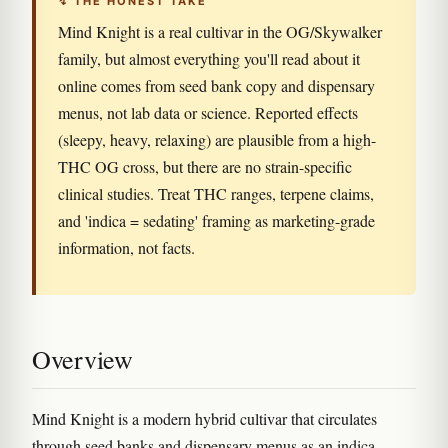
↯ THE HONEST TAKE
Mind Knight is a real cultivar in the OG/Skywalker
family, but almost everything you'll read about it
online comes from seed bank copy and dispensary
menus, not lab data or science. Reported effects
(sleepy, heavy, relaxing) are plausible from a high-
THC OG cross, but there are no strain-specific
clinical studies. Treat THC ranges, terpene claims,
and 'indica = sedating' framing as marketing-grade
information, not facts.
Overview
Mind Knight is a modern hybrid cultivar that circulates
through seed banks and dispensary menus as an indica-