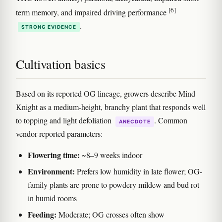
[6]
term memory, and impaired driving performance
.
STRONG EVIDENCE
Cultivation basics
Based on its reported OG lineage, growers describe Mind
Knight as a medium-height, branchy plant that responds well
to topping and light defoliation
. Common
ANECDOTE
vendor-reported parameters:
Flowering time:
~8–9 weeks indoor
Environment:
Prefers low humidity in late flower; OG-
family plants are prone to powdery mildew and bud rot
in humid rooms
Feeding:
Moderate; OG crosses often show