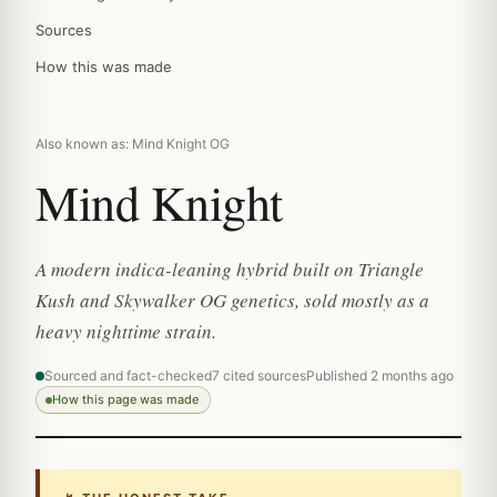
Sources
How this was made
Also known as: Mind Knight OG
Mind Knight
A modern indica-leaning hybrid built on Triangle
Kush and Skywalker OG genetics, sold mostly as a
heavy nighttime strain.
Sourced and fact-checked
7 cited sources
Published 2 months ago
How this page was made