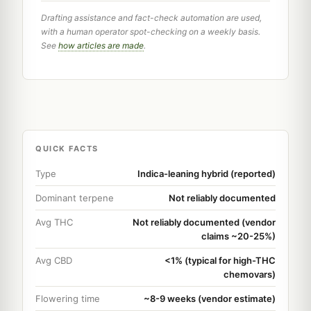
Drafting assistance and fact-check automation are used,
with a human operator spot-checking on a weekly basis.
See
how articles are made
.
QUICK FACTS
Type
Indica-leaning hybrid (reported)
Dominant terpene
Not reliably documented
Avg THC
Not reliably documented (vendor
claims ~20-25%)
Avg CBD
<1% (typical for high-THC
chemovars)
Flowering time
~8-9 weeks (vendor estimate)