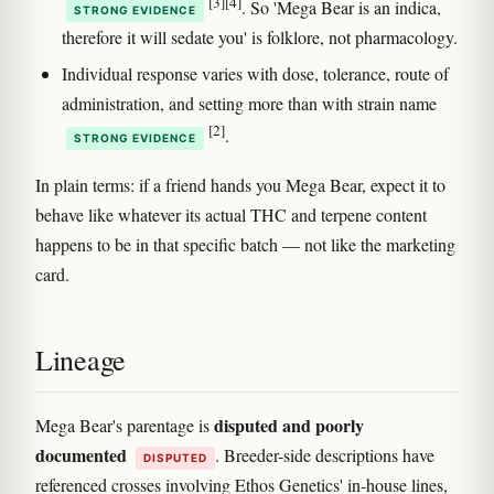
[3]
[4]
. So 'Mega Bear is an indica,
STRONG EVIDENCE
therefore it will sedate you' is folklore, not pharmacology.
Individual response varies with dose, tolerance, route of
administration, and setting more than with strain name
[2]
.
STRONG EVIDENCE
In plain terms: if a friend hands you Mega Bear, expect it to
behave like whatever its actual THC and terpene content
happens to be in that specific batch — not like the marketing
card.
Lineage
disputed and poorly
Mega Bear's parentage is
documented
. Breeder-side descriptions have
DISPUTED
referenced crosses involving Ethos Genetics' in-house lines,