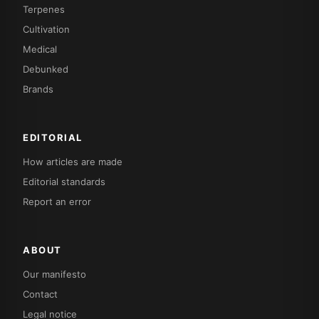
Terpenes
Cultivation
Medical
Debunked
Brands
EDITORIAL
How articles are made
Editorial standards
Report an error
ABOUT
Our manifesto
Contact
Legal notice