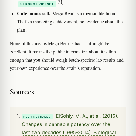
[8]
.
STRONG EVIDENCE
Cute names sell.
'Mega Bear' is a memorable brand.
That's a marketing achievement, not evidence about the
plant.
None of this means Mega Bear is bad — it might be
excellent. It means the public information about it is thin
enough that you should weigh batch-specific lab results and
your own experience over the strain's reputation.
Sources
ElSohly, M. A., et al. (2016).
PEER-REVIEWED
Changes in cannabis potency over the
last two decades (1995-2014). Biological