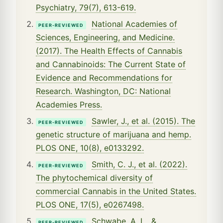
Psychiatry, 79(7), 613-619.
National Academies of
PEER-REVIEWED
Sciences, Engineering, and Medicine.
(2017). The Health Effects of Cannabis
and Cannabinoids: The Current State of
Evidence and Recommendations for
Research. Washington, DC: National
Academies Press.
Sawler, J., et al. (2015). The
PEER-REVIEWED
genetic structure of marijuana and hemp.
PLOS ONE, 10(8), e0133292.
Smith, C. J., et al. (2022).
PEER-REVIEWED
The phytochemical diversity of
commercial Cannabis in the United States.
PLOS ONE, 17(5), e0267498.
Schwabe, A. L., &
PEER-REVIEWED