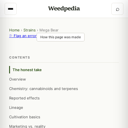
⌕
Home
›
Strains
›
Mega Bear
⚐ Flag an error
How this page was made
CONTENTS
The honest take
Overview
Chemistry: cannabinoids and terpenes
Reported effects
Lineage
Cultivation basics
Marketing vs. reality