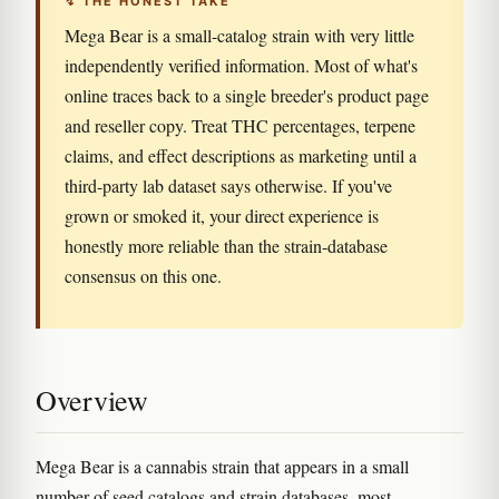
↯ THE HONEST TAKE
Mega Bear is a small-catalog strain with very little
independently verified information. Most of what's
online traces back to a single breeder's product page
and reseller copy. Treat THC percentages, terpene
claims, and effect descriptions as marketing until a
third-party lab dataset says otherwise. If you've
grown or smoked it, your direct experience is
honestly more reliable than the strain-database
consensus on this one.
Overview
Mega Bear is a cannabis strain that appears in a small
number of seed catalogs and strain databases, most