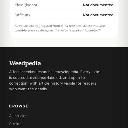
Yield (indoor)
Not documented
Difficulty
Not documented
All values are aggregated from cited sources. Where multiple
credible sources disagree, the value is marked "disputed."
A fact-checked cannabis encyclopedia. Every claim
is sourced, evidence-labeled, and open to
correction, with article history visible for readers
who want the details.
BROWSE
All articles
Strains