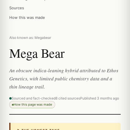
Sources
How this was made
Also known as: Megabear
Mega Bear
An obscure indica-leaning hybrid attributed to Ethos
Genetics, with limited public chemistry data and a
thin lineage trail.
Sourced and fact-checked
8 cited sources
Published 3 months ago
How this page was made