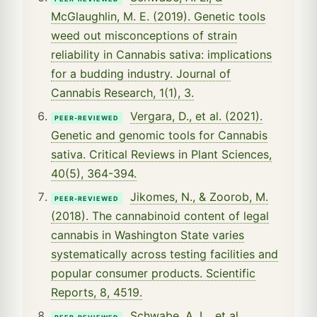
McGlaughlin, M. E. (2019). Genetic tools
weed out misconceptions of strain
reliability in Cannabis sativa: implications
for a budding industry. Journal of
Cannabis Research, 1(1), 3.
Vergara, D., et al. (2021).
PEER-REVIEWED
Genetic and genomic tools for Cannabis
sativa. Critical Reviews in Plant Sciences,
40(5), 364-394.
Jikomes, N., & Zoorob, M.
PEER-REVIEWED
(2018). The cannabinoid content of legal
cannabis in Washington State varies
systematically across testing facilities and
popular consumer products. Scientific
Reports, 8, 4519.
Schwabe, A. L., et al.