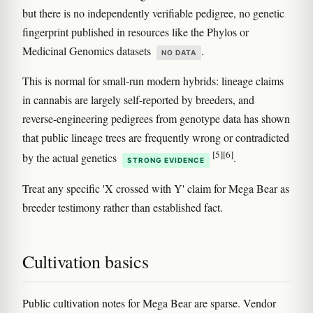
but there is no independently verifiable pedigree, no genetic
fingerprint published in resources like the Phylos or
Medicinal Genomics datasets
.
NO DATA
This is normal for small-run modern hybrids: lineage claims
in cannabis are largely self-reported by breeders, and
reverse-engineering pedigrees from genotype data has shown
that public lineage trees are frequently wrong or contradicted
[5]
[6]
by the actual genetics
.
STRONG EVIDENCE
Treat any specific 'X crossed with Y' claim for Mega Bear as
breeder testimony rather than established fact.
Cultivation basics
Public cultivation notes for Mega Bear are sparse. Vendor