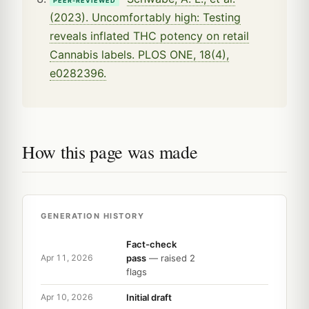
PEER-REVIEWED
(2023). Uncomfortably high: Testing
reveals inflated THC potency on retail
Cannabis labels. PLOS ONE, 18(4),
e0282396.
How this page was made
GENERATION HISTORY
Fact-check
pass
— raised 2
Apr 11, 2026
flags
Initial draft
Apr 10, 2026