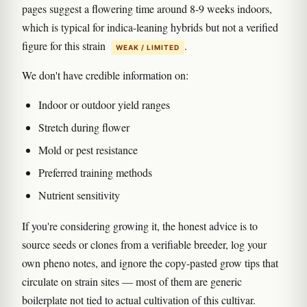
pages suggest a flowering time around 8-9 weeks indoors,
which is typical for indica-leaning hybrids but not a verified
figure for this strain
.
WEAK / LIMITED
We don't have credible information on:
Indoor or outdoor yield ranges
Stretch during flower
Mold or pest resistance
Preferred training methods
Nutrient sensitivity
If you're considering growing it, the honest advice is to
source seeds or clones from a verifiable breeder, log your
own pheno notes, and ignore the copy-pasted grow tips that
circulate on strain sites — most of them are generic
boilerplate not tied to actual cultivation of this cultivar.