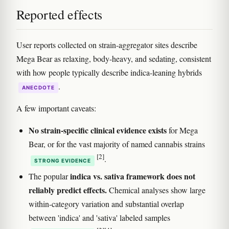
Reported effects
User reports collected on strain-aggregator sites describe
Mega Bear as relaxing, body-heavy, and sedating, consistent
with how people typically describe indica-leaning hybrids
.
ANECDOTE
A few important caveats:
No strain-specific clinical evidence exists
for Mega
Bear, or for the vast majority of named cannabis strains
[2]
.
STRONG EVIDENCE
indica vs. sativa framework does not
The popular
reliably predict effects.
Chemical analyses show large
within-category variation and substantial overlap
between 'indica' and 'sativa' labeled samples