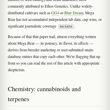
commonly attributed to Ethos Genetics. Unlike widely-
distributed cultivars such as
GG4
or
Blue Dream
, Mega
Bear has not accumulated independent lab data, cup wins, or
significant journalistic coverage
.
NO DATA
Because of that thin paper trail, almost everything written
about Mega Bear — its potency, its flavor, its effects —
derives from breeder marketing or user-submitted strain-
database entries that copy each other. We're flagging that up
front so you can read the rest of this article with appropriate
skepticism.
Chemistry: cannabinoids and
terpenes