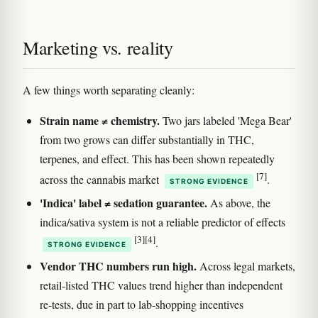
Marketing vs. reality
A few things worth separating cleanly:
Strain name ≠ chemistry.
Two jars labeled 'Mega Bear'
from two grows can differ substantially in THC,
terpenes, and effect. This has been shown repeatedly
[7]
across the cannabis market
.
STRONG EVIDENCE
'Indica' label ≠ sedation guarantee.
As above, the
indica/sativa system is not a reliable predictor of effects
[3]
[4]
.
STRONG EVIDENCE
Vendor THC numbers run high.
Across legal markets,
retail-listed THC values trend higher than independent
re-tests, due in part to lab-shopping incentives