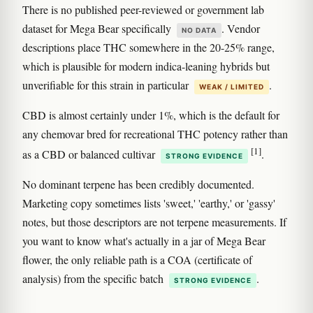
There is no published peer-reviewed or government lab
dataset for Mega Bear specifically
. Vendor
NO DATA
descriptions place THC somewhere in the 20-25% range,
which is plausible for modern indica-leaning hybrids but
unverifiable for this strain in particular
.
WEAK / LIMITED
CBD is almost certainly under 1%, which is the default for
any chemovar bred for recreational THC potency rather than
[1]
as a CBD or balanced cultivar
.
STRONG EVIDENCE
No dominant terpene has been credibly documented.
Marketing copy sometimes lists 'sweet,' 'earthy,' or 'gassy'
notes, but those descriptors are not terpene measurements. If
you want to know what's actually in a jar of Mega Bear
flower, the only reliable path is a COA (certificate of
analysis) from the specific batch
.
STRONG EVIDENCE