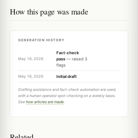
How this page was made
GENERATION HISTORY
Fact-check
pass
— raised 3
May 16, 2026
flags
Initial draft
May 16, 2026
Drafting assistance and fact-check automation are used,
with a human operator spot-checking on a weekly basis.
See
how articles are made
.
Related