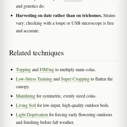
and genetics do.
Harvesting on date rather than on trichomes.
Strains
vary; checking with a loupe or USB microscope is free
and accurate.
Related techniques
Topping
and
FIM'ing
to multiply main colas.
Low-Stress Training
and
Super Cropping
to flatten the
canopy.
Mainlining
for symmetric, evenly sized colas.
Living Soil
for low-input, high-quality outdoor beds.
Light Deprivation
for forcing early flowering outdoors
and finishing before fall weather.