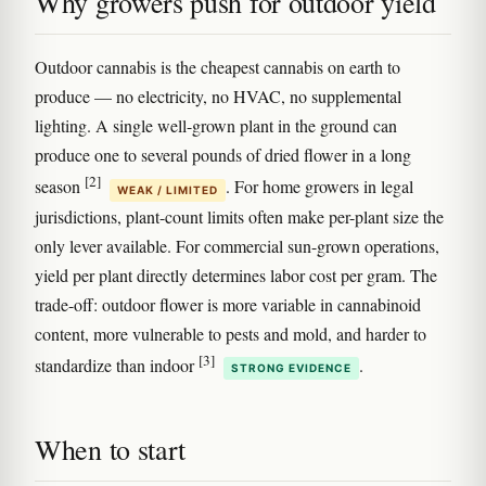
Why growers push for outdoor yield
Outdoor cannabis is the cheapest cannabis on earth to
produce — no electricity, no HVAC, no supplemental
lighting. A single well-grown plant in the ground can
produce one to several pounds of dried flower in a long
[2]
season
. For home growers in legal
WEAK / LIMITED
jurisdictions, plant-count limits often make per-plant size the
only lever available. For commercial sun-grown operations,
yield per plant directly determines labor cost per gram. The
trade-off: outdoor flower is more variable in cannabinoid
content, more vulnerable to pests and mold, and harder to
[3]
standardize than indoor
.
STRONG EVIDENCE
When to start