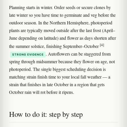
Planning starts in winter. Order seeds or secure clones by
late winter so you have time to germinate and veg before the
outdoor season. In the Northern Hemisphere, photoperiod
plants are typically moved outside after the last frost (April–
June depending on latitude) and flower as days shorten after
[4]
the summer solstice, finishing September–October
. Autoflowers can be staggered from
STRONG EVIDENCE
spring through midsummer because they flower on age, not
photoperiod. The single biggest scheduling decision is
matching strain finish time to your local fall weather — a
strain that finishes in late October in a region that gets
October rain will rot before it ripens.
How to do it: step by step