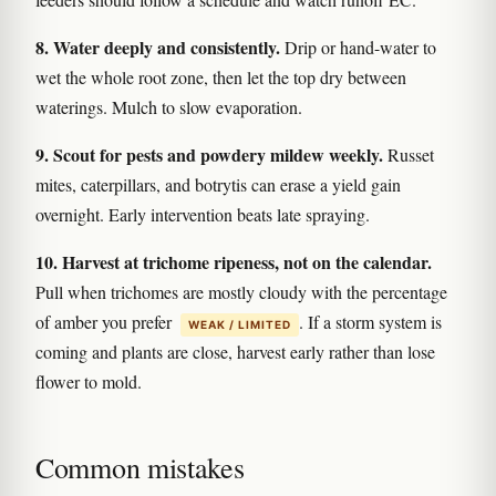
8. Water deeply and consistently.
Drip or hand-water to
wet the whole root zone, then let the top dry between
waterings. Mulch to slow evaporation.
9. Scout for pests and powdery mildew weekly.
Russet
mites, caterpillars, and botrytis can erase a yield gain
overnight. Early intervention beats late spraying.
10. Harvest at trichome ripeness, not on the calendar.
Pull when trichomes are mostly cloudy with the percentage
of amber you prefer
. If a storm system is
WEAK / LIMITED
coming and plants are close, harvest early rather than lose
flower to mold.
Common mistakes