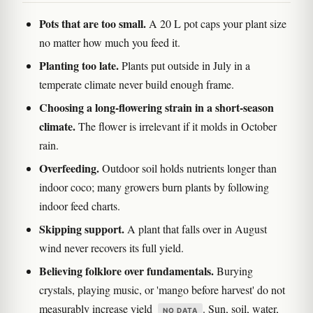
Pots that are too small.
A 20 L pot caps your plant size
no matter how much you feed it.
Planting too late.
Plants put outside in July in a
temperate climate never build enough frame.
Choosing a long-flowering strain in a short-season
climate.
The flower is irrelevant if it molds in October
rain.
Overfeeding.
Outdoor soil holds nutrients longer than
indoor coco; many growers burn plants by following
indoor feed charts.
Skipping support.
A plant that falls over in August
wind never recovers its full yield.
Believing folklore over fundamentals.
Burying
crystals, playing music, or 'mango before harvest' do not
measurably increase yield
. Sun, soil, water,
NO DATA