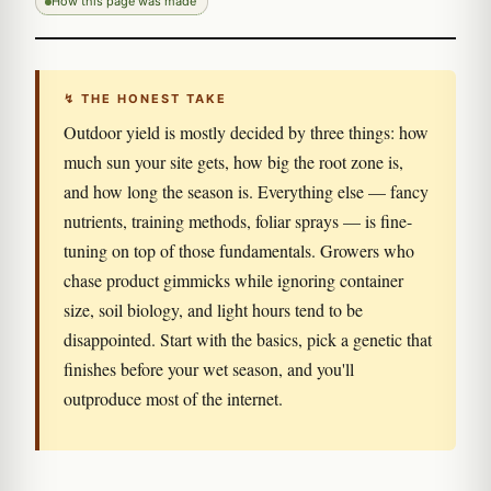
How this page was made
↯ THE HONEST TAKE
Outdoor yield is mostly decided by three things: how
much sun your site gets, how big the root zone is,
and how long the season is. Everything else — fancy
nutrients, training methods, foliar sprays — is fine-
tuning on top of those fundamentals. Growers who
chase product gimmicks while ignoring container
size, soil biology, and light hours tend to be
disappointed. Start with the basics, pick a genetic that
finishes before your wet season, and you'll
outproduce most of the internet.