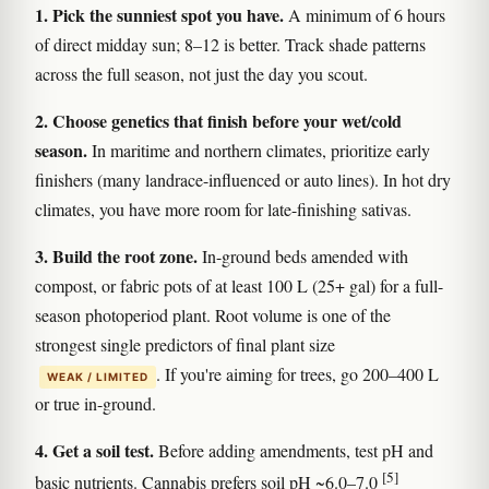
1. Pick the sunniest spot you have.
A minimum of 6 hours
of direct midday sun; 8–12 is better. Track shade patterns
across the full season, not just the day you scout.
2. Choose genetics that finish before your wet/cold
season.
In maritime and northern climates, prioritize early
finishers (many landrace-influenced or auto lines). In hot dry
climates, you have more room for late-finishing sativas.
3. Build the root zone.
In-ground beds amended with
compost, or fabric pots of at least 100 L (25+ gal) for a full-
season photoperiod plant. Root volume is one of the
strongest single predictors of final plant size
. If you're aiming for trees, go 200–400 L
WEAK / LIMITED
or true in-ground.
4. Get a soil test.
Before adding amendments, test pH and
[5]
basic nutrients. Cannabis prefers soil pH ~6.0–7.0