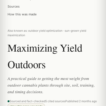
Sources
How this was made
Also known as: outdoor yield optimization · sun-grown yield
maximization
Maximizing Yield
Outdoors
A practical guide to getting the most weight from
outdoor cannabis plants through site, soil, training,
and timing decisions.
Sourced and fact-checked
5 cited sources
Published 2 months ago