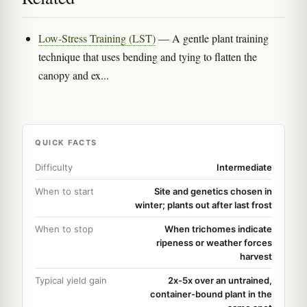
Low-Stress Training (LST)
— A gentle plant training
technique that uses bending and tying to flatten the
canopy and ex...
QUICK FACTS
Difficulty
Intermediate
When to start
Site and genetics chosen in
winter; plants out after last frost
When to stop
When trichomes indicate
ripeness or weather forces
harvest
Typical yield gain
2x-5x over an untrained,
container-bound plant in the