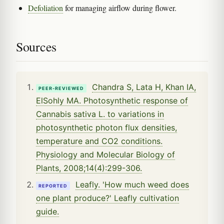
Defoliation
for managing airflow during flower.
Sources
Chandra S, Lata H, Khan IA,
PEER-REVIEWED
ElSohly MA. Photosynthetic response of
Cannabis sativa L. to variations in
photosynthetic photon flux densities,
temperature and CO2 conditions.
Physiology and Molecular Biology of
Plants, 2008;14(4):299-306.
Leafly. 'How much weed does
REPORTED
one plant produce?' Leafly cultivation
guide.