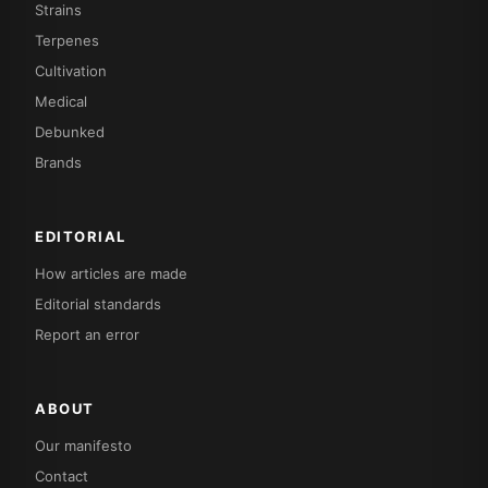
Strains
Terpenes
Cultivation
Medical
Debunked
Brands
EDITORIAL
How articles are made
Editorial standards
Report an error
ABOUT
Our manifesto
Contact