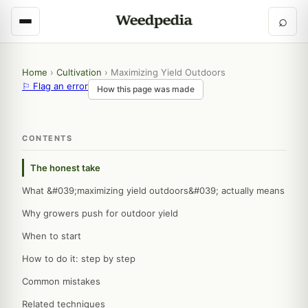
⌕
Home
›
Cultivation
›
Maximizing Yield Outdoors
⚐ Flag an error
How this page was made
CONTENTS
The honest take
What &#039;maximizing yield outdoors&#039; actually means
Why growers push for outdoor yield
When to start
How to do it: step by step
Common mistakes
Related techniques