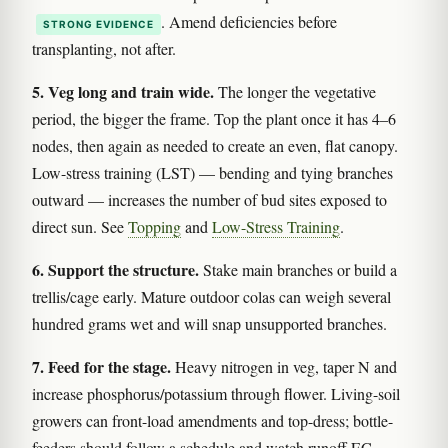
. Amend deficiencies before
STRONG EVIDENCE
transplanting, not after.
5. Veg long and train wide.
The longer the vegetative
period, the bigger the frame. Top the plant once it has 4–6
nodes, then again as needed to create an even, flat canopy.
Low-stress training (LST) — bending and tying branches
outward — increases the number of bud sites exposed to
direct sun. See
Topping
and
Low-Stress Training
.
6. Support the structure.
Stake main branches or build a
trellis/cage early. Mature outdoor colas can weigh several
hundred grams wet and will snap unsupported branches.
7. Feed for the stage.
Heavy nitrogen in veg, taper N and
increase phosphorus/potassium through flower. Living-soil
growers can front-load amendments and top-dress; bottle-
feeders should follow a schedule and watch runoff EC.