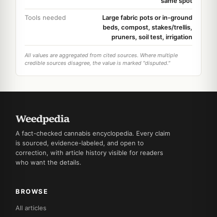
same spot
Tools needed
Large fabric pots or in-ground
beds, compost, stakes/trellis,
pruners, soil test, irrigation
All values are aggregated from cited sources. Where multiple
credible sources disagree, the value is marked "disputed."
A fact-checked cannabis encyclopedia. Every claim
is sourced, evidence-labeled, and open to
correction, with article history visible for readers
who want the details.
BROWSE
All articles