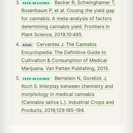
Backer R, Schwinghamer T,
PEER-REVIEWED
Rosenbaum P, et al. Closing the yield gap
for cannabis: A meta-analysis of factors
determining cannabis yield. Frontiers in
Plant Science, 2019;10:495.
Cervantes J. The Cannabis
BOOK
Encyclopedia: The Definitive Guide to
Cultivation & Consumption of Medical
Marijuana. Van Patten Publishing, 2015.
Bernstein N, Gorelick J,
PEER-REVIEWED
Koch S. Interplay between chemistry and
morphology in medical cannabis
(Cannabis sativa L.). Industrial Crops and
Products, 2019;129:185-194.