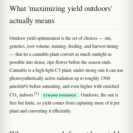
What 'maximizing yield outdoors'
actually means
Outdoor yield optimization is the set of choices — site,
genetics, root volume, training, feeding, and harvest timing
— that let a cannabis plant convert as much sunlight as
possible into dense, ripe flower before the season ends.
Cannabis is a high-light C3 plant; under strong sun it can use
photosynthetically active radiation up to roughly 1500
µmol/m²/s before saturating, and even higher with enriched
[1]
CO₂ indoors
. Outdoors, the sun is
STRONG EVIDENCE
free but finite, so yield comes from capturing more of it per
plant and converting it efficiently.