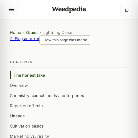
⌕
Home
›
Strains
›
Lightning Diesel
⚐ Flag an error
How this page was made
CONTENTS
The honest take
Overview
Chemistry: cannabinoids and terpenes
Reported effects
Lineage
Cultivation basics
Marketing vs. reality