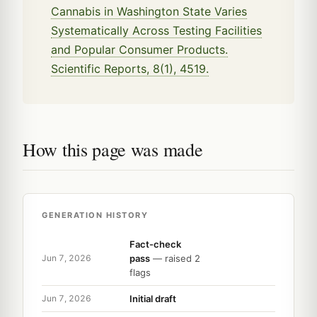
Cannabis in Washington State Varies
Systematically Across Testing Facilities
and Popular Consumer Products.
Scientific Reports, 8(1), 4519.
How this page was made
GENERATION HISTORY
Fact-check
pass
— raised 2
Jun 7, 2026
flags
Initial draft
Jun 7, 2026