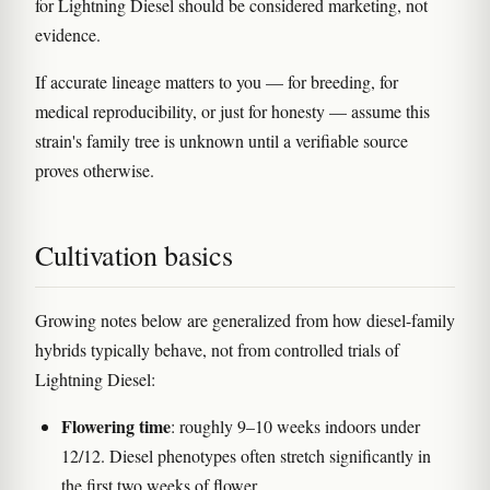
for Lightning Diesel should be considered marketing, not
evidence.
If accurate lineage matters to you — for breeding, for
medical reproducibility, or just for honesty — assume this
strain's family tree is unknown until a verifiable source
proves otherwise.
Cultivation basics
Growing notes below are generalized from how diesel-family
hybrids typically behave, not from controlled trials of
Lightning Diesel:
Flowering time
: roughly 9–10 weeks indoors under
12/12. Diesel phenotypes often stretch significantly in
the first two weeks of flower.