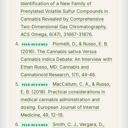
Identification of a New Family of
Prenylated Volatile Sulfur Compounds in
Cannabis Revealed by Comprehensive
Two-Dimensional Gas Chromatography.
ACS Omega, 6(47), 31667-31676.
Piomelli, D., & Russo, E. B.
PEER-REVIEWED
(2016). The Cannabis sativa Versus
Cannabis indica Debate: An Interview with
Ethan Russo, MD. Cannabis and
Cannabinoid Research, 1(1), 44-46.
MacCallum, C. A., & Russo,
PEER-REVIEWED
E. B. (2018). Practical considerations in
medical cannabis administration and
dosing. European Journal of Internal
Medicine, 49, 12-19.
Smith, C. J., Vergara, D.,
PEER-REVIEWED