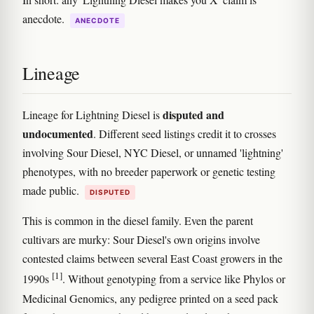
anecdote.
ANECDOTE
Lineage
disputed and
Lineage for Lightning Diesel is
undocumented
. Different seed listings credit it to crosses
involving Sour Diesel, NYC Diesel, or unnamed 'lightning'
phenotypes, with no breeder paperwork or genetic testing
made public.
DISPUTED
This is common in the diesel family. Even the parent
cultivars are murky: Sour Diesel's own origins involve
contested claims between several East Coast growers in the
[1]
1990s
. Without genotyping from a service like Phylos or
Medicinal Genomics, any pedigree printed on a seed pack