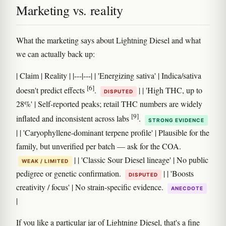
Marketing vs. reality
What the marketing says about Lightning Diesel and what
we can actually back up:
| Claim | Reality | |---|---| | 'Energizing sativa' | Indica/sativa
[6]
doesn't predict effects
.
| | 'High THC, up to
DISPUTED
28%' | Self-reported peaks; retail THC numbers are widely
[9]
inflated and inconsistent across labs
.
STRONG EVIDENCE
| | 'Caryophyllene-dominant terpene profile' | Plausible for the
family, but unverified per batch — ask for the COA.
| | 'Classic Sour Diesel lineage' | No public
WEAK / LIMITED
pedigree or genetic confirmation.
| | 'Boosts
DISPUTED
creativity / focus' | No strain-specific evidence.
ANECDOTE
|
If you like a particular jar of Lightning Diesel, that's a fine