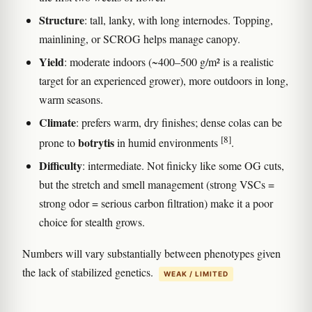
Structure
: tall, lanky, with long internodes. Topping,
mainlining, or SCROG helps manage canopy.
Yield
: moderate indoors (~400–500 g/m² is a realistic
target for an experienced grower), more outdoors in long,
warm seasons.
Climate
: prefers warm, dry finishes; dense colas can be
[8]
botrytis
prone to
in humid environments
.
Difficulty
: intermediate. Not finicky like some OG cuts,
but the stretch and smell management (strong VSCs =
strong odor = serious carbon filtration) make it a poor
choice for stealth grows.
Numbers will vary substantially between phenotypes given
the lack of stabilized genetics.
WEAK / LIMITED