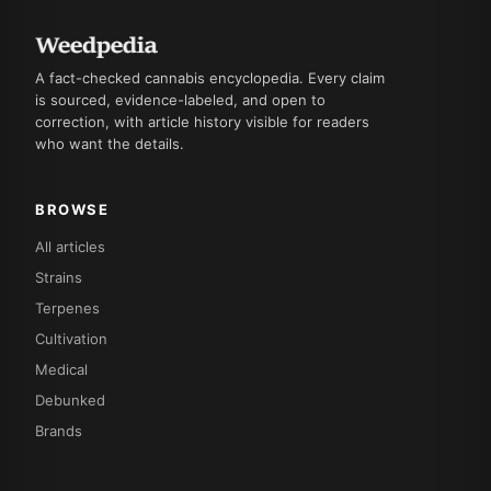
A fact-checked cannabis encyclopedia. Every claim
is sourced, evidence-labeled, and open to
correction, with article history visible for readers
who want the details.
BROWSE
All articles
Strains
Terpenes
Cultivation
Medical
Debunked
Brands