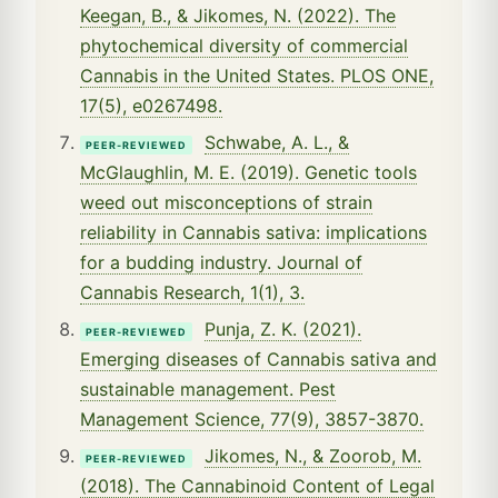
Keegan, B., & Jikomes, N. (2022). The
phytochemical diversity of commercial
Cannabis in the United States. PLOS ONE,
17(5), e0267498.
Schwabe, A. L., &
PEER-REVIEWED
McGlaughlin, M. E. (2019). Genetic tools
weed out misconceptions of strain
reliability in Cannabis sativa: implications
for a budding industry. Journal of
Cannabis Research, 1(1), 3.
Punja, Z. K. (2021).
PEER-REVIEWED
Emerging diseases of Cannabis sativa and
sustainable management. Pest
Management Science, 77(9), 3857-3870.
Jikomes, N., & Zoorob, M.
PEER-REVIEWED
(2018). The Cannabinoid Content of Legal