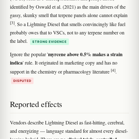
identified by Oswald et al. (2021) as the main drivers of the
gassy, skunky smell that terpene panels alone cannot explain
[3]
. So a Lightning Diesel that smells convincingly like fuel
probably owes that to VSCs, not to any terpene number on
the label.
STRONG EVIDENCE
myrcene above 0.5% makes a strain
Ignore the popular '
indica
' rule. It originated in marketing copy and has no
[4]
support in the chemistry or pharmacology literature
.
DISPUTED
Reported effects
Vendors describe Lightning Diesel as fast-hitting, cerebral,
and energizing — language standard for almost every diesel-