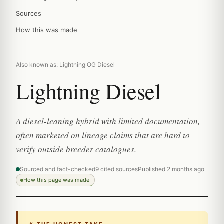
Sources
How this was made
Also known as: Lightning OG Diesel
Lightning Diesel
A diesel-leaning hybrid with limited documentation,
often marketed on lineage claims that are hard to
verify outside breeder catalogues.
Sourced and fact-checked
9 cited sources
Published 2 months ago
How this page was made