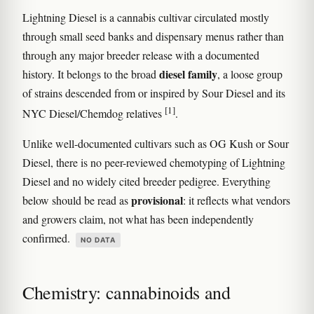
Lightning Diesel is a cannabis cultivar circulated mostly
through small seed banks and dispensary menus rather than
through any major breeder release with a documented
diesel family
history. It belongs to the broad
, a loose group
of strains descended from or inspired by Sour Diesel and its
[1]
NYC Diesel/Chemdog relatives
.
Unlike well-documented cultivars such as OG Kush or Sour
Diesel, there is no peer-reviewed chemotyping of Lightning
Diesel and no widely cited breeder pedigree. Everything
provisional
below should be read as
: it reflects what vendors
and growers claim, not what has been independently
confirmed.
NO DATA
Chemistry: cannabinoids and