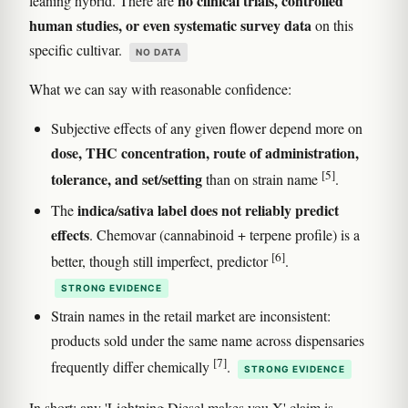
no clinical trials, controlled
leaning hybrid. There are
human studies, or even systematic survey data
on this
specific cultivar.
NO DATA
What we can say with reasonable confidence:
Subjective effects of any given flower depend more on
dose, THC concentration, route of administration,
[5]
tolerance, and set/setting
than on strain name
.
indica/sativa label does not reliably predict
The
effects
. Chemovar (cannabinoid + terpene profile) is a
[6]
better, though still imperfect, predictor
.
STRONG EVIDENCE
Strain names in the retail market are inconsistent:
products sold under the same name across dispensaries
[7]
frequently differ chemically
.
STRONG EVIDENCE
In short: any 'Lightning Diesel makes you X' claim is