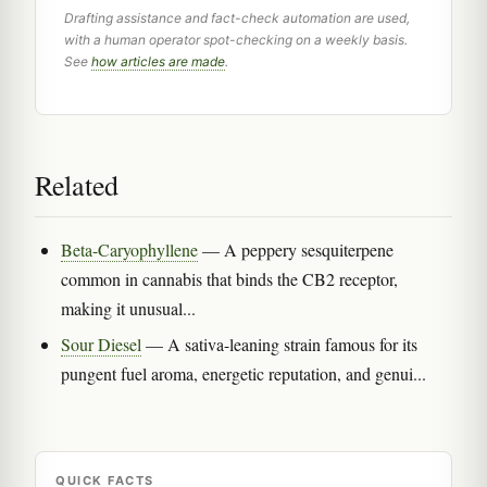
Drafting assistance and fact-check automation are used,
with a human operator spot-checking on a weekly basis.
See
how articles are made
.
Related
Beta-Caryophyllene
— A peppery sesquiterpene
common in cannabis that binds the CB2 receptor,
making it unusual...
Sour Diesel
— A sativa-leaning strain famous for its
pungent fuel aroma, energetic reputation, and genui...
QUICK FACTS