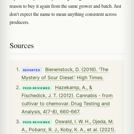
reason to buy it again from the same grower and batch. Just
don't expect the name to mean anything consistent across
producers.
Sources
Bienenstock, D. (2016). 'The
REPORTED
Mystery of Sour Diesel.' High Times.
Hazekamp, A., &
PEER-REVIEWED
Fischedick, J. T. (2012). Cannabis - from
cultivar to chemovar. Drug Testing and
Analysis, 4(7-8), 660-667.
Oswald, I. W. H., Ojeda, M.
PEER-REVIEWED
A., Pobanz, R. J., Koby, K. A., et al. (2021).