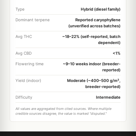
Type
Hybrid (diesel family)
Dominant terpene
Reported caryophyllene
(unverified across batches)
Avg THC
~18–22% (self-reported, batch
dependent)
Avg CBD
<1%
Flowering time
~9–10 weeks indoor (breeder-
reported)
Yield (indoor)
Moderate (~400–500 g/m²,
breeder-reported)
Difficulty
Intermediate
All values are aggregated from cited sources. Where multiple
credible sources disagree, the value is marked "disputed."