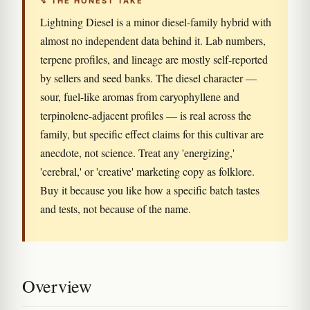
↯ THE HONEST TAKE
Lightning Diesel is a minor diesel-family hybrid with
almost no independent data behind it. Lab numbers,
terpene profiles, and lineage are mostly self-reported
by sellers and seed banks. The diesel character —
sour, fuel-like aromas from caryophyllene and
terpinolene-adjacent profiles — is real across the
family, but specific effect claims for this cultivar are
anecdote, not science. Treat any 'energizing,'
'cerebral,' or 'creative' marketing copy as folklore.
Buy it because you like how a specific batch tastes
and tests, not because of the name.
Overview