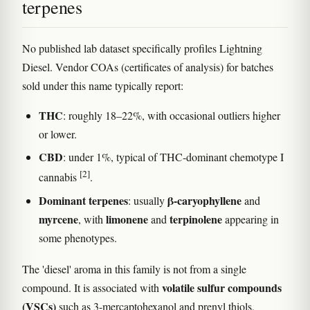
terpenes
No published lab dataset specifically profiles Lightning
Diesel. Vendor COAs (certificates of analysis) for batches
sold under this name typically report:
THC
: roughly 18–22%, with occasional outliers higher
or lower.
CBD
: under 1%, typical of THC-dominant chemotype I
[2]
cannabis
.
Dominant terpenes
β-caryophyllene
: usually
and
myrcene
limonene
terpinolene
, with
and
appearing in
some phenotypes.
The 'diesel' aroma in this family is not from a single
volatile sulfur compounds
compound. It is associated with
(VSCs)
such as 3-mercaptohexanol and prenyl thiols,