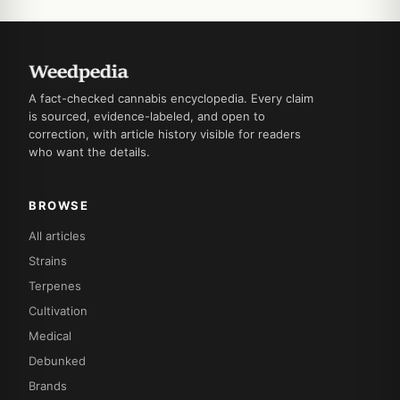
A fact-checked cannabis encyclopedia. Every claim
is sourced, evidence-labeled, and open to
correction, with article history visible for readers
who want the details.
BROWSE
All articles
Strains
Terpenes
Cultivation
Medical
Debunked
Brands