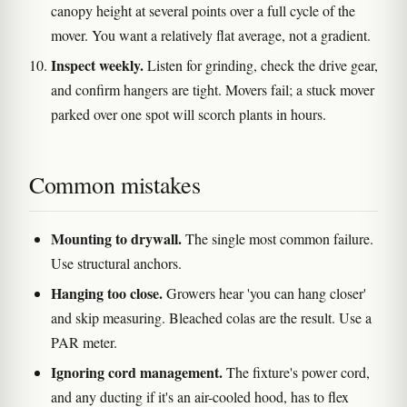
canopy height at several points over a full cycle of the
mover. You want a relatively flat average, not a gradient.
Inspect weekly.
Listen for grinding, check the drive gear,
and confirm hangers are tight. Movers fail; a stuck mover
parked over one spot will scorch plants in hours.
Common mistakes
Mounting to drywall.
The single most common failure.
Use structural anchors.
Hanging too close.
Growers hear 'you can hang closer'
and skip measuring. Bleached colas are the result. Use a
PAR meter.
Ignoring cord management.
The fixture's power cord,
and any ducting if it's an air-cooled hood, has to flex