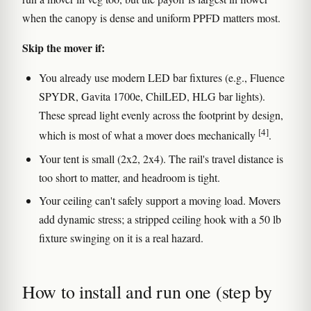
when the canopy is dense and uniform PPFD matters most.
Skip the mover if:
You already use modern LED bar fixtures (e.g., Fluence
SPYDR, Gavita 1700e, ChilLED, HLG bar lights).
These spread light evenly across the footprint by design,
[4]
which is most of what a mover does mechanically
.
Your tent is small (2x2, 2x4). The rail's travel distance is
too short to matter, and headroom is tight.
Your ceiling can't safely support a moving load. Movers
add dynamic stress; a stripped ceiling hook with a 50 lb
fixture swinging on it is a real hazard.
How to install and run one (step by