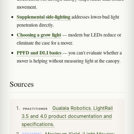
movement.
Supplemental side-lighting
addresses lower-bud light
penetration directly.
Choosing a grow light
— modern bar LEDs reduce or
eliminate the case for a mover.
PPFD and DLI basics
— you can't evaluate whether a
mover is helping without measuring light at the canopy.
Sources
Gualala Robotics. LightRail
PRACTITIONER
3.5 and 4.0 product documentation and
specifications.
Maximum Yield. 'Light Movers: