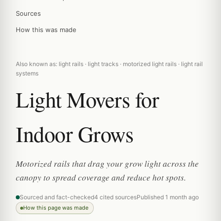
Sources
How this was made
Also known as: light rails · light tracks · motorized light rails · light rail
systems
Light Movers for
Indoor Grows
Motorized rails that drag your grow light across the
canopy to spread coverage and reduce hot spots.
Sourced and fact-checked
4 cited sources
Published 1 month ago
How this page was made