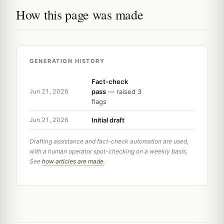
How this page was made
GENERATION HISTORY
Fact-check
pass
— raised 3
Jun 21, 2026
flags
Initial draft
Jun 21, 2026
Drafting assistance and fact-check automation are used,
with a human operator spot-checking on a weekly basis.
See
how articles are made
.