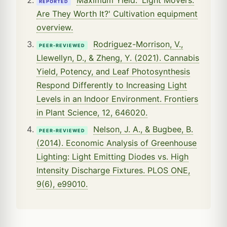
REPORTED
Are They Worth It?' Cultivation equipment
overview.
Rodriguez-Morrison, V.,
PEER-REVIEWED
Llewellyn, D., & Zheng, Y. (2021). Cannabis
Yield, Potency, and Leaf Photosynthesis
Respond Differently to Increasing Light
Levels in an Indoor Environment. Frontiers
in Plant Science, 12, 646020.
Nelson, J. A., & Bugbee, B.
PEER-REVIEWED
(2014). Economic Analysis of Greenhouse
Lighting: Light Emitting Diodes vs. High
Intensity Discharge Fixtures. PLOS ONE,
9(6), e99010.