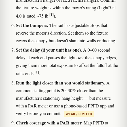
the fixture weight is within the mover's rating (LightRail
[1]
4.0 is rated ~75 lb
).
Set the bumpers.
The rail has adjustable stops that
reverse the motor's direction. Set them so the fixture
covers the canopy but doesn't slam into walls or ducting.
Set the delay (if your unit has one).
A 0–60 second
delay at each end pauses the light over the canopy edges,
giving them more total exposure to offset the falloff at the
[1]
rail's ends
.
Run the light closer than you would stationary.
A
common starting point is 20–30% closer than the
manufacturer's stationary hang height — but measure
with a PAR meter or use a phone-based PPFD app and
verify before you commit.
WEAK / LIMITED
Check coverage with a PAR meter.
Map PPFD at