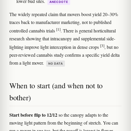
lower bud sites.
ANECDOTE
The widely repeated claim that movers boost yield 20–30%
traces back to manufacturer marketing, not to published
[1]
controlled cannabis trials
. There is general horticultural
research showing that intracanopy and supplemental side-
[3]
lighting improve light interception in dense crops
, but no
peer-reviewed cannabis study confirms a specific yield delta
from a light mover.
NO DATA
When to start (and when not to
bother)
Start before flip to 12/12
so the canopy adapts to the
moving light pattern from the beginning of stretch. You can
run a mover in veg too, but the payoff is largest in flower