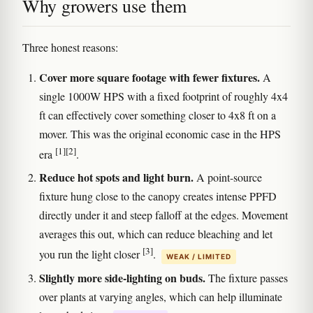
Why growers use them
Three honest reasons:
Cover more square footage with fewer fixtures.
A
single 1000W HPS with a fixed footprint of roughly 4x4
ft can effectively cover something closer to 4x8 ft on a
mover. This was the original economic case in the HPS
[1]
[2]
era
.
Reduce hot spots and light burn.
A point-source
fixture hung close to the canopy creates intense PPFD
directly under it and steep falloff at the edges. Movement
averages this out, which can reduce bleaching and let
[3]
you run the light closer
.
WEAK / LIMITED
Slightly more side-lighting on buds.
The fixture passes
over plants at varying angles, which can help illuminate