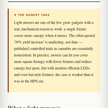
↯ THE HONEST TAKE
Light movers are one of the few grow gadgets with a
real, mechanical reason to work: a single fixture
covers more canopy when it moves. The often-quoted
'30% yield increase' is marketing, not data —
published controlled trials in cannabis are essentially
nonexistent. In practice, movers can let you cover
more square footage with fewer fixtures and reduce
canopy hot spots, but with modern efficient LEDs
and even bar-style fixtures, the case is weaker than it
was in the HPS era.
What a light mover is