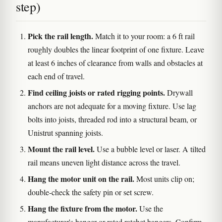
step)
Pick the rail length.
Match it to your room: a 6 ft rail
roughly doubles the linear footprint of one fixture. Leave
at least 6 inches of clearance from walls and obstacles at
each end of travel.
Find ceiling joists or rated rigging points.
Drywall
anchors are not adequate for a moving fixture. Use lag
bolts into joists, threaded rod into a structural beam, or
Unistrut spanning joists.
Mount the rail level.
Use a bubble level or laser. A tilted
rail means uneven light distance across the travel.
Hang the motor unit on the rail.
Most units clip on;
double-check the safety pin or set screw.
Hang the fixture from the motor.
Use the
manufacturer's hanger or rated ratchet hangers. Confirm