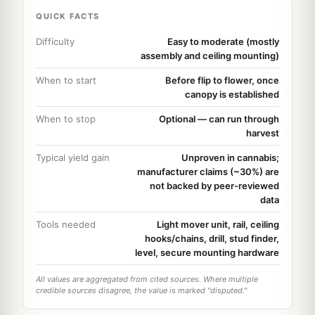
QUICK FACTS
Difficulty
Easy to moderate (mostly
assembly and ceiling mounting)
When to start
Before flip to flower, once
canopy is established
When to stop
Optional — can run through
harvest
Typical yield gain
Unproven in cannabis;
manufacturer claims (~30%) are
not backed by peer-reviewed
data
Tools needed
Light mover unit, rail, ceiling
hooks/chains, drill, stud finder,
level, secure mounting hardware
All values are aggregated from cited sources. Where multiple
credible sources disagree, the value is marked "disputed."