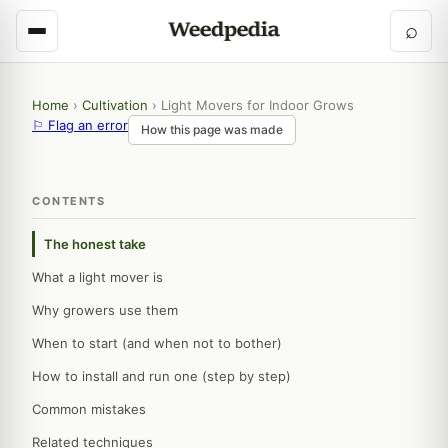
⌕
Home
›
Cultivation
›
Light Movers for Indoor Grows
⚐ Flag an error
How this page was made
CONTENTS
The honest take
What a light mover is
Why growers use them
When to start (and when not to bother)
How to install and run one (step by step)
Common mistakes
Related techniques