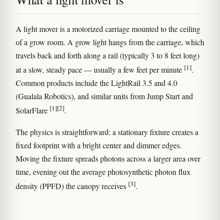
A light mover is a motorized carriage mounted to the ceiling
of a grow room. A grow light hangs from the carriage, which
travels back and forth along a rail (typically 3 to 8 feet long)
[1]
at a slow, steady pace — usually a few feet per minute
.
Common products include the LightRail 3.5 and 4.0
(Gualala Robotics), and similar units from Jump Start and
[1]
[2]
SolarFlare
.
The physics is straightforward: a stationary fixture creates a
fixed footprint with a bright center and dimmer edges.
Moving the fixture spreads photons across a larger area over
time, evening out the average photosynthetic photon flux
[3]
density (PPFD) the canopy receives
.