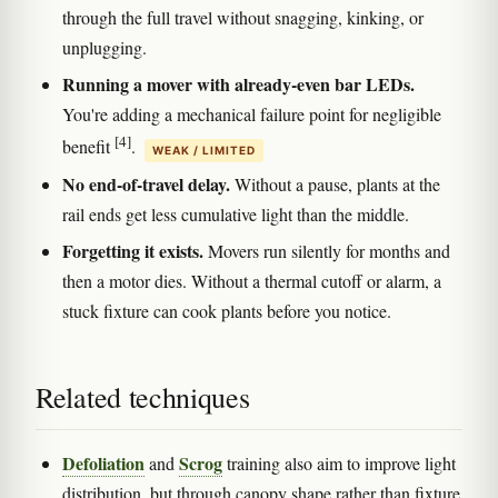
through the full travel without snagging, kinking, or
unplugging.
Running a mover with already-even bar LEDs.
You're adding a mechanical failure point for negligible
[4]
benefit
.
WEAK / LIMITED
No end-of-travel delay.
Without a pause, plants at the
rail ends get less cumulative light than the middle.
Forgetting it exists.
Movers run silently for months and
then a motor dies. Without a thermal cutoff or alarm, a
stuck fixture can cook plants before you notice.
Related techniques
Defoliation
Scrog
and
training also aim to improve light
distribution, but through canopy shape rather than fixture