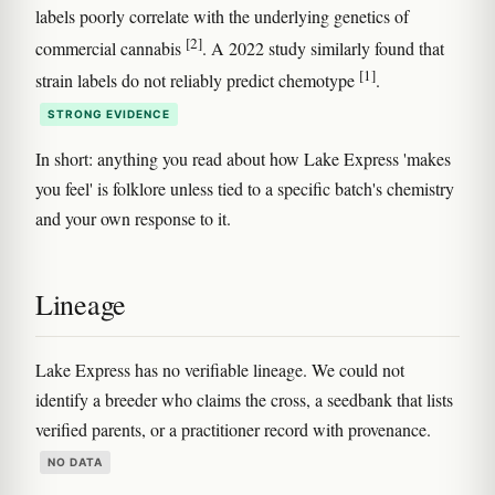
labels poorly correlate with the underlying genetics of
[2]
commercial cannabis
. A 2022 study similarly found that
[1]
strain labels do not reliably predict chemotype
.
STRONG EVIDENCE
In short: anything you read about how Lake Express 'makes
you feel' is folklore unless tied to a specific batch's chemistry
and your own response to it.
Lineage
Lake Express has no verifiable lineage. We could not
identify a breeder who claims the cross, a seedbank that lists
verified parents, or a practitioner record with provenance.
NO DATA