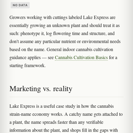
NO DATA
Growers working with cuttings labeled Lake Express are
essentially growing an unknown plant and should treat it as
such: phenotype it, log flowering time and structure, and
don't assume any particular nutrient or environmental needs
based on the name. General indoor cannabis cultivation
guidance applies — see
Cannabis Cultivation Basics
for a
starting framework.
Marketing vs. reality
Lake Express is a useful case study in how the cannabis
strain-name economy works. A catchy name gets attached to
a plant, the name spreads faster than any verifiable
information about the plant, and shops fill in the gaps with