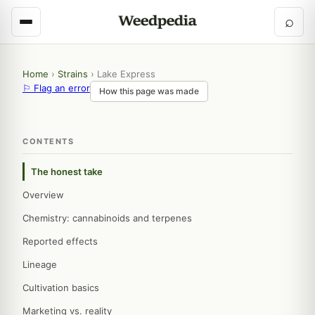
⌕
Home
›
Strains
›
Lake Express
⚐ Flag an error
How this page was made
CONTENTS
The honest take
Overview
Chemistry: cannabinoids and terpenes
Reported effects
Lineage
Cultivation basics
Marketing vs. reality