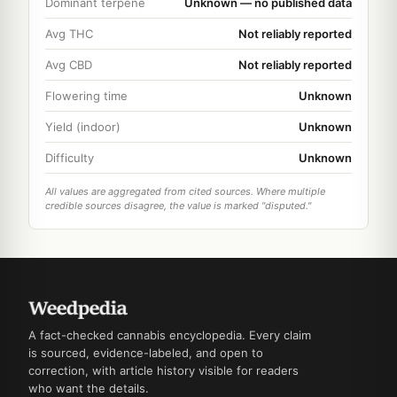
Dominant terpene
Unknown — no published data
Avg THC
Not reliably reported
Avg CBD
Not reliably reported
Flowering time
Unknown
Yield (indoor)
Unknown
Difficulty
Unknown
All values are aggregated from cited sources. Where multiple
credible sources disagree, the value is marked "disputed."
A fact-checked cannabis encyclopedia. Every claim
is sourced, evidence-labeled, and open to
correction, with article history visible for readers
who want the details.