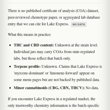
There is no published certificate of analysis (COA) dataset,
peer-reviewed chemotype paper, or aggregated lab database
entry that we can cite for Lake Express.
NO DATA
What this means in practice:
THC and CBD content:
Unknown at the strain level.
Individual jars may carry COAs from state-regulated
labs, but those reflect that batch only.
Terpene profile:
Unknown. Claims that Lake Express is
'myrcene-dominant' or 'limonene-forward' appear on
some menu pages but are not backed by published data.
Minor cannabinoids (CBG, CBN, THCV):
No data.
If you encounter Lake Express in a regulated market, the
only trustworthy chemistry information is the batch-specific