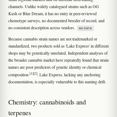
channels. Unlike widely catalogued strains such as OG
Kush or Blue Dream, it has no entry in peer-reviewed
chemotype surveys, no documented breeder of record, and
no consistent description across vendors.
NO DATA
Because cannabis strain names are not trademarked or
standardized, two products sold as 'Lake Express' in different
shops may be genetically unrelated. Independent analyses of
the broader cannabis market have repeatedly found that strain
names are poor predictors of genetic identity or chemical
[1]
[2]
composition
. Lake Express, lacking any anchoring
documentation, is especially vulnerable to this naming drift.
Chemistry: cannabinoids and
terpenes