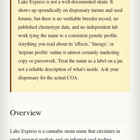
Lake Express is not a well-documented strain. It
shows up sporadically on dispensary menus and seed
forums, but there is no verifiable breeder record, no
published chemotype data, and no independent lab
work tying the name to a consistent genetic profile.
Anything you read about its 'effects,' 'lineage,' or
'terpene profile' online is almost certainly marketing
copy or guesswork. Treat the name as a label on a jar,
not a reliable description of what's inside. Ask your
dispensary for the actual COA.
Overview
Lake Express is a cannabis strain name that circulates in
small regional markets and on informal seed-trading