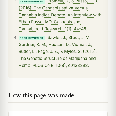
Piomelli, D., & Russo, E. B.
PEER-REVIEWED
(2016). The Cannabis sativa Versus
Cannabis indica Debate: An Interview with
Ethan Russo, MD. Cannabis and
Cannabinoid Research, 1(1), 44–46.
Sawler, J., Stout, J. M.,
PEER-REVIEWED
Gardner, K. M., Hudson, D., Vidmar, J.,
Butler, L., Page, J. E., & Myles, S. (2015).
The Genetic Structure of Marijuana and
Hemp. PLOS ONE, 10(8), e0133292.
How this page was made