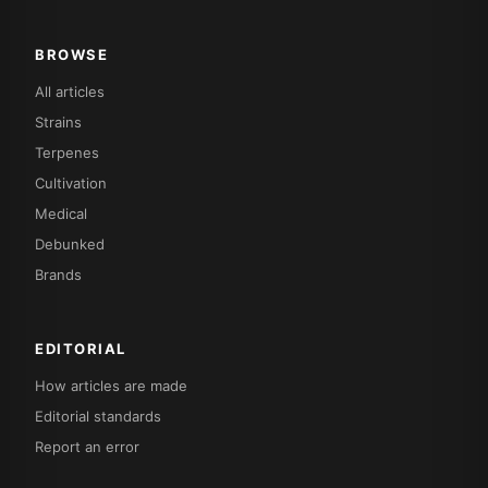
BROWSE
All articles
Strains
Terpenes
Cultivation
Medical
Debunked
Brands
EDITORIAL
How articles are made
Editorial standards
Report an error