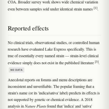
COA. Broader survey work shows wide chemical variation
[1]
even between samples sold under identical strain names
.
Reported effects
No clinical trials, observational studies, or controlled human
research have evaluated Lake Express specifically. This is
true of essentially every named strain — strain-level clinical
[3]
evidence simply does not exist in the published literature
.
NO DATA
Anecdotal reports on forums and menu descriptions are
inconsistent and unverifiable. The popular framing that a
strain's name (or its 'indica/sativa' label) predicts its effects is
not supported by genetic or chemical evidence. A 2018
analysis in
Nature Plants
found that 'indica' and 'sativa'