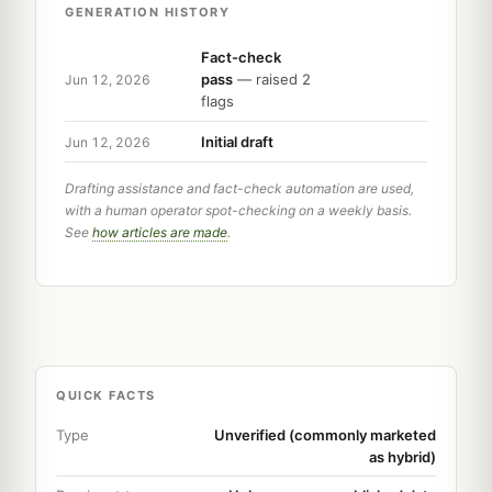
GENERATION HISTORY
Fact-check
pass
— raised 2
Jun 12, 2026
flags
Initial draft
Jun 12, 2026
Drafting assistance and fact-check automation are used,
with a human operator spot-checking on a weekly basis.
See
how articles are made
.
QUICK FACTS
Type
Unverified (commonly marketed
as hybrid)