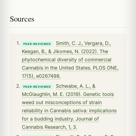
Sources
Smith, C. J., Vergara, D.,
PEER-REVIEWED
Keegan, B., & Jikomes, N. (2022). The
phytochemical diversity of commercial
Cannabis in the United States. PLOS ONE,
17(5), e0267498.
Schwabe, A. L., &
PEER-REVIEWED
McGlaughlin, M. E. (2019). Genetic tools
weed out misconceptions of strain
reliability in Cannabis sativa: implications
for a budding industry. Journal of
Cannabis Research, 1, 3.