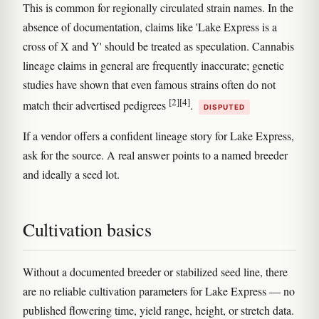
This is common for regionally circulated strain names. In the
absence of documentation, claims like 'Lake Express is a
cross of X and Y' should be treated as speculation. Cannabis
lineage claims in general are frequently inaccurate; genetic
studies have shown that even famous strains often do not
[2]
[4]
match their advertised pedigrees
.
DISPUTED
If a vendor offers a confident lineage story for Lake Express,
ask for the source. A real answer points to a named breeder
and ideally a seed lot.
Cultivation basics
Without a documented breeder or stabilized seed line, there
are no reliable cultivation parameters for Lake Express — no
published flowering time, yield range, height, or stretch data.