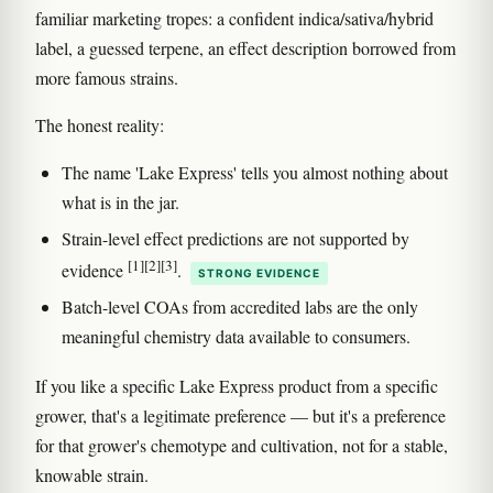
familiar marketing tropes: a confident indica/sativa/hybrid
label, a guessed terpene, an effect description borrowed from
more famous strains.
The honest reality:
The name 'Lake Express' tells you almost nothing about
what is in the jar.
Strain-level effect predictions are not supported by
[1]
[2]
[3]
evidence
.
STRONG EVIDENCE
Batch-level COAs from accredited labs are the only
meaningful chemistry data available to consumers.
If you like a specific Lake Express product from a specific
grower, that's a legitimate preference — but it's a preference
for that grower's chemotype and cultivation, not for a stable,
knowable strain.