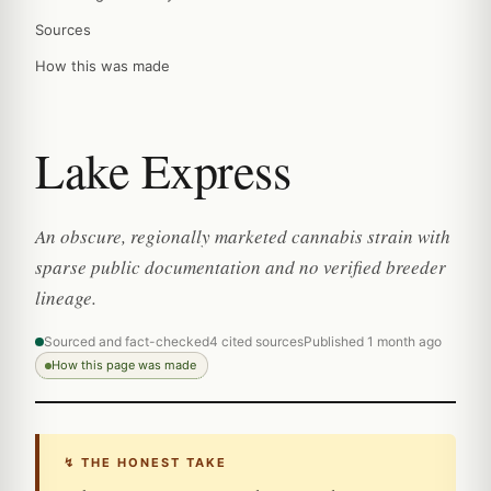
Sources
How this was made
Lake Express
An obscure, regionally marketed cannabis strain with
sparse public documentation and no verified breeder
lineage.
Sourced and fact-checked
4 cited sources
Published 1 month ago
How this page was made
↯ THE HONEST TAKE