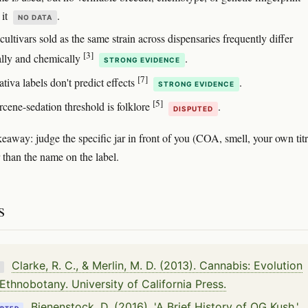
 it
.
NO DATA
ltivars sold as the same strain across dispensaries frequently differ
[3]
ally and chemically
.
STRONG EVIDENCE
[7]
ativa labels don't predict effects
.
STRONG EVIDENCE
[5]
cene-sedation threshold is folklore
.
DISPUTED
keaway: judge the specific jar in front of you (COA, smell, your own tit
r than the name on the label.
s
Clarke, R. C., & Merlin, M. D. (2013). Cannabis: Evolution
K
Ethnobotany. University of California Press.
Bienenstock, D. (2016). 'A Brief History of OG Kush.'