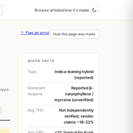
Browse articles
How it's made
⚐ Flag an error
How this page was made
QUICK FACTS
Type
Indica-leaning hybrid
(reported)
Dominant
Reported β-
peer-
terpene
caryophyllene /
myrcene (unverified)
Avg THC
Not independently
verified; vendor
claims ~18–22%
Avg CBD
<1% (typical for Kush