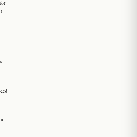
for
t
s
nded
rn