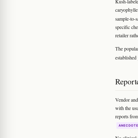
Kush-labele
caryophylle
sample-to-s
specific ch
retailer rat
The popular
establishe
Reporte
Vendor and 
with the usu
reports fro
ANECDOT
No clinical 