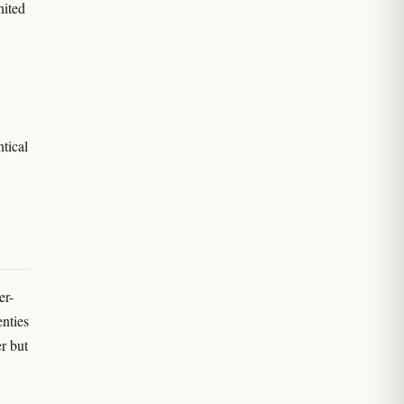
nited
ntical
er-
enties
r but