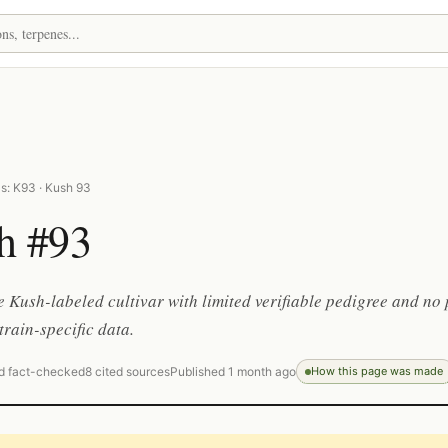
s: K93 · Kush 93
h #93
 Kush-labeled cultivar with limited verifiable pedigree and no 
train-specific data.
d fact-checked
8 cited sources
Published 1 month ago
How this page was made