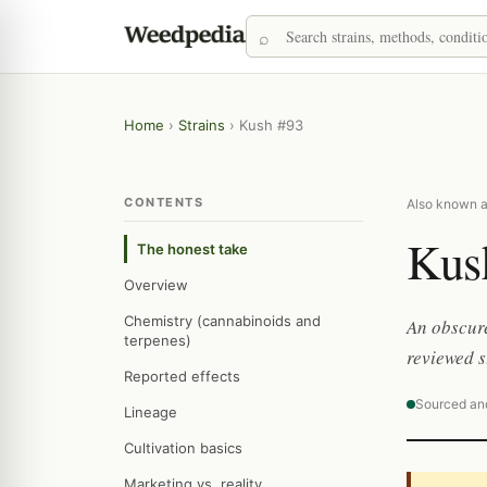
Home
›
Strains
›
Kush #93
CONTENTS
Also known a
Kus
The honest take
Overview
Chemistry (cannabinoids and
An obscure
terpenes)
reviewed s
Reported effects
Sourced an
Lineage
Cultivation basics
Marketing vs. reality