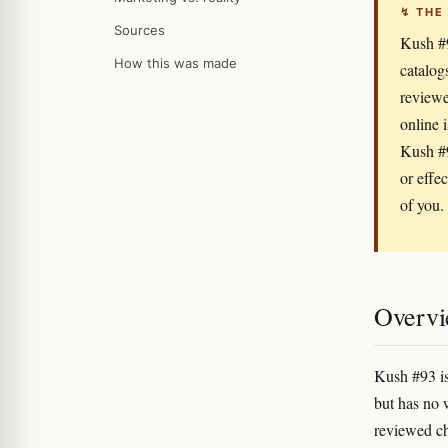
↯ THE
Sources
Kush #9
How this was made
catalog
reviewe
online 
Kush #9
or effe
of you.
Overv
Kush #93 is
but has no 
reviewed ch