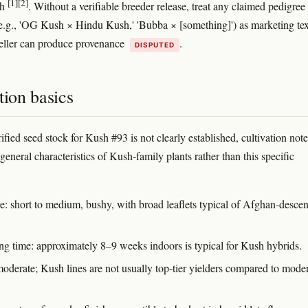
[1]
[2]
sh
. Without a verifiable breeder release, treat any claimed pedigree 
.g., 'OG Kush × Hindu Kush,' 'Bubba × [something]') as marketing tex
seller can produce provenance
.
DISPUTED
tion basics
fied seed stock for Kush #93 is not clearly established, cultivation note
 general characteristics of Kush-family plants rather than this specific
re: short to medium, bushy, with broad leaflets typical of Afghan-desce
ng time: approximately 8–9 weeks indoors is typical for Kush hybrids.
moderate; Kush lines are not usually top-tier yielders compared to mode
.