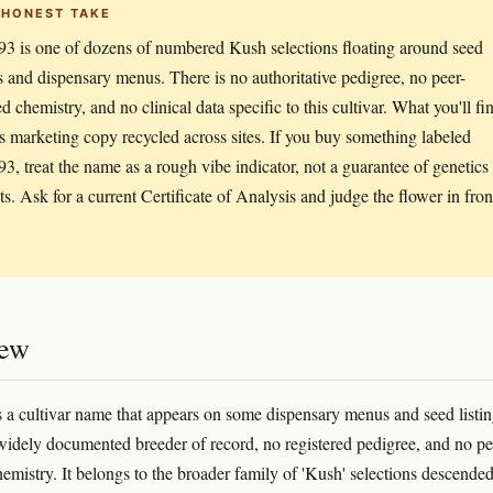
 HONEST TAKE
3 is one of dozens of numbered Kush selections floating around seed
s and dispensary menus. There is no authoritative pedigree, no peer-
d chemistry, and no clinical data specific to this cultivar. What you'll fi
is marketing copy recycled across sites. If you buy something labeled
3, treat the name as a rough vibe indicator, not a guarantee of genetics
cts. Ask for a current Certificate of Analysis and judge the flower in fron
iew
 a cultivar name that appears on some dispensary menus and seed listi
widely documented breeder of record, no registered pedigree, and no pe
emistry. It belongs to the broader family of 'Kush' selections descended