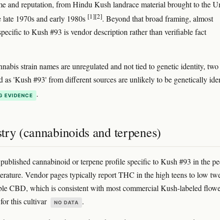
me and reputation, from Hindu Kush landrace material brought to the U
[1]
[2]
he late 1970s and early 1980s
. Beyond that broad framing, almost
pecific to Kush #93 is vendor description rather than verifiable fact
nabis strain names are unregulated and not tied to genetic identity, two
 as 'Kush #93' from different sources are unlikely to be genetically ide
.
G EVIDENCE
try (cannabinoids and terpenes)
 published cannabinoid or terpene profile specific to Kush #93 in the pe
terature. Vendor pages typically report THC in the high teens to low tw
ble CBD, which is consistent with most commercial Kush-labeled flowe
 for this cultivar
.
NO DATA