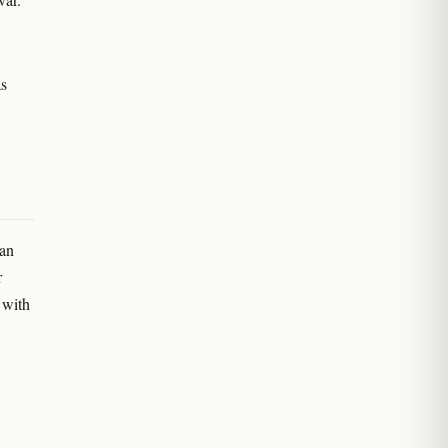
as
can
r
 with