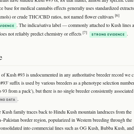
e base for medical cannabis effects generally uses standardized extracts
[6]
ximols) or crude THC/CBD ratios, not named flower cultivars
. The indica/sativa label — commonly attached to Kush lines 
VIDENCE
[7]
oes not reliably predict chemistry or effects
.
STRONG EVIDENCE
e
 of Kush #93 is undocumented in any authoritative breeder record we 
 '#93' suffix is used by various breeders as a phenotype selection numbe
o 93 from a pack'), but there is no single breeder consistently associated
.
NO DATA
 Kush family traces back to Hindu Kush mountain landraces from the
–Pakistan border region, popularized in Western breeding through the
consolidated into commercial lines such as OG Kush, Bubba Kush, and