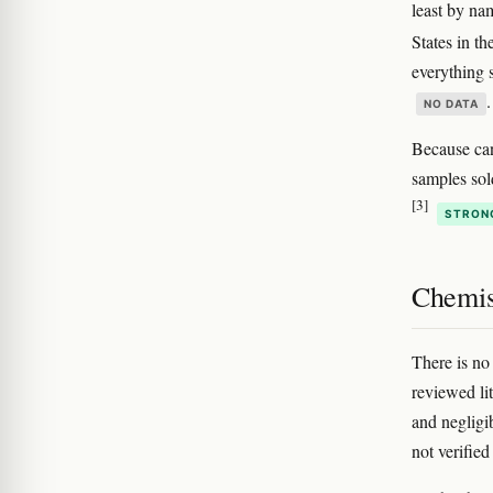
least by na
States in t
everything s
.
NO DATA
Because can
samples sold
[3]
STRON
Chemis
There is no
reviewed li
and negligi
not verified