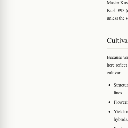
Master Ku
Kush #93 (e
unless the 
Cultiva
Because veri
here reflect
cultivar:
Structu
lines.
Floweri
Yield: 
hybrids