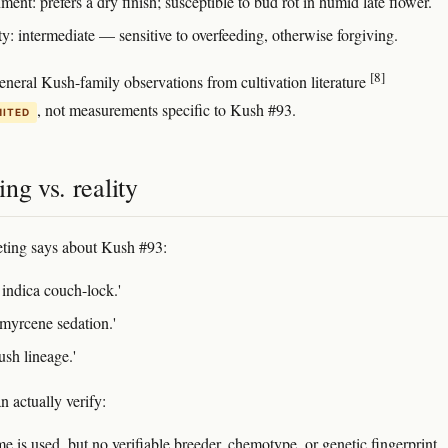
ent: prefers a dry finish; susceptible to bud rot in humid late flower.
ty: intermediate — sensitive to overfeeding, otherwise forgiving.
[8]
eneral Kush-family observations from cultivation literature
, not measurements specific to Kush #93.
MITED
ng vs. reality
ting says about Kush #93:
 indica couch-lock.'
myrcene sedation.'
ush lineage.'
 actually verify:
 is used, but no verifiable breeder, chemotype, or genetic fingerprint