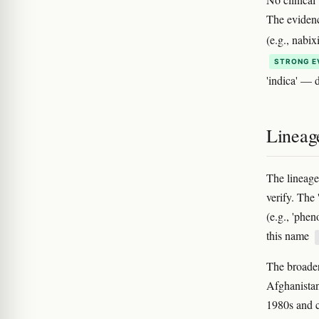
The evidenc
(e.g., nabi
STRONG E
'indica' — d
Lineag
The lineage
verify. The
(e.g., 'phen
this name
The broader
Afghanistan
1980s and 