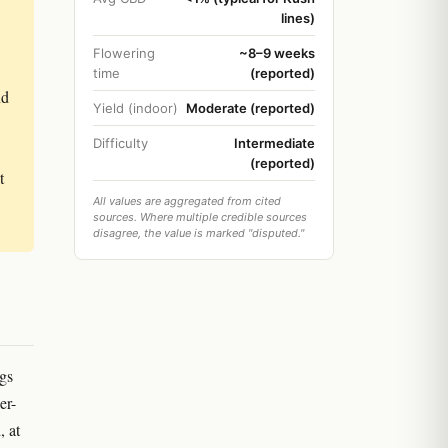
lines)
Flowering
~8–9 weeks
time
(reported)
nd
Yield (indoor)
Moderate (reported)
Difficulty
Intermediate
(reported)
t
All values are aggregated from cited
sources. Where multiple credible sources
disagree, the value is marked "disputed."
ngs
er-
, at