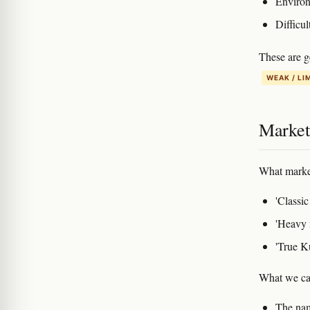
Environm
Difficul
These are g
WEAK / LI
Marketi
What marke
'Classic
'Heavy 
'True K
What we can
The name