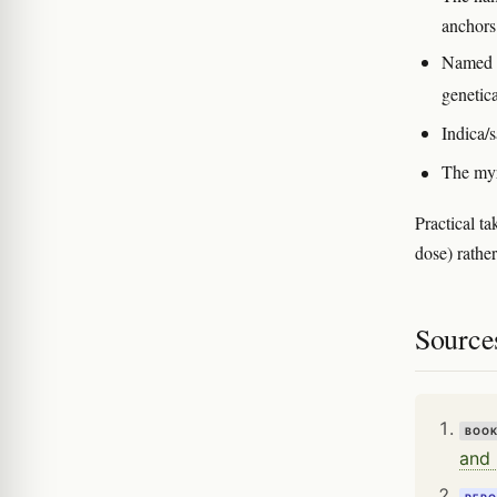
anchors
Named cu
genetic
Indica/s
The myr
Practical ta
dose) rathe
Source
BOO
and 