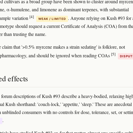
d cultivars as a broad group have been shown to cluster around myrcen
ne, α-humulene, and limonene as dominant terpenes, with substantial
[4]
ample variation
. Anyone relying on Kush #93 for 
WEAK / LIMITED
emotype should request a current Certificate of Analysis (COA) from th
her than trusting the name.
 claim that '>0.5% myrcene makes a strain sedating' is folklore, not
[5]
d pharmacology, and should be ignored when reading COAs
DISPUT
d effects
forum descriptions of Kush #93 describe a heavy-bodied, relaxing hig
al Kush shorthand: 'couch-lock,' 'appetite,' 'sleep.' These are anecdotal
m unblinded consumers with no controls for dose, tolerance, set, or setti
.
E
trials have studied Kush #93 or, for that matter, almost any specific culti