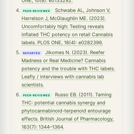
ONE, 10(8): e0133292.
Schwabe AL, Johnson V,
PEER-REVIEWED
Harrelson J, McGlaughlin ME. (2023).
Uncomfortably high: Testing reveals
inflated THC potency on retail Cannabis
labels. PLOS ONE, 18(4): e0282396.
Jikomes N. (2023). Reefer
REPORTED
Madness or Real Medicine? Cannabis
potency and the trouble with THC labels.
Leafly / interviews with cannabis lab
scientists.
Russo EB. (2011). Taming
PEER-REVIEWED
THC: potential cannabis synergy and
phytocannabinoid-terpenoid entourage
effects. British Journal of Pharmacology,
163(7): 1344–1364.