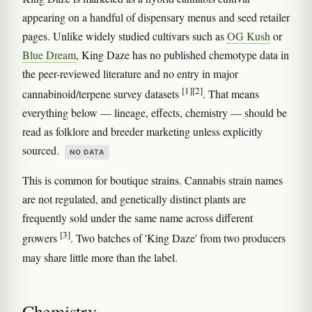
appearing on a handful of dispensary menus and seed retailer
pages. Unlike widely studied cultivars such as
OG Kush
or
Blue Dream
, King Daze has no published chemotype data in
the peer-reviewed literature and no entry in major
[1]
[2]
cannabinoid/terpene survey datasets
. That means
everything below — lineage, effects, chemistry — should be
read as folklore and breeder marketing unless explicitly
sourced.
NO DATA
This is common for boutique strains. Cannabis strain names
are not regulated, and genetically distinct plants are
frequently sold under the same name across different
[3]
growers
. Two batches of 'King Daze' from two producers
may share little more than the label.
Chemistry