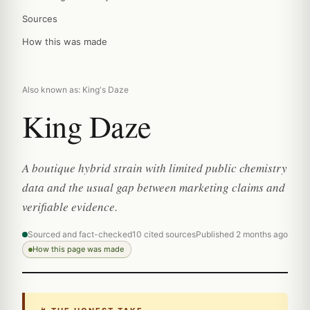
Sources
How this was made
Also known as: King's Daze
King Daze
A boutique hybrid strain with limited public chemistry
data and the usual gap between marketing claims and
verifiable evidence.
Sourced and fact-checked
10 cited sources
Published 2 months ago
How this page was made