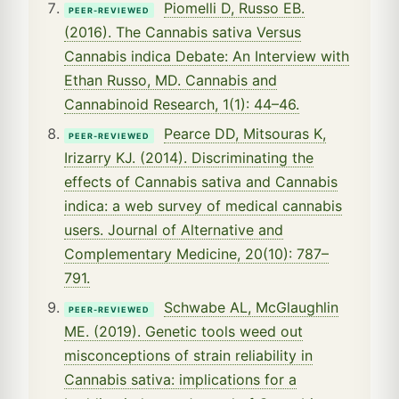
Piomelli D, Russo EB.
PEER-REVIEWED
(2016). The Cannabis sativa Versus
Cannabis indica Debate: An Interview with
Ethan Russo, MD. Cannabis and
Cannabinoid Research, 1(1): 44–46.
Pearce DD, Mitsouras K,
PEER-REVIEWED
Irizarry KJ. (2014). Discriminating the
effects of Cannabis sativa and Cannabis
indica: a web survey of medical cannabis
users. Journal of Alternative and
Complementary Medicine, 20(10): 787–
791.
Schwabe AL, McGlaughlin
PEER-REVIEWED
ME. (2019). Genetic tools weed out
misconceptions of strain reliability in
Cannabis sativa: implications for a