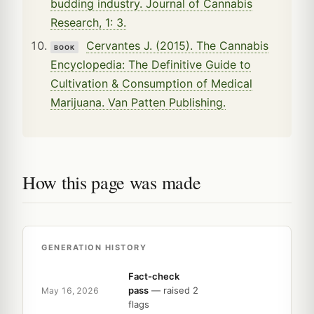
budding industry. Journal of Cannabis
Research, 1: 3.
Cervantes J. (2015). The Cannabis
BOOK
Encyclopedia: The Definitive Guide to
Cultivation & Consumption of Medical
Marijuana. Van Patten Publishing.
How this page was made
GENERATION HISTORY
Fact-check
pass
— raised 2
May 16, 2026
flags