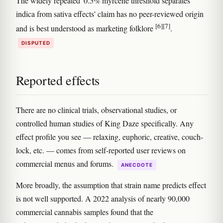
The widely repeated '0.5% myrcene threshold separates
indica from sativa effects' claim has no peer-reviewed origin
[6]
[7]
and is best understood as marketing folklore
.
DISPUTED
Reported effects
There are no clinical trials, observational studies, or
controlled human studies of King Daze specifically. Any
effect profile you see — relaxing, euphoric, creative, couch-
lock, etc. — comes from self-reported user reviews on
commercial menus and forums.
ANECDOTE
More broadly, the assumption that strain name predicts effect
is not well supported. A 2022 analysis of nearly 90,000
commercial cannabis samples found that the