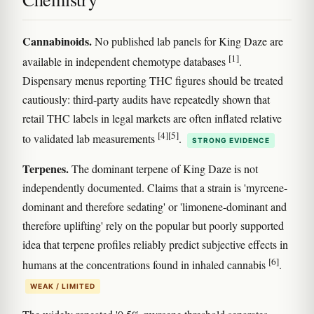
Cannabinoids.
No published lab panels for King Daze are
[1]
available in independent chemotype databases
.
Dispensary menus reporting THC figures should be treated
cautiously: third-party audits have repeatedly shown that
retail THC labels in legal markets are often inflated relative
[4]
[5]
to validated lab measurements
.
STRONG EVIDENCE
Terpenes.
The dominant terpene of King Daze is not
independently documented. Claims that a strain is 'myrcene-
dominant and therefore sedating' or 'limonene-dominant and
therefore uplifting' rely on the popular but poorly supported
idea that terpene profiles reliably predict subjective effects in
[6]
humans at the concentrations found in inhaled cannabis
.
WEAK / LIMITED