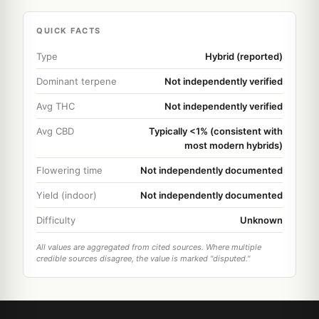
QUICK FACTS
Type
Hybrid (reported)
Dominant terpene
Not independently verified
Avg THC
Not independently verified
Avg CBD
Typically <1% (consistent with
most modern hybrids)
Flowering time
Not independently documented
Yield (indoor)
Not independently documented
Difficulty
Unknown
All values are aggregated from cited sources. Where multiple
credible sources disagree, the value is marked "disputed."