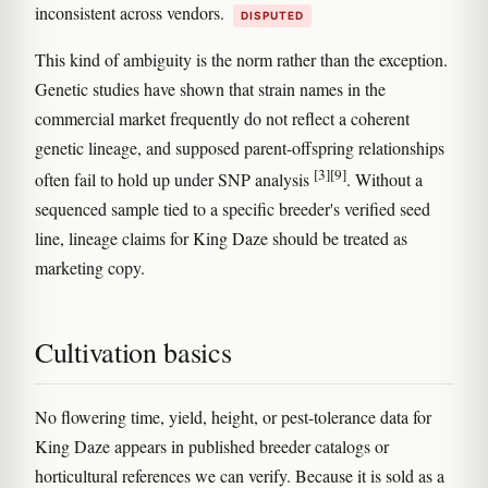
inconsistent across vendors.
DISPUTED
This kind of ambiguity is the norm rather than the exception.
Genetic studies have shown that strain names in the
commercial market frequently do not reflect a coherent
genetic lineage, and supposed parent-offspring relationships
[3]
[9]
often fail to hold up under SNP analysis
. Without a
sequenced sample tied to a specific breeder's verified seed
line, lineage claims for King Daze should be treated as
marketing copy.
Cultivation basics
No flowering time, yield, height, or pest-tolerance data for
King Daze appears in published breeder catalogs or
horticultural references we can verify. Because it is sold as a