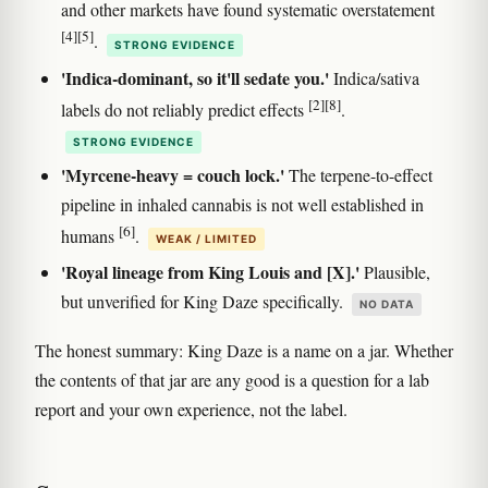
and other markets have found systematic overstatement
[4]
[5]
.
STRONG EVIDENCE
'Indica-dominant, so it'll sedate you.'
Indica/sativa
[2]
[8]
labels do not reliably predict effects
.
STRONG EVIDENCE
'Myrcene-heavy = couch lock.'
The terpene-to-effect
pipeline in inhaled cannabis is not well established in
[6]
humans
.
WEAK / LIMITED
'Royal lineage from King Louis and [X].'
Plausible,
but unverified for King Daze specifically.
NO DATA
The honest summary: King Daze is a name on a jar. Whether
the contents of that jar are any good is a question for a lab
report and your own experience, not the label.