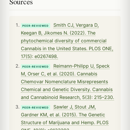
Sources
Smith CJ, Vergara D,
PEER-REVIEWED
Keegan B, Jikomes N. (2022). The
phytochemical diversity of commercial
Cannabis in the United States. PLOS ONE,
17(5): e0267498.
Reimann-Philipp U, Speck
PEER-REVIEWED
M, Orser C, et al. (2020). Cannabis
Chemovar Nomenclature Misrepresents
Chemical and Genetic Diversity. Cannabis
and Cannabinoid Research, 5(3): 215–230.
Sawler J, Stout JM,
PEER-REVIEWED
Gardner KM, et al. (2015). The Genetic
Structure of Marijuana and Hemp. PLOS