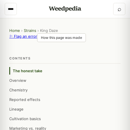
⌕
Home
›
Strains
›
King Daze
⚐ Flag an error
How this page was made
CONTENTS
The honest take
Overview
Chemistry
Reported effects
Lineage
Cultivation basics
Marketing vs. reality