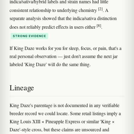
indica/sativa/hybrid labels and strain names had little
[2]
consistent relationship to underlying chemistry
. A
separate analysis showed that the indica/sativa distinction
[8]
does not reliably predict effects in users either
.
STRONG EVIDENCE
If King Daze works for you for sleep, focus, or pain, that's a
real personal observation — just don't assume the next jar
labeled 'King Daze' will do the same thing.
Lineage
King Daze's parentage is not documented in any verifiable
breeder record we could locate. Some retail listings imply a
King Louis XIII × Pineapple Express or similar 'King ×
Daze'-style cross, but these claims are unsourced and