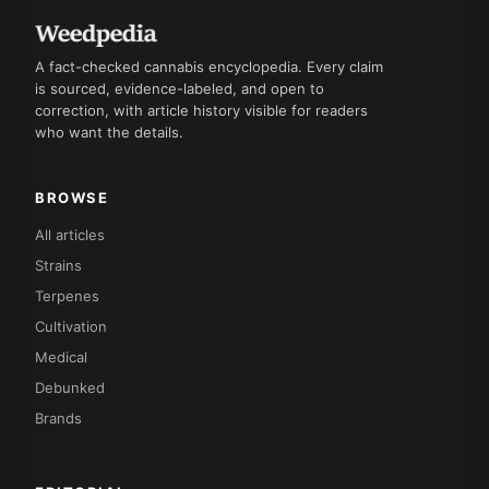
A fact-checked cannabis encyclopedia. Every claim
is sourced, evidence-labeled, and open to
correction, with article history visible for readers
who want the details.
BROWSE
All articles
Strains
Terpenes
Cultivation
Medical
Debunked
Brands