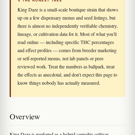
↯ THE HONEST TAKE
King Daze is a small-scale boutique strain that shows
up on a few dispensary menus and seed listings, but
there is almost no independently verifiable chemistry,
lineage, or cultivation data for it. Most of what you'll
read online — including specific THC percentages
and effect profiles — comes from breeder marketing
or self-reported menus, not lab panels or peer-
reviewed work. Treat the numbers as ballpark, treat
the effects as anecdotal, and don't expect this page to
know things nobody has actually measured.
Overview
King Daze is marketed as a hybrid cannabis cultivar