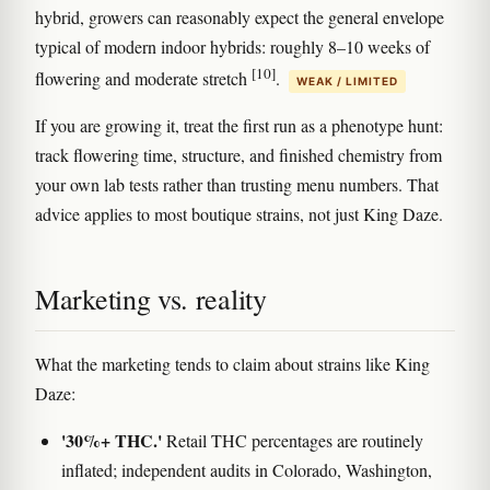
hybrid, growers can reasonably expect the general envelope
typical of modern indoor hybrids: roughly 8–10 weeks of
[10]
flowering and moderate stretch
.
WEAK / LIMITED
If you are growing it, treat the first run as a phenotype hunt:
track flowering time, structure, and finished chemistry from
your own lab tests rather than trusting menu numbers. That
advice applies to most boutique strains, not just King Daze.
Marketing vs. reality
What the marketing tends to claim about strains like King
Daze:
'30%+ THC.'
Retail THC percentages are routinely
inflated; independent audits in Colorado, Washington,