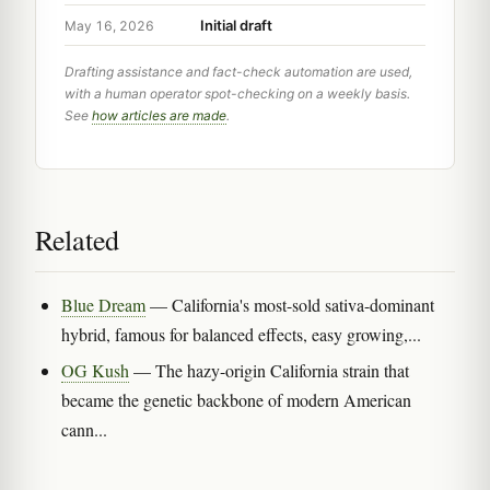
Initial draft
May 16, 2026
Drafting assistance and fact-check automation are used,
with a human operator spot-checking on a weekly basis.
See
how articles are made
.
Related
Blue Dream
— California's most-sold sativa-dominant
hybrid, famous for balanced effects, easy growing,...
OG Kush
— The hazy-origin California strain that
became the genetic backbone of modern American
cann...