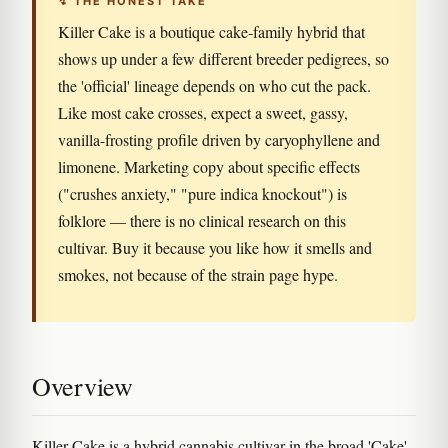
↯ THE HONEST TAKE
Killer Cake is a boutique cake-family hybrid that
shows up under a few different breeder pedigrees, so
the 'official' lineage depends on who cut the pack.
Like most cake crosses, expect a sweet, gassy,
vanilla-frosting profile driven by caryophyllene and
limonene. Marketing copy about specific effects
("crushes anxiety," "pure indica knockout") is
folklore — there is no clinical research on this
cultivar. Buy it because you like how it smells and
smokes, not because of the strain page hype.
Overview
Killer Cake is a hybrid cannabis cultivar in the broad 'Cake'