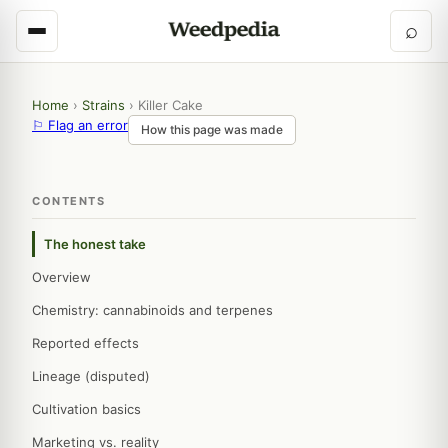
⌕
Home
›
Strains
›
Killer Cake
⚐ Flag an error
How this page was made
CONTENTS
The honest take
Overview
Chemistry: cannabinoids and terpenes
Reported effects
Lineage (disputed)
Cultivation basics
Marketing vs. reality