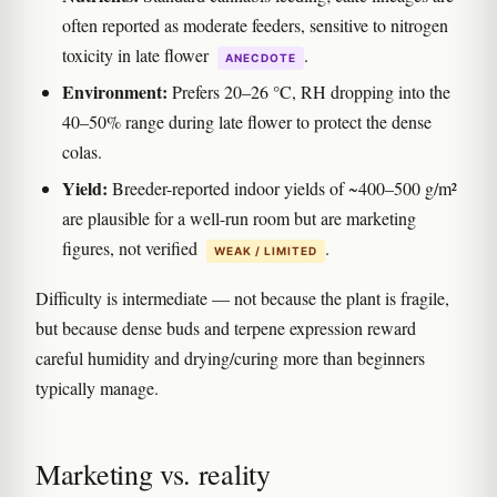
often reported as moderate feeders, sensitive to nitrogen
toxicity in late flower
.
ANECDOTE
Environment:
Prefers 20–26 °C, RH dropping into the
40–50% range during late flower to protect the dense
colas.
Yield:
Breeder-reported indoor yields of ~400–500 g/m²
are plausible for a well-run room but are marketing
figures, not verified
.
WEAK / LIMITED
Difficulty is intermediate — not because the plant is fragile,
but because dense buds and terpene expression reward
careful humidity and drying/curing more than beginners
typically manage.
Marketing vs. reality