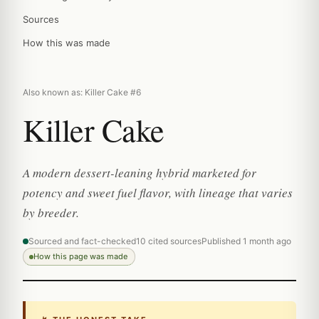
Sources
How this was made
Also known as: Killer Cake #6
Killer Cake
A modern dessert-leaning hybrid marketed for
potency and sweet fuel flavor, with lineage that varies
by breeder.
Sourced and fact-checked
10 cited sources
Published 1 month ago
How this page was made