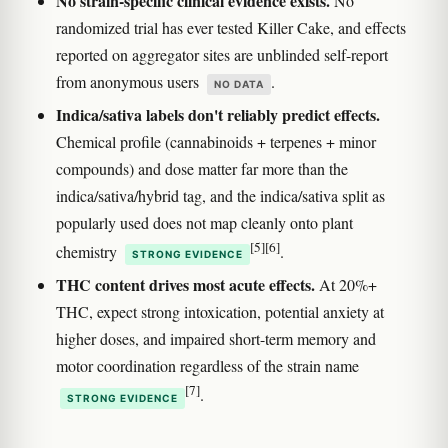
No strain-specific clinical evidence exists.
No
randomized trial has ever tested Killer Cake, and effects
reported on aggregator sites are unblinded self-report
from anonymous users
.
NO DATA
Indica/sativa labels don't reliably predict effects.
Chemical profile (cannabinoids + terpenes + minor
compounds) and dose matter far more than the
indica/sativa/hybrid tag, and the indica/sativa split as
popularly used does not map cleanly onto plant
[5]
[6]
chemistry
.
STRONG EVIDENCE
THC content drives most acute effects.
At 20%+
THC, expect strong intoxication, potential anxiety at
higher doses, and impaired short-term memory and
motor coordination regardless of the strain name
[7]
.
STRONG EVIDENCE