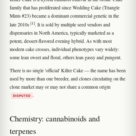
family that has proliferated since Wedding Cake (Triangle
Mints #23) became a dominant commercial genetic in the
[1]
late 2010s
. It is sold by multiple seed vendors and
dispensaries in North America, typically marketed as a
potent, dessert-flavored evening hybrid. As with most
modern cake crosses, individual phenotypes vary widely:
some lean sweet and floral, others lean gassy and pungent.
There is no single 'official' Killer Cake — the name has been
used by more than one breeder, and clones circulating on the
clone market may or may not share a common origin
.
DISPUTED
Chemistry: cannabinoids and
terpenes