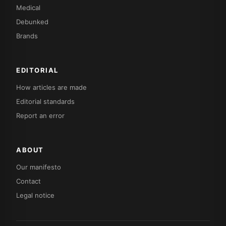
Medical
Debunked
Brands
EDITORIAL
How articles are made
Editorial standards
Report an error
ABOUT
Our manifesto
Contact
Legal notice