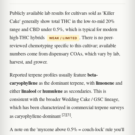
Publicly available lab results for cultivars sold as 'Killer
Cake' generally show total THC in the low-to-mid 20%
range and CBD under 0.5%, which is typical for modern
high-THC hybrids
. There is no peer-
WEAK / LIMITED
reviewed chemotyping specific to this cultivar; available
numbers come from dispensary COAs, which vary by lab,
harvest, and grower.
beta-
Reported terpene profiles usually feature
caryophyllene
limonene
as the dominant terpene, with
and
linalool
humulene
either
or
as secondaries. This is
consistent with the broader Wedding Cake / GSC lineage,
which has been characterized in commercial terpene surveys
[2]
[3]
as caryophyllene-dominant
.
A note on the 'myrcene above 0.5% = couch-lock' rule you'll