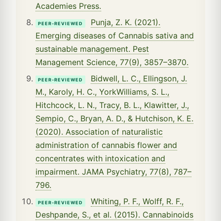
Academies Press.
Punja, Z. K. (2021).
PEER-REVIEWED
Emerging diseases of Cannabis sativa and
sustainable management. Pest
Management Science, 77(9), 3857–3870.
Bidwell, L. C., Ellingson, J.
PEER-REVIEWED
M., Karoly, H. C., YorkWilliams, S. L.,
Hitchcock, L. N., Tracy, B. L., Klawitter, J.,
Sempio, C., Bryan, A. D., & Hutchison, K. E.
(2020). Association of naturalistic
administration of cannabis flower and
concentrates with intoxication and
impairment. JAMA Psychiatry, 77(8), 787–
796.
Whiting, P. F., Wolff, R. F.,
PEER-REVIEWED
Deshpande, S., et al. (2015). Cannabinoids