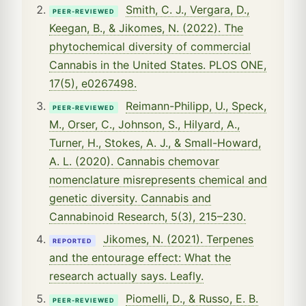
Smith, C. J., Vergara, D.,
PEER-REVIEWED
Keegan, B., & Jikomes, N. (2022). The
phytochemical diversity of commercial
Cannabis in the United States. PLOS ONE,
17(5), e0267498.
Reimann-Philipp, U., Speck,
PEER-REVIEWED
M., Orser, C., Johnson, S., Hilyard, A.,
Turner, H., Stokes, A. J., & Small-Howard,
A. L. (2020). Cannabis chemovar
nomenclature misrepresents chemical and
genetic diversity. Cannabis and
Cannabinoid Research, 5(3), 215–230.
Jikomes, N. (2021). Terpenes
REPORTED
and the entourage effect: What the
research actually says. Leafly.
Piomelli, D., & Russo, E. B.
PEER-REVIEWED