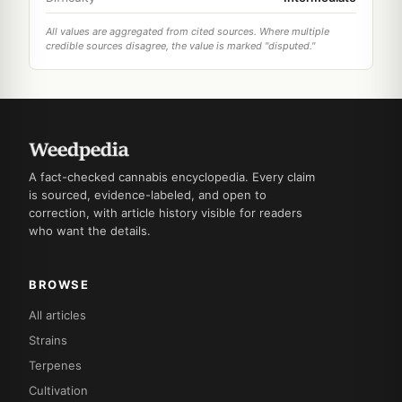
All values are aggregated from cited sources. Where multiple
credible sources disagree, the value is marked "disputed."
A fact-checked cannabis encyclopedia. Every claim
is sourced, evidence-labeled, and open to
correction, with article history visible for readers
who want the details.
BROWSE
All articles
Strains
Terpenes
Cultivation