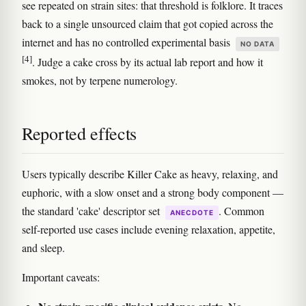
see repeated on strain sites: that threshold is folklore. It traces
back to a single unsourced claim that got copied across the
internet and has no controlled experimental basis
NO DATA
[4]
. Judge a cake cross by its actual lab report and how it
smokes, not by terpene numerology.
Reported effects
Users typically describe Killer Cake as heavy, relaxing, and
euphoric, with a slow onset and a strong body component —
the standard 'cake' descriptor set
. Common
ANECDOTE
self-reported use cases include evening relaxation, appetite,
and sleep.
Important caveats: