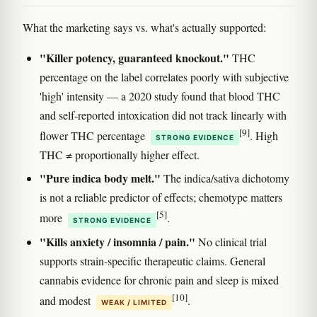
What the marketing says vs. what's actually supported:
"Killer potency, guaranteed knockout."
THC
percentage on the label correlates poorly with subjective
'high' intensity — a 2020 study found that blood THC
and self-reported intoxication did not track linearly with
[9]
flower THC percentage
. High
STRONG EVIDENCE
THC ≠ proportionally higher effect.
"Pure indica body melt."
The indica/sativa dichotomy
is not a reliable predictor of effects; chemotype matters
[5]
more
.
STRONG EVIDENCE
"Kills anxiety / insomnia / pain."
No clinical trial
supports strain-specific therapeutic claims. General
cannabis evidence for chronic pain and sleep is mixed
[10]
and modest
.
WEAK / LIMITED