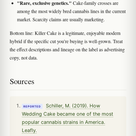
"Rare, exclusive genetics."
Cake-family crosses are
among the most widely bred cannabis lines in the current
market. Scarcity claims are usually marketing.
Bottom line: Killer Cake is a legitimate, enjoyable modern
hybrid if the specific cut you're buying is well-grown. Treat
the effect descriptions and lineage on the label as advertising
copy, not data.
Sources
Schiller, M. (2019). How
REPORTED
Wedding Cake became one of the most
popular cannabis strains in America.
Leafly.