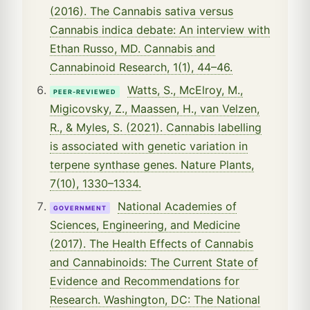
(2016). The Cannabis sativa versus
Cannabis indica debate: An interview with
Ethan Russo, MD. Cannabis and
Cannabinoid Research, 1(1), 44–46.
Watts, S., McElroy, M.,
PEER-REVIEWED
Migicovsky, Z., Maassen, H., van Velzen,
R., & Myles, S. (2021). Cannabis labelling
is associated with genetic variation in
terpene synthase genes. Nature Plants,
7(10), 1330–1334.
National Academies of
GOVERNMENT
Sciences, Engineering, and Medicine
(2017). The Health Effects of Cannabis
and Cannabinoids: The Current State of
Evidence and Recommendations for
Research. Washington, DC: The National