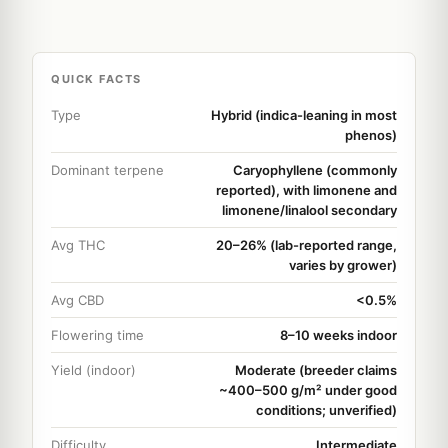
QUICK FACTS
Type
Hybrid (indica-leaning in most
phenos)
Dominant terpene
Caryophyllene (commonly
reported), with limonene and
limonene/linalool secondary
Avg THC
20–26% (lab-reported range,
varies by grower)
Avg CBD
<0.5%
Flowering time
8–10 weeks indoor
Yield (indoor)
Moderate (breeder claims
~400–500 g/m² under good
conditions; unverified)
Difficulty
Intermediate