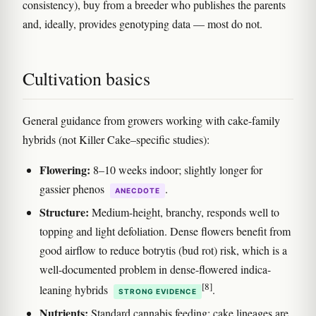
consistency), buy from a breeder who publishes the parents
and, ideally, provides genotyping data — most do not.
Cultivation basics
General guidance from growers working with cake-family
hybrids (not Killer Cake–specific studies):
Flowering:
8–10 weeks indoor; slightly longer for
gassier phenos
.
ANECDOTE
Structure:
Medium-height, branchy, responds well to
topping and light defoliation. Dense flowers benefit from
good airflow to reduce botrytis (bud rot) risk, which is a
well-documented problem in dense-flowered indica-
[8]
leaning hybrids
.
STRONG EVIDENCE
Nutrients:
Standard cannabis feeding; cake lineages are