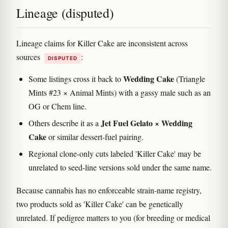
Lineage (disputed)
Lineage claims for Killer Cake are inconsistent across
sources
:
DISPUTED
Wedding Cake
Some listings cross it back to
(Triangle
Mints #23 × Animal Mints) with a gassy male such as an
OG or Chem line.
Jet Fuel Gelato × Wedding
Others describe it as a
Cake
or similar dessert-fuel pairing.
Regional clone-only cuts labeled 'Killer Cake' may be
unrelated to seed-line versions sold under the same name.
Because cannabis has no enforceable strain-name registry,
two products sold as 'Killer Cake' can be genetically
unrelated. If pedigree matters to you (for breeding or medical