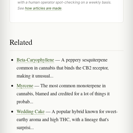
with a human operator spot-checking on a weekly basis.
See
how articles are made
.
Related
Beta-Caryophyllene
— A peppery sesquiterpene
common in cannabis that binds the CB2 receptor,
making it unusual...
Myrcene
— The most common monoterpene in
cannabis, blamed and credited for a lot of things it
probab...
Wedding Cake
— A popular hybrid known for sweet-
earthy aroma and high THC, with a lineage that's
surprisi...