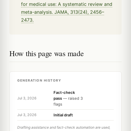
for medical use: A systematic review and
meta-analysis. JAMA, 313(24), 2456–
2473.
How this page was made
GENERATION HISTORY
Fact-check
pass
— raised 3
Jul 3, 2026
flags
Initial draft
Jul 3, 2026
Drafting assistance and fact-check automation are used,