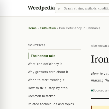
Home
›
Cultivation
›
Iron Deficiency in Cannabis
CONTENTS
Also known as
Iron
The honest take
What iron deficiency is
Why growers care about it
How to rec
making th
When to start treating it
How to fix it, step by step
Sourced an
Common mistakes
Related techniques and topics