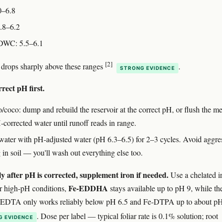
0–6.8
.8–6.2
DWC: 5.5–6.1
[2]
 drops sharply above these ranges
.
STRONG EVIDENCE
rect pH first.
o/coco: dump and rebuild the reservoir at the correct pH, or flush the 
corrected water until runoff reads in range.
: water with pH-adjusted water (pH 6.3–6.5) for 2–3 cycles. Avoid aggre
 in soil — you'll wash out everything else too.
y after pH is corrected, supplement iron if needed.
Use a chelated i
Fe-EDDHA
r high-pH conditions,
stays available up to pH 9, while th
-EDTA only works reliably below pH 6.5 and Fe-DTPA up to about pH
. Dose per label — typical foliar rate is 0.1% solution; root
G EVIDENCE