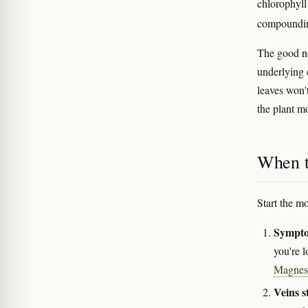
chlorophyll 
compoundi
The good new
underlying
leaves won'
the plant m
When to
Start the m
Sympto
you're 
Magnes
Veins s