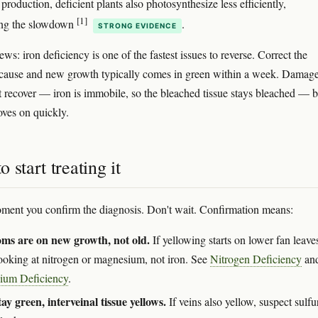
production, deficient plants also photosynthesize less efficiently,
[1]
ng the slowdown
.
STRONG EVIDENCE
s: iron deficiency is one of the fastest issues to reverse. Correct the
 cause and new growth typically comes in green within a week. Damag
t recover — iron is immobile, so the bleached tissue stays bleached — b
oves on quickly.
 start treating it
oment you confirm the diagnosis. Don't wait. Confirmation means:
ms are on new growth, not old.
If yellowing starts on lower fan leave
looking at nitrogen or magnesium, not iron. See
Nitrogen Deficiency
an
ium Deficiency
.
tay green, interveinal tissue yellows.
If veins also yellow, suspect sulfu