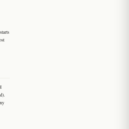
starts
ost
H
ad).
any