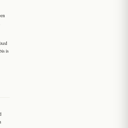
een
n
ixed
is is
d
n