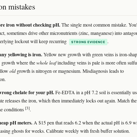
n mistakes
e iron without checking pH.
The single most common mistake. You'
ct, sometimes drive other micronutrients (zinc, manganese) into antago
erlying lockout will keep recurring
.
STRONG EVIDENCE
ny yellowing is iron.
Yellow new growth with green veins is iron-sha
 growth where the
whole leaf
including veins is pale is more often sulfu
ellow
old
growth is nitrogen or magnesium. Misdiagnosis leads to
ion.
wrong chelate for your pH.
Fe-EDTA in a pH 7.2 soil is essentially us
te releases the iron, which then immediately locks out again. Match the
[3]
the conditions
.
heap pH meters.
A $15 pen that reads 6.2 when the actual pH is 6.9 wi
asing ghosts for weeks. Calibrate weekly with fresh buffer solution.