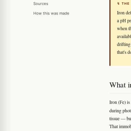
Sources
↯ THE
Iron de
How this was made
a pH pr
when th
availab
drifting
that's d
What ir
Iron (Fe) is
during pho
tissue — bu
That immobi