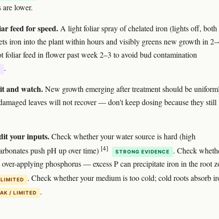
 are lower.
iar feed for speed.
A light foliar spray of chelated iron (lights off, both
gets iron into the plant within hours and visibly greens new growth in 2–
t foliar feed in flower past week 2–3 to avoid bud contamination
.
E
it and watch.
New growth emerging after treatment should be uniform
damaged leaves will not recover — don't keep dosing because they still
dit your inputs.
Check whether your water source is hard (high
[4]
arbonates push pH up over time)
. Check wheth
STRONG EVIDENCE
 over-applying phosphorus — excess P can precipitate iron in the root 
. Check whether your medium is too cold; cold roots absorb i
 LIMITED
.
AK / LIMITED