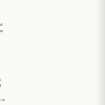
ed
ut
s,
d
r or