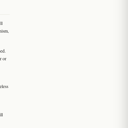
ll
nism,
ped.
r or
eless
ll