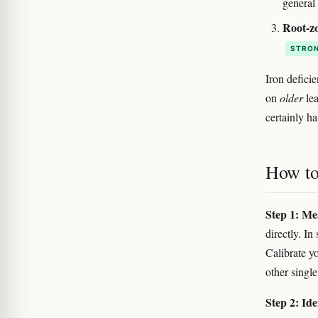
general
Root-zo
STRON
Iron defici
on
older
lea
certainly h
How to 
Step 1: Me
directly. In 
Calibrate y
other single
Step 2: Ide