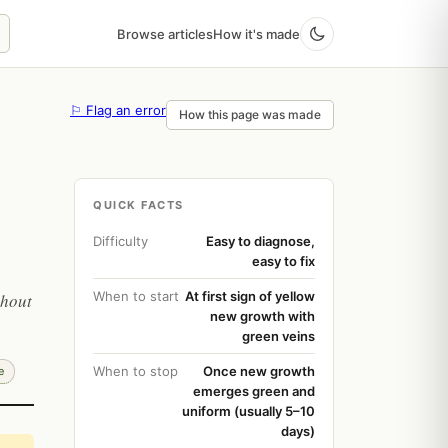
Browse articles
How it's made
⚐ Flag an error
How this page was made
QUICK FACTS
Difficulty
Easy to diagnose,
easy to fix
When to start
At first sign of yellow
thout
new growth with
green veins
When to stop
Once new growth
e
emerges green and
uniform (usually 5–10
days)