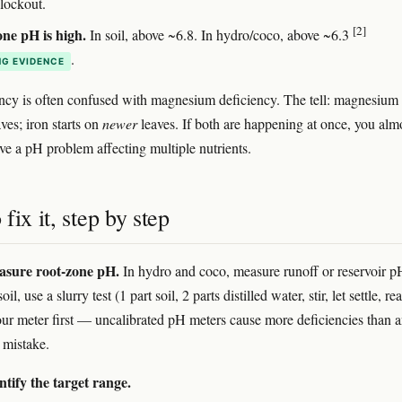
 lockout.
[2]
ne pH is high.
In soil, above ~6.8. In hydro/coco, above ~6.3
.
G EVIDENCE
ency is often confused with magnesium deficiency. The tell: magnesium 
ves; iron starts on
newer
leaves. If both are happening at once, you alm
ave a pH problem affecting multiple nutrients.
fix it, step by step
asure root-zone pH.
In hydro and coco, measure runoff or reservoir p
soil, use a slurry test (1 part soil, 2 parts distilled water, stir, let settle, re
our meter first — uncalibrated pH meters cause more deficiencies than 
 mistake.
ntify the target range.