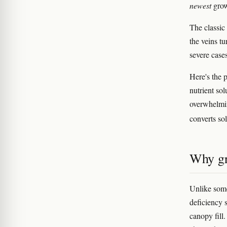
newest
grow
The classi
the veins tu
severe cases
Here's the 
nutrient sol
overwhelmi
converts sol
Why gr
Unlike some
deficiency 
canopy fill.