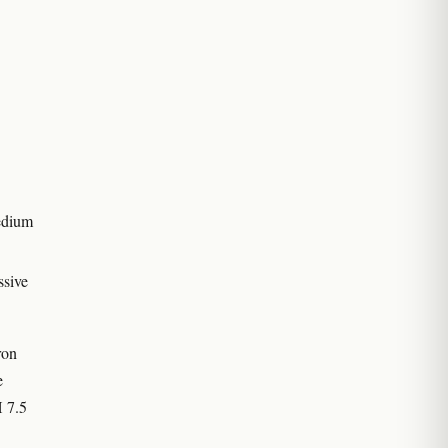
medium
ssive
ron
e
 7.5