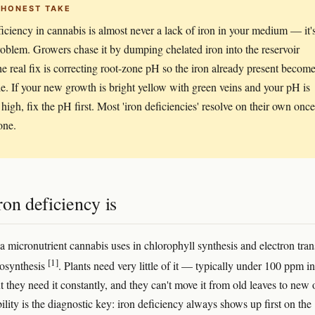
 HONEST TAKE
ficiency in cannabis is almost never a lack of iron in your medium — it'
oblem. Growers chase it by dumping chelated iron into the reservoir
e real fix is correcting root-zone pH so the iron already present becom
le. If your new growth is bright yellow with green veins and your pH is
 high, fix the pH first. Most 'iron deficiencies' resolve on their own once
one.
on deficiency is
 a micronutrient cannabis uses in chlorophyll synthesis and electron tran
[1]
tosynthesis
. Plants need very little of it — typically under 100 ppm in
t they need it constantly, and they can't move it from old leaves to new 
lity is the diagnostic key: iron deficiency always shows up first on the