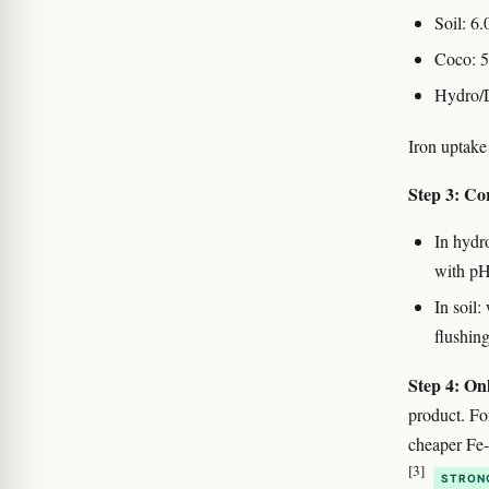
Soil: 6.
Coco: 5
Hydro/
Iron uptake
Step 3: Cor
In hydr
with pH-
In soil
flushing
Step 4: Onl
product. Fo
cheaper Fe
[3]
STRON