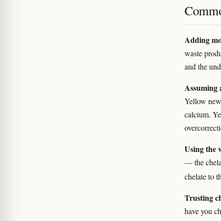
Commo
Adding mor
waste produ
and the und
Assuming a
Yellow new
calcium. Y
overcorrect
Using the 
— the chela
chelate to 
Trusting c
have you ch