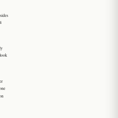
 sides
4
ly
 look
er
zone
ron