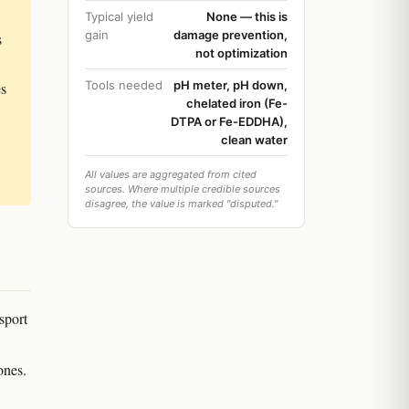
Typical yield
None — this is
gain
damage prevention,
s
not optimization
Tools needed
pH meter, pH down,
es
chelated iron (Fe-
DTPA or Fe-EDDHA),
clean water
All values are aggregated from cited
sources. Where multiple credible sources
disagree, the value is marked "disputed."
sport
ones.