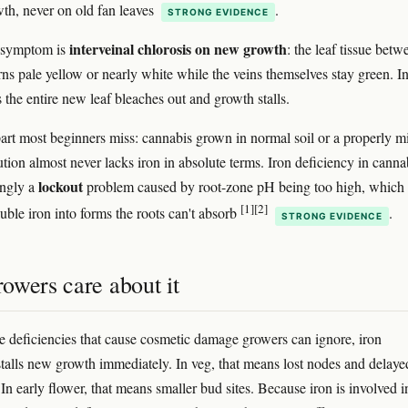
th, never on old fan leaves
.
STRONG EVIDENCE
interveinal chlorosis on new growth
c symptom is
: the leaf tissue betw
rns pale yellow or nearly white while the veins themselves stay green. I
 the entire new leaf bleaches out and growth stalls.
part most beginners miss: cannabis grown in normal soil or a properly m
ution almost never lacks iron in absolute terms. Iron deficiency in cannab
lockout
ngly a
problem caused by root-zone pH being too high, which
[1]
[2]
uble iron into forms the roots can't absorb
.
STRONG EVIDENCE
owers care about it
 deficiencies that cause cosmetic damage growers can ignore, iron
stalls new growth immediately. In veg, that means lost nodes and delaye
 In early flower, that means smaller bud sites. Because iron is involved i