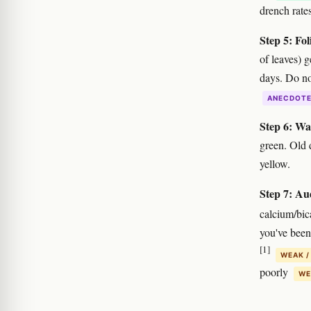
drench rates
Step 5: Fol
of leaves) 
days. Do no
ANECDOT
Step 6: Wa
green. Old 
yellow.
Step 7: Au
calcium/bic
you've been
[1]
WEAK /
poorly
WE