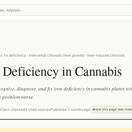
: Fe deficiency · interveinal chlorosis (new growth) · lime-induced chlorosis
 Deficiency in Cannabis
ognize, diagnose, and fix iron deficiency in cannabis plants wi
e problem worse.
d fact-checked
4 cited sources
Published 3 months ago
How this page was mad