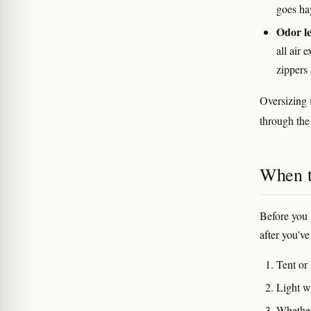
goes ha
Odor le
all air 
zippers
Oversizing i
through the 
When t
Before you 
after you've
Tent or
Light w
Whether