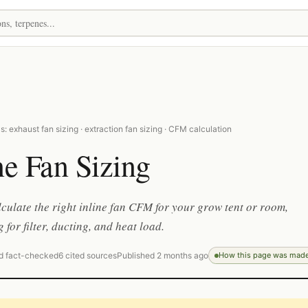
: exhaust fan sizing · extraction fan sizing · CFM calculation
ne Fan Sizing
culate the right inline fan CFM for your grow tent or room,
 for filter, ducting, and heat load.
d fact-checked
6 cited sources
Published 2 months ago
How this page was mad