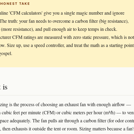
 HONEST TAKE
line 'CFM calculators' give you a single magic number and ignore
 The truth: your fan needs to overcome a carbon filter (big resistance),
 (more resistance), and pull enough air to keep temps in check.
turer CFM ratings are measured with zero static pressure, which is not
ow. Size up, use a speed controller, and treat the math as a starting point
ospel.
 is
sizing is the process of choosing an exhaust fan with enough airflow —
 cubic feet per minute (CFM) or cubic meters per hour (m³/h) — to vent
ace adequately. The fan pulls air through a carbon filter (for odor cont
 then exhausts it outside the tent or room. Sizing matters because a fan'