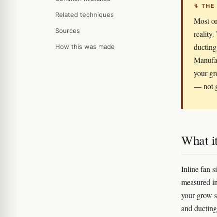
↯ THE
Related techniques
Most on
Sources
reality.
ducting
How this was made
Manufac
your gr
— not g
What it
Inline fan 
measured in
your grow sp
and ducting,