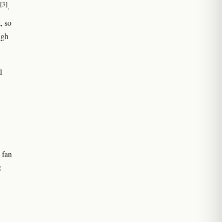
[3]
.
, so
ugh
l
 fan
: