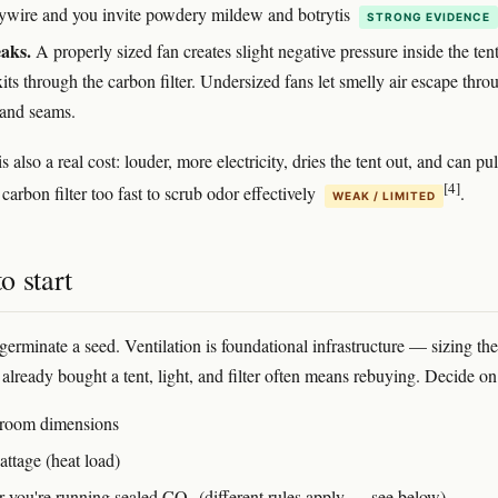
ywire and you invite powdery mildew and botrytis
STRONG EVIDENCE
aks.
A properly sized fan creates slight negative pressure inside the tent
exits through the carbon filter. Undersized fans let smelly air escape thro
 and seams.
s also a real cost: louder, more electricity, dries the tent out, and can pul
[4]
carbon filter too fast to scrub odor effectively
.
WEAK / LIMITED
o start
germinate a seed. Ventilation is foundational infrastructure — sizing the
 already bought a tent, light, and filter often means rebuying. Decide on
 room dimensions
attage (heat load)
 you're running sealed CO₂ (different rules apply — see below)