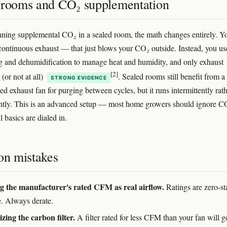
 rooms and CO₂ supplementation
unning supplemental CO₂ in a sealed room, the math changes entirely. Y
continuous exhaust — that just blows your CO₂ outside. Instead, you use
g and dehumidification to manage heat and humidity, and only exhaust
[2]
 (or not at all)
. Sealed rooms still benefit from a
STRONG EVIDENCE
ed exhaust fan for purging between cycles, but it runs intermittently rat
ntly. This is an advanced setup — most home growers should ignore C
il basics are dialed in.
n mistakes
g the manufacturer's rated CFM as real airflow.
Ratings are zero-sta
e. Always derate.
zing the carbon filter.
A filter rated for less CFM than your fan will g