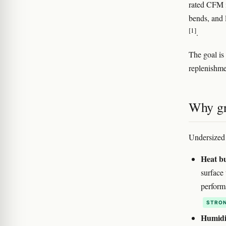
rated CFM i
bends, and 
[1]
.
The goal is
replenishme
Why gr
Undersized 
Heat b
surface 
perform
STRON
Humidit