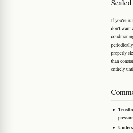
Sealed
If you're r
don't want 
conditionin
periodically
properly siz
than consta
entirely unt
Commo
Trustin
pressur
Undersi