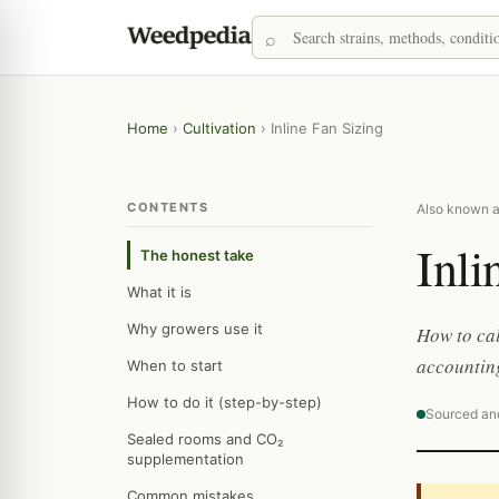
Home
›
Cultivation
›
Inline Fan Sizing
CONTENTS
Also known as
Inli
The honest take
What it is
Why growers use it
How to cal
accounting
When to start
How to do it (step-by-step)
Sourced an
Sealed rooms and CO₂
supplementation
Common mistakes