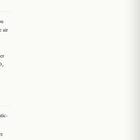
ou
 air
her
O₂
tic-
et