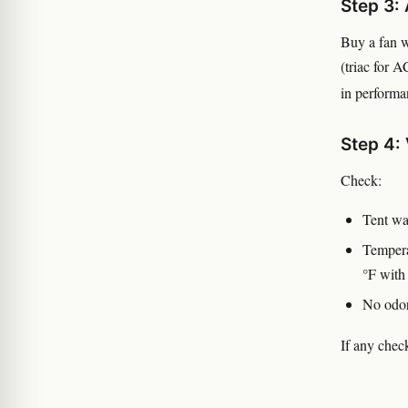
Step 3:
Buy a fan 
(triac for A
in performa
Step 4: 
Check:
Tent wal
Tempera
°F wit
No odor
If any check