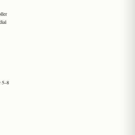
ller
dial
r 5–8