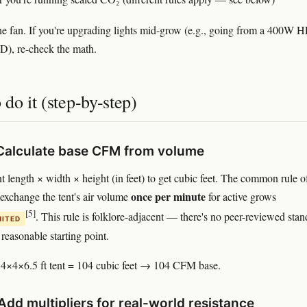
he fan. If you're upgrading lights mid-grow (e.g., going from a 400W H
), re-check the math.
do it (step-by-step)
 Calculate base CFM from volume
nt length × width × height (in feet) to get cubic feet. The common rule o
once per minute
 exchange the tent's air volume
for active grows
[5]
. This rule is folklore-adjacent — there's no peer-reviewed sta
MITED
 reasonable starting point.
4×4×6.5 ft tent = 104 cubic feet → 104 CFM base.
Add multipliers for real-world resistance