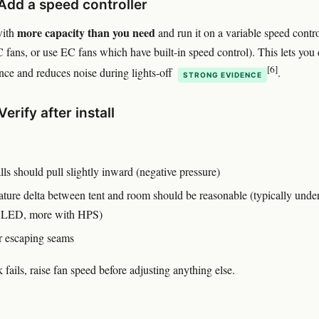
 Add a speed controller
more capacity than you need
with
and run it on a variable speed contro
C fans, or use EC fans which have built-in speed control). This lets you 
[6]
nce and reduces noise during lights-off
.
STRONG EVIDENCE
Verify after install
ls should pull slightly inward (negative pressure)
ture delta between tent and room should be reasonable (typically unde
h LED, more with HPS)
 escaping seams
 fails, raise fan speed before adjusting anything else.