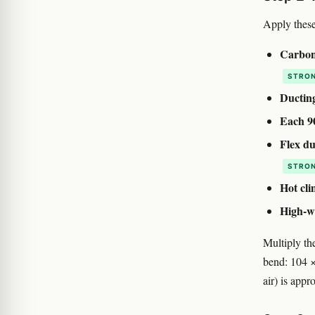
Apply these
Carbon 
STRON
Ducting
Each 9
Flex du
STRON
Hot cli
High-wa
Multiply the
bend: 104 ×
air) is appr