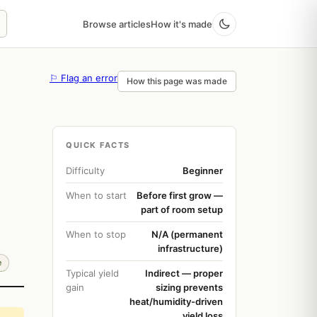
Browse articles
How it's made
⚐ Flag an error
How this page was made
QUICK FACTS
Difficulty
Beginner
When to start
Before first grow —
part of room setup
When to stop
N/A (permanent
infrastructure)
e
Typical yield
Indirect — proper
gain
sizing prevents
heat/humidity-driven
yield loss