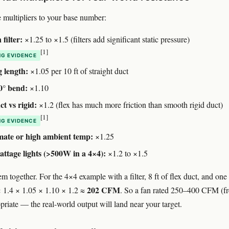
 multipliers to your base number:
filter:
×1.25 to ×1.5 (filters add significant static pressure)
[1]
G EVIDENCE
 length:
×1.05 per 10 ft of straight duct
0° bend:
×1.10
ct vs rigid:
×1.2 (flex has much more friction than smooth rigid duct)
[1]
G EVIDENCE
mate or high ambient temp:
×1.25
ttage lights (>500W in a 4×4):
×1.2 to ×1.5
m together. For the 4×4 example with a filter, 8 ft of flex duct, and one
202 CFM
 1.4 × 1.05 × 1.10 × 1.2 ≈
. So a fan rated 250–400 CFM (fr
opriate — the real-world output will land near your target.