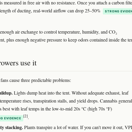
s measured in free air with no resistance. Once you attach a carbon filte
length of ducting, real-world airflow can drop 25–50%
STRONG EVIDE
 enough air exchange to control temperature, humidity, and CO₂
nt, plus enough negative pressure to keep odors contained inside the ten
owers use it
fans cause three predictable problems:
uildup.
Lights dump heat into the tent. Without adequate exhaust, leaf
temperature rises, transpiration stalls, and yield drops. Cannabis general
s best with leaf temps in the low-to-mid 20s °C (high 70s °F)
[2]
.
G EVIDENCE
y stacking.
Plants transpire a lot of water. If you can't move it out, V