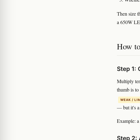
Then size t
a 650W LED
How to 
Step 1:
Multiply te
thumb is to
WEAK / LI
— but it's a
Example: a 
Step 2: 