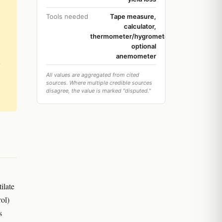
Tools needed
Tape measure,
calculator,
thermometer/hygrometer,
optional
anemometer
All values are aggregated from cited
sources. Where multiple credible sources
disagree, the value is marked "disputed."
ilate
rol)
s