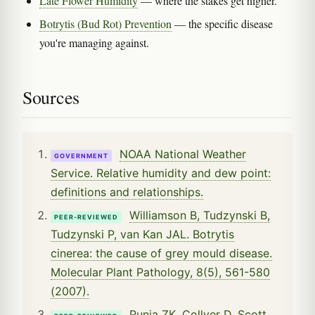
Late Flower Humidity
— where the stakes get higher.
Botrytis (Bud Rot) Prevention
— the specific disease
you're managing against.
Sources
NOAA National Weather
GOVERNMENT
Service. Relative humidity and dew point:
definitions and relationships.
Williamson B, Tudzynski B,
PEER-REVIEWED
Tudzynski P, van Kan JAL. Botrytis
cinerea: the cause of grey mould disease.
Molecular Plant Pathology, 8(5), 561-580
(2007).
Punja ZK, Collyer D, Scott