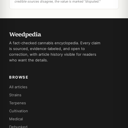
credible sources disagree, the value is marked "disputed."
A fact-checked cannabis encyclopedia. Every claim
is sourced, evidence-labeled, and open to
correction, with article history visible for readers
who want the details.
BROWSE
All articles
Strains
Terpenes
Cultivation
Medical
Debunked