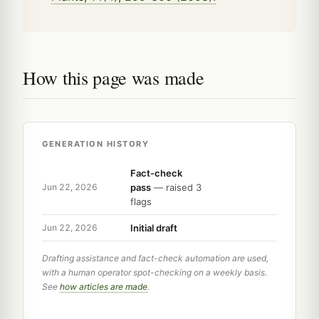
How this page was made
GENERATION HISTORY
Fact-check
pass
— raised 3
Jun 22, 2026
flags
Initial draft
Jun 22, 2026
Drafting assistance and fact-check automation are used,
with a human operator spot-checking on a weekly basis.
See
how articles are made
.