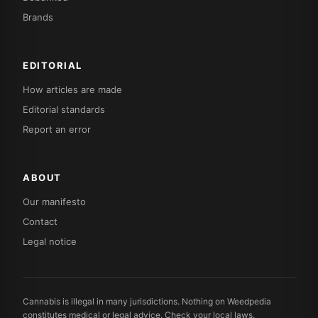
Brands
EDITORIAL
How articles are made
Editorial standards
Report an error
ABOUT
Our manifesto
Contact
Legal notice
Cannabis is illegal in many jurisdictions. Nothing on Weedpedia
constitutes medical or legal advice. Check your local laws.