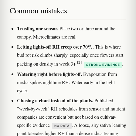
Common mistakes
Trusting one sensor.
Place two or three around the
canopy. Microclimates are real.
Letting lights-off RH creep over 70%.
This is where
bud rot risk climbs sharply, especially once flowers start
[2]
packing on density in week 3+
.
STRONG EVIDENCE
Watering right before lights-off.
Evaporation from
media spikes nighttime RH. Water early in the light
cycle.
Chasing a chart instead of the plants.
Published
"week-by-week" RH schedules from sensor and nutrient
companies are convenient but not based on cultivar-
specific evidence
. A loose, airy sativa-leaning
NO DATA
plant tolerates higher RH than a dense indica-leaning