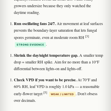
growers undersize because they only watched the
daytime reading.
Run oscillating fans 24/7.
Air movement at leaf surfaces
prevents the boundary-layer saturation that lets fungal
[3]
spores germinate, even at moderate room RH
.
STRONG EVIDENCE
Shrink the day/night temperature gap.
A smaller temp
drop = smaller RH spike. Aim for no more than a 10°F
differential between lights-on and lights-off.
Check VPD if you want to be precise.
At 70°F and
60% RH, leaf VPD is roughly 1.0 kPa — a reasonable
[5]
early-flower target
. Don't obsess
WEAK / LIMITED
over decimals.