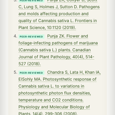
PEER-REVIEWED
C, Lung S, Holmes J, Sutton D. Pathogens
and molds affecting production and
quality of Cannabis sativa L. Frontiers in
Plant Science, 10:1120 (2019).
Punja ZK. Flower and
PEER-REVIEWED
foliage-infecting pathogens of marijuana
(Cannabis sativa L.) plants. Canadian
Journal of Plant Pathology, 40(4), 514-
527 (2018).
Chandra S, Lata H, Khan IA,
PEER-REVIEWED
ElSohly MA. Photosynthetic response of
Cannabis sativa L. to variations in
photosynthetic photon flux densities,
temperature and CO2 conditions.
Physiology and Molecular Biology of
Plants, 14(4), 299-306 (2008).