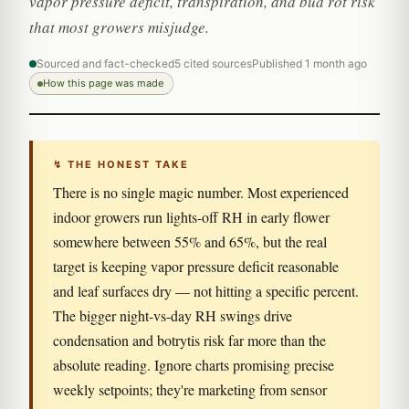
vapor pressure deficit, transpiration, and bud rot risk
that most growers misjudge.
Sourced and fact-checked
5 cited sources
Published 1 month ago
How this page was made
↯ THE HONEST TAKE
There is no single magic number. Most experienced
indoor growers run lights-off RH in early flower
somewhere between 55% and 65%, but the real
target is keeping vapor pressure deficit reasonable
and leaf surfaces dry — not hitting a specific percent.
The bigger night-vs-day RH swings drive
condensation and botrytis risk far more than the
absolute reading. Ignore charts promising precise
weekly setpoints; they're marketing from sensor