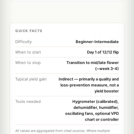
QUICK FACTS
Difficulty
Beginner-Intermediate
When to start
Day 1 of 12/12 flip
When to stop
Transition to mid/late flower
(~week 3-4)
Typical yield gain
Indirect — primarily a quality and
loss-prevention measure, not a
yield booster
Tools needed
Hygrometer (calibrated),
dehumidifier, humidifier,
oscillating fans, optional VPD
chart or controller
All values are aggregated from cited sources. Where multiple