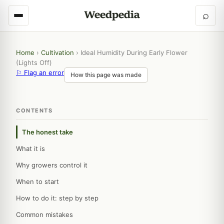
⌕
Home
›
Cultivation
›
Ideal Humidity During Early Flower
(Lights Off)
⚐ Flag an error
How this page was made
CONTENTS
The honest take
What it is
Why growers control it
When to start
How to do it: step by step
Common mistakes