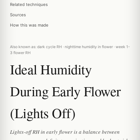
Related techniques
Sources
How this was made
Also known as: dark cycle RH · nighttime humidity in flower · week 1-
3 flower RH
Ideal Humidity
During Early Flower
(Lights Off)
Lights-off RH in early flower is a balance between