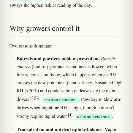
always the higher, riskier reading of the day.
Why growers control it
Two reasons dominate:
Botrytis and powdery mildew prevention.
Botrytis
cinerea
(bud rot) germinates and infects flowers when
free water sits on tissue, which happens when air RH
crosses the dew point near plant surfaces. Sustained high
RH (>70%) and condensation on leaves are the main
[2]
[3]
drivers
. Powdery mildew also
STRONG EVIDENCE
thrives when nighttime RH is high, though it doesn't
[4]
strictly require liquid water
.
STRONG EVIDENCE
Transpiration and nutrient uptake balance.
Vapor