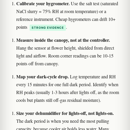
Calibrate your hygrometer.
Use the salt test (saturated
NaCl slurry = 75% RH at room temperature) or a
reference instrument. Cheap hygrometers can drift 10+
points
.
STRONG EVIDENCE
Measure inside the canopy, not at the controller.
Hang the sensor at flower height, shielded from direct
light and airflow. Room corner readings can be 10-15
points off from canopy.
Map your dark-cycle drop.
Log temperature and RH
every 15 minutes for one full dark period. Identify when
RH peaks (usually 1-3 hours after lights off, as the room
cools but plants still off-gas residual moisture).
Size your dehumidifier for lights-off, not lights-on.
The dark period is when you need the most pulling
capacity, because cooler air holds less water. Many