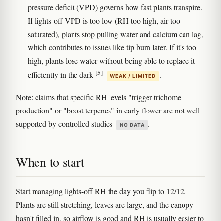
pressure deficit (VPD) governs how fast plants transpire.
If lights-off VPD is too low (RH too high, air too
saturated), plants stop pulling water and calcium can lag,
which contributes to issues like tip burn later. If it's too
high, plants lose water without being able to replace it
[5]
efficiently in the dark
.
WEAK / LIMITED
Note: claims that specific RH levels "trigger trichome
production" or "boost terpenes" in early flower are not well
supported by controlled studies
.
NO DATA
When to start
Start managing lights-off RH the day you flip to 12/12.
Plants are still stretching, leaves are large, and the canopy
hasn't filled in, so airflow is good and RH is usually easier to