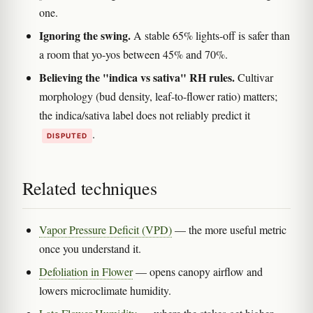
one.
Ignoring the swing.
A stable 65% lights-off is safer than
a room that yo-yos between 45% and 70%.
Believing the "indica vs sativa" RH rules.
Cultivar
morphology (bud density, leaf-to-flower ratio) matters;
the indica/sativa label does not reliably predict it
.
DISPUTED
Related techniques
Vapor Pressure Deficit (VPD)
— the more useful metric
once you understand it.
Defoliation in Flower
— opens canopy airflow and
lowers microclimate humidity.