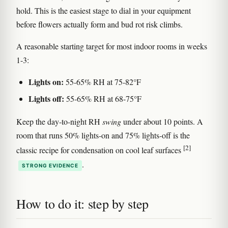
hold. This is the easiest stage to dial in your equipment
before flowers actually form and bud rot risk climbs.
A reasonable starting target for most indoor rooms in weeks
1-3:
Lights on:
55-65% RH at 75-82°F
Lights off:
55-65% RH at 68-75°F
Keep the day-to-night RH
swing
under about 10 points. A
room that runs 50% lights-on and 75% lights-off is the
[2]
classic recipe for condensation on cool leaf surfaces
.
STRONG EVIDENCE
How to do it: step by step