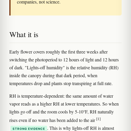
companies, not science.
What it is
Early flower covers roughly the first three weeks after
switching the photoperiod to 12 hours of light and 12 hours
of dark. "Lights-off humidity" is the relative humidity (RH)
inside the canopy during that dark period, when
temperatures drop and plants stop transpiring at full rate.
RH is temperature-dependent: the same amount of water
vapor reads as a higher RH at lower temperatures. So when
lights go off and the room cools by 5-10°F, RH naturally
[1]
rises even if no water has been added to the air
. This is why lights-off RH is almost
STRONG EVIDENCE