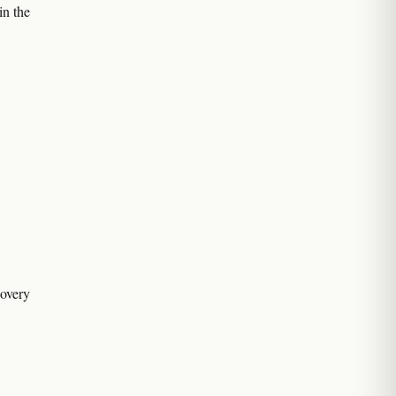
in the
covery