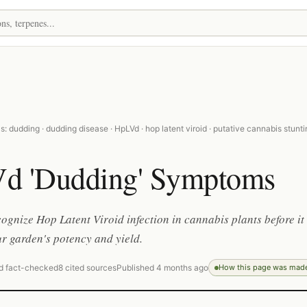
: dudding · dudding disease · HpLVd · hop latent viroid · putative cannabis stunt
d 'Dudding' Symptoms
ognize Hop Latent Viroid infection in cannabis plants before it
r garden's potency and yield.
d fact-checked
8 cited sources
Published 4 months ago
How this page was mad