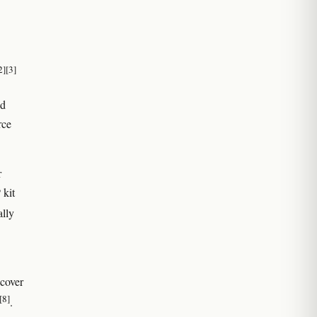
2]
[3]
nd
rce
r
 kit
ally
ecover
[8]
.