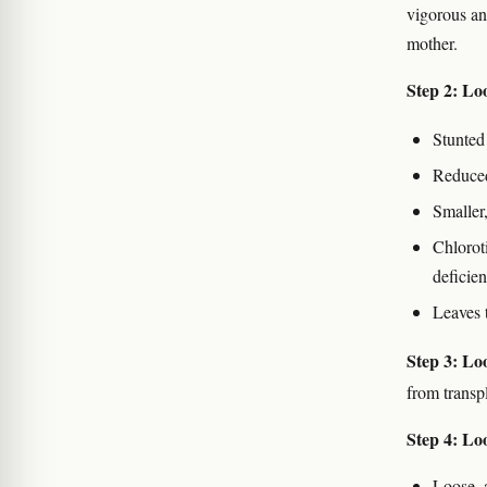
vigorous an
mother.
Step 2: Lo
Stunted
Reduced
Smaller,
Chlorot
deficie
Leaves 
Step 3: Loo
from transpl
Step 4: Loo
Loose, 