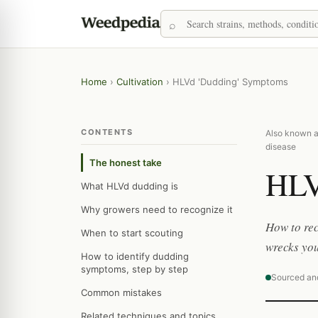
Home
›
Cultivation
›
HLVd 'Dudding' Symptoms
CONTENTS
Also known as
disease
The honest take
HLV
What HLVd dudding is
Why growers need to recognize it
How to rec
When to start scouting
wrecks you
How to identify dudding
symptoms, step by step
Sourced an
Common mistakes
Related techniques and topics