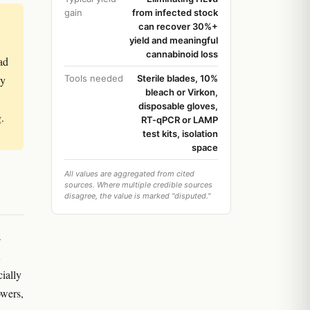
gain
from infected stock
can recover 30%+
yield and meaningful
cannabinoid loss
ad
ly
Tools needed
Sterile blades, 10%
bleach or Virkon,
disposable gloves,
g.
RT-qPCR or LAMP
test kits, isolation
space
All values are aggregated from cited
sources. Where multiple credible sources
disagree, the value is marked "disputed."
a
cially
owers,