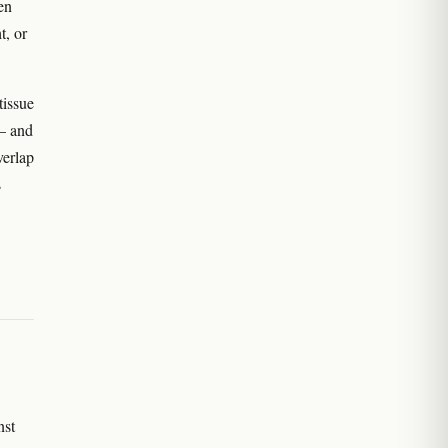
en
t, or
tissue
 — and
verlap
s
nst