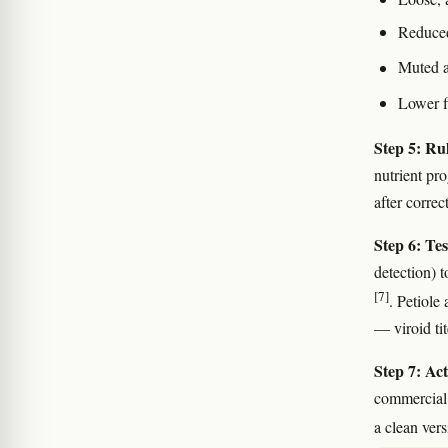
Reduced
Muted a
Lower f
Step 5: Rul
nutrient pr
after correc
Step 6: Tes
detection) 
[7]
. Petiole
— viroid tit
Step 7: Act
commercial 
a clean vers