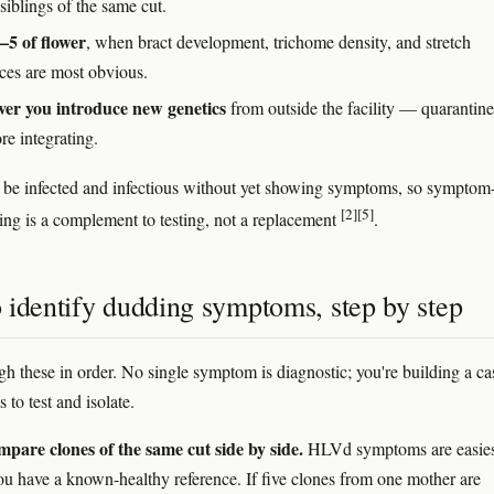
siblings of the same cut.
5 of flower
, when bract development, trichome density, and stretch
nces are most obvious.
er you introduce new genetics
from outside the facility — quarantin
ore integrating.
 be infected and infectious without yet showing symptoms, so symptom
[2]
[5]
ing is a complement to testing, not a replacement
.
 identify dudding symptoms, step by step
h these in order. No single symptom is diagnostic; you're building a ca
 to test and isolate.
pare clones of the same cut side by side.
HLVd symptoms are easies
u have a known-healthy reference. If five clones from one mother are