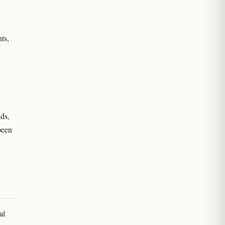
ts,
ds,
been
al