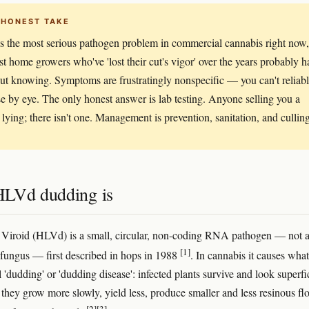
 HONEST TAKE
 the most serious pathogen problem in commercial cannabis right now,
t home growers who've 'lost their cut's vigor' over the years probably h
out knowing. Symptoms are frustratingly nonspecific — you can't reliab
e by eye. The only honest answer is lab testing. Anyone selling you a
s lying; there isn't one. Management is prevention, sanitation, and cullin
LVd dudding is
Viroid (HLVd) is a small, circular, non-coding RNA pathogen — not 
[1]
a fungus — first described in hops in 1988
. In cannabis it causes what
 'dudding' or 'dudding disease': infected plants survive and look superfi
 they grow more slowly, yield less, produce smaller and less resinous fl