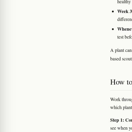
healthy 
Week 3–
differe
Whenev
test bef
A plant can
based scout
How to
Work throug
which plants
Step 1: Com
see when yo