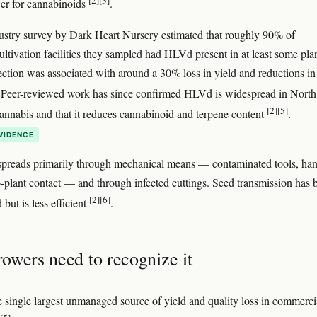
[2]
[3]
wer for cannabinoids
.
stry survey by Dark Heart Nursery estimated that roughly 90% of
ultivation facilities they sampled had HLVd present in at least some plan
fection was associated with around a 30% loss in yield and reductions in
 Peer-reviewed work has since confirmed HLVd is widespread in North
[2]
[5]
nnabis and that it reduces cannabinoid and terpene content
.
VIDENCE
spreads primarily through mechanical means — contaminated tools, han
o-plant contact — and through infected cuttings. Seed transmission has 
[2]
[6]
but is less efficient
.
owers need to recognize it
 single largest unmanaged source of yield and quality loss in commerci