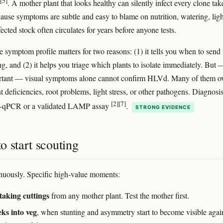
[5]
. A mother plant that looks healthy can silently infect every clone tak
cause symptoms are subtle and easy to blame on nutrition, watering, ligh
fected stock often circulates for years before anyone tests.
e symptom profile matters for two reasons: (1) it tells you when to send 
ing, and (2) it helps you triage which plants to isolate immediately. But
ortant — visual symptoms alone cannot confirm HLVd. Many of them o
t deficiencies, root problems, light stress, or other pathogens. Diagnosi
[2]
[7]
T-qPCR or a validated LAMP assay
.
STRONG EVIDENCE
 start scouting
nuously. Specific high-value moments:
taking cuttings
from any mother plant. Test the mother first.
ks into veg
, when stunting and asymmetry start to become visible agai