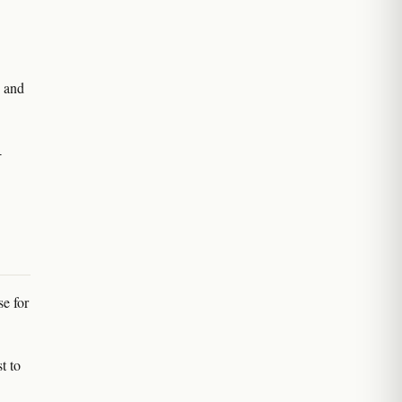
e and
-
se for
t to