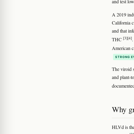
and test lo
A 2019 indu
California c
and that in
[3]
[4]
THC
.
American ca
STRONG E
The viroid 
and plant-t
documented 
Why gr
HLVd is the