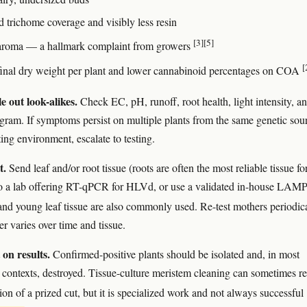
 trichome coverage and visibly less resin
[3]
[5]
roma — a hallmark complaint from growers
[
inal dry weight per plant and lower cannabinoid percentages on COA
e out look-alikes.
Check EC, pH, runoff, root health, light intensity, a
ogram. If symptoms persist on multiple plants from the same genetic sou
ting environment, escalate to testing.
t.
Send leaf and/or root tissue (roots are often the most reliable tissue fo
to a lab offering RT-qPCR for HLVd, or use a validated in-house LAMP
 and young leaf tissue are also commonly used. Re-test mothers periodic
er varies over time and tissue.
 on results.
Confirmed-positive plants should be isolated and, in most
contexts, destroyed. Tissue-culture meristem cleaning can sometimes r
ion of a prized cut, but it is specialized work and not always successful