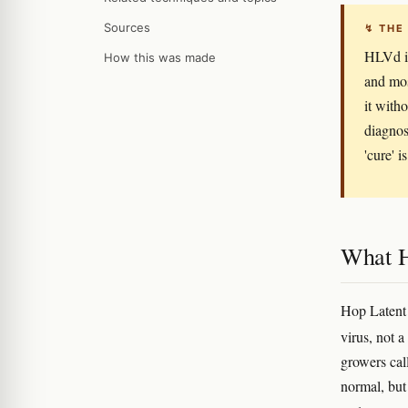
Sources
↯ THE
HLVd is
How this was made
and mos
it with
diagnos
'cure' i
What H
Hop Latent 
virus, not 
growers call
normal, but