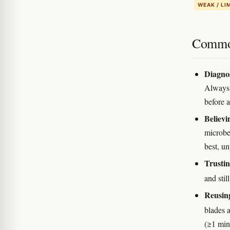
WEAK / LI
Commo
Diagnos
Always 
before a
Believi
microbe
best, u
Trustin
and stil
Reusing
blades 
(≥1 min