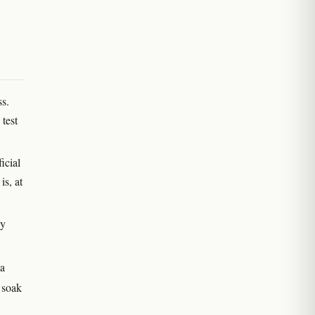
ss.
test
icial
s, at
ly
ia
 soak