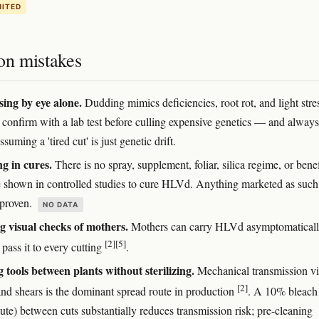
MITED
n mistakes
ing by eye alone.
Dudding mimics deficiencies, root rot, and light stre
confirm with a lab test before culling expensive genetics — and always 
ssuming a 'tired cut' is just genetic drift.
ng in cures.
There is no spray, supplement, foliar, silica regime, or benef
 shown in controlled studies to cure HLVd. Anything marketed as such i
nproven.
NO DATA
g visual checks of mothers.
Mothers can carry HLVd asymptomatical
[2]
[5]
l pass it to every cutting
.
 tools between plants without sterilizing.
Mechanical transmission v
[2]
and shears is the dominant spread route in production
. A 10% bleach
ute) between cuts substantially reduces transmission risk; pre-cleaning