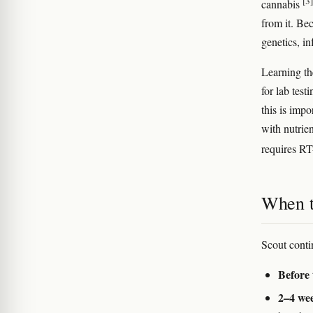
[3]
cannabis
from it. Be
genetics, in
Learning th
for lab test
this is imp
with nutrien
requires R
When to
Scout conti
Before 
2–4 wee