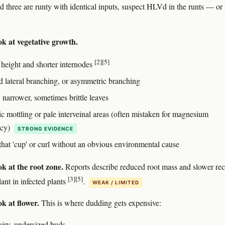
d three are runty with identical inputs, suspect HLVd in the runts — or 
ok at vegetative growth.
[2]
[5]
 height and shorter internodes
 lateral branching, or asymmetric branching
 narrower, sometimes brittle leaves
ic mottling or pale interveinal areas (often mistaken for magnesium
ncy)
STRONG EVIDENCE
that 'cup' or curl without an obvious environmental cause
k at the root zone.
Reports describe reduced root mass and slower re
[3]
[5]
ant in infected plants
.
WEAK / LIMITED
k at flower.
This is where dudding gets expensive:
airy, undersized buds