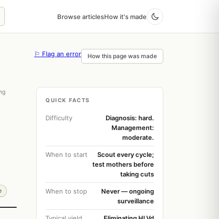
Browse articles
How it's made
⚐ Flag an error
How this page was made
ing
QUICK FACTS
Difficulty
Diagnosis: hard.
Management:
moderate.
When to start
Scout every cycle;
test mothers before
taking cuts
e
When to stop
Never — ongoing
surveillance
Typical yield
Eliminating HLVd