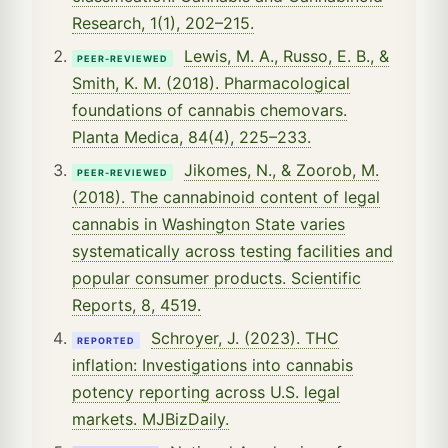
Research, 1(1), 202–215.
Lewis, M. A., Russo, E. B., &
PEER-REVIEWED
Smith, K. M. (2018). Pharmacological
foundations of cannabis chemovars.
Planta Medica, 84(4), 225–233.
Jikomes, N., & Zoorob, M.
PEER-REVIEWED
(2018). The cannabinoid content of legal
cannabis in Washington State varies
systematically across testing facilities and
popular consumer products. Scientific
Reports, 8, 4519.
Schroyer, J. (2023). THC
REPORTED
inflation: Investigations into cannabis
potency reporting across U.S. legal
markets. MJBizDaily.