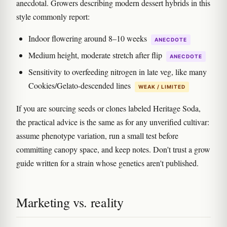
anecdotal. Growers describing modern dessert hybrids in this
style commonly report:
Indoor flowering around 8–10 weeks
ANECDOTE
Medium height, moderate stretch after flip
ANECDOTE
Sensitivity to overfeeding nitrogen in late veg, like many
Cookies/Gelato-descended lines
WEAK / LIMITED
If you are sourcing seeds or clones labeled Heritage Soda,
the practical advice is the same as for any unverified cultivar:
assume phenotype variation, run a small test before
committing canopy space, and keep notes. Don't trust a grow
guide written for a strain whose genetics aren't published.
Marketing vs. reality