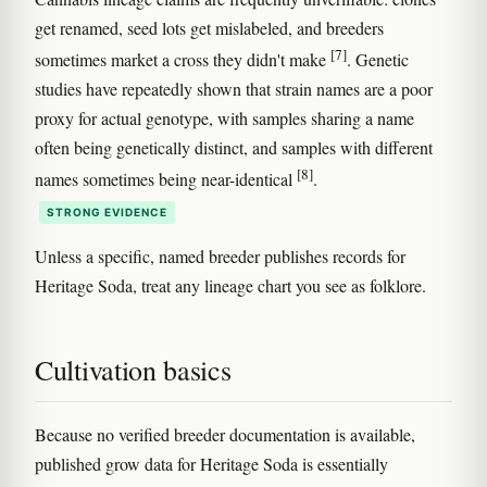
get renamed, seed lots get mislabeled, and breeders
[7]
sometimes market a cross they didn't make
. Genetic
studies have repeatedly shown that strain names are a poor
proxy for actual genotype, with samples sharing a name
often being genetically distinct, and samples with different
[8]
names sometimes being near-identical
.
STRONG EVIDENCE
Unless a specific, named breeder publishes records for
Heritage Soda, treat any lineage chart you see as folklore.
Cultivation basics
Because no verified breeder documentation is available,
published grow data for Heritage Soda is essentially