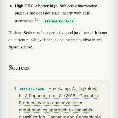
High THC ≠ better high.
Subjective intoxication
plateaus and does not scale linearly with THC
[10]
percentage
.
STRONG EVIDENCE
Heritage Soda may be a perfectly good jar of weed. It is not,
on current public evidence, a documented cultivar in any
rigorous sense.
Sources
Hazekamp, A., Tejkalová,
PEER-REVIEWED
K., & Papadimitriou, S. (2016). Cannabis:
From cultivar to chemovar II—A
metabolomics approach to cannabis
classification. Cannabis and Cannabinoid