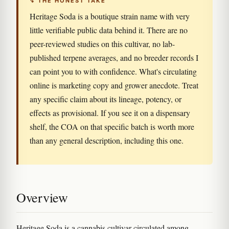
↯ THE HONEST TAKE
Heritage Soda is a boutique strain name with very
little verifiable public data behind it. There are no
peer-reviewed studies on this cultivar, no lab-
published terpene averages, and no breeder records I
can point you to with confidence. What's circulating
online is marketing copy and grower anecdote. Treat
any specific claim about its lineage, potency, or
effects as provisional. If you see it on a dispensary
shelf, the COA on that specific batch is worth more
than any general description, including this one.
Overview
Heritage Soda is a cannabis cultivar circulated among