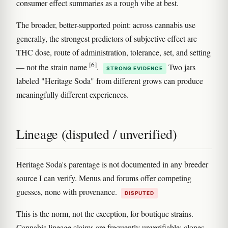
consumer effect summaries as a rough vibe at best.
The broader, better-supported point: across cannabis use
generally, the strongest predictors of subjective effect are
THC dose, route of administration, tolerance, set, and setting
[6]
— not the strain name
.
Two jars
STRONG EVIDENCE
labeled "Heritage Soda" from different grows can produce
meaningfully different experiences.
Lineage (disputed / unverified)
Heritage Soda's parentage is not documented in any breeder
source I can verify. Menus and forums offer competing
guesses, none with provenance.
DISPUTED
This is the norm, not the exception, for boutique strains.
Cannabis lineage claims are frequently unverifiable: clones