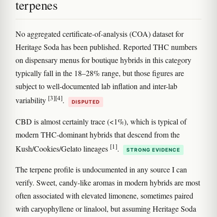
terpenes
No aggregated certificate-of-analysis (COA) dataset for
Heritage Soda has been published. Reported THC numbers
on dispensary menus for boutique hybrids in this category
typically fall in the 18–28% range, but those figures are
subject to well-documented lab inflation and inter-lab
[3]
[4]
variability
.
DISPUTED
CBD is almost certainly trace (<1%), which is typical of
modern THC-dominant hybrids that descend from the
[1]
Kush/Cookies/Gelato lineages
.
STRONG EVIDENCE
The terpene profile is undocumented in any source I can
verify. Sweet, candy-like aromas in modern hybrids are most
often associated with elevated limonene, sometimes paired
with caryophyllene or linalool, but assuming Heritage Soda