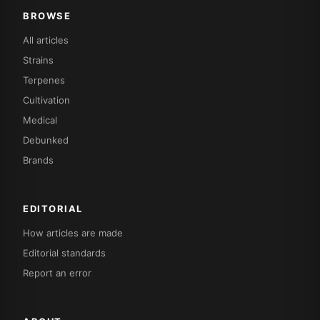
BROWSE
All articles
Strains
Terpenes
Cultivation
Medical
Debunked
Brands
EDITORIAL
How articles are made
Editorial standards
Report an error