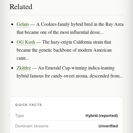
Related
Gelato
— A Cookies-family hybrid bred in the Bay Area
that became one of the most influential desse...
OG Kush
— The hazy-origin California strain that
became the genetic backbone of modern American
cann...
Zkittlez
— An Emerald Cup-winning indica-leaning
hybrid famous for candy-sweet aroma, descended from...
QUICK FACTS
Type
Hybrid (reported)
Dominant terpene
Unverified