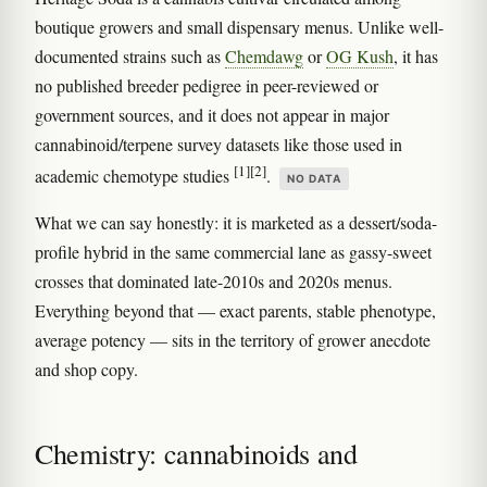
boutique growers and small dispensary menus. Unlike well-
documented strains such as
Chemdawg
or
OG Kush
, it has
no published breeder pedigree in peer-reviewed or
government sources, and it does not appear in major
cannabinoid/terpene survey datasets like those used in
[1]
[2]
academic chemotype studies
.
NO DATA
What we can say honestly: it is marketed as a dessert/soda-
profile hybrid in the same commercial lane as gassy-sweet
crosses that dominated late-2010s and 2020s menus.
Everything beyond that — exact parents, stable phenotype,
average potency — sits in the territory of grower anecdote
and shop copy.
Chemistry: cannabinoids and