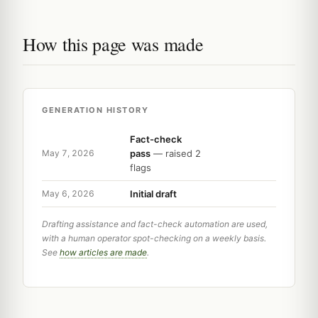
How this page was made
GENERATION HISTORY
Fact-check
pass
— raised 2
May 7, 2026
flags
Initial draft
May 6, 2026
Drafting assistance and fact-check automation are used,
with a human operator spot-checking on a weekly basis.
See
how articles are made
.