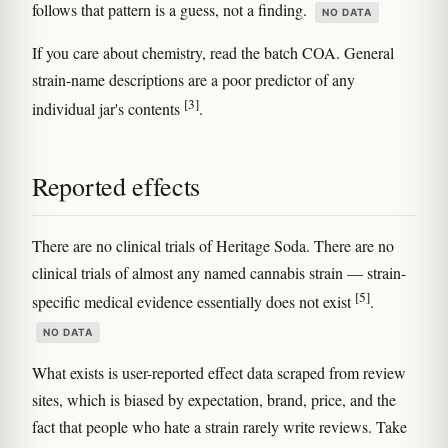
follows that pattern is a guess, not a finding.
NO DATA
If you care about chemistry, read the batch COA. General
strain-name descriptions are a poor predictor of any
[3]
individual jar's contents
.
Reported effects
There are no clinical trials of Heritage Soda. There are no
clinical trials of almost any named cannabis strain — strain-
[5]
specific medical evidence essentially does not exist
.
NO DATA
What exists is user-reported effect data scraped from review
sites, which is biased by expectation, brand, price, and the
fact that people who hate a strain rarely write reviews. Take