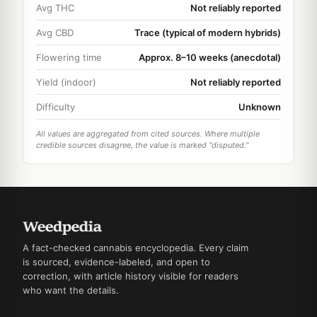
Avg THC
Not reliably reported
Avg CBD
Trace (typical of modern hybrids)
Flowering time
Approx. 8–10 weeks (anecdotal)
Yield (indoor)
Not reliably reported
Difficulty
Unknown
All values are aggregated from cited sources. Where multiple
credible sources disagree, the value is marked "disputed."
A fact-checked cannabis encyclopedia. Every claim
is sourced, evidence-labeled, and open to
correction, with article history visible for readers
who want the details.