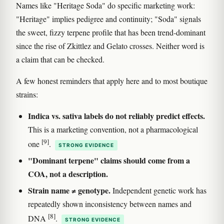
Names like "Heritage Soda" do specific marketing work:
"Heritage" implies pedigree and continuity; "Soda" signals
the sweet, fizzy terpene profile that has been trend-dominant
since the rise of Zkittlez and Gelato crosses. Neither word is
a claim that can be checked.
A few honest reminders that apply here and to most boutique
strains:
Indica vs. sativa labels do not reliably predict effects.
This is a marketing convention, not a pharmacological
[9]
one
.
STRONG EVIDENCE
"Dominant terpene" claims should come from a
COA, not a description.
Strain name ≠ genotype.
Independent genetic work has
repeatedly shown inconsistency between names and
[8]
DNA
.
STRONG EVIDENCE