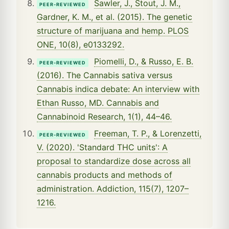
Sawler, J., Stout, J. M.,
PEER-REVIEWED
Gardner, K. M., et al. (2015). The genetic
structure of marijuana and hemp. PLOS
ONE, 10(8), e0133292.
Piomelli, D., & Russo, E. B.
PEER-REVIEWED
(2016). The Cannabis sativa versus
Cannabis indica debate: An interview with
Ethan Russo, MD. Cannabis and
Cannabinoid Research, 1(1), 44–46.
Freeman, T. P., & Lorenzetti,
PEER-REVIEWED
V. (2020). 'Standard THC units': A
proposal to standardize dose across all
cannabis products and methods of
administration. Addiction, 115(7), 1207–
1216.