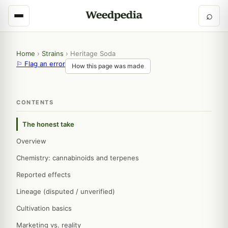
⌕
Home
›
Strains
›
Heritage Soda
⚐ Flag an error
How this page was made
CONTENTS
The honest take
Overview
Chemistry: cannabinoids and terpenes
Reported effects
Lineage (disputed / unverified)
Cultivation basics
Marketing vs. reality