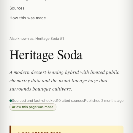
Sources
How this was made
Also known as: Heritage Soda #1
Heritage Soda
A modern dessert-leaning hybrid with limited public
chemistry data and the usual lineage haze that
surrounds boutique cultivars.
Sourced and fact-checked
10 cited sources
Published 2 months ago
How this page was made