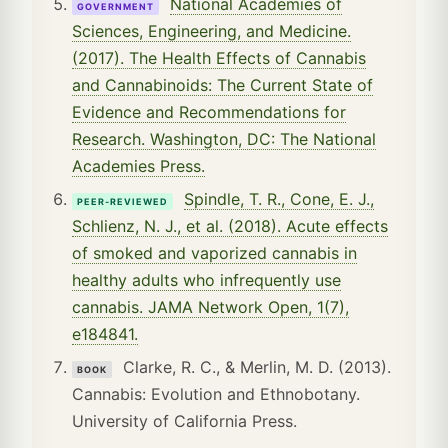
National Academies of
GOVERNMENT
Sciences, Engineering, and Medicine.
(2017). The Health Effects of Cannabis
and Cannabinoids: The Current State of
Evidence and Recommendations for
Research. Washington, DC: The National
Academies Press.
Spindle, T. R., Cone, E. J.,
PEER-REVIEWED
Schlienz, N. J., et al. (2018). Acute effects
of smoked and vaporized cannabis in
healthy adults who infrequently use
cannabis. JAMA Network Open, 1(7),
e184841.
Clarke, R. C., & Merlin, M. D. (2013).
BOOK
Cannabis: Evolution and Ethnobotany.
University of California Press.