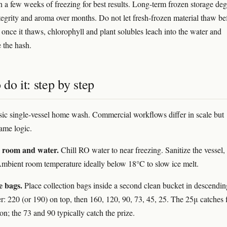
 a few weeks of freezing for best results. Long-term frozen storage de
tegrity and aroma over months. Do not let fresh-frozen material thaw be
nce it thaws, chlorophyll and plant solubles leach into the water and
 the hash.
do it: step by step
asic single-vessel home wash. Commercial workflows differ in scale but
same logic.
e room and water.
Chill RO water to near freezing. Sanitize the vessel,
Ambient room temperature ideally below 18°C to slow ice melt.
e bags.
Place collection bags inside a second clean bucket in descendin
r: 220 (or 190) on top, then 160, 120, 90, 73, 45, 25. The 25μ catches 
on; the 73 and 90 typically catch the prize.