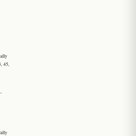
ally
3, 45,
–
ally