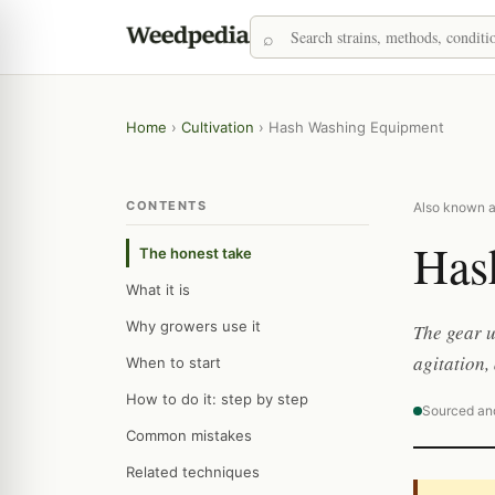
Home
›
Cultivation
›
Hash Washing Equipment
CONTENTS
Also known as
Has
The honest take
What it is
Why growers use it
The gear u
agitation,
When to start
How to do it: step by step
Sourced an
Common mistakes
Related techniques