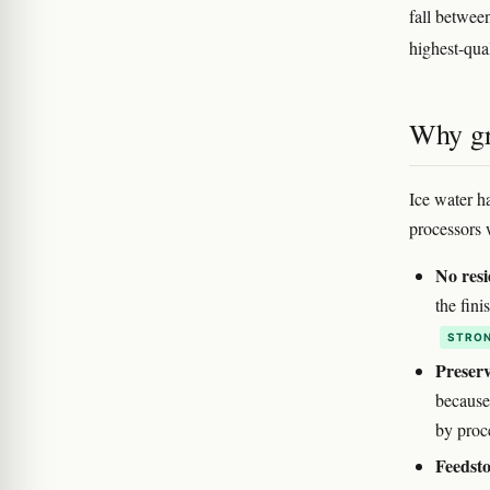
fall betwee
highest-qua
Why gr
Ice water h
processors 
No resi
the fin
STRON
Preser
because
by proc
Feedsto