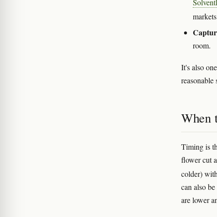
Solvent
market
Capture
room.
It's also o
reasonable 
When t
Timing is t
flower cut 
colder) wit
can also be 
are lower a