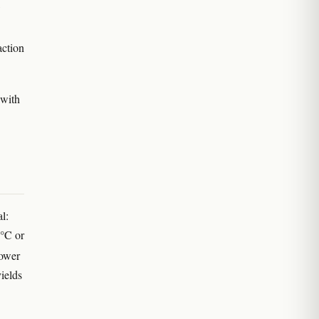
action
 with
l:
8°C or
lower
yields