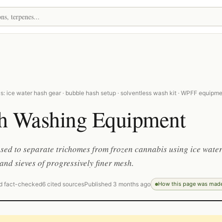
: ice water hash gear · bubble hash setup · solventless wash kit · WPFF equipm
h Washing Equipment
sed to separate trichomes from frozen cannabis using ice water
 and sieves of progressively finer mesh.
d fact-checked
6 cited sources
Published 3 months ago
How this page was mad