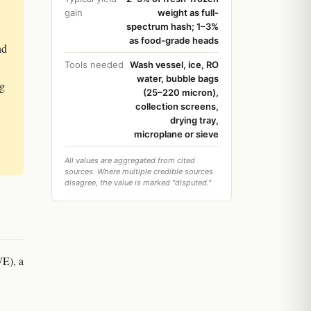
gain
weight as full-
spectrum hash; 1–3%
as food-grade heads
nd
Tools needed
Wash vessel, ice, RO
water, bubble bags
ag
(25–220 micron),
collection screens,
drying tray,
microplane or sieve
All values are aggregated from cited
sources. Where multiple credible sources
disagree, the value is marked "disputed."
WE), a