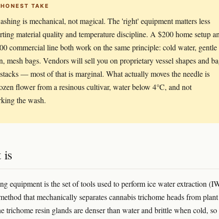
 HONEST TAKE
shing is mechanical, not magical. The 'right' equipment matters less
arting material quality and temperature discipline. A $200 home setup a
00 commercial line both work on the same principle: cold water, gentle
on, mesh bags. Vendors will sell you on proprietary vessel shapes and b
stacks — most of that is marginal. What actually moves the needle is
rozen flower from a resinous cultivar, water below 4°C, and not
king the wash.
 is
g equipment is the set of tools used to perform ice water extraction (I
 method that mechanically separates cannabis trichome heads from plant
he trichome resin glands are denser than water and brittle when cold, so