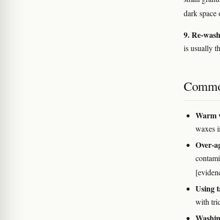
dark space
9. Re-wash
is usually 
Commo
Warm w
waxes i
Over-ag
contamin
[eviden
Using t
with tri
Washing