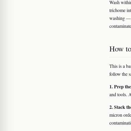
Wash within
trichome in
washing — o
contaminate
How to 
This is a b
follow the 
1. Prep th
and tools. 
2. Stack th
micron orde
contaminati