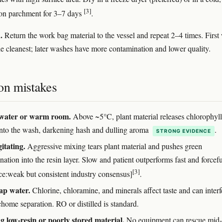
[3]
 on parchment for 3–7 days
.
.
Return the work bag material to the vessel and repeat 2–4 times. First
the cleanest; later washes have more contamination and lower quality.
n mistakes
ater or warm room.
Above ~5°C, plant material releases chlorophyl
nto the wash, darkening hash and dulling aroma
.
STRONG EVIDENCE
itating.
Aggressive mixing tears plant material and pushes green
ation into the resin layer. Slow and patient outperforms fast and forcefu
[3]
ce:weak but consistent industry consensus]
.
ap water.
Chlorine, chloramine, and minerals affect taste and can interf
chome separation. RO or distilled is standard.
 low-resin or poorly stored material.
No equipment can rescue mid-