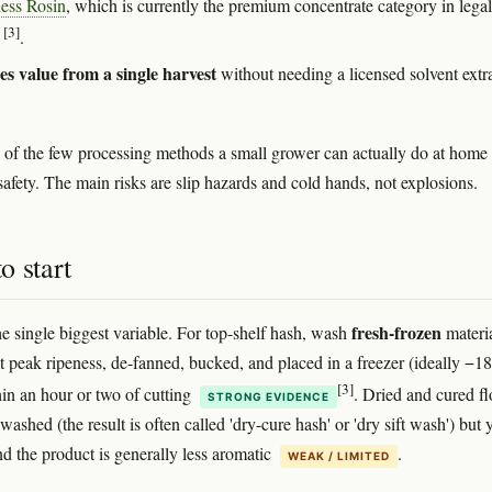
less Rosin
, which is currently the premium concentrate category in legal
[3]
s
.
s value from a single harvest
without needing a licensed solvent extr
ne of the few processing methods a small grower can actually do at home
safety. The main risks are slip hazards and cold hands, not explosions.
o start
fresh-frozen
he single biggest variable. For top-shelf hash, wash
materia
at peak ripeness, de-fanned, bucked, and placed in a freezer (ideally −1
[3]
hin an hour or two of cutting
. Dried and cured f
STRONG EVIDENCE
washed (the result is often called 'dry-cure hash' or 'dry sift wash') but 
nd the product is generally less aromatic
.
WEAK / LIMITED