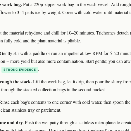
e work bag.
Put a 220μ zipper work bag in the wash vessel. Add rough
flower to 3–4 parts ice by weight. Cover with cold water until material i
 the material rehydrate and chill for 10–20 minutes. Trichomes detach
 fully cold and the plant material is pliable.
Gently stir with a paddle or run an impeller at low RPM for 5–20 minut
ion = more yield but also more contamination. Start gentle; you can al
n
.
STRONG EVIDENCE
hrough the stack.
Lift the work bag, let it drip, then pour the slurry fro
 through the stacked collection bags in the second bucket.
inse each bag's contents to one corner with cold water, then spoon the
 clean stainless tray or parchment.
ane and dry.
Push the wet patty through a stainless microplane to creat
es with high surface area. Dry in a freeze dryer (preferred) or in a cold,