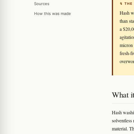
Sources
↯ THE
Hash wa
How this was made
than st
a $20,0
agitati
micron 
fresh-f
overwor
What it
Hash washin
solventless
material. T