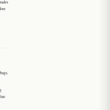
grades
fore
 bags,
g
fine