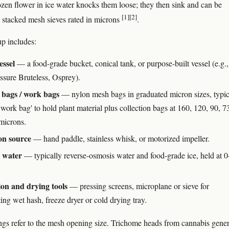
rozen flower in ice water knocks them loose; they then sink and can be
[1]
[2]
 stacked mesh sieves rated in microns
.
up includes:
essel
— a food-grade bucket, conical tank, or purpose-built vessel (e.g.,
ssure Bruteless, Osprey).
 bags / work bags
— nylon mesh bags in graduated micron sizes, typic
work bag' to hold plant material plus collection bags at 160, 120, 90, 7
microns.
on source
— hand paddle, stainless whisk, or motorized impeller.
d water
— typically reverse-osmosis water and food-grade ice, held at 0
ion and drying tools
— pressing screens, microplane or sieve for
ing wet hash, freeze dryer or cold drying tray.
ngs refer to the mesh opening size. Trichome heads from cannabis gener