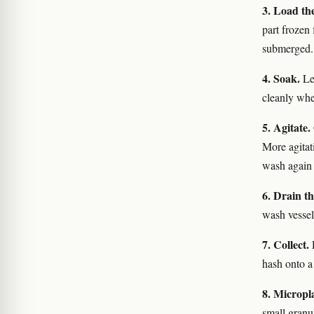
3. Load th
part frozen 
submerged.
4. Soak.
Let
cleanly when
5. Agitate.
More agitat
wash agai
6. Drain t
wash vessel
7. Collect.
R
hash onto a
8. Micropl
small granul