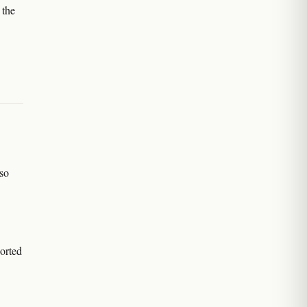
 the
so
orted