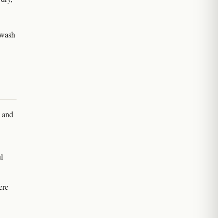
 wash
l and
l
ere