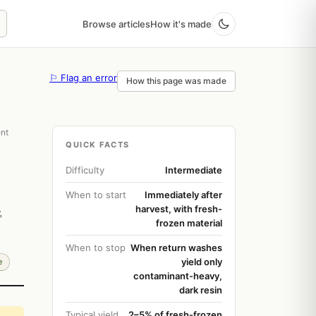
Browse articles
How it's made
⚐ Flag an error
How this page was made
ent
QUICK FACTS
Difficulty
Intermediate
When to start
Immediately after
harvest, with fresh-
,
frozen material
When to stop
When return washes
yield only
e
contaminant-heavy,
dark resin
Typical yield
2–5% of fresh-frozen