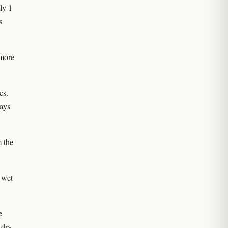
ly 1
s
 more
es.
ways
m the
 wet
e
 dry,