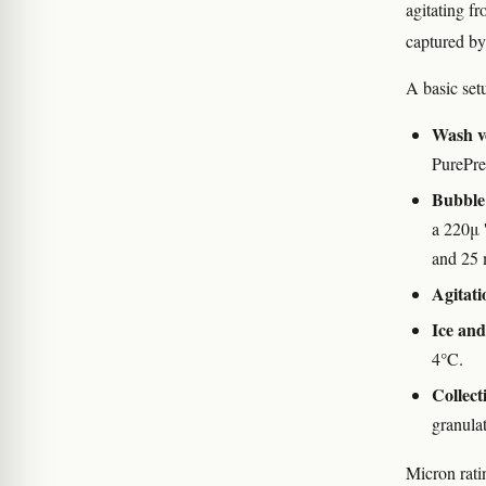
agitating f
captured by
A basic set
Wash v
PurePre
Bubble
a 220μ '
and 25 
Agitati
Ice an
4°C.
Collect
granulat
Micron rati