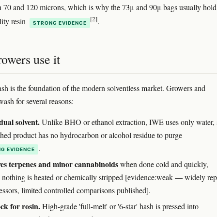
n 70 and 120 microns, which is why the 73μ and 90μ bags usually hold
[2]
lity resin
.
STRONG EVIDENCE
owers use it
ash is the foundation of the modern solventless market. Growers and
wash for several reasons:
dual solvent.
Unlike BHO or ethanol extraction, IWE uses only water, 
ished product has no hydrocarbon or alcohol residue to purge
.
G EVIDENCE
ves terpenes and minor cannabinoids
when done cold and quickly,
 nothing is heated or chemically stripped [evidence:weak — widely rep
essors, limited controlled comparisons published].
ck for rosin.
High-grade 'full-melt' or '6-star' hash is pressed into