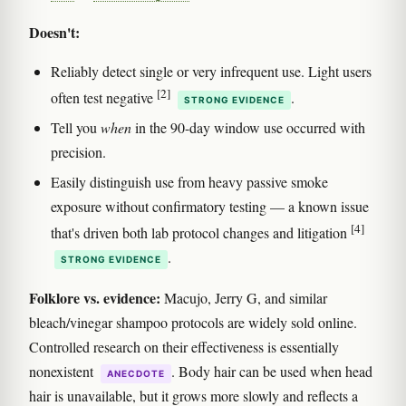
Doesn't:
Reliably detect single or very infrequent use. Light users
[2]
often test negative
.
STRONG EVIDENCE
Tell you
when
in the 90-day window use occurred with
precision.
Easily distinguish use from heavy passive smoke
exposure without confirmatory testing — a known issue
[4]
that's driven both lab protocol changes and litigation
.
STRONG EVIDENCE
Folklore vs. evidence:
Macujo, Jerry G, and similar
bleach/vinegar shampoo protocols are widely sold online.
Controlled research on their effectiveness is essentially
nonexistent
. Body hair can be used when head
ANECDOTE
hair is unavailable, but it grows more slowly and reflects a