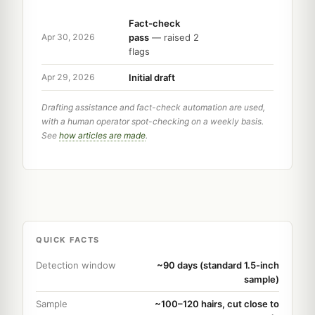
Fact-check
pass
— raised 2
Apr 30, 2026
flags
Initial draft
Apr 29, 2026
Drafting assistance and fact-check automation are used,
with a human operator spot-checking on a weekly basis.
See
how articles are made
.
QUICK FACTS
Detection window
~90 days (standard 1.5-inch
sample)
Sample
~100–120 hairs, cut close to