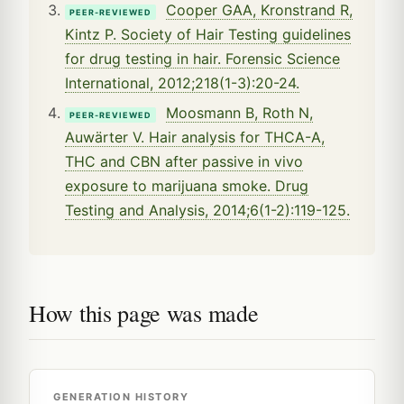
Cooper GAA, Kronstrand R,
PEER-REVIEWED
Kintz P. Society of Hair Testing guidelines
for drug testing in hair. Forensic Science
International, 2012;218(1-3):20-24.
Moosmann B, Roth N,
PEER-REVIEWED
Auwärter V. Hair analysis for THCA-A,
THC and CBN after passive in vivo
exposure to marijuana smoke. Drug
Testing and Analysis, 2014;6(1-2):119-125.
How this page was made
GENERATION HISTORY