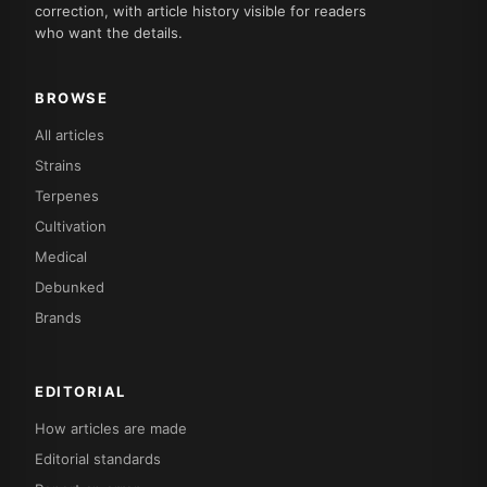
correction, with article history visible for readers
who want the details.
BROWSE
All articles
Strains
Terpenes
Cultivation
Medical
Debunked
Brands
EDITORIAL
How articles are made
Editorial standards