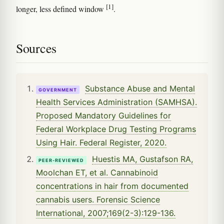
[1]
longer, less defined window
.
Sources
Substance Abuse and Mental
GOVERNMENT
Health Services Administration (SAMHSA).
Proposed Mandatory Guidelines for
Federal Workplace Drug Testing Programs
Using Hair. Federal Register, 2020.
Huestis MA, Gustafson RA,
PEER-REVIEWED
Moolchan ET, et al. Cannabinoid
concentrations in hair from documented
cannabis users. Forensic Science
International, 2007;169(2-3):129-136.