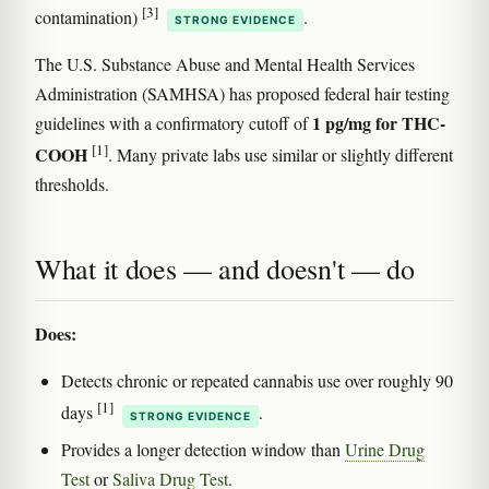
[3]
contamination)
.
STRONG EVIDENCE
The U.S. Substance Abuse and Mental Health Services
Administration (SAMHSA) has proposed federal hair testing
1 pg/mg for THC-
guidelines with a confirmatory cutoff of
[1]
COOH
. Many private labs use similar or slightly different
thresholds.
What it does — and doesn't — do
Does:
Detects chronic or repeated cannabis use over roughly 90
[1]
days
.
STRONG EVIDENCE
Provides a longer detection window than
Urine Drug
Test
or
Saliva Drug Test
.