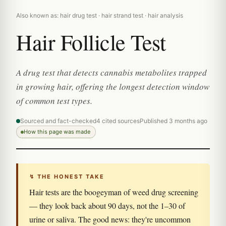
Also known as: hair drug test · hair strand test · hair analysis
Hair Follicle Test
A drug test that detects cannabis metabolites trapped
in growing hair, offering the longest detection window
of common test types.
Sourced and fact-checked
4 cited sources
Published 3 months ago
How this page was made
↯ THE HONEST TAKE
Hair tests are the boogeyman of weed drug screening
— they look back about 90 days, not the 1–30 of
urine or saliva. The good news: they're uncommon