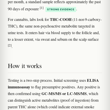
per month, a standard sample reflects approximately the past
[1]
90 days of exposure
.
STRONG EVIDENCE
THC-COOH
For cannabis, labs look for
(11-nor-9-carboxy-
THC), the same non-psychoactive metabolite targeted in
urine tests. It enters hair via blood supply to the follicle and,
to a lesser extent, via sweat and sebum on the scalp surface
[2]
.
How it works
ELISA
Testing is a two-step process. Initial screening uses
immunoassay
to flag presumptive positives. Any positive is
GC-MS/MS or LC-MS/MS
then confirmed using
, which
can distinguish active metabolites (proof of ingestion) from
parent THC alone (which could indicate external smoke