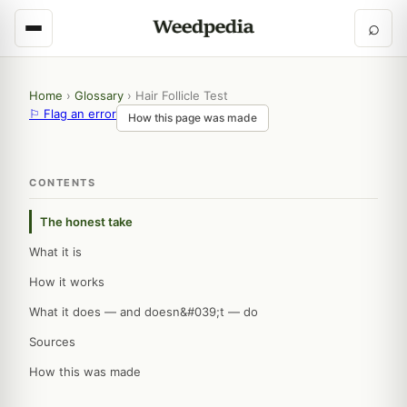
⌕
Home
›
Glossary
›
Hair Follicle Test
⚐ Flag an error
How this page was made
CONTENTS
The honest take
What it is
How it works
What it does — and doesn&#039;t — do
Sources
How this was made