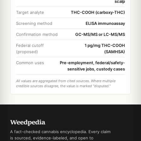
scalp
Target analyte
THC-COOH (carboxy-THC)
Screening method
ELISA immunoassay
Confirmation method
GC-MS/MS or LC-MS/MS
Federal cutoff
1 pg/mg THC-COOH
(proposed)
(SAMHSA)
Common uses
Pre-employment, federal/safety-
sensitive jobs, custody cases
All values are aggregated from cited sources. Where multiple
credible sources disagree, the value is marked "disputed."
A fact-checked cannabis encyclopedia. Every claim
is sourced, evidence-labeled, and open to