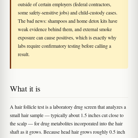
outside of certain employers (federal contractors,
some safety-sensitive jobs) and child-custody cases.
The bad news: shampoos and home detox kits have
weak evidence behind them, and external smoke
exposure can cause positives, which is exactly why
labs require confirmatory testing before calling a
result.
What it is
A hair follicle test is a laboratory drug screen that analyzes a
small hair sample — typically about 1.5 inches cut close to
the scalp — for drug metabolites incorporated into the hair
shaft as it grows. Because head hair grows roughly 0.5 inch