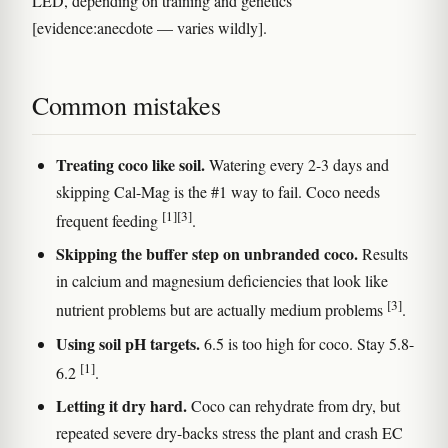
LED, depending on training and genetics
[evidence:anecdote — varies wildly].
Common mistakes
Treating coco like soil.
Watering every 2-3 days and
skipping Cal-Mag is the #1 way to fail. Coco needs
[1]
[3]
frequent feeding
.
Skipping the buffer step on unbranded coco.
Results
in calcium and magnesium deficiencies that look like
[3]
nutrient problems but are actually medium problems
.
Using soil pH targets.
6.5 is too high for coco. Stay 5.8-
[1]
6.2
.
Letting it dry hard.
Coco can rehydrate from dry, but
repeated severe dry-backs stress the plant and crash EC