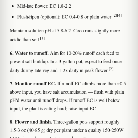
Mid-late flower: EC 1.8-2.2
[2]
[4]
Flush/ripen (optional): EC 0.4-0.8 or plain water
Maintain solution pH at 5.8-6.2. Coco runs slightly more
[1]
acidic than soil
.
6. Water to runoff.
Aim for 10-20% runoff each feed to
prevent salt buildup. In a 3-gallon pot, expect to feed once
[2]
daily during late veg and 1-2x daily in peak flower
.
7. Monitor runoff EC.
If runoff EC climbs more than ~0.5
above input, you have salt accumulation — flush with plain
pH'd water until runoff drops. If runoff EC is well below
input, the plant is eating hard; raise input EC.
8. Flower and finish.
Three-gallon pots support roughly
1.5-3 oz (40-85 g) dry per plant under a quality 150-250W