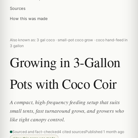
Sources
How this was made
Also known as: 3 gal coco · small-pot coco grow · coco hand-feed in
3 gallon
Growing in 3-Gallon
Pots with Coco Coir
A compact, high-frequency feeding setup that suits
small tents, fast turnaround grows, and growers who
like tight canopy control.
Sourced and fact-checked
4 cited sources
Published 1 month ago