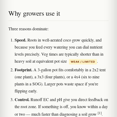
Why growers use it
Three reasons dominate:
Speed.
Roots in well-aerated coco grow quickly, and
because you feed every watering you can dial nutrient
levels precisely. Veg times are typically shorter than in
heavy soil at equivalent pot size
.
WEAK / LIMITED
Footprint.
A 3-gallon pot fits comfortably in a 2x2 tent
(one plant), a 3x3 (four plants), or a 4x4 (six to nine
plants in a SOG). Larger pots waste space if you're
flipping early.
Control.
Runoff EC and pH give you direct feedback on
the root zone. If something is off, you know within a day
[1]
or two — much faster than diagnosing a soil grow
.