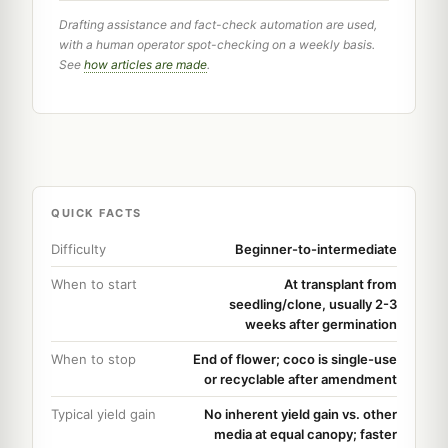
Drafting assistance and fact-check automation are used,
with a human operator spot-checking on a weekly basis.
See
how articles are made
.
QUICK FACTS
Difficulty
Beginner-to-intermediate
When to start
At transplant from
seedling/clone, usually 2-3
weeks after germination
When to stop
End of flower; coco is single-use
or recyclable after amendment
Typical yield gain
No inherent yield gain vs. other
media at equal canopy; faster