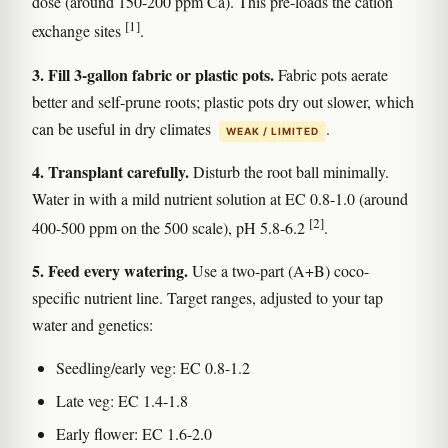
dose (around 150-200 ppm Ca). This pre-loads the cation
[1]
exchange sites
.
3. Fill 3-gallon fabric or plastic pots.
Fabric pots aerate
better and self-prune roots; plastic pots dry out slower, which
can be useful in dry climates
.
WEAK / LIMITED
4. Transplant carefully.
Disturb the root ball minimally.
Water in with a mild nutrient solution at EC 0.8-1.0 (around
[2]
400-500 ppm on the 500 scale), pH 5.8-6.2
.
5. Feed every watering.
Use a two-part (A+B) coco-
specific nutrient line. Target ranges, adjusted to your tap
water and genetics:
Seedling/early veg: EC 0.8-1.2
Late veg: EC 1.4-1.8
Early flower: EC 1.6-2.0