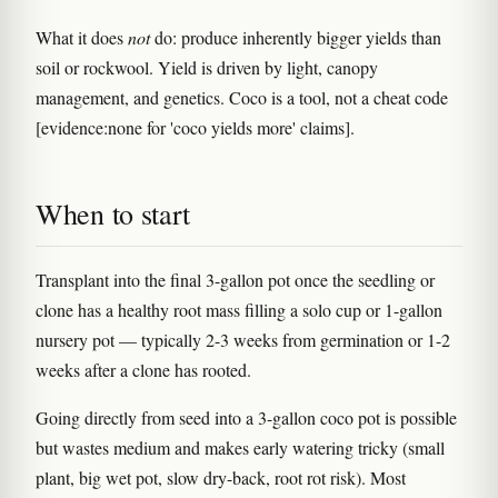
What it does
not
do: produce inherently bigger yields than
soil or rockwool. Yield is driven by light, canopy
management, and genetics. Coco is a tool, not a cheat code
[evidence:none for 'coco yields more' claims].
When to start
Transplant into the final 3-gallon pot once the seedling or
clone has a healthy root mass filling a solo cup or 1-gallon
nursery pot — typically 2-3 weeks from germination or 1-2
weeks after a clone has rooted.
Going directly from seed into a 3-gallon coco pot is possible
but wastes medium and makes early watering tricky (small
plant, big wet pot, slow dry-back, root rot risk). Most