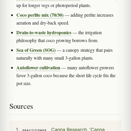
up for longer vegs or photoperiod plants.
Coco perlite mix (70/30)
— adding perlite increases
aeration and dry-back speed.
Drain-to-waste hydroponics
— the irrigation
philosophy that coco growing borrows from.
Sea of Green (SOG)
— a canopy strategy that pairs
naturally with many small 3-gallon plants.
Autoflower cultivation
— many autoflower growers
favor 3-gallon coco because the short life cycle fits the
pot size.
Sources
Canna Research. 'Canna
PRACTITIONER