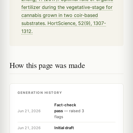
fertilizer during the vegetative-stage for
cannabis grown in two coir-based
substrates. HortScience, 52(9), 1307-
1312.
How this page was made
GENERATION HISTORY
Fact-check
pass
— raised 3
Jun 21, 2026
flags
Initial draft
Jun 21, 2026