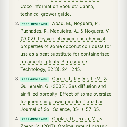
Coco Information Booklet.' Canna,
technical grower guide.
Abad, M., Noguera, P.,
PEER-REVIEWED
Puchades, R., Maquieira, A., & Noguera, V.
(2002). Physico-chemical and chemical
properties of some coconut coir dusts for
use as a peat substitute for containerised
ornamental plants. Bioresource
Technology, 82(3), 241-245.
Caron, J., Rivière, L.-M., &
PEER-REVIEWED
Guillemain, G. (2005). Gas diffusion and
air-filled porosity: Effect of some oversize
fragments in growing media. Canadian
Journal of Soil Science, 85(1), 57-65.
Caplan, D., Dixon, M., &
PEER-REVIEWED
Zheng, Y. (2017). Optimal rate of organic