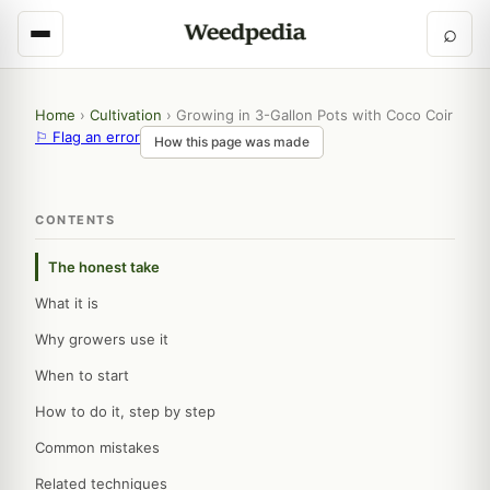
⌕
Home
›
Cultivation
›
Growing in 3-Gallon Pots with Coco Coir
⚐ Flag an error
How this page was made
CONTENTS
The honest take
What it is
Why growers use it
When to start
How to do it, step by step
Common mistakes
Related techniques