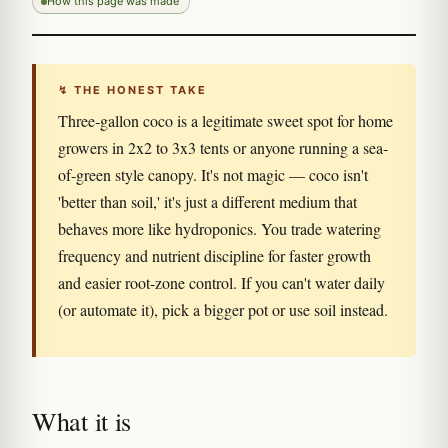
How this page was made
↯ THE HONEST TAKE
Three-gallon coco is a legitimate sweet spot for home
growers in 2x2 to 3x3 tents or anyone running a sea-
of-green style canopy. It's not magic — coco isn't
'better than soil,' it's just a different medium that
behaves more like hydroponics. You trade watering
frequency and nutrient discipline for faster growth
and easier root-zone control. If you can't water daily
(or automate it), pick a bigger pot or use soil instead.
What it is