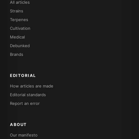
All articles
Strains
Terpenes
Cultivation
Medical
Debunked
Brands
EDITORIAL
How articles are made
Editorial standards
Report an error
ABOUT
Our manifesto