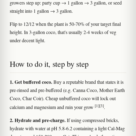
growers step up: party cup → 1 gallon → 3 gallon, or seed
straight into 1 gallon → 3 gallon.
Flip to 12/12 when the plant is 50-70% of your target final
height. In 3-gallon coco, that's usually 2-4 weeks of veg
under decent light.
How to do it, step by step
1. Get buffered coco.
Buy a reputable brand that states it is
pre-rinsed and pre-buffered (e.g. Canna Coco, Mother Earth
Coco, Char Coir). Cheap unbuffered coco will lock out
[1]
[3]
calcium and magnesium and ruin your grow
.
2. Hydrate and pre-charge.
If using compressed bricks,
hydrate with water at pH 5.8-6.2 containing a light Cal-Mag