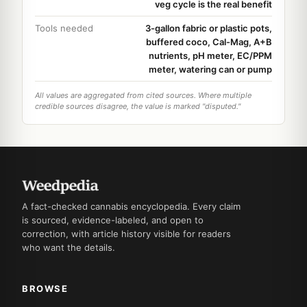
veg cycle is the real benefit
Tools needed
3-gallon fabric or plastic pots,
buffered coco, Cal-Mag, A+B
nutrients, pH meter, EC/PPM
meter, watering can or pump
All values are aggregated from cited sources. Where multiple
credible sources disagree, the value is marked "disputed."
A fact-checked cannabis encyclopedia. Every claim
is sourced, evidence-labeled, and open to
correction, with article history visible for readers
who want the details.
BROWSE