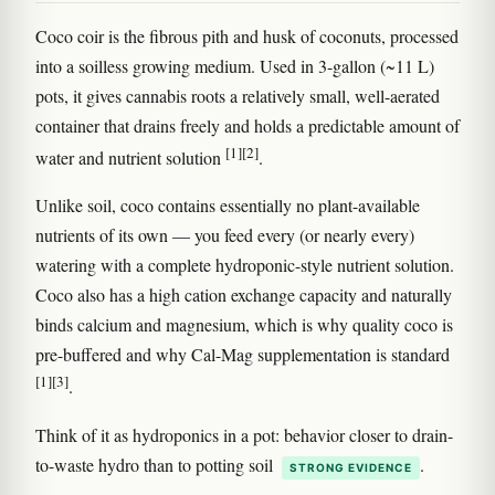
Coco coir is the fibrous pith and husk of coconuts, processed
into a soilless growing medium. Used in 3-gallon (~11 L)
pots, it gives cannabis roots a relatively small, well-aerated
container that drains freely and holds a predictable amount of
[1]
[2]
water and nutrient solution
.
Unlike soil, coco contains essentially no plant-available
nutrients of its own — you feed every (or nearly every)
watering with a complete hydroponic-style nutrient solution.
Coco also has a high cation exchange capacity and naturally
binds calcium and magnesium, which is why quality coco is
pre-buffered and why Cal-Mag supplementation is standard
[1]
[3]
.
Think of it as hydroponics in a pot: behavior closer to drain-
to-waste hydro than to potting soil
.
STRONG EVIDENCE