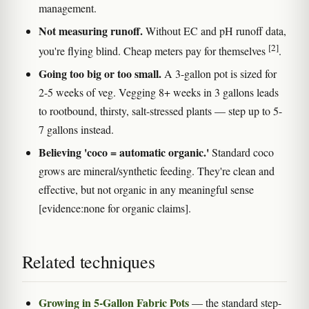
management.
Not measuring runoff.
Without EC and pH runoff data,
[2]
you're flying blind. Cheap meters pay for themselves
.
Going too big or too small.
A 3-gallon pot is sized for
2-5 weeks of veg. Vegging 8+ weeks in 3 gallons leads
to rootbound, thirsty, salt-stressed plants — step up to 5-
7 gallons instead.
Believing 'coco = automatic organic.'
Standard coco
grows are mineral/synthetic feeding. They're clean and
effective, but not organic in any meaningful sense
[evidence:none for organic claims].
Related techniques
Growing in 5-Gallon Fabric Pots
— the standard step-