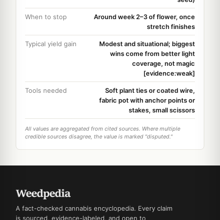
When to stop
Around week 2–3 of flower, once
stretch finishes
Typical yield gain
Modest and situational; biggest
wins come from better light
coverage, not magic
[evidence:weak]
Tools needed
Soft plant ties or coated wire,
fabric pot with anchor points or
stakes, small scissors
All values are aggregated from cited sources. Where multiple
credible sources disagree, the value is marked "disputed."
A fact-checked cannabis encyclopedia. Every claim
is sourced, evidence-labeled, and open to