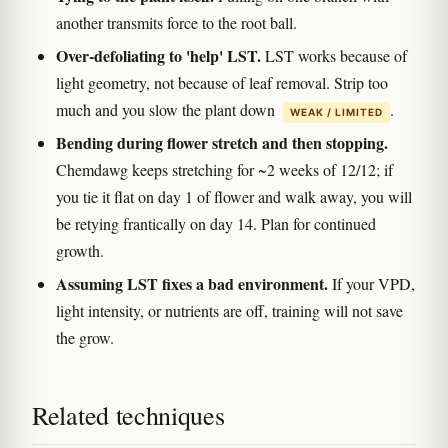
another transmits force to the root ball.
Over-defoliating to 'help' LST.
LST works because of
light geometry, not because of leaf removal. Strip too
much and you slow the plant down
.
WEAK / LIMITED
Bending during flower stretch and then stopping.
Chemdawg keeps stretching for ~2 weeks of 12/12; if
you tie it flat on day 1 of flower and walk away, you will
be retying frantically on day 14. Plan for continued
growth.
Assuming LST fixes a bad environment.
If your VPD,
light intensity, or nutrients are off, training will not save
the grow.
Related techniques