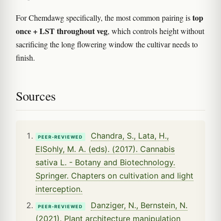
top
For Chemdawg specifically, the most common pairing is
once + LST throughout veg
, which controls height without
sacrificing the long flowering window the cultivar needs to
finish.
Sources
Chandra, S., Lata, H.,
PEER-REVIEWED
ElSohly, M. A. (eds). (2017). Cannabis
sativa L. - Botany and Biotechnology.
Springer. Chapters on cultivation and light
interception.
Danziger, N., Bernstein, N.
PEER-REVIEWED
(2021). Plant architecture manipulation