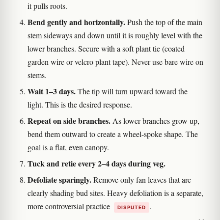
it pulls roots.
Bend gently and horizontally.
Push the top of the main
stem sideways and down until it is roughly level with the
lower branches. Secure with a soft plant tie (coated
garden wire or velcro plant tape). Never use bare wire on
stems.
Wait 1–3 days.
The tip will turn upward toward the
light. This is the desired response.
Repeat on side branches.
As lower branches grow up,
bend them outward to create a wheel-spoke shape. The
goal is a flat, even canopy.
Tuck and retie every 2–4 days during veg.
Defoliate sparingly.
Remove only fan leaves that are
clearly shading bud sites. Heavy defoliation is a separate,
more controversial practice
.
DISPUTED