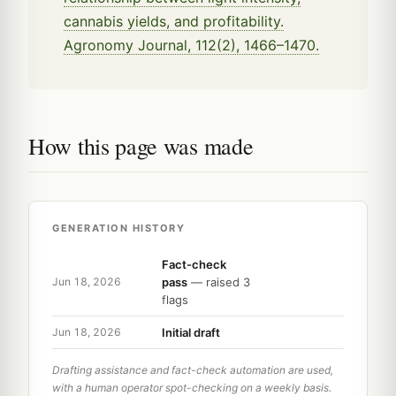
cannabis yields, and profitability.
Agronomy Journal, 112(2), 1466–1470.
How this page was made
GENERATION HISTORY
Fact-check
pass
— raised 3
Jun 18, 2026
flags
Initial draft
Jun 18, 2026
Drafting assistance and fact-check automation are used,
with a human operator spot-checking on a weekly basis.