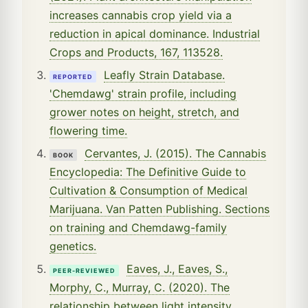
increases cannabis crop yield via a
reduction in apical dominance. Industrial
Crops and Products, 167, 113528.
Leafly Strain Database.
REPORTED
'Chemdawg' strain profile, including
grower notes on height, stretch, and
flowering time.
Cervantes, J. (2015). The Cannabis
BOOK
Encyclopedia: The Definitive Guide to
Cultivation & Consumption of Medical
Marijuana. Van Patten Publishing. Sections
on training and Chemdawg-family
genetics.
Eaves, J., Eaves, S.,
PEER-REVIEWED
Morphy, C., Murray, C. (2020). The
relationship between light intensity,