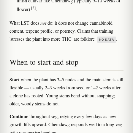
finish cultivar like Chemdawg (typically 9–10 weeks of
[3]
flower)
.
What LST does
not
do: it does not change cannabinoid
content, terpene profile, or potency. Claims that training
'stresses the plant into more THC' are folklore
.
NO DATA
When to start and stop
Start
when the plant has 3–5 nodes and the main stem is still
flexible — usually 2–3 weeks from seed or 1–2 weeks after
a clone has rooted. Young stems bend without snapping;
older, woody stems do not.
Continue
throughout veg, retying every few days as new
growth lifts upward. Chemdawg responds well to a long veg
with progressive bending.