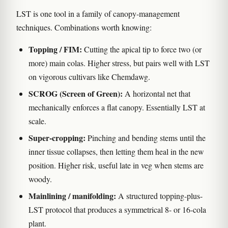
LST is one tool in a family of canopy-management
techniques. Combinations worth knowing:
Topping / FIM:
Cutting the apical tip to force two (or
more) main colas. Higher stress, but pairs well with LST
on vigorous cultivars like Chemdawg.
SCROG (Screen of Green):
A horizontal net that
mechanically enforces a flat canopy. Essentially LST at
scale.
Super-cropping:
Pinching and bending stems until the
inner tissue collapses, then letting them heal in the new
position. Higher risk, useful late in veg when stems are
woody.
Mainlining / manifolding:
A structured topping-plus-
LST protocol that produces a symmetrical 8- or 16-cola
plant.