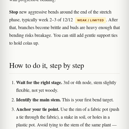
Stop
new aggressive bends around the end of the stretch
phase, typically week 2–3 of 12/12
. After
WEAK / LIMITED
that, branches become brittle and buds are heavy enough that
bending risks breakage. You can still add gentle support ties
to hold colas up.
How to do it, step by step
Wait for the right stage.
3rd or 4th node, stem slightly
flexible, not yet woody.
Identify the main stem.
This is your first bend target.
Anchor your tie point.
Use the rim of a fabric pot (push
a tie through the fabric), a stake in soil, or holes in a
plastic pot. Avoid tying to the stem of the same plant —