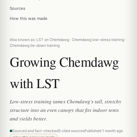
Sources
How this was made
Also known as: LST on Chemdawg · Chemdawg low-stress training ·
Chemdawg tie-down training
Growing Chemdawg
with LST
Low-stress training tames Chemdawg's tall, stretchy
structure into an even canopy that fits indoor tents
and yields better.
Sourced and fact-checked
5 cited sources
Published 1 month ago