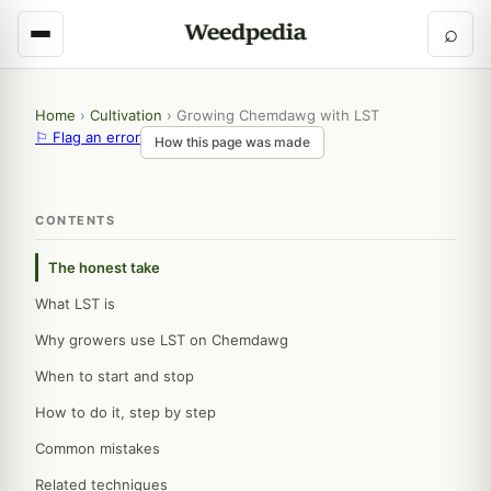
⌕
Home
›
Cultivation
›
Growing Chemdawg with LST
⚐ Flag an error
How this page was made
CONTENTS
The honest take
What LST is
Why growers use LST on Chemdawg
When to start and stop
How to do it, step by step
Common mistakes
Related techniques