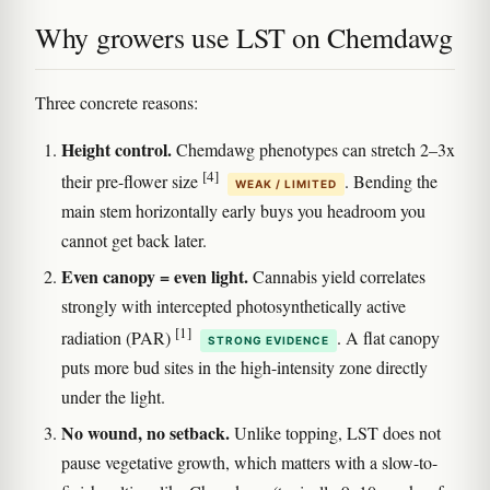
Why growers use LST on Chemdawg
Three concrete reasons:
Height control.
Chemdawg phenotypes can stretch 2–3x
[4]
their pre-flower size
. Bending the
WEAK / LIMITED
main stem horizontally early buys you headroom you
cannot get back later.
Even canopy = even light.
Cannabis yield correlates
strongly with intercepted photosynthetically active
[1]
radiation (PAR)
. A flat canopy
STRONG EVIDENCE
puts more bud sites in the high-intensity zone directly
under the light.
No wound, no setback.
Unlike topping, LST does not
pause vegetative growth, which matters with a slow-to-