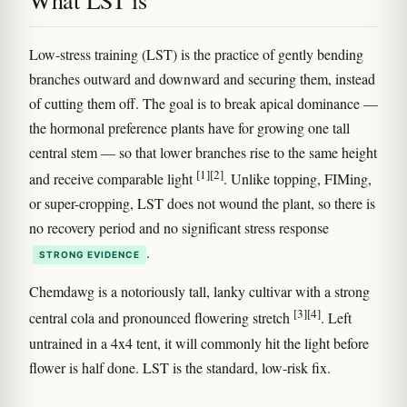
What LST is
Low-stress training (LST) is the practice of gently bending
branches outward and downward and securing them, instead
of cutting them off. The goal is to break apical dominance —
the hormonal preference plants have for growing one tall
central stem — so that lower branches rise to the same height
[1]
[2]
and receive comparable light
. Unlike topping, FIMing,
or super-cropping, LST does not wound the plant, so there is
no recovery period and no significant stress response
.
STRONG EVIDENCE
Chemdawg is a notoriously tall, lanky cultivar with a strong
[3]
[4]
central cola and pronounced flowering stretch
. Left
untrained in a 4x4 tent, it will commonly hit the light before
flower is half done. LST is the standard, low-risk fix.