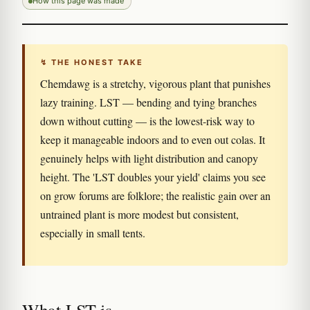
How this page was made
↯ THE HONEST TAKE
Chemdawg is a stretchy, vigorous plant that punishes
lazy training. LST — bending and tying branches
down without cutting — is the lowest-risk way to
keep it manageable indoors and to even out colas. It
genuinely helps with light distribution and canopy
height. The 'LST doubles your yield' claims you see
on grow forums are folklore; the realistic gain over an
untrained plant is more modest but consistent,
especially in small tents.