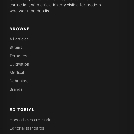
correction, with article history visible for readers
who want the details.
BROWSE
All articles
Strains
Terpenes
Cultivation
Medical
Debunked
Brands
EDITORIAL
How articles are made
Editorial standards