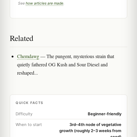
See
how articles are made
.
Related
Chemdawg
— The pungent, mysterious strain that
quietly fathered OG Kush and Sour Diesel and
reshaped...
QUICK FACTS
Difficulty
Beginner-friendly
When to start
3rd–4th node of vegetative
growth (roughly 2–3 weeks from
seed)