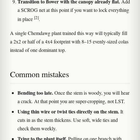
Transition to flower with the canopy already flat.
Add
a SCROG net at this point if you want to lock everything
[2]
in place
.
A single Chemdawg plant trained this way will typically fill
a 2x2 or half of a 4x4 footprint with 8–15 evenly-sized colas
instead of one dominant top.
Common mistakes
Bending too late.
Once the stem is woody, you will hear
a crack. At that point you are super-cropping, not LST.
Using thin wire or twist ties directly on the stem.
It
cuts in as the stem thickens. Use soft, wide ties and
check them weekly.
Tying to the plant itself.
Pulling on one branch with