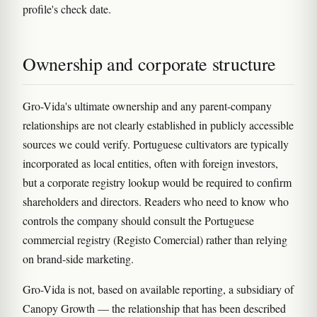
profile's check date.
Ownership and corporate structure
Gro-Vida's ultimate ownership and any parent-company
relationships are not clearly established in publicly accessible
sources we could verify. Portuguese cultivators are typically
incorporated as local entities, often with foreign investors,
but a corporate registry lookup would be required to confirm
shareholders and directors. Readers who need to know who
controls the company should consult the Portuguese
commercial registry (Registo Comercial) rather than relying
on brand-side marketing.
Gro-Vida is not, based on available reporting, a subsidiary of
Canopy Growth — the relationship that has been described