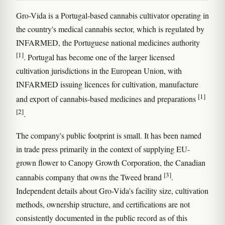
Gro-Vida is a Portugal-based cannabis cultivator operating in
the country's medical cannabis sector, which is regulated by
INFARMED, the Portuguese national medicines authority
[1]
. Portugal has become one of the larger licensed
cultivation jurisdictions in the European Union, with
INFARMED issuing licences for cultivation, manufacture
[1]
and export of cannabis-based medicines and preparations
[2]
.
The company's public footprint is small. It has been named
in trade press primarily in the context of supplying EU-
grown flower to Canopy Growth Corporation, the Canadian
[3]
cannabis company that owns the Tweed brand
.
Independent details about Gro-Vida's facility size, cultivation
methods, ownership structure, and certifications are not
consistently documented in the public record as of this