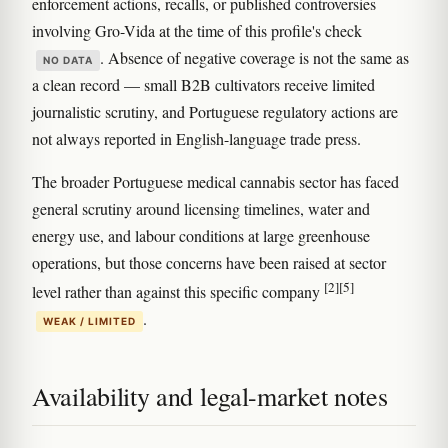
enforcement actions, recalls, or published controversies
involving Gro-Vida at the time of this profile's check
. Absence of negative coverage is not the same as
NO DATA
a clean record — small B2B cultivators receive limited
journalistic scrutiny, and Portuguese regulatory actions are
not always reported in English-language trade press.
The broader Portuguese medical cannabis sector has faced
general scrutiny around licensing timelines, water and
energy use, and labour conditions at large greenhouse
operations, but those concerns have been raised at sector
[2]
[5]
level rather than against this specific company
.
WEAK / LIMITED
Availability and legal-market notes