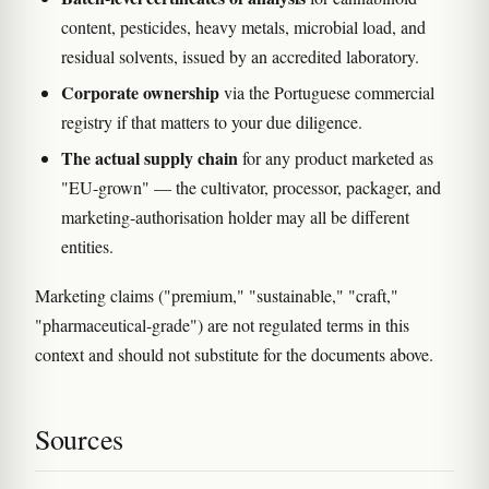
content, pesticides, heavy metals, microbial load, and
residual solvents, issued by an accredited laboratory.
Corporate ownership
via the Portuguese commercial
registry if that matters to your due diligence.
The actual supply chain
for any product marketed as
"EU-grown" — the cultivator, processor, packager, and
marketing-authorisation holder may all be different
entities.
Marketing claims ("premium," "sustainable," "craft,"
"pharmaceutical-grade") are not regulated terms in this
context and should not substitute for the documents above.
Sources