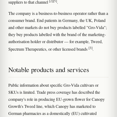
[2]
[5]
suppliers to that channel
.
The company is a business-to-business operator rather than a
consumer brand. End patients in Germany, the UK, Poland
and other markets do not buy products labelled "Gro-Vida";
they buy products labelled with the brand of the marketing-
authorisation holder or distributor — for example, Tweed,
[3]
Spectrum Therapeutics, or other licensed brands
.
Notable products and services
Public information about specific Gro-Vida cultivars or
SKUs is limited. Trade press coverage has described the
company's role in producing EU-grown flower for Canopy
Growth's Tweed line, which Canopy has marketed to
German pharmacies as a domestically (EU) cultivated