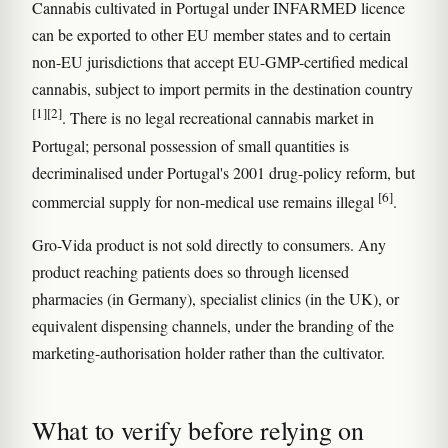
Cannabis cultivated in Portugal under INFARMED licence
can be exported to other EU member states and to certain
non-EU jurisdictions that accept EU-GMP-certified medical
cannabis, subject to import permits in the destination country
[1]
[2]
. There is no legal recreational cannabis market in
Portugal; personal possession of small quantities is
decriminalised under Portugal's 2001 drug-policy reform, but
[6]
commercial supply for non-medical use remains illegal
.
Gro-Vida product is not sold directly to consumers. Any
product reaching patients does so through licensed
pharmacies (in Germany), specialist clinics (in the UK), or
equivalent dispensing channels, under the branding of the
marketing-authorisation holder rather than the cultivator.
What to verify before relying on