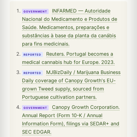
INFARMED — Autoridade
GOVERNMENT
Nacional do Medicamento e Produtos de
Saúde. Medicamentos, preparações e
substâncias à base da planta da canábis
para fins medicinais.
Reuters. Portugal becomes a
REPORTED
medical cannabis hub for Europe. 2023.
MJBizDaily / Marijuana Business
REPORTED
Daily coverage of Canopy Growth's EU-
grown Tweed supply, sourced from
Portuguese cultivation partners.
Canopy Growth Corporation.
GOVERNMENT
Annual Report (Form 10-K / Annual
Information Form), filings via SEDAR+ and
SEC EDGAR.