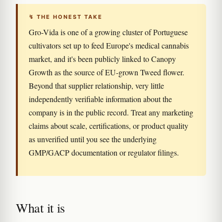
↯ THE HONEST TAKE
Gro-Vida is one of a growing cluster of Portuguese
cultivators set up to feed Europe's medical cannabis
market, and it's been publicly linked to Canopy
Growth as the source of EU-grown Tweed flower.
Beyond that supplier relationship, very little
independently verifiable information about the
company is in the public record. Treat any marketing
claims about scale, certifications, or product quality
as unverified until you see the underlying
GMP/GACP documentation or regulator filings.
What it is