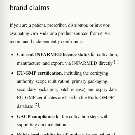
brand claims
If you are a patient, prescriber, distributor, or investor
evaluating Gro-Vida or a product sourced from it, we
recommend independently confirming:
Current INFARMED licence status
for cultivation,
[1]
manufacture, and export, via INFARMED directly
.
EU-GMP certification
, including the certifying
authority, scope (cultivation, primary packaging,
secondary packaging, batch release), and expiry date.
EU-GMP certificates are listed in the EudraGMDP
[7]
database
.
GACP compliance
for the cultivation step, with
supporting documentation.
Batch-level certificates of analysis
for cannabinoid