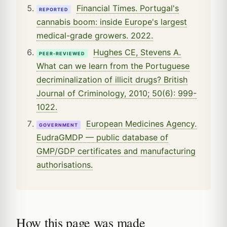
Financial Times. Portugal's
REPORTED
cannabis boom: inside Europe's largest
medical-grade growers. 2022.
Hughes CE, Stevens A.
PEER-REVIEWED
What can we learn from the Portuguese
decriminalization of illicit drugs? British
Journal of Criminology, 2010; 50(6): 999-
1022.
European Medicines Agency.
GOVERNMENT
EudraGMDP — public database of
GMP/GDP certificates and manufacturing
authorisations.
How this page was made