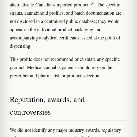
[3]
alternative to Canadian-imported product
. The specific
strains, cannabinoid profiles, and batch documentation are
not disclosed in a centralised public database; they would
appear on the individual product packaging and
accompanying analytical certificates issued at the point of
dispensing.
This profile does not recommend or evaluate any specific
product. Medical cannabis patients should rely on their
prescriber and pharmacist for product selection.
Reputation, awards, and
controversies
We did not identify any major industry awards, regulatory