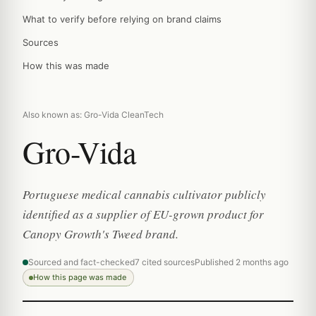
What to verify before relying on brand claims
Sources
How this was made
Also known as: Gro-Vida CleanTech
Gro-Vida
Portuguese medical cannabis cultivator publicly
identified as a supplier of EU-grown product for
Canopy Growth's Tweed brand.
Sourced and fact-checked
7 cited sources
Published 2 months ago
How this page was made