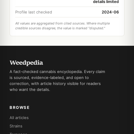
details limited
Profile last checked
2024-06
All values are aggregated from cited sources. Where multiple
credible sources disagree, the value is marked "disputed."
A fact-checked cannabis encyclopedia. Every claim
is sourced, evidence-labeled, and open to
correction, with article history visible for readers
who want the details.
BROWSE
All articles
Strains