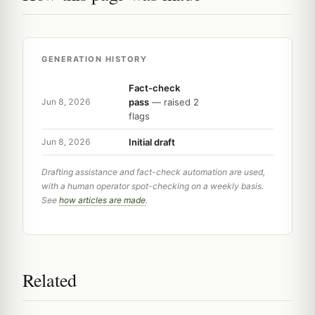
GENERATION HISTORY
Fact-check
pass
— raised 2
Jun 8, 2026
flags
Initial draft
Jun 8, 2026
Drafting assistance and fact-check automation are used,
with a human operator spot-checking on a weekly basis.
See
how articles are made
.
Related