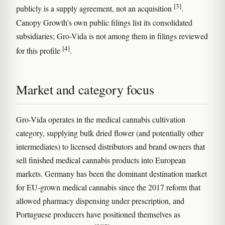
[3]
publicly is a supply agreement, not an acquisition
.
Canopy Growth's own public filings list its consolidated
subsidiaries; Gro-Vida is not among them in filings reviewed
[4]
for this profile
.
Market and category focus
Gro-Vida operates in the medical cannabis cultivation
category, supplying bulk dried flower (and potentially other
intermediates) to licensed distributors and brand owners that
sell finished medical cannabis products into European
markets. Germany has been the dominant destination market
for EU-grown medical cannabis since the 2017 reform that
allowed pharmacy dispensing under prescription, and
Portuguese producers have positioned themselves as