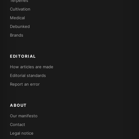
Terpenes
Cultivation
Medical
Debunked
Brands
EDITORIAL
How articles are made
Editorial standards
Report an error
ABOUT
Our manifesto
Contact
Legal notice