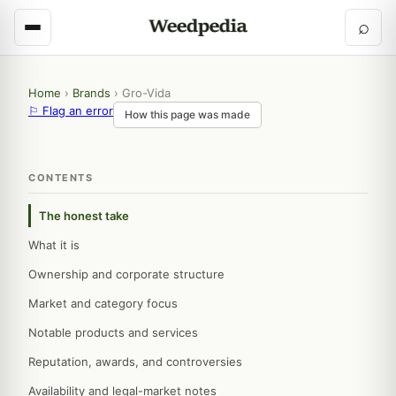
⌕
Home
›
Brands
›
Gro-Vida
⚐ Flag an error
How this page was made
CONTENTS
The honest take
What it is
Ownership and corporate structure
Market and category focus
Notable products and services
Reputation, awards, and controversies
Availability and legal-market notes