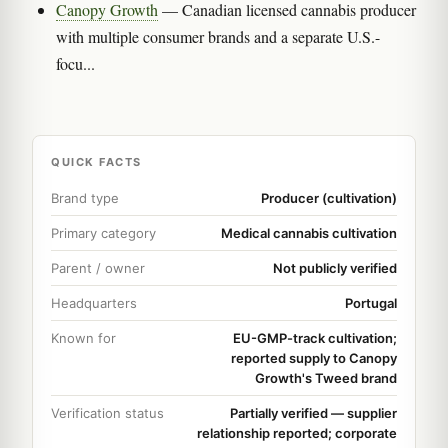
Canopy Growth
— Canadian licensed cannabis producer
with multiple consumer brands and a separate U.S.-
focu...
QUICK FACTS
Brand type
Producer (cultivation)
Primary category
Medical cannabis cultivation
Parent / owner
Not publicly verified
Headquarters
Portugal
Known for
EU-GMP-track cultivation;
reported supply to Canopy
Growth's Tweed brand
Verification status
Partially verified — supplier
relationship reported; corporate