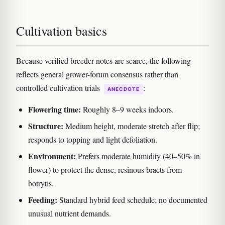
Cultivation basics
Because verified breeder notes are scarce, the following
reflects general grower-forum consensus rather than
controlled cultivation trials
:
ANECDOTE
Flowering time:
Roughly 8–9 weeks indoors.
Structure:
Medium height, moderate stretch after flip;
responds to topping and light defoliation.
Environment:
Prefers moderate humidity (40–50% in
flower) to protect the dense, resinous bracts from
botrytis.
Feeding:
Standard hybrid feed schedule; no documented
unusual nutrient demands.