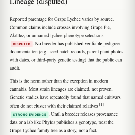
Lineage (disputed)
Reported parentage for Grape Lychee varies by source.
Common claims include crosses involving Grape Pie,
Zkittlez, or unnamed lychee-phenotype selections
. No breeder has published verifiable pedigree
DISPUTED
documentation (e.g., seed batch records, parent plant photos
with dates, or third-party genetic testing) that the public can
audit.
This is the norm rather than the exception in modern
cannabis. Most strain lineages are claimed, not proven.
Genetic studies have repeatedly found that named cultivars
[1]
often do not cluster with their claimed relatives
. Until a breeder releases provenance
STRONG EVIDENCE
data or a lab like Phylos publishes a genotype, treat the
Grape Lychee family tree as a story, not a fact.