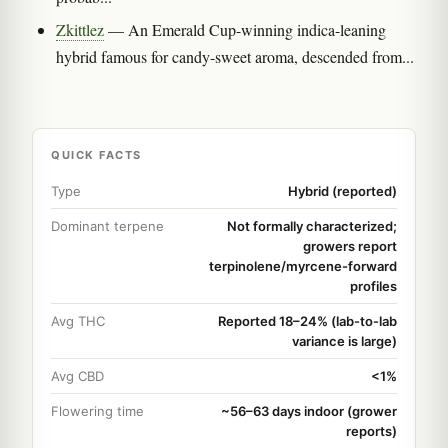
Zkittlez
— An Emerald Cup-winning indica-leaning
hybrid famous for candy-sweet aroma, descended from...
QUICK FACTS
Type
Hybrid (reported)
Dominant terpene
Not formally characterized;
growers report
terpinolene/myrcene-forward
profiles
Avg THC
Reported 18–24% (lab-to-lab
variance is large)
Avg CBD
<1%
Flowering time
~56–63 days indoor (grower
reports)