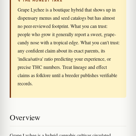
↯ THE HONEST TAKE
Grape Lychee is a boutique hybrid that shows up in
dispensary menus and seed catalogs but has almost
no peer-reviewed footprint. What you can trust:
people who grow it generally report a sweet, grape-
candy nose with a tropical edge. What you can't trust:
any confident claim about its exact parents, its
'indica/sativa' ratio predicting your experience, or
precise THC numbers. Treat lineage and effect
claims as folklore until a breeder publishes verifiable
records.
Overview
Grape Lychee is a hybrid cannabis cultivar circulated