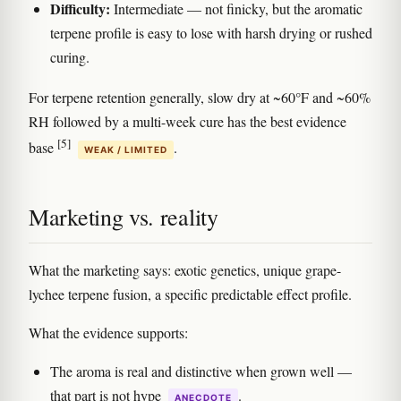
Difficulty:
Intermediate — not finicky, but the aromatic
terpene profile is easy to lose with harsh drying or rushed
curing.
For terpene retention generally, slow dry at ~60°F and ~60%
RH followed by a multi-week cure has the best evidence
[5]
base
.
WEAK / LIMITED
Marketing vs. reality
What the marketing says: exotic genetics, unique grape-
lychee terpene fusion, a specific predictable effect profile.
What the evidence supports:
The aroma is real and distinctive when grown well —
that part is not hype
.
ANECDOTE