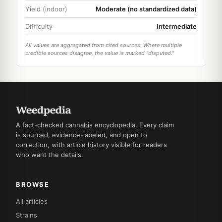
Yield (indoor)
Moderate (no standardized data)
Difficulty
Intermediate
All values are aggregated from cited sources. Where multiple
credible sources disagree, the value is marked "disputed."
A fact-checked cannabis encyclopedia. Every claim
is sourced, evidence-labeled, and open to
correction, with article history visible for readers
who want the details.
BROWSE
All articles
Strains