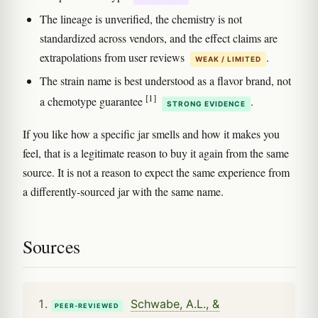
The lineage is unverified, the chemistry is not
standardized across vendors, and the effect claims are
extrapolations from user reviews
.
WEAK / LIMITED
The strain name is best understood as a flavor brand, not
[1]
a chemotype guarantee
.
STRONG EVIDENCE
If you like how a specific jar smells and how it makes you
feel, that is a legitimate reason to buy it again from the same
source. It is not a reason to expect the same experience from
a differently-sourced jar with the same name.
Sources
Schwabe, A.L., &
PEER-REVIEWED