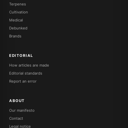
Terpenes
Cultivation
Medical
Debunked
Brands
EDITORIAL
How articles are made
Editorial standards
Report an error
ABOUT
Our manifesto
Contact
Legal notice