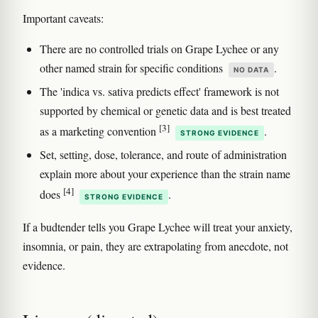
Important caveats:
There are no controlled trials on Grape Lychee or any
other named strain for specific conditions
.
NO DATA
The 'indica vs. sativa predicts effect' framework is not
supported by chemical or genetic data and is best treated
[3]
as a marketing convention
.
STRONG EVIDENCE
Set, setting, dose, tolerance, and route of administration
explain more about your experience than the strain name
[4]
does
.
STRONG EVIDENCE
If a budtender tells you Grape Lychee will treat your anxiety,
insomnia, or pain, they are extrapolating from anecdote, not
evidence.