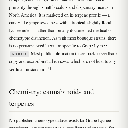
primarily through small breeders and dispensary menus in
North America. It is marketed on its terpene profile — a
candy-like grape sweetness with a tropical, slightly floral
lychee note — rather than on any documented medical or
chemotypic distinction. As with most boutique strains, there
is no peer-reviewed literature specific to Grape Lychee
. Most public information traces back to seedbank
NO DATA
copy and user-submitted reviews, which are not held to any
[1]
verification standard
.
Chemistry: cannabinoids and
terpenes
No published chemotype dataset exists for Grape Lychee
specifically. Dispensary COAs (certificates of analysis) for