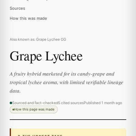
Sources
How this was made
Also known as: Grape Lychee OG
Grape Lychee
A fruity hybrid marketed for its candy-grape and
tropical lychee aroma, with limited verifiable lineage
data.
Sourced and fact-checked
5 cited sources
Published 1 month ago
How this page was made