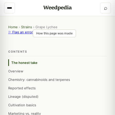
⌕
Home
›
Strains
›
Grape Lychee
⚐ Flag an error
How this page was made
CONTENTS
The honest take
Overview
Chemistry: cannabinoids and terpenes
Reported effects
Lineage (disputed)
Cultivation basics
Marketing vs. reality