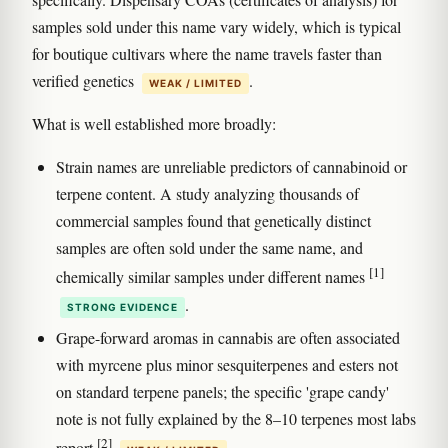
samples sold under this name vary widely, which is typical
for boutique cultivars where the name travels faster than
verified genetics
.
WEAK / LIMITED
What is well established more broadly:
Strain names are unreliable predictors of cannabinoid or
terpene content. A study analyzing thousands of
commercial samples found that genetically distinct
samples are often sold under the same name, and
[1]
chemically similar samples under different names
.
STRONG EVIDENCE
Grape-forward aromas in cannabis are often associated
with myrcene plus minor sesquiterpenes and esters not
on standard terpene panels; the specific 'grape candy'
note is not fully explained by the 8–10 terpenes most labs
[2]
report
.