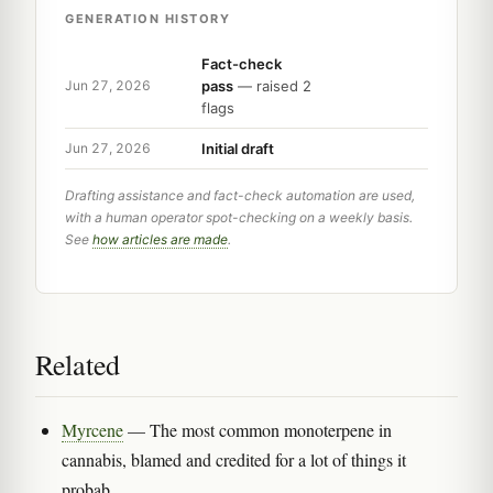
GENERATION HISTORY
Fact-check
pass
— raised 2
Jun 27, 2026
flags
Initial draft
Jun 27, 2026
Drafting assistance and fact-check automation are used,
with a human operator spot-checking on a weekly basis.
See
how articles are made
.
Related
Myrcene
— The most common monoterpene in
cannabis, blamed and credited for a lot of things it
probab...