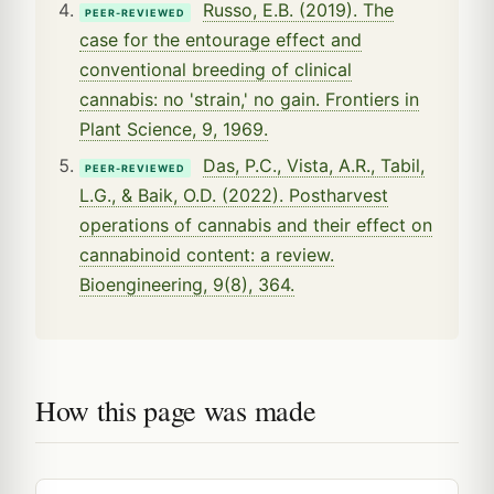
Russo, E.B. (2019). The
PEER-REVIEWED
case for the entourage effect and
conventional breeding of clinical
cannabis: no 'strain,' no gain. Frontiers in
Plant Science, 9, 1969.
Das, P.C., Vista, A.R., Tabil,
PEER-REVIEWED
L.G., & Baik, O.D. (2022). Postharvest
operations of cannabis and their effect on
cannabinoid content: a review.
Bioengineering, 9(8), 364.
How this page was made