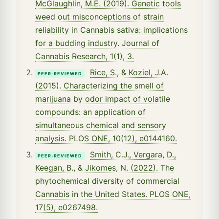
McGlaughlin, M.E. (2019). Genetic tools
weed out misconceptions of strain
reliability in Cannabis sativa: implications
for a budding industry. Journal of
Cannabis Research, 1(1), 3.
Rice, S., & Koziel, J.A.
PEER-REVIEWED
(2015). Characterizing the smell of
marijuana by odor impact of volatile
compounds: an application of
simultaneous chemical and sensory
analysis. PLOS ONE, 10(12), e0144160.
Smith, C.J., Vergara, D.,
PEER-REVIEWED
Keegan, B., & Jikomes, N. (2022). The
phytochemical diversity of commercial
Cannabis in the United States. PLOS ONE,
17(5), e0267498.