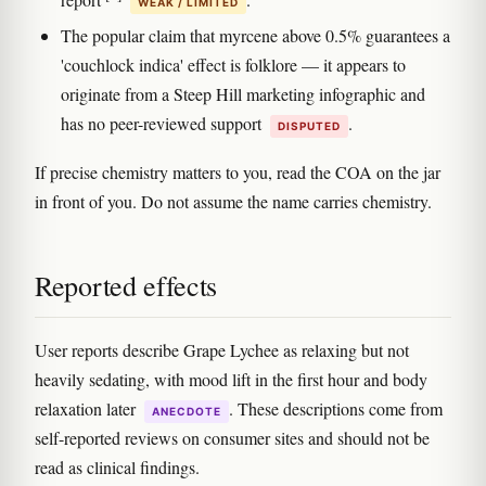
WEAK / LIMITED
The popular claim that myrcene above 0.5% guarantees a
'couchlock indica' effect is folklore — it appears to
originate from a Steep Hill marketing infographic and
has no peer-reviewed support
.
DISPUTED
If precise chemistry matters to you, read the COA on the jar
in front of you. Do not assume the name carries chemistry.
Reported effects
User reports describe Grape Lychee as relaxing but not
heavily sedating, with mood lift in the first hour and body
relaxation later
. These descriptions come from
ANECDOTE
self-reported reviews on consumer sites and should not be
read as clinical findings.