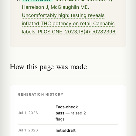
Harrelson J, McGlaughlin ME.
Uncomfortably high: testing reveals
inflated THC potency on retail Cannabis
labels. PLOS ONE. 2023;18(4):e0282396.
How this page was made
GENERATION HISTORY
Fact-check
pass
— raised 2
Jul 1, 2026
flags
Initial draft
Jul 1, 2026