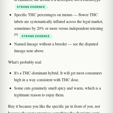
.
STRONG EVIDENCE
Specific THC percentages on menus — flower THC
labels are systematically inflated across the legal market,
sometimes by 20% or more versus independent retesting
[9]
.
STRONG EVIDENCE
Named lineage without a breeder — see the disputed
lineage note above.
What's probably real:
It's a THC-dominant hybrid. It will get most consumers
high in a way consistent with THC dose.
Some cuts genuinely smell spicy and warm, which is a
legitimate reason to enjoy them.
Buy it because you like the specific jar in front of you, not
because the name promises something the chemistry can't