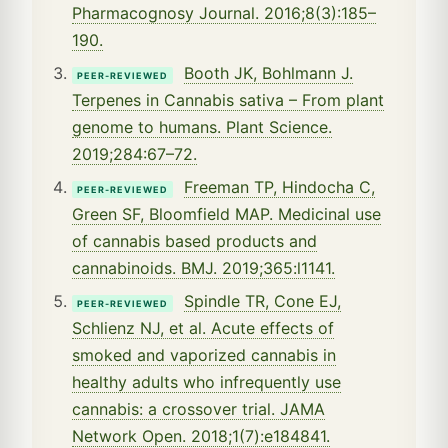
Pharmacognosy Journal. 2016;8(3):185–
190.
Booth JK, Bohlmann J.
PEER-REVIEWED
Terpenes in Cannabis sativa – From plant
genome to humans. Plant Science.
2019;284:67–72.
Freeman TP, Hindocha C,
PEER-REVIEWED
Green SF, Bloomfield MAP. Medicinal use
of cannabis based products and
cannabinoids. BMJ. 2019;365:l1141.
Spindle TR, Cone EJ,
PEER-REVIEWED
Schlienz NJ, et al. Acute effects of
smoked and vaporized cannabis in
healthy adults who infrequently use
cannabis: a crossover trial. JAMA
Network Open. 2018;1(7):e184841.