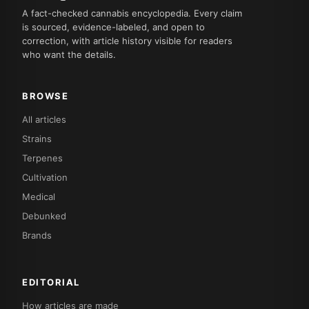
A fact-checked cannabis encyclopedia. Every claim
is sourced, evidence-labeled, and open to
correction, with article history visible for readers
who want the details.
BROWSE
All articles
Strains
Terpenes
Cultivation
Medical
Debunked
Brands
EDITORIAL
How articles are made