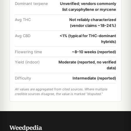
Dominant terpene
Unverified; vendors commonly
list caryophyllene or myrcene
Avg THC
Not reliably characterized
(vendor claims ~18–24%)
Avg CBD
<1% (typical for THC-dominant
hybrids)
Flowering time
~8–10 weeks (reported)
Yield (indoor)
Moderate (reported, no verified
data)
Difficulty
Intermediate (reported)
All values are aggregated from cited sources. Where multiple
credible sources disagree, the value is marked "disputed."