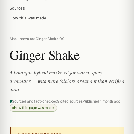
Sources
How this was made
Also known as: Ginger Shake OG
Ginger Shake
A boutique hybrid marketed for warm, spicy
aromatics — with more folklore around it than verified
data.
Sourced and fact-checked
9 cited sources
Published 1 month ago
How this page was made