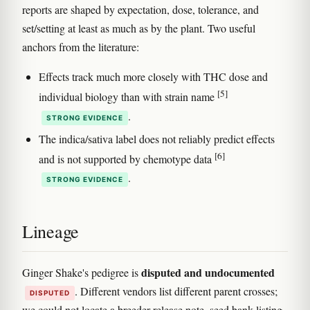
reports are shaped by expectation, dose, tolerance, and
set/setting at least as much as by the plant. Two useful
anchors from the literature:
Effects track much more closely with THC dose and
[5]
individual biology than with strain name
.
STRONG EVIDENCE
The indica/sativa label does not reliably predict effects
[6]
and is not supported by chemotype data
.
STRONG EVIDENCE
Lineage
disputed and undocumented
Ginger Shake's pedigree is
. Different vendors list different parent crosses;
DISPUTED
we could not locate a breeder release note, seed bank listing