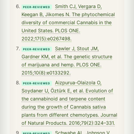
Smith CJ, Vergara D,
PEER-REVIEWED
Keegan B, Jikomes N. The phytochemical
diversity of commercial Cannabis in the
United States. PLOS ONE.
2022;17(5):e0267498.
Sawler J, Stout JM,
PEER-REVIEWED
Gardner KM, et al. The genetic structure
of marijuana and hemp. PLOS ONE.
2015;10(8):e0133292.
Aizpurua-Olaizola O,
PEER-REVIEWED
Soydaner U, Öztürk E, et al. Evolution of
the cannabinoid and terpene content
during the growth of Cannabis sativa
plants from different chemotypes. Journal
of Natural Products. 2016;79(2):324–331.
Schwabe AL, Johnson V,
PEER-REVIEWED