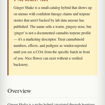
↯ THE HONEST TAKE
Ginger Shake is a small-catalog hybrid that shows up
on menus with confident lineage claims and terpene
stories that aren't backed by lab data anyone has
published. The name sells a warm, gingery nose, but
'ginger' is not a documented cannabis terpene profile
— it's a marketing descriptor. Treat cannabinoid
numbers, effects, and pedigree as vendor-reported
until you see a COA from the specific batch in front
of you. Nice flower can exist without a verified
backstory.
Overview
Ginger Shake is a niche hybrid circulated through boutique