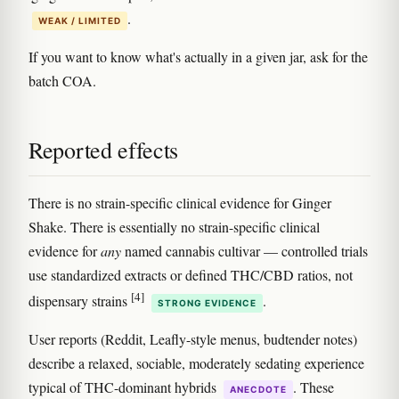
.
WEAK / LIMITED
If you want to know what's actually in a given jar, ask for the
batch COA.
Reported effects
There is no strain-specific clinical evidence for Ginger
Shake. There is essentially no strain-specific clinical
evidence for
any
named cannabis cultivar — controlled trials
use standardized extracts or defined THC/CBD ratios, not
[4]
dispensary strains
.
STRONG EVIDENCE
User reports (Reddit, Leafly-style menus, budtender notes)
describe a relaxed, sociable, moderately sedating experience
typical of THC-dominant hybrids
. These
ANECDOTE