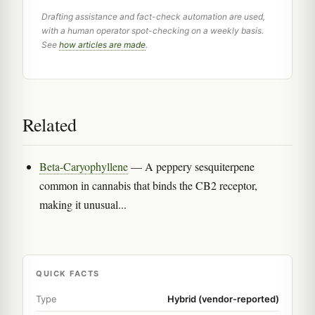
Drafting assistance and fact-check automation are used,
with a human operator spot-checking on a weekly basis.
See
how articles are made
.
Related
Beta-Caryophyllene
— A peppery sesquiterpene
common in cannabis that binds the CB2 receptor,
making it unusual...
QUICK FACTS
Type
Hybrid (vendor-reported)