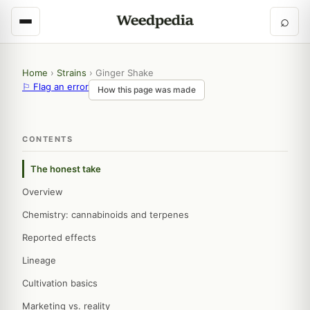
⌕
Home
›
Strains
›
Ginger Shake
⚐ Flag an error
How this page was made
CONTENTS
The honest take
Overview
Chemistry: cannabinoids and terpenes
Reported effects
Lineage
Cultivation basics
Marketing vs. reality