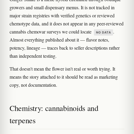
growers and small dispensary menus. It is not tracked in
major strain registries with verified genetics or reviewed
chemotype data, and it does not appear in any peer-reviewed
cannabis chemovar surveys we could locate
.
NO DATA
Almost everything published about it — flavor notes,
potency, lineage — traces back to seller descriptions rather
than independent testing.
That doesn't mean the flower isn't real or worth trying. It
means the story attached to it should be read as marketing
copy, not documentation.
Chemistry: cannabinoids and
terpenes