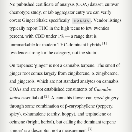
No published certificate of analysis (COA) dataset, cultivar
chemotype study, or lab aggregator entry we can verify
covers Ginger Shake specifically
. Vendor listings
NO DATA
typically report THC in the high teens to low twenties
percent, with CBD under 1% — a range that is
[1]
unremarkable for modern THC-dominant hybrids
[evidence:strong for the category, not the strain].
On terpenes: 'ginger' is not a cannabis terpene. The smell of
ginger root comes largely from zingiberene, α-zingiberene,
and gingerols, which are not standard analytes on cannabis
COAs and are not established constituents of
Cannabis
[2]
sativa
essential oil
. A cannabis flower can
smell
gingery
through some combination of β-caryophyllene (peppery,
spicy), α-humulene (earthy, hoppy), and terpinolene or
ocimene (bright, herbal), but calling the dominant terpene
[3]
'ginger' is a descriptor, not a measurement