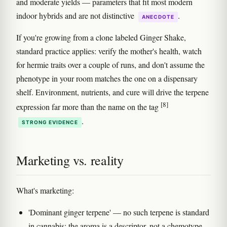
and moderate yields — parameters that fit most modern
indoor hybrids and are not distinctive
.
ANECDOTE
If you're growing from a clone labeled Ginger Shake,
standard practice applies: verify the mother's health, watch
for hermie traits over a couple of runs, and don't assume the
phenotype in your room matches the one on a dispensary
shelf. Environment, nutrients, and cure will drive the terpene
[8]
expression far more than the name on the tag
.
STRONG EVIDENCE
Marketing vs. reality
What's marketing:
'Dominant ginger terpene' — no such terpene is standard
in cannabis; the aroma is a descriptor, not a chemotype