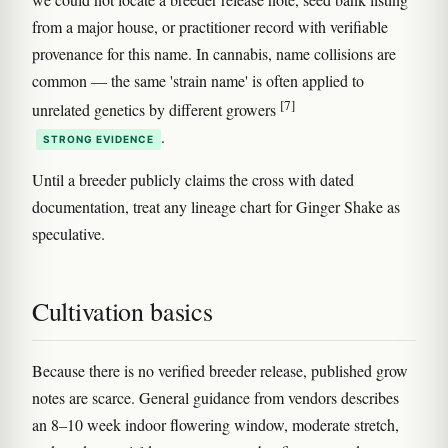
from a major house, or practitioner record with verifiable
provenance for this name. In cannabis, name collisions are
common — the same 'strain name' is often applied to
[7]
unrelated genetics by different growers
.
STRONG EVIDENCE
Until a breeder publicly claims the cross with dated
documentation, treat any lineage chart for Ginger Shake as
speculative.
Cultivation basics
Because there is no verified breeder release, published grow
notes are scarce. General guidance from vendors describes
an 8–10 week indoor flowering window, moderate stretch,