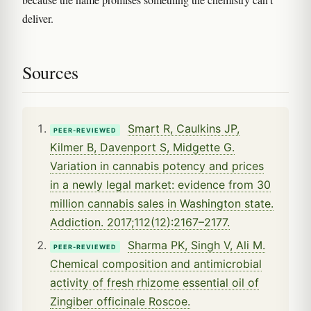
deliver.
Sources
Smart R, Caulkins JP,
PEER-REVIEWED
Kilmer B, Davenport S, Midgette G.
Variation in cannabis potency and prices
in a newly legal market: evidence from 30
million cannabis sales in Washington state.
Addiction. 2017;112(12):2167–2177.
Sharma PK, Singh V, Ali M.
PEER-REVIEWED
Chemical composition and antimicrobial
activity of fresh rhizome essential oil of
Zingiber officinale Roscoe.