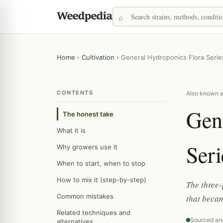
Home
›
Cultivation
›
General Hydroponics Flora Serie
CONTENTS
Also known as
Gen
The honest take
What it is
Seri
Why growers use it
When to start, when to stop
How to mix it (step-by-step)
The three-
Common mistakes
that becam
Related techniques and
Sourced an
alternatives