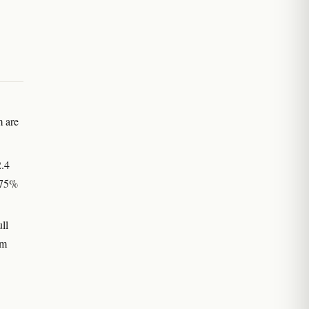
m are
2.4
–75%
ll
um