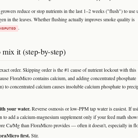
rowers reduce or stop nutrients in the last 1–2 weeks ("flush") to use 
ogen in the leaves. Whether flushing actually improves smoke quality is
.
DISPUTED
mix it (step-by-step)
exact order. Skipping order is the #1 cause of nutrient lockout with this
ause FloraMicro contains calcium, and adding concentrated phosphate
) to concentrated calcium causes insoluble calcium phosphate to precip
ith your water.
Reverse osmosis or low-PPM tap water is easiest. If us
n to add a calcium-magnesium supplement only if your feed math show
re Ca/Mg than FloraMicro provides — often it doesn't, especially in fl
raMicro first.
Stir.