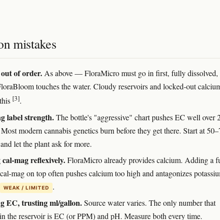
n mistakes
out of order.
As above — FloraMicro must go in first, fully dissolved,
FloraBloom touches the water. Cloudy reservoirs and locked-out calciu
[3]
this
.
 label strength.
The bottle's "aggressive" chart pushes EC well over 
Most modern cannabis genetics burn before they get there. Start at 50
 and let the plant ask for more.
cal-mag reflexively.
FloraMicro already provides calcium. Adding a fu
 cal-mag on top often pushes calcium too high and antagonizes potassi
.
WEAK / LIMITED
g EC, trusting ml/gallon.
Source water varies. The only number that
 in the reservoir is EC (or PPM) and pH. Measure both every time.