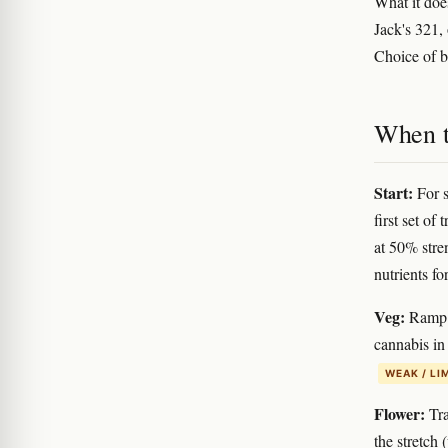
What it do
Jack's 321,
Choice of br
When to
Start:
For s
first set of
at 50% stren
nutrients fo
Veg:
Ramp f
cannabis in
WEAK / LI
Flower:
Tra
the stretch