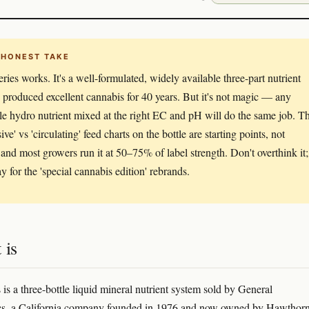
 HONEST TAKE
eries works. It's a well-formulated, widely available three-part nutrient
s produced excellent cannabis for 40 years. But it's not magic — any
le hydro nutrient mixed at the right EC and pH will do the same job. T
ive' vs 'circulating' feed charts on the bottle are starting points, not
 and most growers run it at 50–75% of label strength. Don't overthink it;
y for the 'special cannabis edition' rebrands.
 is
 is a three-bottle liquid mineral nutrient system sold by General
s, a California company founded in 1976 and now owned by Hawthor