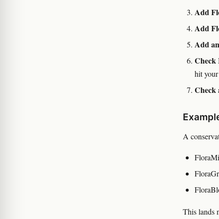
Add Fl
Add Fl
Add an
Check 
hit your
Check 
Example
A conservat
FloraMi
FloraGr
FloraBl
This lands 