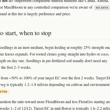
not
es
do: outperform comparable mineral nutrients like Canna, Athena,
 or MaxiBloom in any controlled comparison we're aware of
NO DATA
and at this tier is largely preference and price.
 start, when to stop
eedlings in an inert medium, begin feeding at roughly 25% strength onc
 true leaves expands. For rooted clones going straight into hydro or coco, 
gth on day one. Seedlings in pre-fertilized soil usually don't need any
r the first 2–3 weeks.
rom ~50% to 100% of your target EC over the first 2 weeks. Target E
 veg is typically 1.2–1.8 mS/cm depending on cultivar and environment
.
MITED
nsition the ratio toward more FloraBloom and less FloraGro starting a
 (weeks 1–2 of 12/12). Target EC in mid-flower is typically 1.6–2.2 mS/