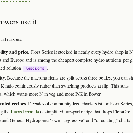
owers use it
ical reasons:
ility and price.
Flora Series is stocked in nearly every hydro shop in N
 and Europe and is among the cheapest complete hydro nutrients per g
hed solution
.
ANECDOTE
ity.
Because the macronutrients are split across three bottles, you can sh
K ratio continuously rather than switching products at flip. This suits
s, which wants more N in veg and more P/K in flower.
nted recipes.
Decades of community feed charts exist for Flora Series,
ng the
Lucas Formula
(a simplified two-part recipe that drops FloraGro
[
y) and General Hydroponics' own "aggressive" and "circulating" charts