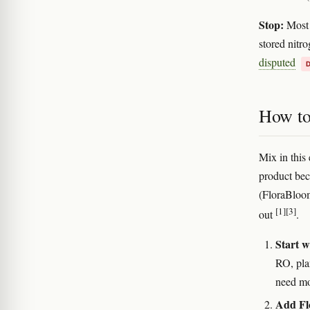
Stop:
Most g
stored nitr
disputed
How to 
Mix in this 
product bec
(FloraBloom
[1]
[3]
out
.
Start w
RO, pla
need mo
Add Flo