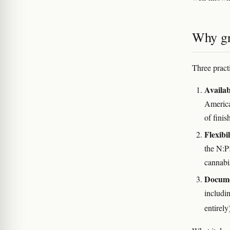
Why gr
Three pract
Availab
America
of finis
Flexibil
the N:P:
cannabi
Docume
includi
entirel