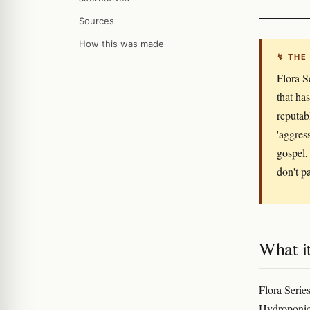
Sources
How this was made
↯ THE
Flora S
that ha
reputab
'aggress
gospel,
don't pa
What it
Flora Series
Hydroponic