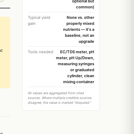
optional but
common)
Typical yield
None vs. other
gain
properly mixed
nutrients — it's a
baseline, not an
upgrade
he
Tools needed
EC/TDS meter, pH
meter, pH Up/Down,
measuring syringes
or graduated
cylinder, clean
mixing container
All values are aggregated from cited
sources. Where multiple credible sources
disagree, the value is marked "disputed."
ne