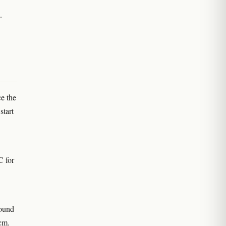
.
e the
start
C for
round
cm.