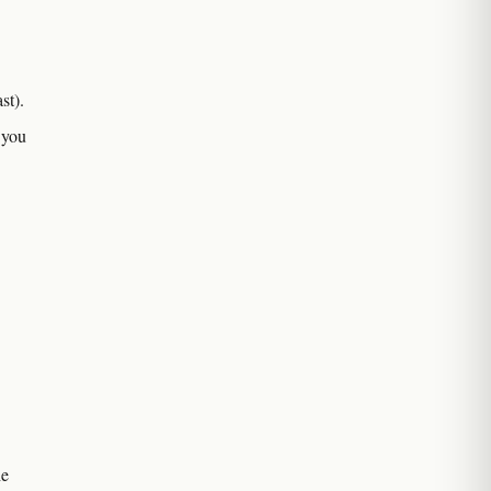
st).
 you
he