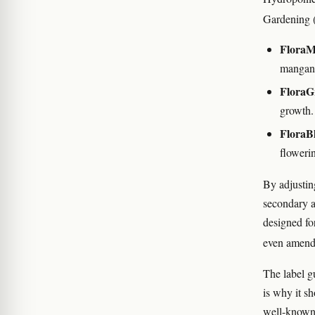
Gardening (
FloraM
mangane
FloraG
growth.
FloraB
floweri
By adjusting
secondary an
designed for
even amend
The label g
is why it s
well-know