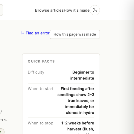
Browse articles
How it's made
⚐ Flag an error
How this page was made
QUICK FACTS
Difficulty
Beginner to
intermediate
When to start
First feeding after
seedlings show 2–3
true leaves, or
immediately for
)
clones in hydro
ers.
When to stop
1–2 weeks before
harvest (flush,
e