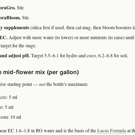
oraGro.
Stir.
oraBloom.
Stir.
y supplements
(silica first if used, then cal-mag, then bloom boosters la
EC.
Adjust with more water (to lower) or more nutrients (to raise) until
 target for the stage.
and adjust pH.
Target 5.5–6.1 for hydro and coco, 6.2–6.8 for soil.
 mid-flower mix (per gallon)
ive starting point —
not
the bottle's maximum:
cro: 5 ml
o: 5 ml
oom: 10 ml
near EC 1.6–1.8 in RO water and is the basis of the
Lucas Formula
at t