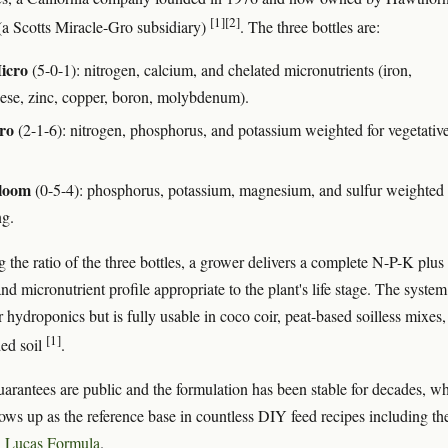
[1]
[2]
a Scotts Miracle-Gro subsidiary)
. The three bottles are:
icro
(5-0-1): nitrogen, calcium, and chelated micronutrients (iron,
se, zinc, copper, boron, molybdenum).
ro
(2-1-6): nitrogen, phosphorus, and potassium weighted for vegetativ
loom
(0-5-4): phosphorus, potassium, magnesium, and sulfur weighted 
ng.
 the ratio of the three bottles, a grower delivers a complete N-P-K plus
d micronutrient profile appropriate to the plant's life stage. The system
 hydroponics but is fully usable in coco coir, peat-based soilless mixes
[1]
ed soil
.
uarantees are public and the formulation has been stable for decades, w
hows up as the reference base in countless DIY feed recipes including th
n
Lucas Formula
.