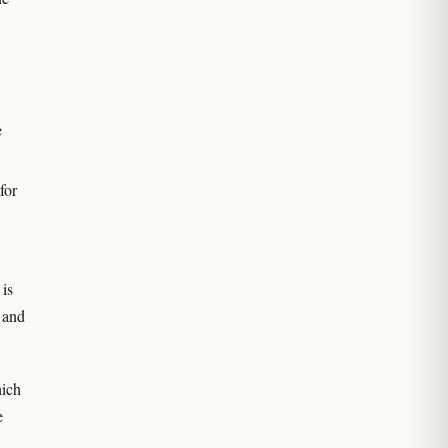
e
for
 is
, and
hich
e