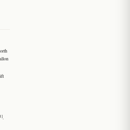
orth
allon
ift
1]
.