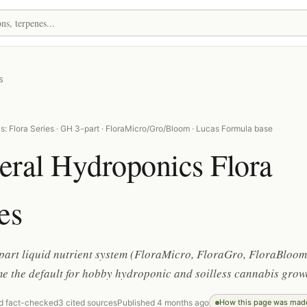
s
: Flora Series · GH 3-part · FloraMicro/Gro/Bloom · Lucas Formula base
eral Hydroponics Flora
es
part liquid nutrient system (FloraMicro, FloraGro, FloraBloom
e the default for hobby hydroponic and soilless cannabis grow
d fact-checked
3 cited sources
Published 4 months ago
How this page was mad