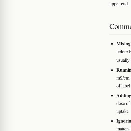
upper end.
Commo
Mixing 
before 
usually 
Running
mS/cm. 
of label
Adding 
dose of
uptake
Ignorin
matters