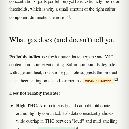
concentrations (parts per billion) yet have extremely low odor
thresholds, which is why a small amount of the right sulfur
[2]
compound dominates the nose
.
What gas does (and doesn't) tell you
Probably indicates:
fresh flower, intact terpene and VSC
content, and competent curing. Sulfur compounds degrade
with age and heat, so a strong gas note suggests the product
[2]
hasn't been sitting on a shelf for months
.
WEAK / LIMITED
Does not reliably indicate:
High THC.
Aroma intensity and cannabinoid content
are not tightly correlated. Lab data consistently shows
wide overlap in THC between "loud" and mild-smelling
[3]