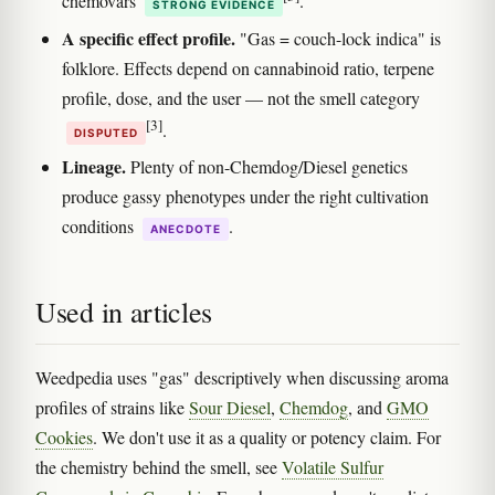
chemovars
.
STRONG EVIDENCE
A specific effect profile.
"Gas = couch-lock indica" is
folklore. Effects depend on cannabinoid ratio, terpene
profile, dose, and the user — not the smell category
[3]
.
DISPUTED
Lineage.
Plenty of non-Chemdog/Diesel genetics
produce gassy phenotypes under the right cultivation
conditions
.
ANECDOTE
Used in articles
Weedpedia uses "gas" descriptively when discussing aroma
profiles of strains like
Sour Diesel
,
Chemdog
, and
GMO
Cookies
. We don't use it as a quality or potency claim. For
the chemistry behind the smell, see
Volatile Sulfur