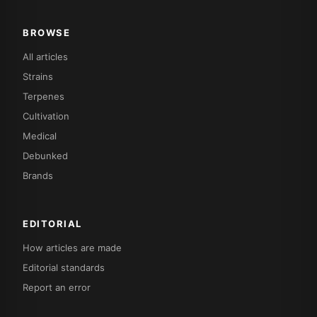
BROWSE
All articles
Strains
Terpenes
Cultivation
Medical
Debunked
Brands
EDITORIAL
How articles are made
Editorial standards
Report an error