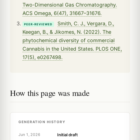
Two-Dimensional Gas Chromatography.
ACS Omega, 6(47), 31667–31676.
Smith, C. J., Vergara, D.,
PEER-REVIEWED
Keegan, B., & Jikomes, N. (2022). The
phytochemical diversity of commercial
Cannabis in the United States. PLOS ONE,
17(5), e0267498.
How this page was made
GENERATION HISTORY
Initial draft
Jun 1, 2026