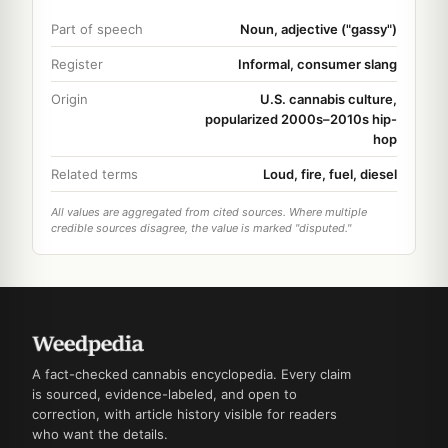
Part of speech
Noun, adjective ("gassy")
Register
Informal, consumer slang
Origin
U.S. cannabis culture,
popularized 2000s–2010s hip-
hop
Related terms
Loud, fire, fuel, diesel
All values are aggregated from cited sources. Where multiple
credible sources disagree, the value is marked "disputed."
A fact-checked cannabis encyclopedia. Every claim
is sourced, evidence-labeled, and open to
correction, with article history visible for readers
who want the details.