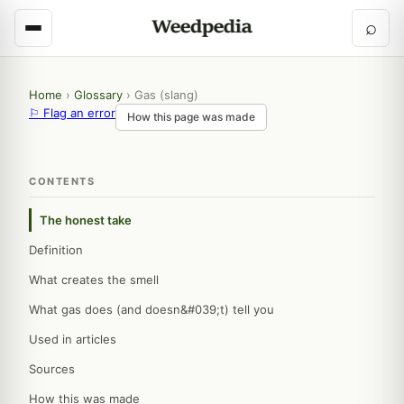
⌕
Home
›
Glossary
›
Gas (slang)
⚐ Flag an error
How this page was made
CONTENTS
The honest take
Definition
What creates the smell
What gas does (and doesn&#039;t) tell you
Used in articles
Sources
How this was made