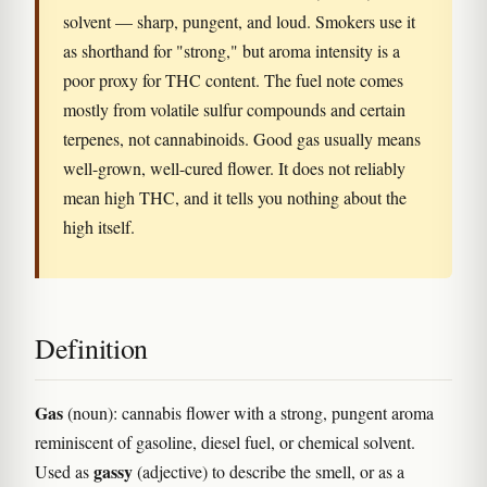
solvent — sharp, pungent, and loud. Smokers use it
as shorthand for "strong," but aroma intensity is a
poor proxy for THC content. The fuel note comes
mostly from volatile sulfur compounds and certain
terpenes, not cannabinoids. Good gas usually means
well-grown, well-cured flower. It does not reliably
mean high THC, and it tells you nothing about the
high itself.
Definition
Gas
(noun): cannabis flower with a strong, pungent aroma
reminiscent of gasoline, diesel fuel, or chemical solvent.
gassy
Used as
(adjective) to describe the smell, or as a