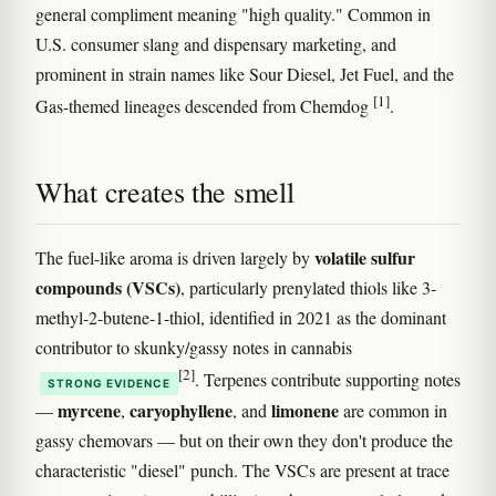
general compliment meaning "high quality." Common in
U.S. consumer slang and dispensary marketing, and
prominent in strain names like Sour Diesel, Jet Fuel, and the
[1]
Gas-themed lineages descended from Chemdog
.
What creates the smell
volatile sulfur
The fuel-like aroma is driven largely by
compounds (VSCs)
, particularly prenylated thiols like 3-
methyl-2-butene-1-thiol, identified in 2021 as the dominant
contributor to skunky/gassy notes in cannabis
[2]
. Terpenes contribute supporting notes
STRONG EVIDENCE
myrcene
caryophyllene
limonene
—
,
, and
are common in
gassy chemovars — but on their own they don't produce the
characteristic "diesel" punch. The VSCs are present at trace