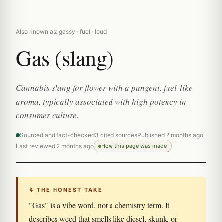
Also known as: gassy · fuel · loud
Gas (slang)
Cannabis slang for flower with a pungent, fuel-like
aroma, typically associated with high potency in
consumer culture.
Sourced and fact-checked
3 cited sources
Published 2 months ago
Last reviewed 2 months ago
How this page was made
↯ THE HONEST TAKE
"Gas" is a vibe word, not a chemistry term. It
describes weed that smells like diesel, skunk, or