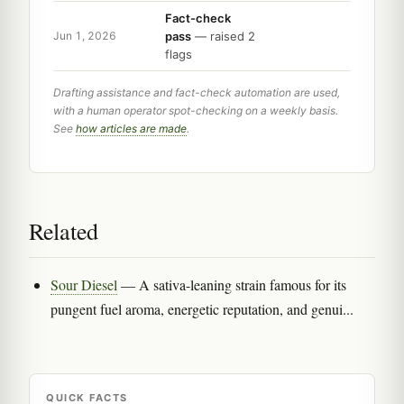
Fact-check
pass
— raised 2
Jun 1, 2026
flags
Drafting assistance and fact-check automation are used,
with a human operator spot-checking on a weekly basis.
See
how articles are made
.
Related
Sour Diesel
— A sativa-leaning strain famous for its
pungent fuel aroma, energetic reputation, and genui...
QUICK FACTS