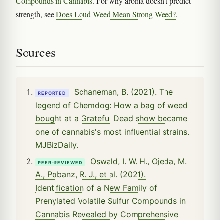
Compounds in Cannabis
. For why aroma doesn't predict
strength, see
Does Loud Weed Mean Strong Weed?
.
Sources
Schaneman, B. (2021). The
REPORTED
legend of Chemdog: How a bag of weed
bought at a Grateful Dead show became
one of cannabis's most influential strains.
MJBizDaily.
Oswald, I. W. H., Ojeda, M.
PEER-REVIEWED
A., Pobanz, R. J., et al. (2021).
Identification of a New Family of
Prenylated Volatile Sulfur Compounds in
Cannabis Revealed by Comprehensive