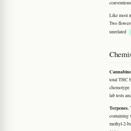
conventions
Like most m
Two flowers
unrelated
Chemis
Cannabino
total THC 
chemotype s
lab tests a
Terpenes.
T
containing 
methyl-2-but