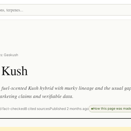
as: Gaskush
 Kush
 fuel-scented Kush hybrid with murky lineage and the usual ga
rketing claims and verifiable data.
d fact-checked
8 cited sources
Published 2 months ago
How this page was mad