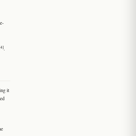
e-
[4]
.
ng it
ted
he