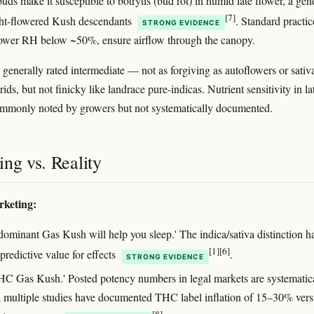
ds make it susceptible to botrytis (bud rot) in humid late flower, a gen
[7]
ight-flowered Kush descendants
. Standard practic
STRONG EVIDENCE
lower RH below ~50%, ensure airflow through the canopy.
s generally rated intermediate — not as forgiving as autoflowers or sativ
ids, but not finicky like landrace pure-indicas. Nutrient sensitivity in la
ommonly noted by growers but not systematically documented.
ng vs. Reality
rketing:
-dominant Gas Kush will help you sleep.' The indica/sativa distinction h
[1]
[6]
 predictive value for effects
.
STRONG EVIDENCE
C Gas Kush.' Posted potency numbers in legal markets are systematic
d; multiple studies have documented THC label inflation of 15–30% ver
[8]