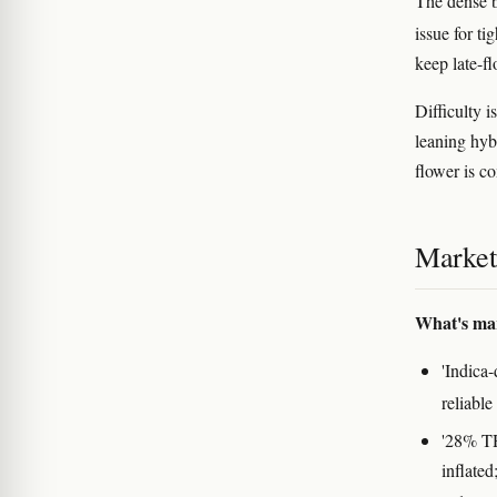
The dense bu
issue for t
keep late-f
Difficulty i
leaning hybr
flower is c
Marketi
What's ma
'Indica
reliable
'28% TH
inflate