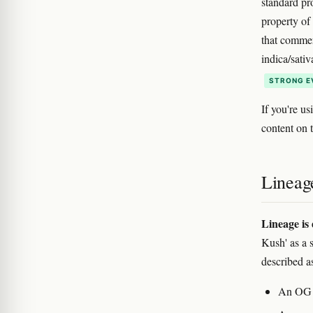
standard pr
property of
that commer
indica/sativ
STRONG E
If you're us
content on 
Lineag
Lineage is 
Kush' as a 
described a
An OG K