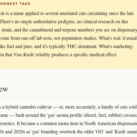
 HONEST TAKE
h is a name applied to several unrelated cuts circulating since the late
There's no single authoritative pedigree, no clinical research on this
c strain, and the cannabinoid and terpene numbers you see on dispensar
ome from one-off lab tests, not population studies. What's real: it usual
like fuel and pine, and it's typically THC-dominant. What's marketing:
im that 'Gas Kush' reliably produces a specific medical effect.
iew
 a hybrid cannabis cultivar — or, more accurately, a family of cuts sold
name — built around the 'gas' aroma profile (diesel, fuel, rubber) crosse
enetics. It became a common menu item in North American dispensari
10s and 2020s as 'gas' branding overtook the older 'OG' and 'Kush' nam