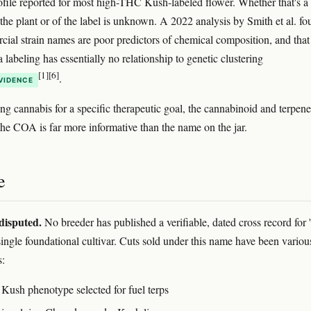
ofile reported for most high-THC Kush-labeled flower. Whether that's a
 the plant or of the label is unknown. A 2022 analysis by Smith et al. f
cial strain names are poor predictors of chemical composition, and that
a labeling has essentially no relationship to genetic clustering
[1]
[6]
.
VIDENCE
ing cannabis for a specific therapeutic goal, the cannabinoid and terpene
the COA is far more informative than the name on the jar.
e
disputed.
No breeder has published a verifiable, dated cross record for 
single foundational cultivar. Cuts sold under this name have been variou
s:
ush phenotype selected for fuel terps