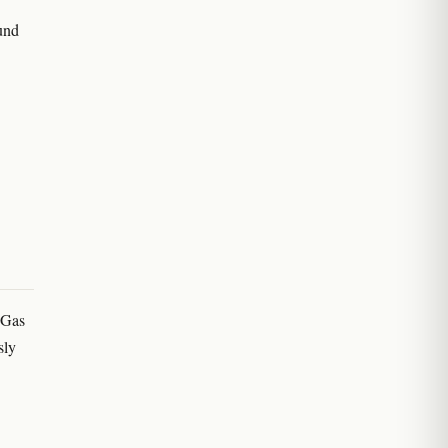
ound
'Gas
sly