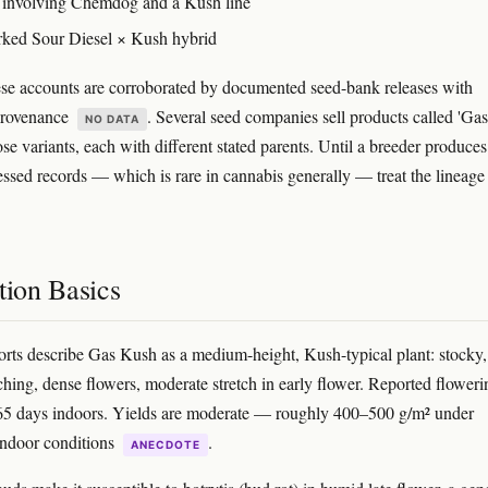
 involving Chemdog and a Kush line
ked Sour Diesel × Kush hybrid
se accounts are corroborated by documented seed-bank releases with
provenance
. Several seed companies sell products called 'Gas
NO DATA
se variants, each with different stated parents. Until a breeder produces
essed records — which is rare in cannabis generally — treat the lineage
tion Basics
rts describe Gas Kush as a medium-height, Kush-typical plant: stocky,
nching, dense flowers, moderate stretch in early flower. Reported floweri
65 days indoors. Yields are moderate — roughly 400–500 g/m² under
indoor conditions
.
ANECDOTE