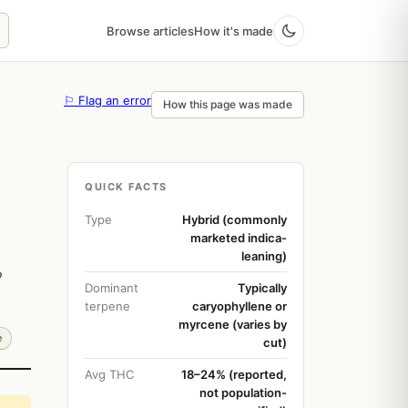
Browse articles
How it's made
⚐ Flag an error
How this page was made
QUICK FACTS
Type
Hybrid (commonly
marketed indica-
leaning)
p
Dominant
Typically
terpene
caryophyllene or
myrcene (varies by
e
cut)
Avg THC
18–24% (reported,
not population-