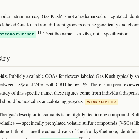
.
odern strain names, 'Gas Kush' is not a trademarked or regulated identif
 labeled Gas Kush from different growers can be genetically and chemi
[1]
. Treat the name as a vibe, not a specification.
STRONG EVIDENCE
try
ids.
Publicly available COAs for flowers labeled Gas Kush typically s
between 18% and 24%, with CBD below 1%. There is no peer-reviewe
tudy of this specific name; these figures come from individual dispens
nd should be treated as anecdotal aggregates
.
WEAK / LIMITED
he 'gas' descriptor in cannabis is not tightly tied to one compound. Sul
volatiles — specifically prenylated volatile sulfur compounds (VSCs) lik
ene-1-thiol — are the actual drivers of the skunky/fuel note, identified 
[2]