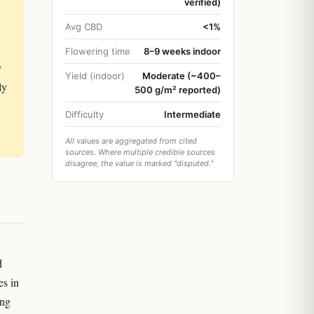
verified)
Avg CBD
<1%
Flowering time
8–9 weeks indoor
y
Yield (indoor)
Moderate (~400–
ly
500 g/m² reported)
Difficulty
Intermediate
All values are aggregated from cited
sources. Where multiple credible sources
disagree, the value is marked "disputed."
d
es in
ing