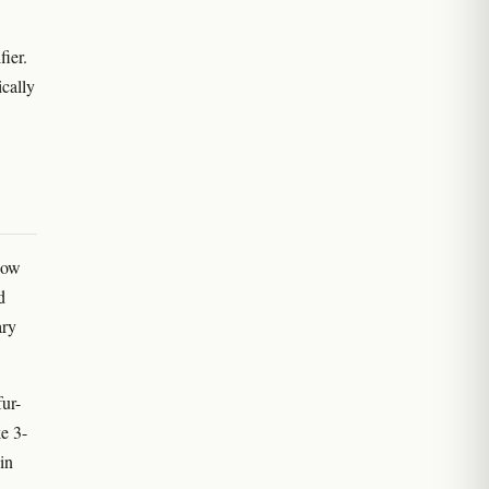
ier.
cally
how
d
ary
fur-
e 3-
in