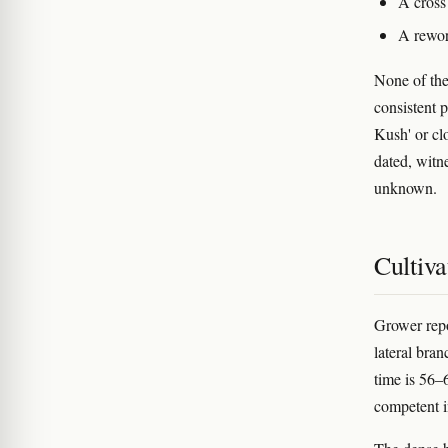
A cross
A rewor
None of the
consistent 
Kush' or clo
dated, witn
unknown.
Cultiva
Grower repo
lateral bra
time is 56–
competent 