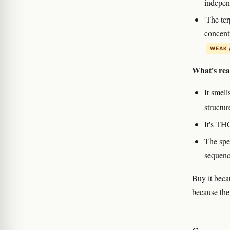
indepen
'The te
concent
WEAK 
What's rea
It smel
structu
It's TH
The spe
sequenc
Buy it beca
because the