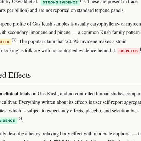
ch by Oswald et al.
. These are present in trace
STRONG EVIDENCE
rts per billion) and are not reported on standard terpene panels.
pene profile of Gas Kush samples is usually caryophyllene- or myrcen
with secondary limonene and pinene — a common Kush-family pattern
[3]
. The popular claim that '>0.5% myrcene makes a strain
MITED
h-locking' is folklore with no controlled evidence behind it
DISPUTED
ed Effects
o clinical trials
on Gas Kush, and no controlled human studies compari
 cultivar. Everything written about its effects is user self-report aggrega
tes, which is subject to expectancy effects, placebo, and selection bias
[5]
.
VIDENCE
ally describe a heavy, relaxing body effect with moderate euphoria — t