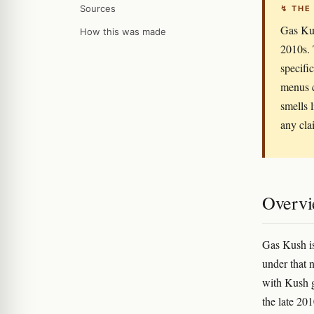
Sources
↯ THE
Gas Kus
How this was made
2010s. 
specifi
menus c
smells 
any cla
Overv
Gas Kush is
under that 
with Kush g
the late 20