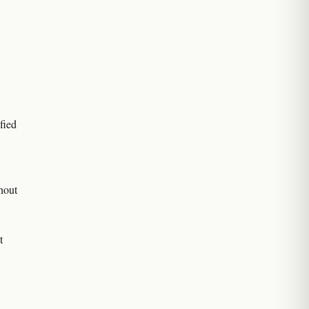
fied
hout
t