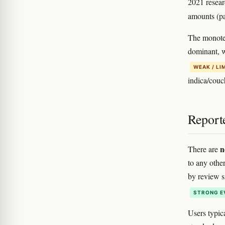
2021 resear
amounts (pa
The monoter
dominant, 
WEAK / LI
indica/couc
Report
n
There are
to any other
by review si
STRONG E
Users typic