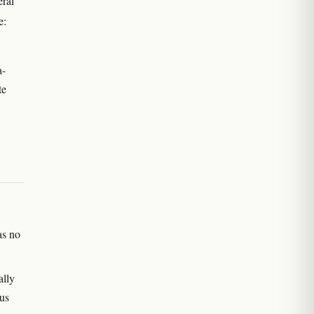
eral
e:
a-
te
as no
ally
sus