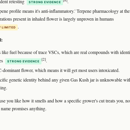
dent retesting
.
STRONG EVIDENCE
rpene profile means it's anti-inflammatory.' Terpene pharmacology at the
rations present in inhaled flower is largely unproven in humans
.
/ LIMITED
l:
ls like fuel because of trace VSCs, which are real compounds with identi
[2]
res
.
STRONG EVIDENCE
C-dominant flower, which means it will get most users intoxicated.
cific genetic identity behind any given Gas Kush jar is unknowable wit
ing.
use you like how it smells and how a specific grower's cut treats you, no
 name promises anything.