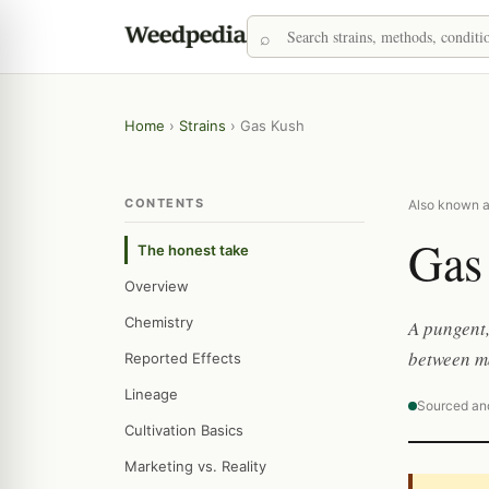
Home
›
Strains
›
Gas Kush
CONTENTS
Also known 
Gas
The honest take
Overview
Chemistry
A pungent,
between ma
Reported Effects
Lineage
Sourced an
Cultivation Basics
Marketing vs. Reality