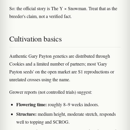
So: the official story is The Y × Snowman. Treat that as the
breeder's claim, not a verified fact.
Cultivation basics
Authentic Gary Payton genetics are distributed through
Cookies and a limited number of partners; most 'Gary
Payton seeds' on the open market are S1 reproductions or
unrelated crosses using the name.
Grower reports (not controlled trials) suggest:
Flowering time:
roughly 8–9 weeks indoors.
Structure:
medium height, moderate stretch, responds
well to topping and SCROG.