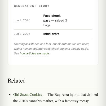
GENERATION HISTORY
Fact-check
pass
— raised 3
Jun 4, 2026
flags
Initial draft
Jun 3, 2026
Drafting assistance and fact-check automation are used,
with a human operator spot-checking on a weekly basis.
See
how articles are made
.
Related
Girl Scout Cookies
— The Bay Area hybrid that defined
the 2010s cannabis market, with a famously messy