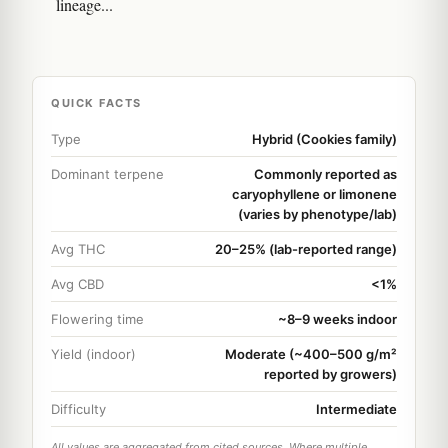
lineage...
QUICK FACTS
Type
Hybrid (Cookies family)
Dominant terpene
Commonly reported as
caryophyllene or limonene
(varies by phenotype/lab)
Avg THC
20–25% (lab-reported range)
Avg CBD
<1%
Flowering time
~8–9 weeks indoor
Yield (indoor)
Moderate (~400–500 g/m²
reported by growers)
Difficulty
Intermediate
All values are aggregated from cited sources. Where multiple