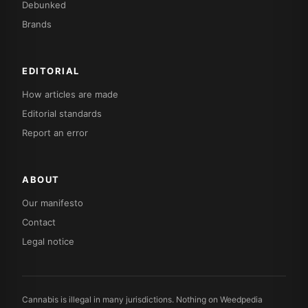
Debunked
Brands
EDITORIAL
How articles are made
Editorial standards
Report an error
ABOUT
Our manifesto
Contact
Legal notice
Cannabis is illegal in many jurisdictions. Nothing on Weedpedia