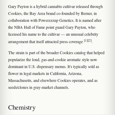
Gary Payton is a hybrid cannabis cultivar released through
Cookies, the Bay Area brand co-founded by Berner, in
collaboration with Powerzzzup Genetics. It is named after
the NBA Hall of Fame point guard Gary Payton, who
licensed his name to the cultivar — an unusual celebrity
[1]
[2]
arrangement that itself attracted press coverage
.
The strain is part of the broader Cookies catalog that helped
popularize the loud, gas-and-cookie aromatic style now
dominant in U.S. dispensary menus. It's typically sold as
flower in legal markets in California, Arizona,
Massachusetts, and elsewhere Cookies operates, and as
seeds/clones in gray-market channels.
Chemistry