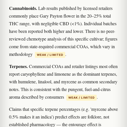
Cannabinoids.
Lab results published by licensed retailers
commonly place Gary Payton flower in the 20–25% total
THC range, with negligible CBD (<1%). Individual batches
have been reported both higher and lower. There is no peer-
reviewed chemotype analysis of this specific cultivar; figures
come from state-required commercial COAs, which vary in
methodology
.
WEAK / LIMITED
Terpenes.
Commercial COAs and retailer listings most often
report caryophyllene and limonene as the dominant terpenes,
with humulene, linalool, and myrcene as common secondary
notes. This is consistent with the pungent, fuel-and-citrus
aroma described by consumers
.
WEAK / LIMITED
Claims that specific terpene percentages (e.g. 'myrcene above
0.5% makes it an indica') predict effects are folklore, not
established pharmacology — the entourage effect is