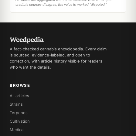
credible sources disagree, the value is marked "disputed."
A fact-checked cannabis encyclopedia. Every claim
is sourced, evidence-labeled, and open to
correction, with article history visible for readers
who want the details.
BROWSE
All articles
Strains
Terpenes
Cultivation
Medical