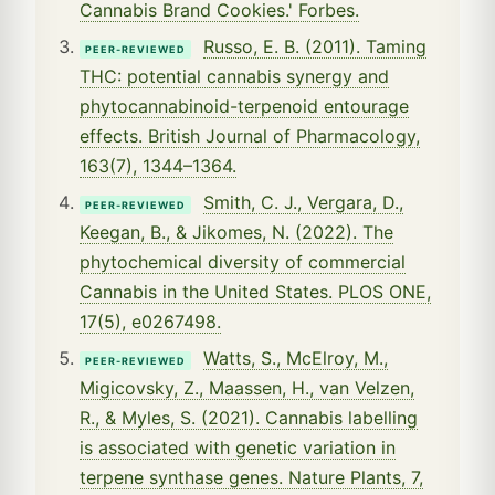
Cannabis Brand Cookies.' Forbes.
Russo, E. B. (2011). Taming
PEER-REVIEWED
THC: potential cannabis synergy and
phytocannabinoid-terpenoid entourage
effects. British Journal of Pharmacology,
163(7), 1344–1364.
Smith, C. J., Vergara, D.,
PEER-REVIEWED
Keegan, B., & Jikomes, N. (2022). The
phytochemical diversity of commercial
Cannabis in the United States. PLOS ONE,
17(5), e0267498.
Watts, S., McElroy, M.,
PEER-REVIEWED
Migicovsky, Z., Maassen, H., van Velzen,
R., & Myles, S. (2021). Cannabis labelling
is associated with genetic variation in
terpene synthase genes. Nature Plants, 7,