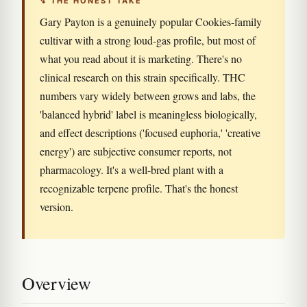
↯ THE HONEST TAKE
Gary Payton is a genuinely popular Cookies-family
cultivar with a strong loud-gas profile, but most of
what you read about it is marketing. There's no
clinical research on this strain specifically. THC
numbers vary widely between grows and labs, the
'balanced hybrid' label is meaningless biologically,
and effect descriptions ('focused euphoria,' 'creative
energy') are subjective consumer reports, not
pharmacology. It's a well-bred plant with a
recognizable terpene profile. That's the honest
version.
Overview