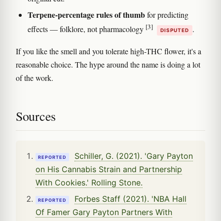
Terpene-percentage rules of thumb
for predicting
[3]
effects — folklore, not pharmacology
.
DISPUTED
If you like the smell and you tolerate high-THC flower, it's a
reasonable choice. The hype around the name is doing a lot
of the work.
Sources
Schiller, G. (2021). 'Gary Payton
REPORTED
on His Cannabis Strain and Partnership
With Cookies.' Rolling Stone.
Forbes Staff (2021). 'NBA Hall
REPORTED
Of Famer Gary Payton Partners With