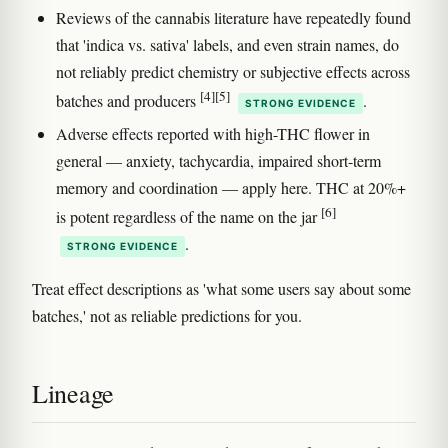
Reviews of the cannabis literature have repeatedly found
that 'indica vs. sativa' labels, and even strain names, do
not reliably predict chemistry or subjective effects across
[4]
[5]
batches and producers
.
STRONG EVIDENCE
Adverse effects reported with high-THC flower in
general — anxiety, tachycardia, impaired short-term
memory and coordination — apply here. THC at 20%+
[6]
is potent regardless of the name on the jar
.
STRONG EVIDENCE
Treat effect descriptions as 'what some users say about some
batches,' not as reliable predictions for you.
Lineage