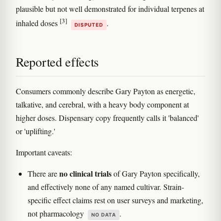
plausible but not well demonstrated for individual terpenes at
[3]
inhaled doses
.
DISPUTED
Reported effects
Consumers commonly describe Gary Payton as energetic,
talkative, and cerebral, with a heavy body component at
higher doses. Dispensary copy frequently calls it 'balanced'
or 'uplifting.'
Important caveats:
no clinical trials
There are
of Gary Payton specifically,
and effectively none of any named cultivar. Strain-
specific effect claims rest on user surveys and marketing,
not pharmacology
.
NO DATA