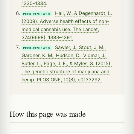
1330–1334.
Hall, W., & Degenhardt, L.
PEER-REVIEWED
(2009). Adverse health effects of non-
medical cannabis use. The Lancet,
374(9698), 1383–1391.
Sawler, J., Stout, J. M.,
PEER-REVIEWED
Gardner, K. M., Hudson, D., Vidmar, J.,
Butler, L., Page, J. E., & Myles, S. (2015).
The genetic structure of marijuana and
hemp. PLOS ONE, 10(8), e0133292.
How this page was made