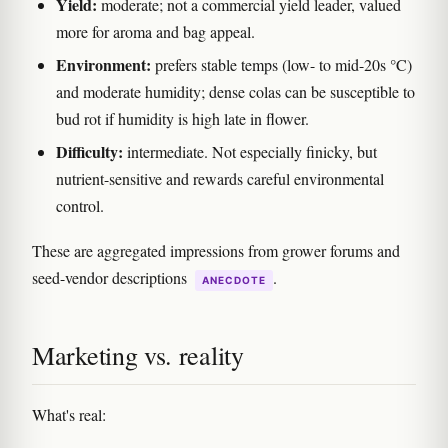
Yield:
moderate; not a commercial yield leader, valued
more for aroma and bag appeal.
Environment:
prefers stable temps (low- to mid-20s °C)
and moderate humidity; dense colas can be susceptible to
bud rot if humidity is high late in flower.
Difficulty:
intermediate. Not especially finicky, but
nutrient-sensitive and rewards careful environmental
control.
These are aggregated impressions from grower forums and
seed-vendor descriptions
.
ANECDOTE
Marketing vs. reality
What's real: