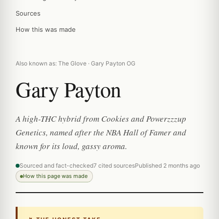
Sources
How this was made
Also known as: The Glove · Gary Payton OG
Gary Payton
A high-THC hybrid from Cookies and Powerzzzup
Genetics, named after the NBA Hall of Famer and
known for its loud, gassy aroma.
Sourced and fact-checked
7 cited sources
Published 2 months ago
How this page was made