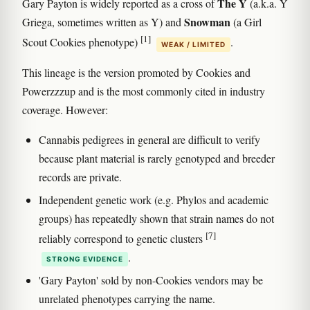
The Y
Gary Payton is widely reported as a cross of
(a.k.a. Y
Snowman
Griega, sometimes written as Y) and
(a Girl
[1]
Scout Cookies phenotype)
.
WEAK / LIMITED
This lineage is the version promoted by Cookies and
Powerzzzup and is the most commonly cited in industry
coverage. However:
Cannabis pedigrees in general are difficult to verify
because plant material is rarely genotyped and breeder
records are private.
Independent genetic work (e.g. Phylos and academic
groups) has repeatedly shown that strain names do not
[7]
reliably correspond to genetic clusters
.
STRONG EVIDENCE
'Gary Payton' sold by non-Cookies vendors may be
unrelated phenotypes carrying the name.