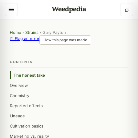
⌕
Home
›
Strains
›
Gary Payton
⚐ Flag an error
How this page was made
CONTENTS
The honest take
Overview
Chemistry
Reported effects
Lineage
Cultivation basics
Marketing vs. reality