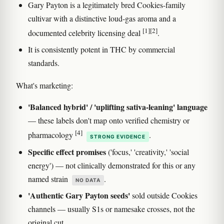
Gary Payton is a legitimately bred Cookies-family
cultivar with a distinctive loud-gas aroma and a
[1]
[2]
documented celebrity licensing deal
.
It is consistently potent in THC by commercial
standards.
What's marketing:
'Balanced hybrid' / 'uplifting sativa-leaning' language
— these labels don't map onto verified chemistry or
[4]
pharmacology
.
STRONG EVIDENCE
Specific effect promises
('focus,' 'creativity,' 'social
energy') — not clinically demonstrated for this or any
named strain
.
NO DATA
'Authentic Gary Payton seeds'
sold outside Cookies
channels — usually S1s or namesake crosses, not the
original cut.