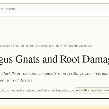
: sciarid flies · soil gnats · Bradysia spp. · dark-winged fungus gnats
gus Gnats and Root Dama
 black fly in your soil can quietly stunt seedlings, slow veg, and
oor to root disease.
d fact-checked
6 cited sources
Published 3 months ago
How this page was mad