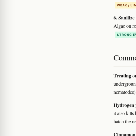
WEAK / LI
6. Sanitize
Algae on roc
STRONG E
Commo
Treating on
underground
nematodes) 
Hydrogen 
it also kill
hatch the ne
Cinnamon, 