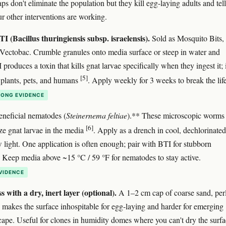
ps don't eliminate the population but they kill egg-laying adults and tel
r other interventions are working.
I (Bacillus thuringiensis subsp. israelensis).
Sold as Mosquito Bits,
 Vectobac. Crumble granules onto media surface or steep in water and
produces a toxin that kills gnat larvae specifically when they ingest it; i
[5]
 plants, pets, and humans
. Apply weekly for 3 weeks to break the lif
ONG EVIDENCE
neficial nematodes (
Steinernema feltiae
).** These microscopic worms
[6]
ize gnat larvae in the media
. Apply as a drench in cool, dechlorinated
w light. One application is often enough; pair with BTI for stubborn
s. Keep media above ~15 °C / 59 °F for nematodes to stay active.
VIDENCE
s with a dry, inert layer (optional).
A 1–2 cm cap of coarse sand, perl
ls makes the surface inhospitable for egg-laying and harder for emerging
scape. Useful for clones in humidity domes where you can't dry the surfa