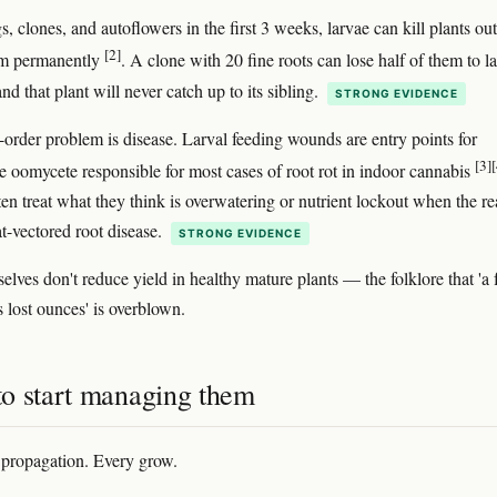
, clones, and autoflowers in the first 3 weeks, larvae can kill plants out
[2]
em permanently
. A clone with 20 fine roots can lose half of them to l
nd that plant will never catch up to its sibling.
STRONG EVIDENCE
order problem is disease. Larval feeding wounds are entry points for
[3]
[
he oomycete responsible for most cases of root rot in indoor cannabis
en treat what they think is overwatering or nutrient lockout when the re
at-vectored root disease.
STRONG EVIDENCE
elves don't reduce yield in healthy mature plants — the folklore that 'a
 lost ounces' is overblown.
o start managing them
propagation. Every grow.