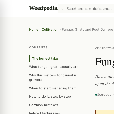
Home
›
Cultivation
›
Fungus Gnats and Root Damage
CONTENTS
Also known as
Fun
The honest take
What fungus gnats actually are
Why this matters for cannabis
How a tiny
growers
open the d
When to start managing them
Sourced an
How to do it: step by step
Common mistakes
Related techniques