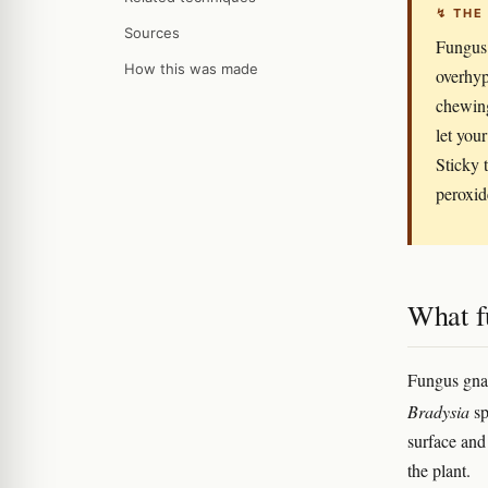
↯ THE
Sources
Fungus 
How this was made
overhyp
chewing
let you
Sticky 
peroxid
What fu
Fungus gnat
Bradysia
sp
surface and 
the plant.