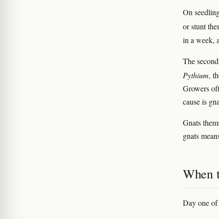
On seedlings
or stunt th
in a week, a
The second-
Pythium
, t
Growers oft
cause is gn
Gnats thems
gnats means
When t
Day one of 