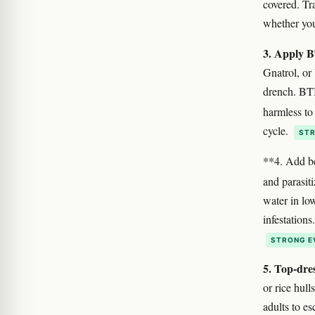
covered. Tra
whether you
3. Apply BT
Gnatrol, or
drench. BTI 
harmless to
cycle.
STR
**4. Add be
and parasit
water in lo
infestation
STRONG E
5. Top-dres
or rice hul
adults to e