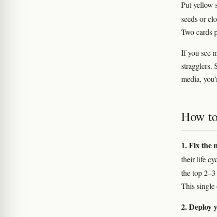
Put yellow 
seeds or clo
Two cards p
If you see 
stragglers. 
media, you'
How to 
1. Fix the 
their life 
the top 2–3
This single
2. Deploy y