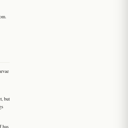
oom.
arvae
t, but
gs
f has