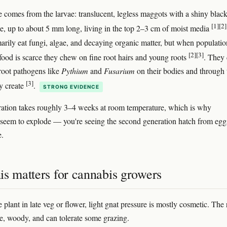
comes from the larvae: translucent, legless maggots with a shiny blac
[1]
[2]
e, up to about 5 mm long, living in the top 2–3 cm of moist media
arily eat fungi, algae, and decaying organic matter, but when populatio
[2]
[3]
 food is scarce they chew on fine root hairs and young roots
. They
 root pathogens like
Pythium
and
Fusarium
on their bodies and through 
[3]
y create
.
STRONG EVIDENCE
ration takes roughly 3–4 weeks at room temperature, which is why
s seem to explode — you're seeing the second generation hatch from egg
e.
is matters for cannabis growers
plant in late veg or flower, light gnat pressure is mostly cosmetic. The 
ge, woody, and can tolerate some grazing.