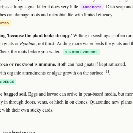
; as a fungus gnat killer it does very little
. Dish soap and
ANECDOTE
es can damage roots and microbial life with limited efficacy
.
MITED
ng 'because the plant looks droopy.'
Wilting in seedlings is often roo
m gnats or
Pythium
, not thirst. Adding more water feeds the gnats and t
heck the roots before you water.
STRONG EVIDENCE
oco or rockwool is immune.
Both can host gnats if kept saturated,
[1]
with organic amendments or algae growth on the surface
.
VIDENCE
e bagged soil.
Eggs and larvae can arrive in peat-based media, but mor
ly in through doors, vents, or hitch in on clones. Quarantine new plants 
k with their own sticky cards.
d techniques