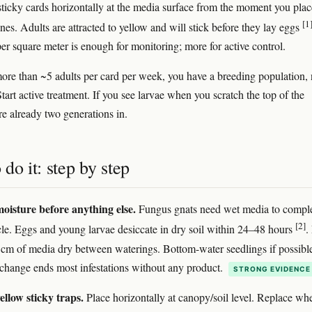
sticky cards horizontally at the media surface from the moment you plac
[1
nes. Adults are attracted to yellow and will stick before they lay eggs
er square meter is enough for monitoring; more for active control.
more than ~5 adults per card per week, you have a breeding population, 
Start active treatment. If you see larvae when you scratch the top of the
re already two generations in.
do it: step by step
moisture before anything else.
Fungus gnats need wet media to compl
[2]
cycle. Eggs and young larvae desiccate in dry soil within 24–48 hours
.
 cm of media dry between waterings. Bottom-water seedlings if possibl
 change ends most infestations without any product.
STRONG EVIDENCE
ellow sticky traps.
Place horizontally at canopy/soil level. Replace wh