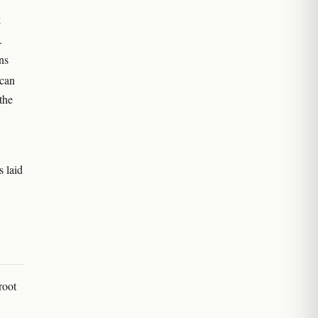
k
.
ns
 can
the
s laid
root