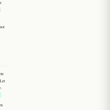
e
]
.
not
ete
 Let
e.
en