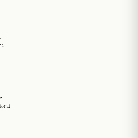
t
he
e
for at