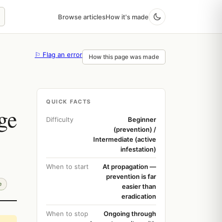
Browse articles
How it's made
⚐ Flag an error
How this page was made
QUICK FACTS
ge
Difficulty
Beginner
(prevention) /
Intermediate (active
infestation)
When to start
At propagation —
prevention is far
e
easier than
eradication
When to stop
Ongoing through