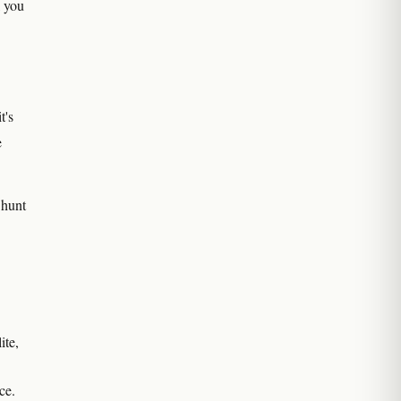
l you
t's
e
 hunt
ite,
ce.