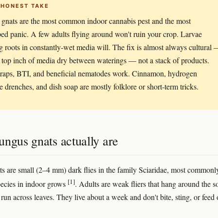
 HONEST TAKE
gnats are the most common indoor cannabis pest and the most
ed panic. A few adults flying around won't ruin your crop. Larvae
 roots in constantly-wet media will. The fix is almost always cultural
r top inch of media dry between waterings — not a stack of products.
traps, BTI, and beneficial nematodes work. Cinnamon, hydrogen
e drenches, and dish soap are mostly folklore or short-term tricks.
ngus gnats actually are
s are small (2–4 mm) dark flies in the family Sciaridae, most commonl
[1]
ecies in indoor grows
. Adults are weak fliers that hang around the so
run across leaves. They live about a week and don't bite, sting, or feed