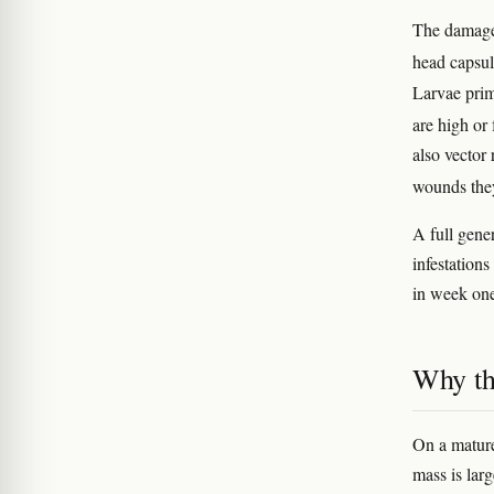
The damage 
head capsul
Larvae prim
are high or
also vector
wounds the
A full gene
infestation
in week on
Why th
On a mature 
mass is lar