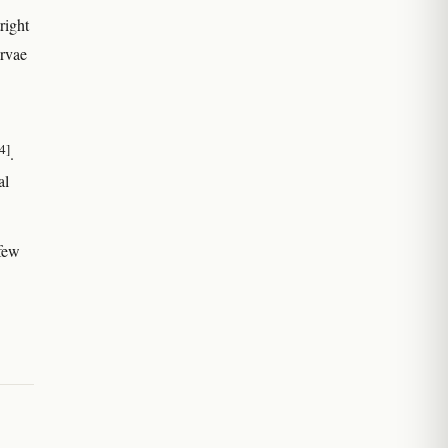
right
arvae
4]
.
al
 few