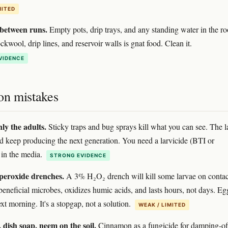
MITED
 between runs.
Empty pots, drip trays, and any standing water in the r
kwool, drip lines, and reservoir walls is gnat food. Clean it.
VIDENCE
n mistakes
ly the adults.
Sticky traps and bug sprays kill what you can see. The l
 keep producing the next generation. You need a larvicide (BTI or
in the media.
STRONG EVIDENCE
peroxide drenches.
A 3% H₂O₂ drench will kill some larvae on contac
s beneficial microbes, oxidizes humic acids, and lasts hours, not days. Eg
xt morning. It's a stopgap, not a solution.
WEAK / LIMITED
dish soap, neem on the soil.
Cinnamon as a fungicide for damping-of