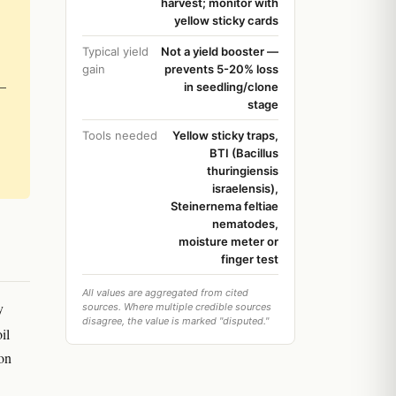
harvest; monitor with
yellow sticky cards
Typical yield
Not a yield booster —
gain
prevents 5-20% loss
 —
in seedling/clone
stage
Tools needed
Yellow sticky traps,
BTI (Bacillus
thuringiensis
israelensis),
Steinernema feltiae
nematodes,
moisture meter or
finger test
All values are aggregated from cited
y
sources. Where multiple credible sources
disagree, the value is marked "disputed."
il
 on