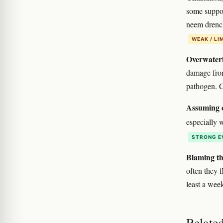
some support
neem drench
WEAK / LI
Overwateri
damage fro
pathogen. C
Assuming c
especially 
STRONG E
Blaming th
often they f
least a wee
Relate