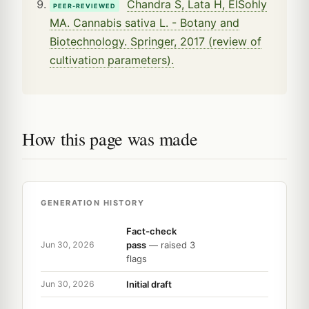
Chandra S, Lata H, ElSohly
PEER-REVIEWED
MA. Cannabis sativa L. - Botany and
Biotechnology. Springer, 2017 (review of
cultivation parameters).
How this page was made
GENERATION HISTORY
Fact-check
pass
— raised 3
Jun 30, 2026
flags
Initial draft
Jun 30, 2026