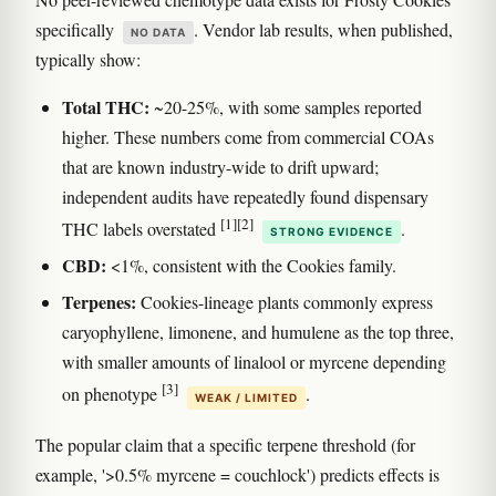
specifically
. Vendor lab results, when published,
NO DATA
typically show:
Total THC:
~20-25%, with some samples reported
higher. These numbers come from commercial COAs
that are known industry-wide to drift upward;
independent audits have repeatedly found dispensary
[1]
[2]
THC labels overstated
.
STRONG EVIDENCE
CBD:
<1%, consistent with the Cookies family.
Terpenes:
Cookies-lineage plants commonly express
caryophyllene, limonene, and humulene as the top three,
with smaller amounts of linalool or myrcene depending
[3]
on phenotype
.
WEAK / LIMITED
The popular claim that a specific terpene threshold (for
example, '>0.5% myrcene = couchlock') predicts effects is