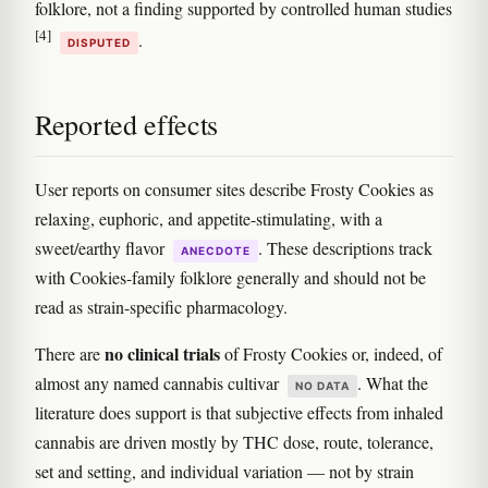
folklore, not a finding supported by controlled human studies
[4]
.
DISPUTED
Reported effects
User reports on consumer sites describe Frosty Cookies as
relaxing, euphoric, and appetite-stimulating, with a
sweet/earthy flavor
. These descriptions track
ANECDOTE
with Cookies-family folklore generally and should not be
read as strain-specific pharmacology.
no clinical trials
There are
of Frosty Cookies or, indeed, of
almost any named cannabis cultivar
. What the
NO DATA
literature does support is that subjective effects from inhaled
cannabis are driven mostly by THC dose, route, tolerance,
set and setting, and individual variation — not by strain