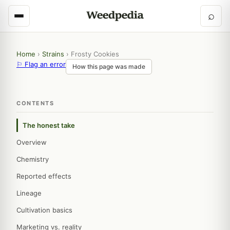
⌕
Home
›
Strains
›
Frosty Cookies
⚐ Flag an error
How this page was made
CONTENTS
The honest take
Overview
Chemistry
Reported effects
Lineage
Cultivation basics
Marketing vs. reality