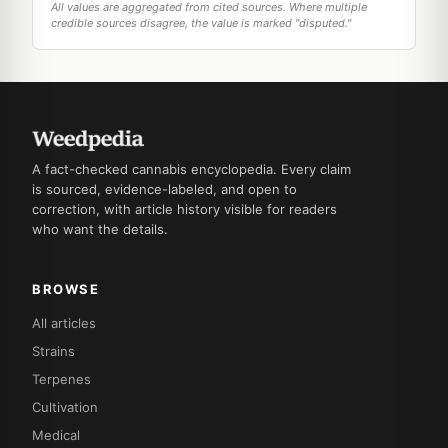
All values are aggregated from cited sources. Where multiple
credible sources disagree, the value is marked "disputed."
A fact-checked cannabis encyclopedia. Every claim
is sourced, evidence-labeled, and open to
correction, with article history visible for readers
who want the details.
BROWSE
All articles
Strains
Terpenes
Cultivation
Medical