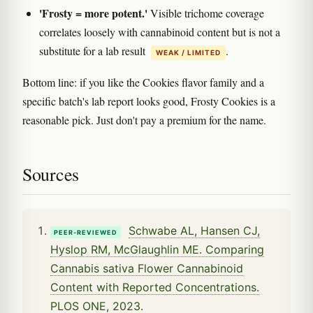
'Frosty = more potent.'
Visible trichome coverage
correlates loosely with cannabinoid content but is not a
substitute for a lab result
.
WEAK / LIMITED
Bottom line: if you like the Cookies flavor family and a
specific batch's lab report looks good, Frosty Cookies is a
reasonable pick. Just don't pay a premium for the name.
Sources
Schwabe AL, Hansen CJ,
PEER-REVIEWED
Hyslop RM, McGlaughlin ME. Comparing
Cannabis sativa Flower Cannabinoid
Content with Reported Concentrations.
PLOS ONE, 2023.