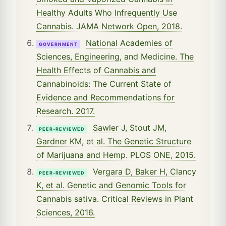
Healthy Adults Who Infrequently Use
Cannabis. JAMA Network Open, 2018.
National Academies of
GOVERNMENT
Sciences, Engineering, and Medicine. The
Health Effects of Cannabis and
Cannabinoids: The Current State of
Evidence and Recommendations for
Research. 2017.
Sawler J, Stout JM,
PEER-REVIEWED
Gardner KM, et al. The Genetic Structure
of Marijuana and Hemp. PLOS ONE, 2015.
Vergara D, Baker H, Clancy
PEER-REVIEWED
K, et al. Genetic and Genomic Tools for
Cannabis sativa. Critical Reviews in Plant
Sciences, 2016.