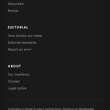
Debunked
Brands
EDITORIAL
How articles are made
Editorial standards
Report an error
ABOUT
Our manifesto
Contact
Legal notice
Cannabis is illegal in many jurisdictions. Nothing on Weedpedia