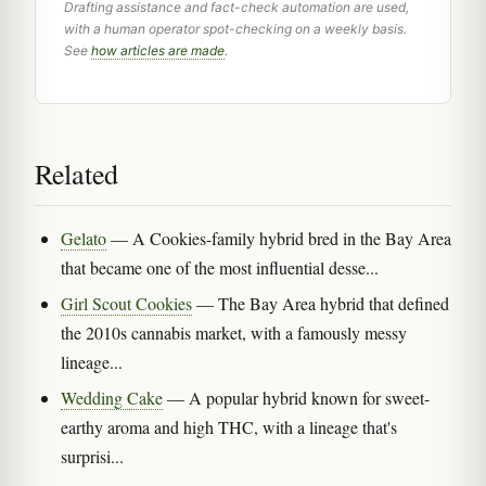
Drafting assistance and fact-check automation are used,
with a human operator spot-checking on a weekly basis.
See
how articles are made
.
Related
Gelato
— A Cookies-family hybrid bred in the Bay Area
that became one of the most influential desse...
Girl Scout Cookies
— The Bay Area hybrid that defined
the 2010s cannabis market, with a famously messy
lineage...
Wedding Cake
— A popular hybrid known for sweet-
earthy aroma and high THC, with a lineage that's
surprisi...