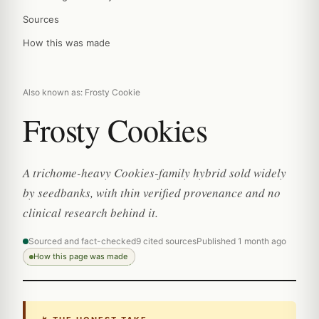
Sources
How this was made
Also known as: Frosty Cookie
Frosty Cookies
A trichome-heavy Cookies-family hybrid sold widely
by seedbanks, with thin verified provenance and no
clinical research behind it.
Sourced and fact-checked
9 cited sources
Published 1 month ago
How this page was made