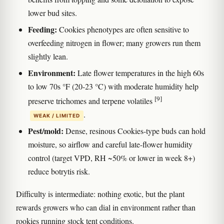
lower bud sites.
Feeding:
Cookies phenotypes are often sensitive to
overfeeding nitrogen in flower; many growers run them
slightly lean.
Environment:
Late flower temperatures in the high 60s
to low 70s °F (20-23 °C) with moderate humidity help
[9]
preserve trichomes and terpene volatiles
.
WEAK / LIMITED
Pest/mold:
Dense, resinous Cookies-type buds can hold
moisture, so airflow and careful late-flower humidity
control (target VPD, RH ~50% or lower in week 8+)
reduce botrytis risk.
Difficulty is intermediate: nothing exotic, but the plant
rewards growers who can dial in environment rather than
rookies running stock tent conditions.