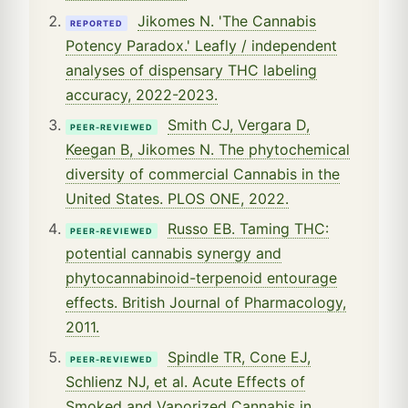
Jikomes N. 'The Cannabis
REPORTED
Potency Paradox.' Leafly / independent
analyses of dispensary THC labeling
accuracy, 2022-2023.
Smith CJ, Vergara D,
PEER-REVIEWED
Keegan B, Jikomes N. The phytochemical
diversity of commercial Cannabis in the
United States. PLOS ONE, 2022.
Russo EB. Taming THC:
PEER-REVIEWED
potential cannabis synergy and
phytocannabinoid-terpenoid entourage
effects. British Journal of Pharmacology,
2011.
Spindle TR, Cone EJ,
PEER-REVIEWED
Schlienz NJ, et al. Acute Effects of
Smoked and Vaporized Cannabis in