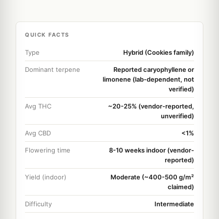
QUICK FACTS
Type
Hybrid (Cookies family)
Dominant terpene
Reported caryophyllene or
limonene (lab-dependent, not
verified)
Avg THC
~20-25% (vendor-reported,
unverified)
Avg CBD
<1%
Flowering time
8-10 weeks indoor (vendor-
reported)
Yield (indoor)
Moderate (~400-500 g/m²
claimed)
Difficulty
Intermediate