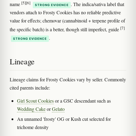
[5]
[6]
name
. The indica/sativa label that
STRONG EVIDENCE
vendors attach to Frosty Cookies has no reliable predictive
value for effects; chemovar (cannabinoid + terpene profile of
[7]
the specific batch) is a better, though still imperfect, guide
.
STRONG EVIDENCE
Lineage
Lineage claims for Frosty Cookies vary by seller. Commonly
cited parents include:
Girl Scout Cookies
or a GSC descendant such as
Wedding Cake
or
Gelato
An unnamed 'frosty' OG or Kush cut selected for
trichome density