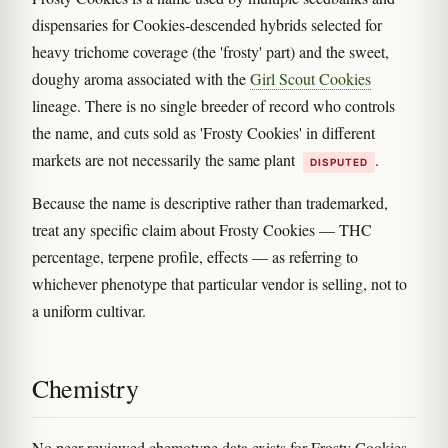
dispensaries for Cookies-descended hybrids selected for
heavy trichome coverage (the 'frosty' part) and the sweet,
doughy aroma associated with the
Girl Scout Cookies
lineage. There is no single breeder of record who controls
the name, and cuts sold as 'Frosty Cookies' in different
markets are not necessarily the same plant
.
DISPUTED
Because the name is descriptive rather than trademarked,
treat any specific claim about Frosty Cookies — THC
percentage, terpene profile, effects — as referring to
whichever phenotype that particular vendor is selling, not to
a uniform cultivar.
Chemistry
No peer-reviewed chemotype data exists for Frosty Cookies