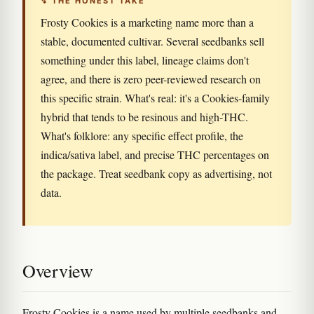
↯ THE HONEST TAKE
Frosty Cookies is a marketing name more than a
stable, documented cultivar. Several seedbanks sell
something under this label, lineage claims don't
agree, and there is zero peer-reviewed research on
this specific strain. What's real: it's a Cookies-family
hybrid that tends to be resinous and high-THC.
What's folklore: any specific effect profile, the
indica/sativa label, and precise THC percentages on
the package. Treat seedbank copy as advertising, not
data.
Overview
Frosty Cookies is a name used by multiple seedbanks and