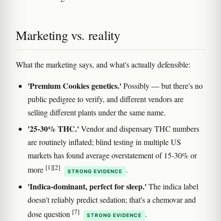
Marketing vs. reality
What the marketing says, and what's actually defensible:
'Premium Cookies genetics.'
Possibly — but there's no
public pedigree to verify, and different vendors are
selling different plants under the same name.
'25-30% THC.'
Vendor and dispensary THC numbers
are routinely inflated; blind testing in multiple US
markets has found average overstatement of 15-30% or
[1]
[2]
more
.
STRONG EVIDENCE
'Indica-dominant, perfect for sleep.'
The indica label
doesn't reliably predict sedation; that's a chemovar and
[7]
dose question
.
STRONG EVIDENCE