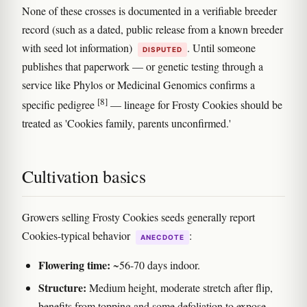
None of these crosses is documented in a verifiable breeder
record (such as a dated, public release from a known breeder
with seed lot information)
. Until someone
DISPUTED
publishes that paperwork — or genetic testing through a
service like Phylos or Medicinal Genomics confirms a
[8]
specific pedigree
— lineage for Frosty Cookies should be
treated as 'Cookies family, parents unconfirmed.'
Cultivation basics
Growers selling Frosty Cookies seeds generally report
Cookies-typical behavior
:
ANECDOTE
Flowering time:
~56-70 days indoor.
Structure:
Medium height, moderate stretch after flip,
benefits from topping and some defoliation to expose