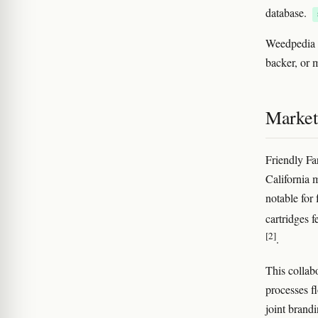
database.
Weedpedia c
backer, or m
Market
Friendly Fa
California m
notable for
cartridges f
[2]
.
This collab
processes fl
joint brand