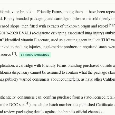
lifornia vape brands — Friendly Farms among them — have been repea
ed. Empty branded packaging and cartridge hardware are sold openly on
[5]
[
censed shops, then filled with extracts of unknown origin and resold
2019–2020 EVALI (e-cigarette or vaping associated lung injury) outbr
C identified vitamin E acetate, used as a cutting agent in illicit THC va
linked to the lung injuries; legal-market products in regulated states wer
[7]
 source
.
STRONG EVIDENCE
mplication: a cartridge with Friendly Farms branding purchased outside a
lifornia dispensary cannot be assumed to contain what the package clai
as publicly warned consumers about counterfeits, as have other Califor
thenticity, consumers can: confirm purchase from a state-licensed retail
[4]
 on the DCC site
), match the batch number to a published Certificate 
nd review packaging details against the brand's official channels.