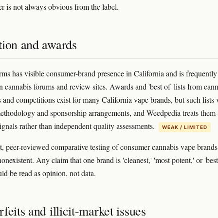
r is not always obvious from the label.
tion and awards
rms has visible consumer-brand presence in California and is frequently
n cannabis forums and review sites. Awards and 'best of' lists from can
s and competitions exist for many California vape brands, but such lists 
ethodology and sponsorship arrangements, and Weedpedia treats them 
ignals rather than independent quality assessments.
WEAK / LIMITED
, peer-reviewed comparative testing of consumer cannabis vape brands 
nonexistent. Any claim that one brand is 'cleanest,' 'most potent,' or 'best
uld be read as opinion, not data.
feits and illicit-market issues