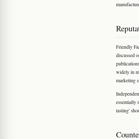
manufacture
Reputa
Friendly Fa
discussed o
publication
widely in m
marketing s
Independent
essentially 
tasting' sho
Counter