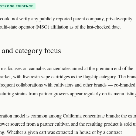
STRONG EVIDENCE
ould not verify any publicly reported parent company, private-equity
ulti-state operator (MSO) affiliation as of the last-checked date.
 and category focus
rms focuses on cannabis concentrates aimed at the premium end of the
arket, with live resin vape cartridges as the flagship category. The bran
 frequent collaborations with cultivators and other brands — co-branded
eaturing strains from partner growers appear regularly on its menu listi
oration model is common among California concentrate brands: the extr
ower sourced from a partner cultivar, and the resulting product is sold 
ing. Whether a given cart was extracted in-house or by a contract