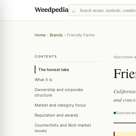
Home
›
Brands
›
Friendly Farms
CONTENTS
Also known as
Fri
The honest take
What it is
Ownership and corporate
California
structure
and concen
Market and category focus
Sourced an
Reputation and awards
Counterfeits and illicit-market
issues