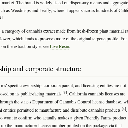
 market. The brand is widely listed on dispensary menus and aggregato
uch as Weedmaps and Leafly, where it appears across hundreds of Calif
2]
.
s a category of cannabis extract made from fresh-frozen plant material r
lower, which tends to preserve more of the original terpene profile. For
on the extraction style, see
Live Resin
.
hip and corporate structure
ms' specific ownership, corporate parent, and licensing entities are not
[3]
losed on its public-facing materials
. California cannabis licenses are
through the state's Department of Cannabis Control license database, w
[4]
gal entities permitted to manufacture and distribute cannabis products
.
 want to confirm who actually makes a given Friendly Farms product
 up the manufacturer license number printed on the package via that