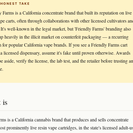
 HONEST TAKE
 Farms is a California concentrate brand that built its reputation on live
ape carts, often through collaborations with other licensed cultivators an
 It's well-known in the legal market, but 'Friendly Farms' branding also
p heavily in the illicit market on counterfeit packaging — a recurring
 for popular California vape brands. If you see a Friendly Farms cart
 a licensed dispensary, assume it's fake until proven otherwise. Awards
 aside, verify the license, the lab test, and the retailer before trusting a
e.
 is
rms is a California cannabis brand that produces and sells concentrate
st prominently live resin vape cartridges, in the state's licensed adult-u