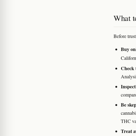
What to
Before trus
Buy onl
Califor
Check 
Analysi
Inspect
compare
Be skep
cannabi
THC vape
Treat a