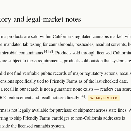
tory and legal-market notes
rms products are sold within California's regulated cannabis market, wh
te-mandated lab testing for cannabinoids, pesticides, residual solvents, 
[4]
[8]
 microbial contaminants
. Products sold through licensed California
 are subject to these requirements; products sold outside that system are
d not find verifiable public records of major regulatory actions, recalls
ensions specifically tied to Friendly Farms as of the last-checked date.
a recall in our search is not a guarantee none exists — readers can sear
[4]
DCC enforcement and recall notices directly
.
WEAK / LIMITED
ms is not legally available for purchase or shipment across state lines.
ering to ship Friendly Farms cartridges to non-California addresses is
utside the licensed cannabis system.