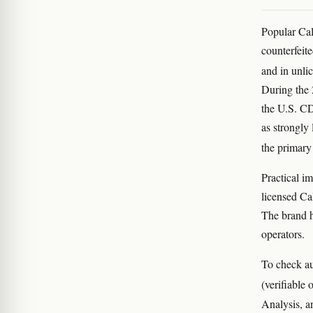
Popular Ca
counterfeit
and in unli
During the 
the U.S. CD
as strongly 
the primary
Practical i
licensed Ca
The brand h
operators.
To check au
(verifiable
Analysis, a