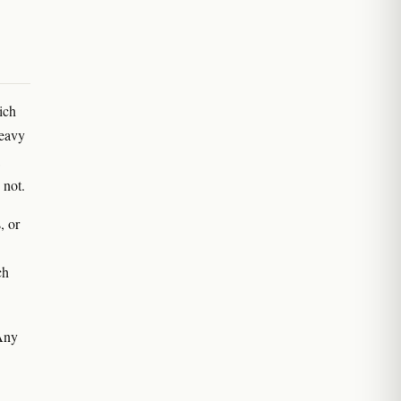
ich
heavy
 not.
, or
ch
 Any