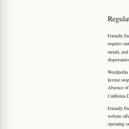
Regula
Friendly Fa
requires sta
metals, and
dispensaries
Weedpedia di
license susp
Absence of 
California 
Friendly Far
website off
operating o