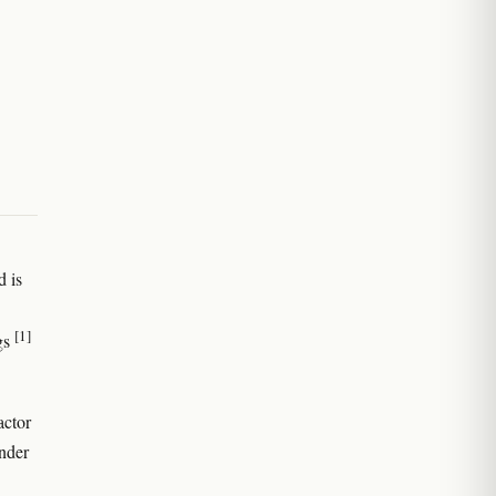
d is
[1]
ngs
actor
under