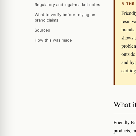
↯ THE
Regulatory and legal-market notes
Friendly
What to verify before relying on
brand claims
resin v
brands.
Sources
shows u
How this was made
problem
outside
and hype
cartridg
What it
Friendly Fa
products, mo