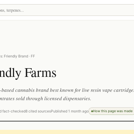
: Friendly Brand · FF
endly Farms
-based cannabis brand best known for live resin vape cartridge
trates sold through licensed dispensaries.
d fact-checked
8 cited sources
Published 1 month ago
How this page was made