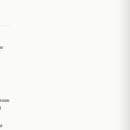
he
rstate
d
nt