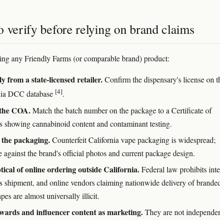
 verify before relying on brand claims
ting any Friendly Farms (or comparable brand) product:
y from a state-licensed retailer.
Confirm the dispensary's license on t
[4]
nia DCC database
.
the COA.
Match the batch number on the package to a Certificate of
s showing cannabinoid content and contaminant testing.
 the packaging.
Counterfeit California vape packaging is widespread;
 against the brand's official photos and current package design.
tical of online ordering outside California.
Federal law prohibits inte
s shipment, and online vendors claiming nationwide delivery of brande
s are almost universally illicit.
wards and influencer content as marketing.
They are not independe