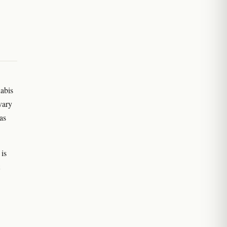
nabis
vary
as
is