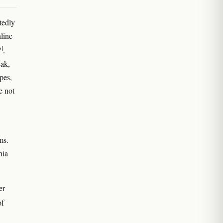
tedly
line
6]
.
eak,
pes,
e not
ms.
nia
er
of