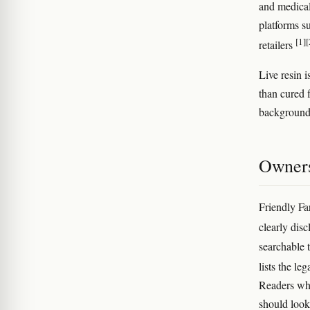
and medical
platforms s
[1]
[
retailers
Live resin i
than cured f
background 
Owners
Friendly Far
clearly disc
searchable 
lists the le
Readers who
should look