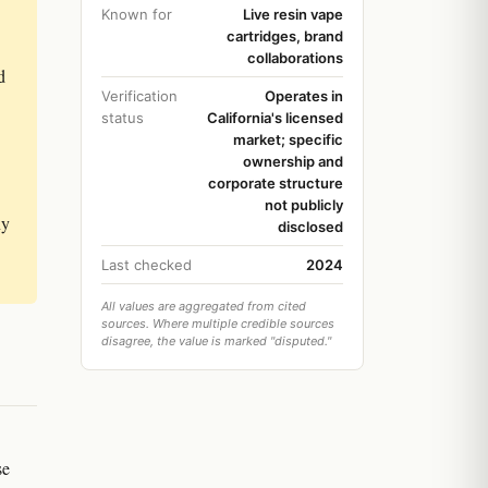
Known for
Live resin vape
cartridges, brand
collaborations
d
Verification
Operates in
status
California's licensed
market; specific
ownership and
corporate structure
not publicly
ny
disclosed
Last checked
2024
All values are aggregated from cited
sources. Where multiple credible sources
disagree, the value is marked "disputed."
se