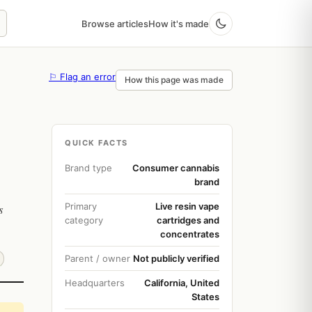
Browse articles
How it's made
⚐ Flag an error
How this page was made
QUICK FACTS
Brand type
Consumer cannabis
brand
Primary
Live resin vape
s
category
cartridges and
concentrates
Parent / owner
Not publicly verified
Headquarters
California, United
States