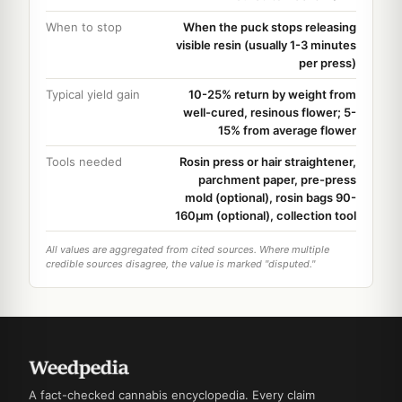
When to stop
When the puck stops releasing
visible resin (usually 1-3 minutes
per press)
Typical yield gain
10-25% return by weight from
well-cured, resinous flower; 5-
15% from average flower
Tools needed
Rosin press or hair straightener,
parchment paper, pre-press
mold (optional), rosin bags 90-
160µm (optional), collection tool
All values are aggregated from cited sources. Where multiple
credible sources disagree, the value is marked "disputed."
A fact-checked cannabis encyclopedia. Every claim