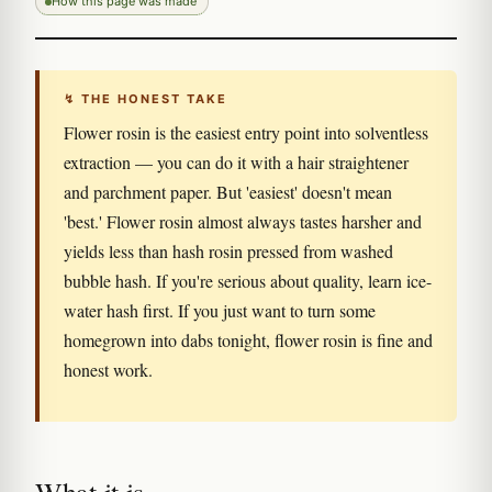
How this page was made
↯ THE HONEST TAKE
Flower rosin is the easiest entry point into solventless
extraction — you can do it with a hair straightener
and parchment paper. But 'easiest' doesn't mean
'best.' Flower rosin almost always tastes harsher and
yields less than hash rosin pressed from washed
bubble hash. If you're serious about quality, learn ice-
water hash first. If you just want to turn some
homegrown into dabs tonight, flower rosin is fine and
honest work.