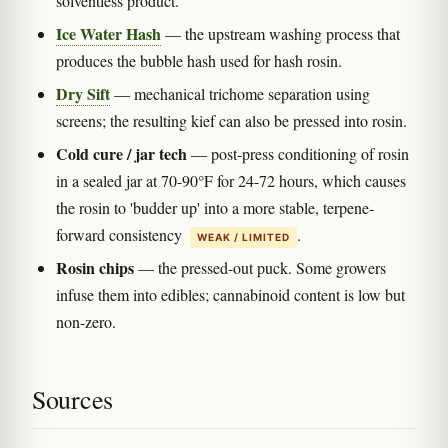
solventless product.
Ice Water Hash
— the upstream washing process that
produces the bubble hash used for hash rosin.
Dry Sift
— mechanical trichome separation using
screens; the resulting kief can also be pressed into rosin.
Cold cure / jar tech
— post-press conditioning of rosin
in a sealed jar at 70-90°F for 24-72 hours, which causes
the rosin to 'budder up' into a more stable, terpene-
forward consistency
.
WEAK / LIMITED
Rosin chips
— the pressed-out puck. Some growers
infuse them into edibles; cannabinoid content is low but
non-zero.
Sources