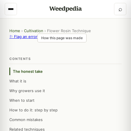
⌕
Home
›
Cultivation
›
Flower Rosin Technique
⚐ Flag an error
How this page was made
CONTENTS
The honest take
What it is
Why growers use it
When to start
How to do it: step by step
Common mistakes
Related techniques