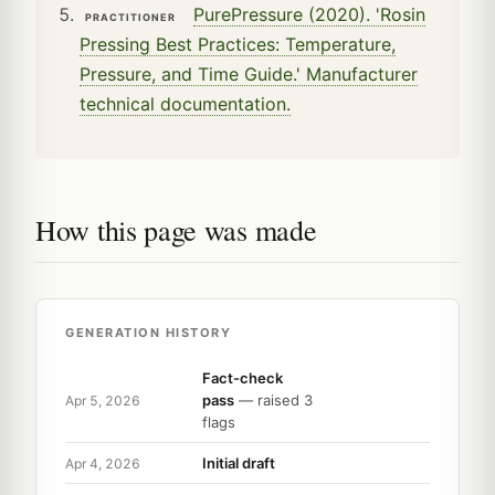
PurePressure (2020). 'Rosin
PRACTITIONER
Pressing Best Practices: Temperature,
Pressure, and Time Guide.' Manufacturer
technical documentation.
How this page was made
GENERATION HISTORY
Fact-check
pass
— raised 3
Apr 5, 2026
flags
Initial draft
Apr 4, 2026