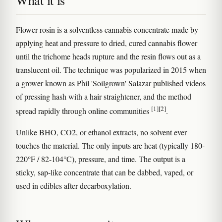
What it is
Flower rosin is a solventless cannabis concentrate made by
applying heat and pressure to dried, cured cannabis flower
until the trichome heads rupture and the resin flows out as a
translucent oil. The technique was popularized in 2015 when
a grower known as Phil 'Soilgrown' Salazar published videos
of pressing hash with a hair straightener, and the method
[1]
[2]
spread rapidly through online communities
.
Unlike BHO, CO2, or ethanol extracts, no solvent ever
touches the material. The only inputs are heat (typically 180-
220°F / 82-104°C), pressure, and time. The output is a
sticky, sap-like concentrate that can be dabbed, vaped, or
used in edibles after decarboxylation.