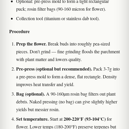
Optional: pre-press mold to form a tight rectangular
puck; rosin filter bags (90-160 micron for flower).
Collection tool (titanium or stainless dab tool).
Procedure
Prep the flower.
Break buds into roughly pea-sized
pieces. Don't grind — fine grinding floods the parchment
with plant matter and lowers quality.
Pre-press (optional but recommended).
Pack 3-7g into
a pre-press mold to form a dense, flat rectangle. Density
improves heat transfer and yield.
Bag (optional).
A 90-160µm rosin bag filters out plant
debris. Naked pressing (no bag) can give slightly higher
yields but messier rosin.
Set temperature.
200-220°F (93-104°C)
Start at
for
flower. Lower temps (180-200°F) preserve terpenes but