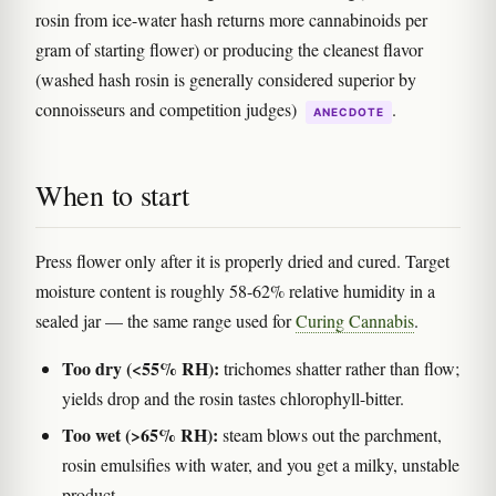
rosin from ice-water hash returns more cannabinoids per
gram of starting flower) or producing the cleanest flavor
(washed hash rosin is generally considered superior by
connoisseurs and competition judges)
.
ANECDOTE
When to start
Press flower only after it is properly dried and cured. Target
moisture content is roughly 58-62% relative humidity in a
sealed jar — the same range used for
Curing Cannabis
.
Too dry (<55% RH):
trichomes shatter rather than flow;
yields drop and the rosin tastes chlorophyll-bitter.
Too wet (>65% RH):
steam blows out the parchment,
rosin emulsifies with water, and you get a milky, unstable
product.