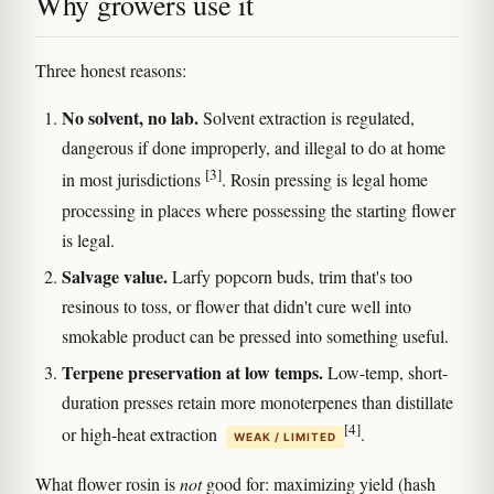
Why growers use it
Three honest reasons:
No solvent, no lab.
Solvent extraction is regulated,
dangerous if done improperly, and illegal to do at home
[3]
in most jurisdictions
. Rosin pressing is legal home
processing in places where possessing the starting flower
is legal.
Salvage value.
Larfy popcorn buds, trim that's too
resinous to toss, or flower that didn't cure well into
smokable product can be pressed into something useful.
Terpene preservation at low temps.
Low-temp, short-
duration presses retain more monoterpenes than distillate
[4]
or high-heat extraction
.
WEAK / LIMITED
What flower rosin is
not
good for: maximizing yield (hash