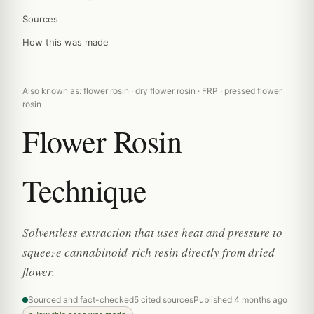
Sources
How this was made
Also known as: flower rosin · dry flower rosin · FRP · pressed flower
rosin
Flower Rosin
Technique
Solventless extraction that uses heat and pressure to
squeeze cannabinoid-rich resin directly from dried
flower.
Sourced and fact-checked
5 cited sources
Published 4 months ago