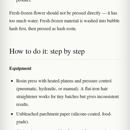
Fresh-frozen flower should not be pressed directly — it has
too much water. Fresh-frozen material is washed into bubble
hash first, then pressed as hash rosin.
How to do it: step by step
Equipment
Rosin press with heated platens and pressure control
(pneumatic, hydraulic, or manual). A flat-iron hair
straightener works for tiny batches but gives inconsistent
results.
Unbleached parchment paper (silicone-coated, food-
grade).