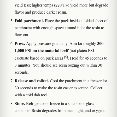
yield less; higher temps (220°F+) yield more but degrade
flavor and produce darker rosin.
Fold parchment.
Place the puck inside a folded sheet of
parchment with enough space around it for the rosin to
flow out.
Press.
300-
Apply pressure gradually. Aim for roughly
1,000 PSI on the material itself
(not platen PSI —
[5]
calculate based on puck area)
. Hold for 45 seconds to
3 minutes. You should see rosin oozing out within 30
seconds.
Release and collect.
Cool the parchment in a freezer for
30 seconds to make the rosin easier to scrape. Collect
with a cold dab tool.
Store.
Refrigerate or freeze in a silicone or glass
container. Rosin degrades from heat, light, and oxygen.