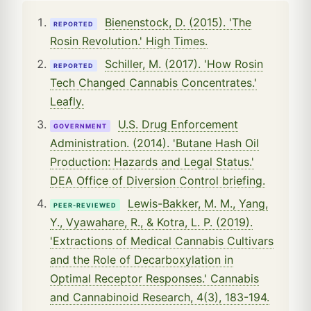
Bienenstock, D. (2015). 'The
REPORTED
Rosin Revolution.' High Times.
Schiller, M. (2017). 'How Rosin
REPORTED
Tech Changed Cannabis Concentrates.'
Leafly.
U.S. Drug Enforcement
GOVERNMENT
Administration. (2014). 'Butane Hash Oil
Production: Hazards and Legal Status.'
DEA Office of Diversion Control briefing.
Lewis-Bakker, M. M., Yang,
PEER-REVIEWED
Y., Vyawahare, R., & Kotra, L. P. (2019).
'Extractions of Medical Cannabis Cultivars
and the Role of Decarboxylation in
Optimal Receptor Responses.' Cannabis
and Cannabinoid Research, 4(3), 183-194.