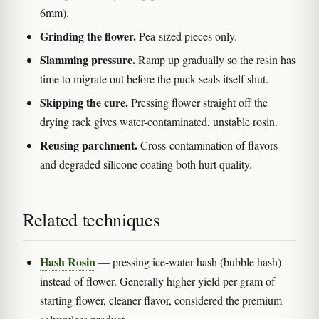
6mm).
Grinding the flower.
Pea-sized pieces only.
Slamming pressure.
Ramp up gradually so the resin has
time to migrate out before the puck seals itself shut.
Skipping the cure.
Pressing flower straight off the
drying rack gives water-contaminated, unstable rosin.
Reusing parchment.
Cross-contamination of flavors
and degraded silicone coating both hurt quality.
Related techniques
Hash Rosin
— pressing ice-water hash (bubble hash)
instead of flower. Generally higher yield per gram of
starting flower, cleaner flavor, considered the premium