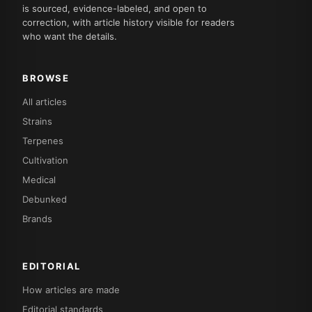
is sourced, evidence-labeled, and open to
correction, with article history visible for readers
who want the details.
BROWSE
All articles
Strains
Terpenes
Cultivation
Medical
Debunked
Brands
EDITORIAL
How articles are made
Editorial standards