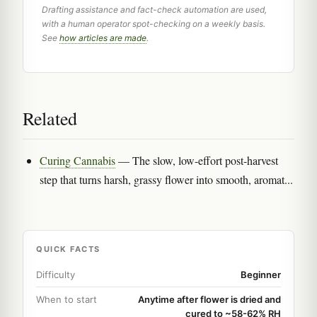
Drafting assistance and fact-check automation are used,
with a human operator spot-checking on a weekly basis.
See
how articles are made
.
Related
Curing Cannabis
— The slow, low-effort post-harvest
step that turns harsh, grassy flower into smooth, aromat...
QUICK FACTS
Difficulty
Beginner
When to start
Anytime after flower is dried and
cured to ~58-62% RH