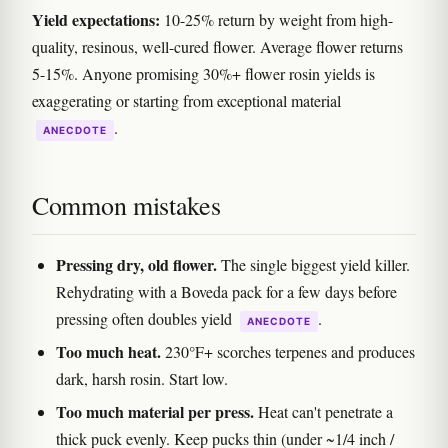
Yield expectations:
10-25% return by weight from high-
quality, resinous, well-cured flower. Average flower returns
5-15%. Anyone promising 30%+ flower rosin yields is
exaggerating or starting from exceptional material
.
ANECDOTE
Common mistakes
Pressing dry, old flower.
The single biggest yield killer.
Rehydrating with a Boveda pack for a few days before
pressing often doubles yield
.
ANECDOTE
Too much heat.
230°F+ scorches terpenes and produces
dark, harsh rosin. Start low.
Too much material per press.
Heat can't penetrate a
thick puck evenly. Keep pucks thin (under ~1/4 inch /