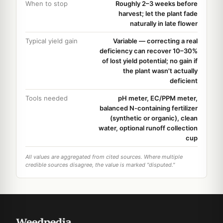
When to stop
Roughly 2–3 weeks before
harvest; let the plant fade
naturally in late flower
Typical yield gain
Variable — correcting a real
deficiency can recover 10–30%
of lost yield potential; no gain if
the plant wasn't actually
deficient
Tools needed
pH meter, EC/PPM meter,
balanced N-containing fertilizer
(synthetic or organic), clean
water, optional runoff collection
cup
All values are aggregated from cited sources. Where multiple
credible sources disagree, the value is marked "disputed."