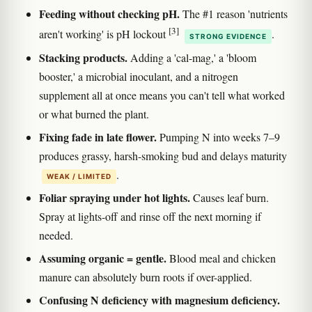
Feeding without checking pH.
The #1 reason 'nutrients
[3]
aren't working' is pH lockout
.
STRONG EVIDENCE
Stacking products.
Adding a 'cal-mag,' a 'bloom
booster,' a microbial inoculant, and a nitrogen
supplement all at once means you can't tell what worked
or what burned the plant.
Fixing fade in late flower.
Pumping N into weeks 7–9
produces grassy, harsh-smoking bud and delays maturity
.
WEAK / LIMITED
Foliar spraying under hot lights.
Causes leaf burn.
Spray at lights-off and rinse off the next morning if
needed.
Assuming organic = gentle.
Blood meal and chicken
manure can absolutely burn roots if over-applied.
Confusing N deficiency with magnesium deficiency.