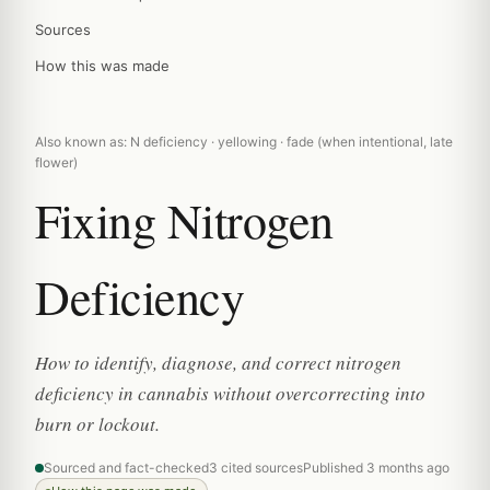
Sources
How this was made
Also known as: N deficiency · yellowing · fade (when intentional, late
flower)
Fixing Nitrogen
Deficiency
How to identify, diagnose, and correct nitrogen
deficiency in cannabis without overcorrecting into
burn or lockout.
Sourced and fact-checked
3 cited sources
Published 3 months ago