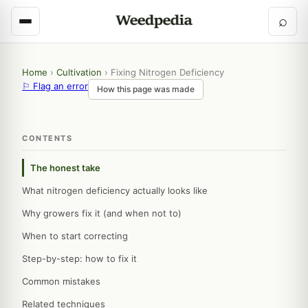
⌕
Home
›
Cultivation
›
Fixing Nitrogen Deficiency
⚐ Flag an error
How this page was made
CONTENTS
The honest take
What nitrogen deficiency actually looks like
Why growers fix it (and when not to)
When to start correcting
Step-by-step: how to fix it
Common mistakes
Related techniques