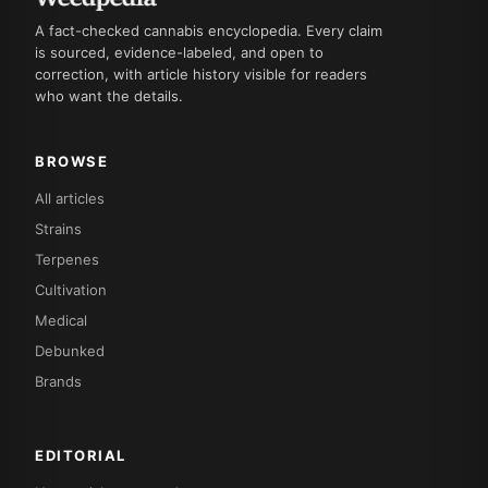
A fact-checked cannabis encyclopedia. Every claim
is sourced, evidence-labeled, and open to
correction, with article history visible for readers
who want the details.
BROWSE
All articles
Strains
Terpenes
Cultivation
Medical
Debunked
Brands
EDITORIAL