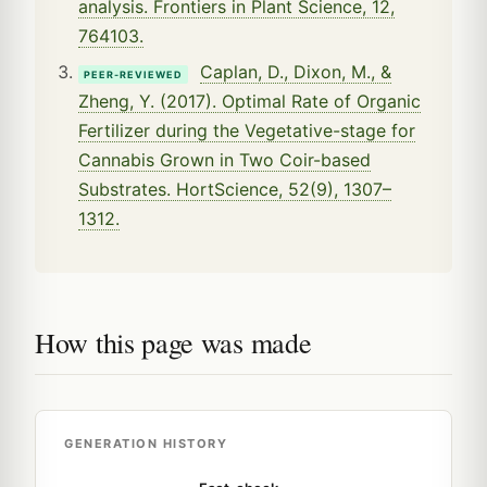
analysis. Frontiers in Plant Science, 12,
764103.
Caplan, D., Dixon, M., &
PEER-REVIEWED
Zheng, Y. (2017). Optimal Rate of Organic
Fertilizer during the Vegetative-stage for
Cannabis Grown in Two Coir-based
Substrates. HortScience, 52(9), 1307–
1312.
How this page was made
GENERATION HISTORY