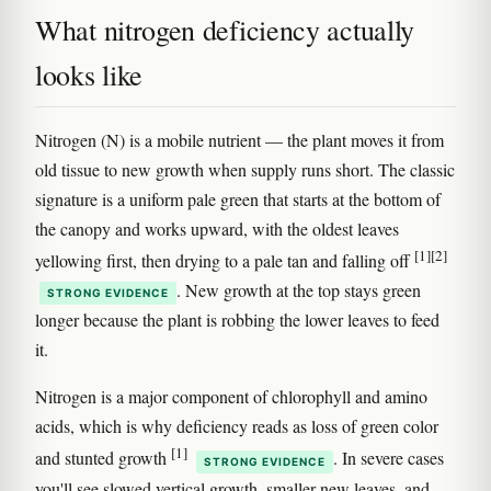
What nitrogen deficiency actually
looks like
Nitrogen (N) is a mobile nutrient — the plant moves it from
old tissue to new growth when supply runs short. The classic
signature is a uniform pale green that starts at the bottom of
the canopy and works upward, with the oldest leaves
[1]
[2]
yellowing first, then drying to a pale tan and falling off
. New growth at the top stays green
STRONG EVIDENCE
longer because the plant is robbing the lower leaves to feed
it.
Nitrogen is a major component of chlorophyll and amino
acids, which is why deficiency reads as loss of green color
[1]
and stunted growth
. In severe cases
STRONG EVIDENCE
you'll see slowed vertical growth, smaller new leaves, and