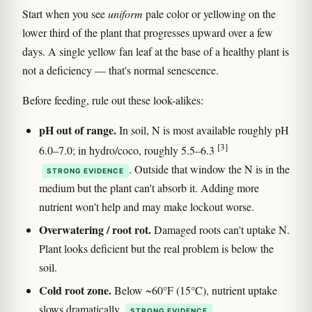
Start when you see
uniform
pale color or yellowing on the
lower third of the plant that progresses upward over a few
days. A single yellow fan leaf at the base of a healthy plant is
not a deficiency — that's normal senescence.
Before feeding, rule out these look-alikes:
pH out of range.
In soil, N is most available roughly pH
[3]
6.0–7.0; in hydro/coco, roughly 5.5–6.3
. Outside that window the N is in the
STRONG EVIDENCE
medium but the plant can't absorb it. Adding more
nutrient won't help and may make lockout worse.
Overwatering / root rot.
Damaged roots can't uptake N.
Plant looks deficient but the real problem is below the
soil.
Cold root zone.
Below ~60°F (15°C), nutrient uptake
slows dramatically
.
STRONG EVIDENCE