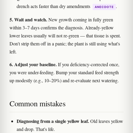
drench acts faster than dry amendments
.
ANECDOTE
5. Wait and watch.
New growth coming in fully green
within 3–7 days confirms the diagnosis. Already-yellow
lower leaves usually will not re-green — that tissue is spent.
Don't strip them off in a panic; the plant is still using what's
left.
6. Adjust your baseline.
If you deficiency-corrected once,
you were under-feeding. Bump your standard feed strength
up modestly (e.g., 10–20%) and re-evaluate next watering.
Common mistakes
Diagnosing from a single yellow leaf.
Old leaves yellow
and drop. That's life.