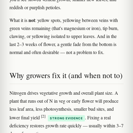
reddish or purplish petioles.
not
What it is
: yellow spots, yellowing between veins with
green veins remaining (that's magnesium or iron), tip burn,
clawing, or yellowing isolated to upper leaves. And in the
last 2–3 weeks of flower, a gentle fade from the bottom is
normal and often desirable — not a problem to fix.
Why growers fix it (and when not to)
Nitrogen drives vegetative growth and overall plant size. A
plant that runs out of N in veg or early flower will produce
less leaf area, less photosynthesis, smaller bud sites, and
[2]
lower final yield
. Fixing a real
STRONG EVIDENCE
deficiency restores growth rate quickly — usually within 3–7