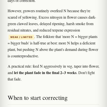
days of correction.
However, growers routinely overfeed N because they're
scared of yellowing. Excess nitrogen in flower causes dark-
green clawed leaves, delayed ripening, harsh smoke from
residual nitrates, and reduced terpene expression
. The folklore that 'more N = bigger plants
WEAK / LIMITED
= bigger buds' is half-true at best: more N helps a deficient
plant, but pushing N above the plant's demand during flower
is counterproductive.
A practical rule: feed N aggressively in veg, taper into flower,
let the plant fade in the final 2–3 weeks
and
. Don't fight
that fade.
When to start correcting