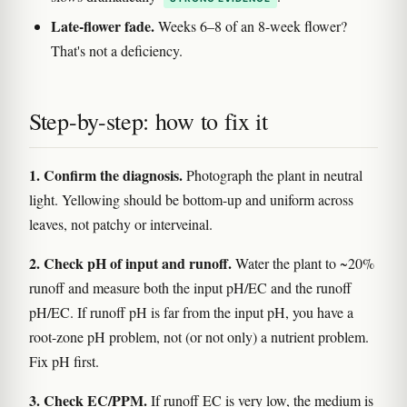
Late-flower fade.
Weeks 6–8 of an 8-week flower?
That's not a deficiency.
Step-by-step: how to fix it
1. Confirm the diagnosis.
Photograph the plant in neutral
light. Yellowing should be bottom-up and uniform across
leaves, not patchy or interveinal.
2. Check pH of input and runoff.
Water the plant to ~20%
runoff and measure both the input pH/EC and the runoff
pH/EC. If runoff pH is far from the input pH, you have a
root-zone pH problem, not (or not only) a nutrient problem.
Fix pH first.
3. Check EC/PPM.
If runoff EC is very low, the medium is