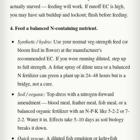
actually starved — feeding will work. If runoff EC is high,
you may have salt buildup and lockout; flush before feeding.
4. Feed a balanced N-containing nutrient.
Synthetic / hydro:
Use your normal veg-strength feed (or
bloom feed in flower) at the manufacturer's
recommended EC. If you were running diluted, step up
to full strength. A foliar spray of dilute urea or a balanced
N fertilizer can green a plant up in 24–48 hours but is a
bridge, not a cure.
Soil / organic:
Top-dress with a nitrogen-forward
amendment — blood meal, feather meal, fish meal, or a
balanced organic fertilizer with an N-P-K like 5-2-2 or 7-
2-2. Water it in. Effects take 5–10 days as soil biology
breaks it down.
Quick rescue:
A diluted fish emulsion or kelp+fish