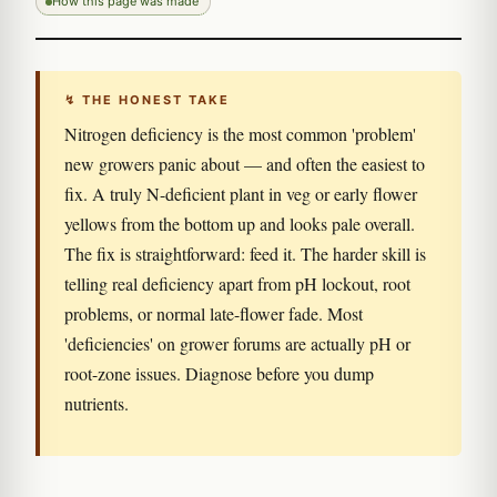
How this page was made
↯ THE HONEST TAKE
Nitrogen deficiency is the most common 'problem'
new growers panic about — and often the easiest to
fix. A truly N-deficient plant in veg or early flower
yellows from the bottom up and looks pale overall.
The fix is straightforward: feed it. The harder skill is
telling real deficiency apart from pH lockout, root
problems, or normal late-flower fade. Most
'deficiencies' on grower forums are actually pH or
root-zone issues. Diagnose before you dump
nutrients.