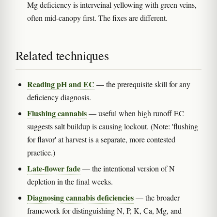
Mg deficiency is interveinal yellowing with green veins,
often mid-canopy first. The fixes are different.
Related techniques
Reading pH and EC
— the prerequisite skill for any
deficiency diagnosis.
Flushing cannabis
— useful when high runoff EC
suggests salt buildup is causing lockout. (Note: 'flushing
for flavor' at harvest is a separate, more contested
practice.)
Late-flower fade
— the intentional version of N
depletion in the final weeks.
Diagnosing cannabis deficiencies
— the broader
framework for distinguishing N, P, K, Ca, Mg, and