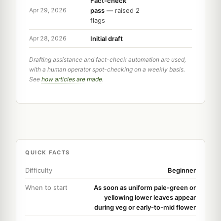
Fact-check
pass
— raised 2
Apr 29, 2026
flags
Initial draft
Apr 28, 2026
Drafting assistance and fact-check automation are used,
with a human operator spot-checking on a weekly basis.
See
how articles are made
.
QUICK FACTS
Difficulty
Beginner
When to start
As soon as uniform pale-green or
yellowing lower leaves appear
during veg or early-to-mid flower