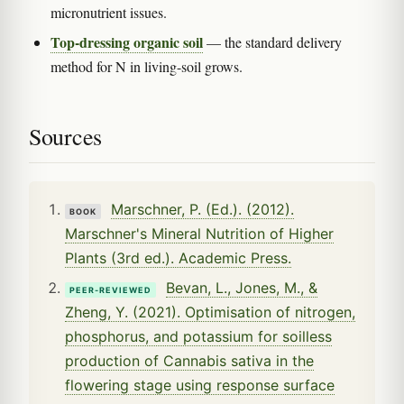
micronutrient issues.
Top-dressing organic soil
— the standard delivery
method for N in living-soil grows.
Sources
Marschner, P. (Ed.). (2012).
BOOK
Marschner's Mineral Nutrition of Higher
Plants (3rd ed.). Academic Press.
Bevan, L., Jones, M., &
PEER-REVIEWED
Zheng, Y. (2021). Optimisation of nitrogen,
phosphorus, and potassium for soilless
production of Cannabis sativa in the
flowering stage using response surface