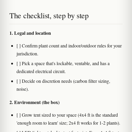
The checklist, step by step
1. Legal and location
[ ] Confirm plant count and indoor/outdoor rules for your
jurisdiction.
[ ] Pick a space that's lockable, ventable, and has a
dedicated electrical circuit.
[ ] Decide on discretion needs (carbon filter sizing,
noise).
2. Environment (the box)
[ ] Grow tent sized to your space (4x4 ft is the standard
'enough room to learn' size; 2x4 ft works for 1-2 plants).