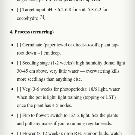
[ ] Target input pH: ~6.2-6.8 for soil, 5.8-6.2 for
[3]
coco/hydro
.
4. Process (recurring)
[ ] Germinate (paper towel or direct-to-soil); plant tap-
root down ~1 cm deep.
[ ] Seedling stage (1-2 weeks): high humidity dome, light
30-45 cm above, very little water — overwatering kills
more seedlings than anything else.
[ ] Veg (3-6 weeks for photoperiods): 18/6 light, water
when the pot is light, light training (topping or LST)
once the plant has 4-5 nodes.
[ ] Flip to flower: switch to 12/12 light. Sex the plants
and pull any males if you're running regular seeds.
[ ] Flower (8-12 weeks): drop RH, support buds, watch