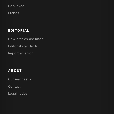
Debunked
Brands
EDITORIAL
How articles are made
Editorial standards
Report an error
ABOUT
Our manifesto
Contact
Legal notice