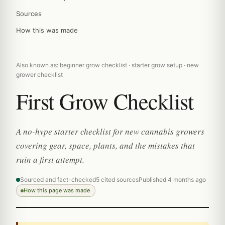
Sources
How this was made
Also known as: beginner grow checklist · starter grow setup · new
grower checklist
First Grow Checklist
A no-hype starter checklist for new cannabis growers
covering gear, space, plants, and the mistakes that
ruin a first attempt.
Sourced and fact-checked
5 cited sources
Published 4 months ago
How this page was made