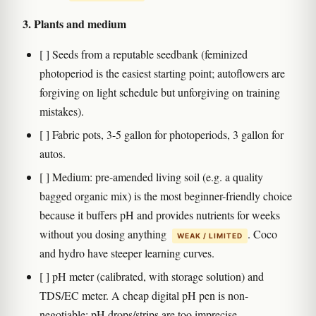
3. Plants and medium
[ ] Seeds from a reputable seedbank (feminized
photoperiod is the easiest starting point; autoflowers are
forgiving on light schedule but unforgiving on training
mistakes).
[ ] Fabric pots, 3-5 gallon for photoperiods, 3 gallon for
autos.
[ ] Medium: pre-amended living soil (e.g. a quality
bagged organic mix) is the most beginner-friendly choice
because it buffers pH and provides nutrients for weeks
without you dosing anything
. Coco
WEAK / LIMITED
and hydro have steeper learning curves.
[ ] pH meter (calibrated, with storage solution) and
TDS/EC meter. A cheap digital pH pen is non-
negotiable; pH drops/strips are too imprecise.