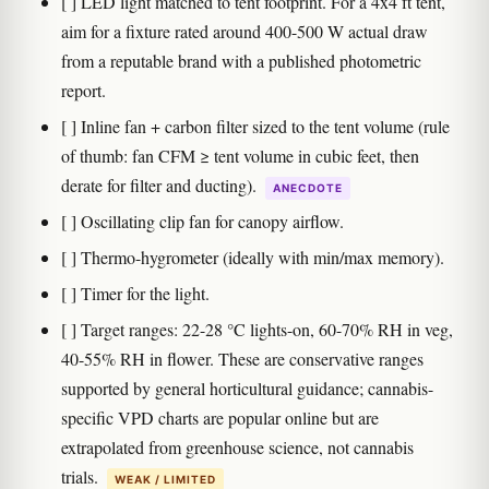
[ ] LED light matched to tent footprint. For a 4x4 ft tent,
aim for a fixture rated around 400-500 W actual draw
from a reputable brand with a published photometric
report.
[ ] Inline fan + carbon filter sized to the tent volume (rule
of thumb: fan CFM ≥ tent volume in cubic feet, then
derate for filter and ducting).
ANECDOTE
[ ] Oscillating clip fan for canopy airflow.
[ ] Thermo-hygrometer (ideally with min/max memory).
[ ] Timer for the light.
[ ] Target ranges: 22-28 °C lights-on, 60-70% RH in veg,
40-55% RH in flower. These are conservative ranges
supported by general horticultural guidance; cannabis-
specific VPD charts are popular online but are
extrapolated from greenhouse science, not cannabis
trials.
WEAK / LIMITED