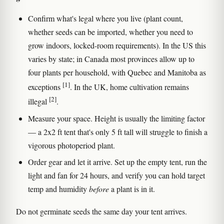
Confirm what's legal where you live (plant count,
whether seeds can be imported, whether you need to
grow indoors, locked-room requirements). In the US this
varies by state; in Canada most provinces allow up to
four plants per household, with Quebec and Manitoba as
[1]
exceptions
. In the UK, home cultivation remains
[2]
illegal
.
Measure your space. Height is usually the limiting factor
— a 2x2 ft tent that's only 5 ft tall will struggle to finish a
vigorous photoperiod plant.
Order gear and let it arrive. Set up the empty tent, run the
light and fan for 24 hours, and verify you can hold target
temp and humidity
before
a plant is in it.
Do not germinate seeds the same day your tent arrives.