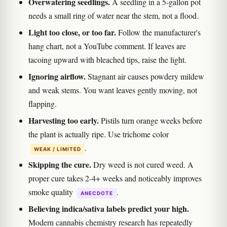
Overwatering seedlings.
A seedling in a 5-gallon pot
needs a small ring of water near the stem, not a flood.
Light too close, or too far.
Follow the manufacturer's
hang chart, not a YouTube comment. If leaves are
tacoing upward with bleached tips, raise the light.
Ignoring airflow.
Stagnant air causes powdery mildew
and weak stems. You want leaves gently moving, not
flapping.
Harvesting too early.
Pistils turn orange weeks before
the plant is actually ripe. Use trichome color
.
WEAK / LIMITED
Skipping the cure.
Dry weed is not cured weed. A
proper cure takes 2-4+ weeks and noticeably improves
smoke quality
.
ANECDOTE
Believing indica/sativa labels predict your high.
Modern cannabis chemistry research has repeatedly