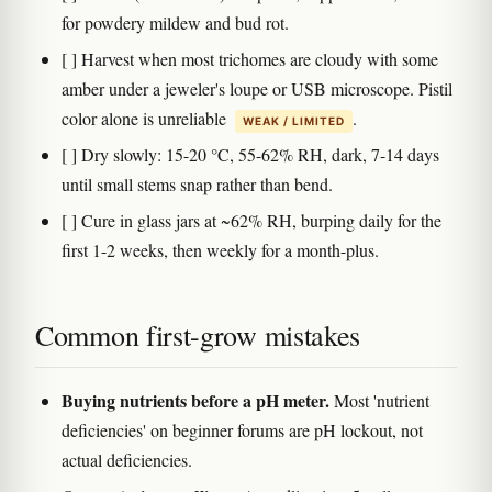
for powdery mildew and bud rot.
[ ] Harvest when most trichomes are cloudy with some
amber under a jeweler's loupe or USB microscope. Pistil
color alone is unreliable
.
WEAK / LIMITED
[ ] Dry slowly: 15-20 °C, 55-62% RH, dark, 7-14 days
until small stems snap rather than bend.
[ ] Cure in glass jars at ~62% RH, burping daily for the
first 1-2 weeks, then weekly for a month-plus.
Common first-grow mistakes
Buying nutrients before a pH meter.
Most 'nutrient
deficiencies' on beginner forums are pH lockout, not
actual deficiencies.