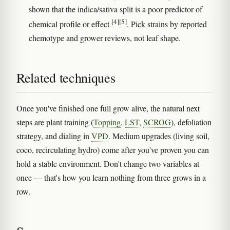
shown that the indica/sativa split is a poor predictor of
[4]
[5]
chemical profile or effect
. Pick strains by reported
chemotype and grower reviews, not leaf shape.
Related techniques
Once you've finished one full grow alive, the natural next
steps are plant training (
Topping
,
LST
,
SCROG
), defoliation
strategy, and dialing in
VPD
. Medium upgrades (living soil,
coco, recirculating hydro) come after you've proven you can
hold a stable environment. Don't change two variables at
once — that's how you learn nothing from three grows in a
row.