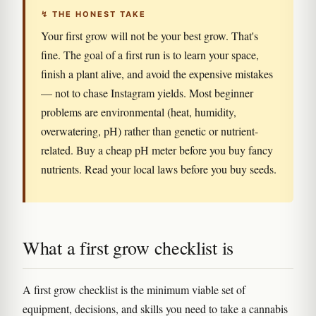
↯ THE HONEST TAKE
Your first grow will not be your best grow. That's
fine. The goal of a first run is to learn your space,
finish a plant alive, and avoid the expensive mistakes
— not to chase Instagram yields. Most beginner
problems are environmental (heat, humidity,
overwatering, pH) rather than genetic or nutrient-
related. Buy a cheap pH meter before you buy fancy
nutrients. Read your local laws before you buy seeds.
What a first grow checklist is
A first grow checklist is the minimum viable set of
equipment, decisions, and skills you need to take a cannabis