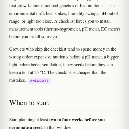
first-grow failure is not bad genetics or bad nutrients — it's
environmental drift: heat spikes, humidity swings, pH out of
range, or light too close. A checklist forces you to install
measurement tools (thermo-hygrometer, pH meter, EC meter)
before you install your ego.
Growers who skip the checklist tend to spend money in the
wrong order: expensive nutrients before a pH meter, a bigger
light before better ventilation, fancy seeds before they can
keep a tent at 25 °C. The checklist is cheaper than the
mistakes.
ANECDOTE
When to start
two to four weeks before you
Start planning at least
germinate a seed
. In that window: