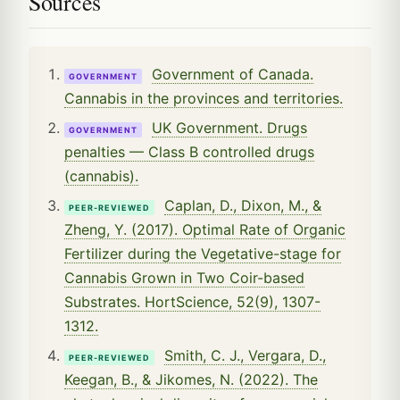
Sources
Government of Canada.
GOVERNMENT
Cannabis in the provinces and territories.
UK Government. Drugs
GOVERNMENT
penalties — Class B controlled drugs
(cannabis).
Caplan, D., Dixon, M., &
PEER-REVIEWED
Zheng, Y. (2017). Optimal Rate of Organic
Fertilizer during the Vegetative-stage for
Cannabis Grown in Two Coir-based
Substrates. HortScience, 52(9), 1307-
1312.
Smith, C. J., Vergara, D.,
PEER-REVIEWED
Keegan, B., & Jikomes, N. (2022). The