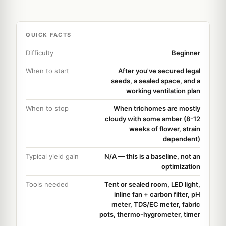
QUICK FACTS
Difficulty
Beginner
When to start
After you've secured legal
seeds, a sealed space, and a
working ventilation plan
When to stop
When trichomes are mostly
cloudy with some amber (8-12
weeks of flower, strain
dependent)
Typical yield gain
N/A — this is a baseline, not an
optimization
Tools needed
Tent or sealed room, LED light,
inline fan + carbon filter, pH
meter, TDS/EC meter, fabric
pots, thermo-hygrometer, timer