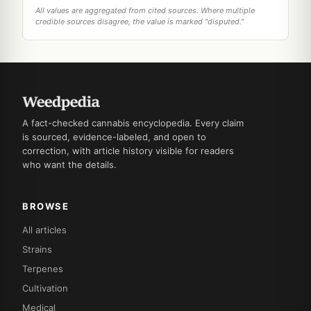
All values are aggregated from cited sources. Where multiple
credible sources disagree, the value is marked "disputed."
A fact-checked cannabis encyclopedia. Every claim
is sourced, evidence-labeled, and open to
correction, with article history visible for readers
who want the details.
BROWSE
All articles
Strains
Terpenes
Cultivation
Medical