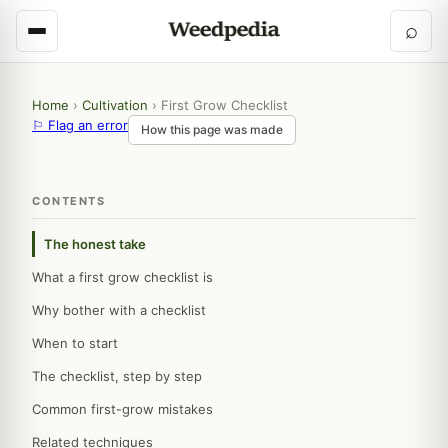
⌕
Home
›
Cultivation
›
First Grow Checklist
⚐ Flag an error
How this page was made
CONTENTS
The honest take
What a first grow checklist is
Why bother with a checklist
When to start
The checklist, step by step
Common first-grow mistakes
Related techniques