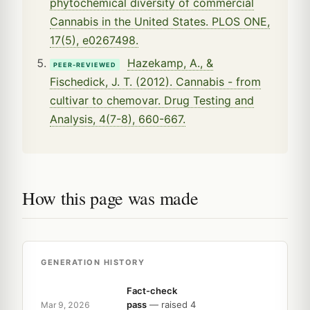
phytochemical diversity of commercial
Cannabis in the United States. PLOS ONE,
17(5), e0267498.
Hazekamp, A., &
PEER-REVIEWED
Fischedick, J. T. (2012). Cannabis - from
cultivar to chemovar. Drug Testing and
Analysis, 4(7-8), 660-667.
How this page was made
GENERATION HISTORY
Fact-check
pass
— raised 4
Mar 9, 2026