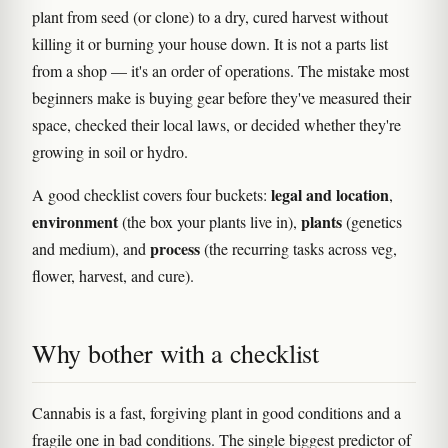
plant from seed (or clone) to a dry, cured harvest without
killing it or burning your house down. It is not a parts list
from a shop — it's an order of operations. The mistake most
beginners make is buying gear before they've measured their
space, checked their local laws, or decided whether they're
growing in soil or hydro.
legal and location
A good checklist covers four buckets:
,
environment
plants
(the box your plants live in),
(genetics
process
and medium), and
(the recurring tasks across veg,
flower, harvest, and cure).
Why bother with a checklist
Cannabis is a fast, forgiving plant in good conditions and a
fragile one in bad conditions. The single biggest predictor of