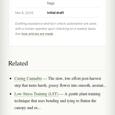
flags
Initial draft
Mar 8, 2026
Drafting assistance and fact-check automation are used,
with a human operator spot-checking on a weekly basis.
See
how articles are made
.
Related
Curing Cannabis
— The slow, low-effort post-harvest
step that turns harsh, grassy flower into smooth, aromat...
Low-Stress Training (LST)
— A gentle plant training
technique that uses bending and tying to flatten the
canopy and ex...