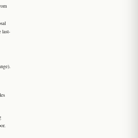
from
sal
 last-
ange).
les
g
or.