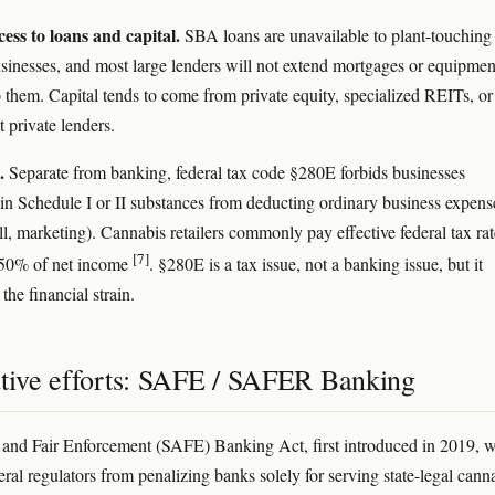
ess to loans and capital.
SBA loans are unavailable to plant-touching
sinesses, and most large lenders will not extend mortgages or equipmen
o them. Capital tends to come from private equity, specialized REITs, or
t private lenders.
.
Separate from banking, federal tax code §280E forbids businesses
g' in Schedule I or II substances from deducting ordinary business expens
ll, marketing). Cannabis retailers commonly pay effective federal tax rat
[7]
 50% of net income
. §280E is a tax issue, not a banking issue, but it
he financial strain.
ative efforts: SAFE / SAFER Banking
and Fair Enforcement (SAFE) Banking Act, first introduced in 2019, 
eral regulators from penalizing banks solely for serving state-legal cann