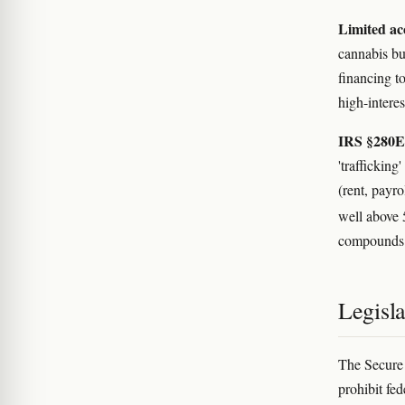
Limited acc
cannabis bu
financing t
high-interes
IRS §280E
'traffickin
(rent, payro
well above
compounds t
Legisl
The Secure 
prohibit fed