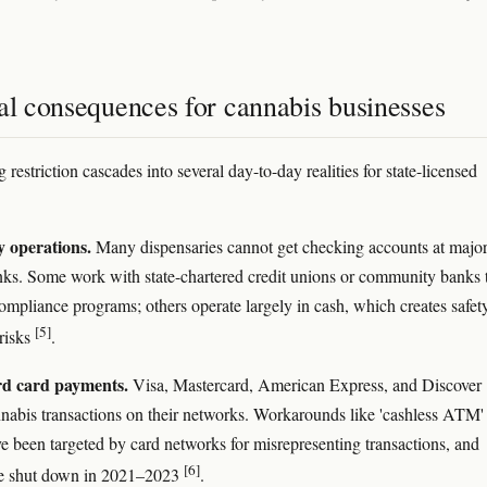
al consequences for cannabis businesses
restriction cascades into several day-to-day realities for state-licensed
 operations.
Many dispensaries cannot get checking accounts at majo
nks. Some work with state-chartered credit unions or community banks 
compliance programs; others operate largely in cash, which creates safet
[5]
risks
.
d card payments.
Visa, Mastercard, American Express, and Discover
nnabis transactions on their networks. Workarounds like 'cashless ATM'
e been targeted by card networks for misrepresenting transactions, and
[6]
re shut down in 2021–2023
.