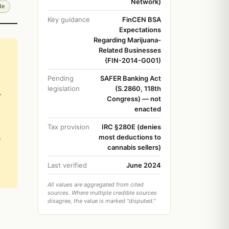
Network)
de
Key guidance
FinCEN BSA
Expectations
Regarding Marijuana-
Related Businesses
(FIN-2014-G001)
Pending
SAFER Banking Act
legislation
(S.2860, 118th
y
Congress) — not
enacted
Tax provision
IRC §280E (denies
.
most deductions to
cannabis sellers)
Last verified
June 2024
All values are aggregated from cited
sources. Where multiple credible sources
disagree, the value is marked "disputed."