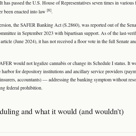
 It has passed the U.S. House of Representatives seven times in various
[8]
er been enacted into law
.
ersion, the SAFER Banking Act (S.2860), was reported out of the Sena
mittee in September 2023 with bipartisan support. As of the last-verif
 article (June 2024), it has not received a floor vote in the full Senate an
SAFER would not legalize cannabis or change its Schedule I status. It w
e harbor for depository institutions and ancillary service providers (pay
 insurers, accountants) — addressing the banking symptom without res
ng federal prohibition.
duling and what it would (and wouldn't)