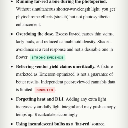
Running far-red alone during the photoperiod.
Without simultaneous shorter-wavelength light, you get
phytochrome effects (stretch) but not photosynthetic
enhancement.
Overdoing the dose.
Excess far-red causes thin stems,
larfy buds, and reduced cannabinoid density. Shade-
avoidance is a real response and not a desirable one in
flower
.
STRONG EVIDENCE
Believing vendor yield claims uncritically.
A fixture
marketed as 'Emerson-optimized' is not a guarantee of
better results. Independent peer-reviewed cannabis data
is limited
.
DISPUTED
Forgetting heat and DLI.
Adding any extra light
increases your daily light integral and may push canopy
temps up. Recalculate accordingly.
Using incandescent bulbs as a 'far-red' source.