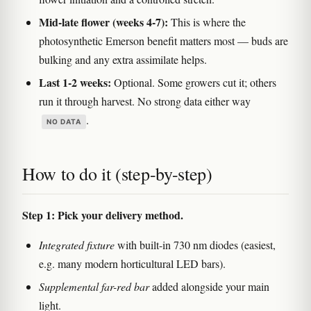
Mid-late flower (weeks 4-7):
This is where the
photosynthetic Emerson benefit matters most — buds are
bulking and any extra assimilate helps.
Last 1-2 weeks:
Optional. Some growers cut it; others
run it through harvest. No strong data either way
.
NO DATA
How to do it (step-by-step)
Step 1: Pick your delivery method.
Integrated fixture
with built-in 730 nm diodes (easiest,
e.g. many modern horticultural LED bars).
Supplemental far-red bar
added alongside your main
light.