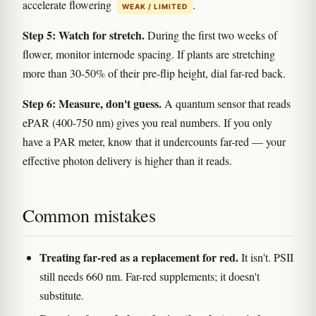
accelerate flowering
.
WEAK / LIMITED
Step 5: Watch for stretch.
During the first two weeks of
flower, monitor internode spacing. If plants are stretching
more than 30-50% of their pre-flip height, dial far-red back.
Step 6: Measure, don't guess.
A quantum sensor that reads
ePAR (400-750 nm) gives you real numbers. If you only
have a PAR meter, know that it undercounts far-red — your
effective photon delivery is higher than it reads.
Common mistakes
Treating far-red as a replacement for red.
It isn't. PSII
still needs 660 nm. Far-red supplements; it doesn't
substitute.