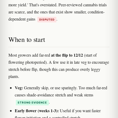
more yield.' That's overstated. Peer-reviewed cannabis trials
are scarce, and the ones that exist show smaller, condition-
dependent gains
.
DISPUTED
When to start
at the flip to 12/12
Most growers add far-red
(start of
flowering photoperiod). A few use it in late veg to encourage
stretch before flip, though this can produce overly leggy
plants.
Veg:
Generally skip, or use sparingly. Too much far-red
causes shade-avoidance stretch and weak stems
.
STRONG EVIDENCE
Early flower (weeks 1-3):
Useful if you want faster
flower initiation and a controlled stretch.