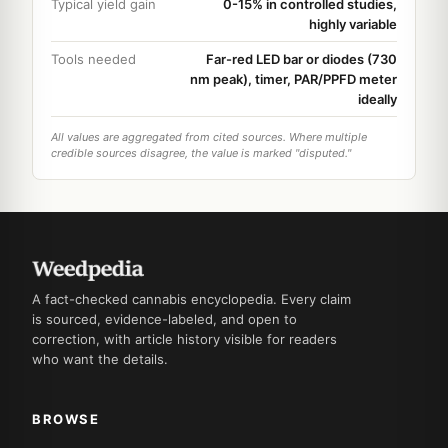
Typical yield gain
0-15% in controlled studies,
highly variable
Tools needed
Far-red LED bar or diodes (730
nm peak), timer, PAR/PPFD meter
ideally
All values are aggregated from cited sources. Where multiple
credible sources disagree, the value is marked "disputed."
A fact-checked cannabis encyclopedia. Every claim
is sourced, evidence-labeled, and open to
correction, with article history visible for readers
who want the details.
BROWSE