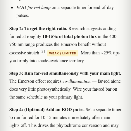
EOD far-red lamp
on a separate timer for end-of-day
pulses.
Step 2: Target the right ratio.
Research suggests adding
10-15% of total photon flux
far-red at roughly
in the 400-
750 nm range produces the Emerson benefit without
[3]
excessive stretch
. More than ~25% tips
WEAK / LIMITED
you firmly into shade-avoidance territory.
Step 3: Run far-red simultaneously with your main light.
The Emerson effect requires
co-illumination
— far-red alone
does very little photosynthetically. Wire your far-red bar on
the same schedule as your primary light.
Step 4: (Optional) Add an EOD pulse.
Set a separate timer
to run far-red for 10-15 minutes immediately after main
lights-off. This drives the phytochrome conversion and may