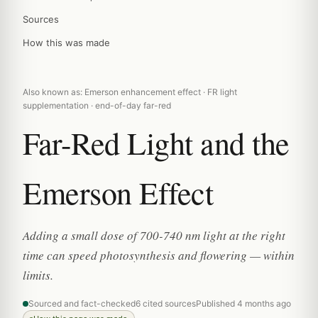
Sources
How this was made
Also known as: Emerson enhancement effect · FR light
supplementation · end-of-day far-red
Far-Red Light and the
Emerson Effect
Adding a small dose of 700-740 nm light at the right
time can speed photosynthesis and flowering — within
limits.
Sourced and fact-checked
6 cited sources
Published 4 months ago