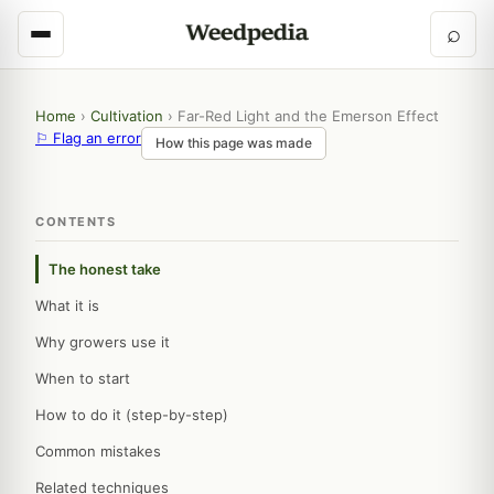
⌕
Home
›
Cultivation
›
Far-Red Light and the Emerson Effect
⚐ Flag an error
How this page was made
CONTENTS
The honest take
What it is
Why growers use it
When to start
How to do it (step-by-step)
Common mistakes
Related techniques