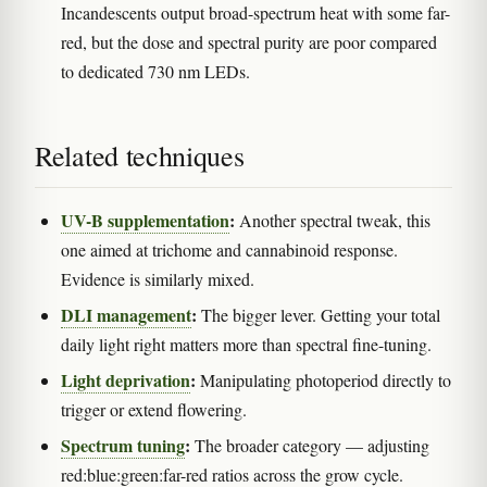
Incandescents output broad-spectrum heat with some far-
red, but the dose and spectral purity are poor compared
to dedicated 730 nm LEDs.
Related techniques
UV-B supplementation
:
Another spectral tweak, this
one aimed at trichome and cannabinoid response.
Evidence is similarly mixed.
DLI management
:
The bigger lever. Getting your total
daily light right matters more than spectral fine-tuning.
Light deprivation
:
Manipulating photoperiod directly to
trigger or extend flowering.
Spectrum tuning
:
The broader category — adjusting
red:blue:green:far-red ratios across the grow cycle.