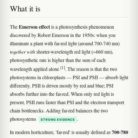
What it is
Emerson effect
The
is a photosynthesis phenomenon
discovered by Robert Emerson in the 1950s: when you
illuminate a plant with far-red light (around 700-740 nm)
together with
shorter-wavelength red light (~660 nm),
photosynthetic rate is higher than the sum of each
[1]
wavelength applied alone
. The reason is that the two
photosystems in chloroplasts — PSI and PSII — absorb light
differently. PSII is driven mostly by red and blue; PSI
absorbs further into the far-red. When only red light is
present, PSII runs faster than PSI and the electron transport
chain bottlenecks. Adding far-red balances the two
photosystems
.
STRONG EVIDENCE
700-780
In modern horticulture, 'far-red' is usually defined as