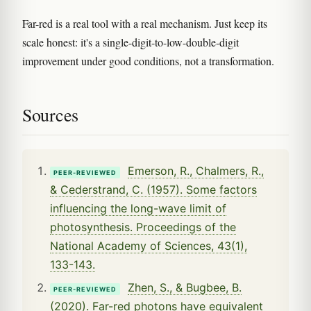
Far-red is a real tool with a real mechanism. Just keep its
scale honest: it's a single-digit-to-low-double-digit
improvement under good conditions, not a transformation.
Sources
Emerson, R., Chalmers, R.,
PEER-REVIEWED
& Cederstrand, C. (1957). Some factors
influencing the long-wave limit of
photosynthesis. Proceedings of the
National Academy of Sciences, 43(1),
133-143.
Zhen, S., & Bugbee, B.
PEER-REVIEWED
(2020). Far-red photons have equivalent