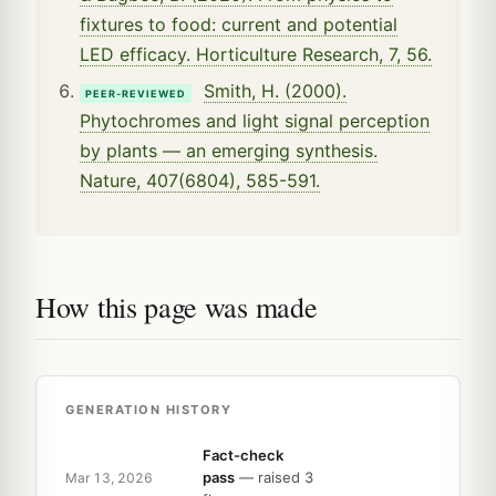
fixtures to food: current and potential
LED efficacy. Horticulture Research, 7, 56.
Smith, H. (2000).
PEER-REVIEWED
Phytochromes and light signal perception
by plants — an emerging synthesis.
Nature, 407(6804), 585-591.
How this page was made
GENERATION HISTORY
Fact-check
pass
— raised 3
Mar 13, 2026