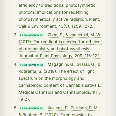
efficiency to traditional photosynthetic
photons: Implications for redefining
photosynthetically active radiation. Plant,
Cell & Environment, 43(5), 1259-1272.
Zhen, S., & van Iersel, M. W.
PEER-REVIEWED
(2017). Far-red light is needed for efficient
photochemistry and photosynthesis.
Journal of Plant Physiology, 209, 115-122.
Magagnini, G., Grassi, G., &
PEER-REVIEWED
Kotiranta, S. (2018). The effect of light
spectrum on the morphology and
cannabinoid content of Cannabis sativa L.
Medical Cannabis and Cannabinoids, 1(1),
19-27.
Kusuma, P., Pattison, P. M.,
PEER-REVIEWED
& Bugbee, B. (2020). From physics to