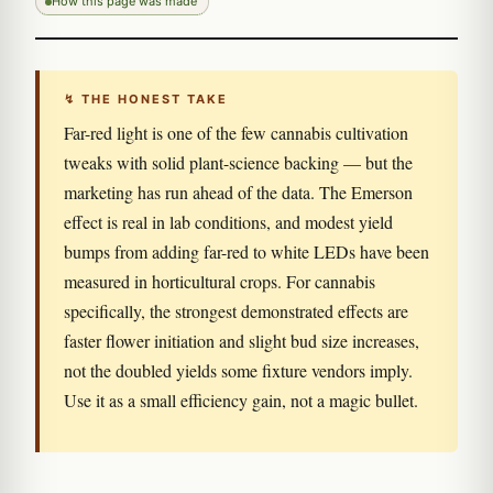
How this page was made
↯ THE HONEST TAKE
Far-red light is one of the few cannabis cultivation
tweaks with solid plant-science backing — but the
marketing has run ahead of the data. The Emerson
effect is real in lab conditions, and modest yield
bumps from adding far-red to white LEDs have been
measured in horticultural crops. For cannabis
specifically, the strongest demonstrated effects are
faster flower initiation and slight bud size increases,
not the doubled yields some fixture vendors imply.
Use it as a small efficiency gain, not a magic bullet.