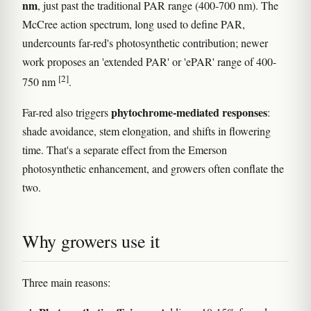
nm
, just past the traditional PAR range (400-700 nm). The
McCree action spectrum, long used to define PAR,
undercounts far-red's photosynthetic contribution; newer
work proposes an 'extended PAR' or 'ePAR' range of 400-
[2]
750 nm
.
phytochrome-mediated responses
Far-red also triggers
:
shade avoidance, stem elongation, and shifts in flowering
time. That's a separate effect from the Emerson
photosynthetic enhancement, and growers often conflate the
two.
Why growers use it
Three main reasons: