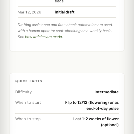
flags
Initial draft
Mar 12, 2026
Drafting assistance and fact-check automation are used,
with a human operator spot-checking on a weekly basis.
See
how articles are made
.
QUICK FACTS
Difficulty
Intermediate
When to start
Flip to 12/12 (flowering) or as
end-of-day pulse
When to stop
Last 1-2 weeks of flower
(optional)