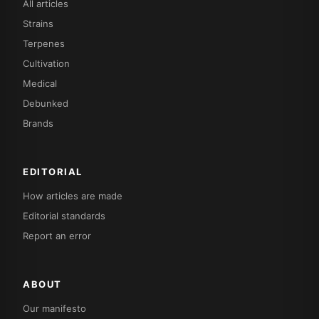
All articles
Strains
Terpenes
Cultivation
Medical
Debunked
Brands
EDITORIAL
How articles are made
Editorial standards
Report an error
ABOUT
Our manifesto