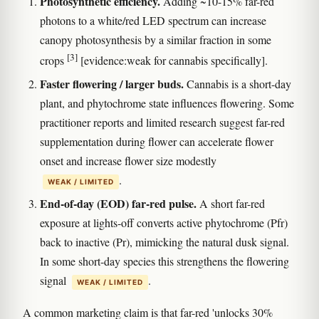
Photosynthetic efficiency.
Adding ~10-15% far-red
photons to a white/red LED spectrum can increase
canopy photosynthesis by a similar fraction in some
[3]
crops
[evidence:weak for cannabis specifically].
Faster flowering / larger buds.
Cannabis is a short-day
plant, and phytochrome state influences flowering. Some
practitioner reports and limited research suggest far-red
supplementation during flower can accelerate flower
onset and increase flower size modestly
.
WEAK / LIMITED
End-of-day (EOD) far-red pulse.
A short far-red
exposure at lights-off converts active phytochrome (Pfr)
back to inactive (Pr), mimicking the natural dusk signal.
In some short-day species this strengthens the flowering
signal
.
WEAK / LIMITED
A common marketing claim is that far-red 'unlocks 30%