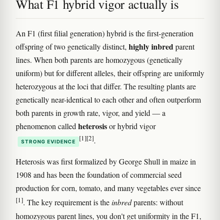
What F1 hybrid vigor actually is
An F1 (first filial generation) hybrid is the first-generation
highly inbred
offspring of two genetically distinct,
parent
lines. When both parents are homozygous (genetically
uniform) but for different alleles, their offspring are uniformly
heterozygous at the loci that differ. The resulting plants are
genetically near-identical to each other and often outperform
both parents in growth rate, vigor, and yield — a
heterosis
phenomenon called
or hybrid vigor
[1]
[2]
.
STRONG EVIDENCE
Heterosis was first formalized by George Shull in maize in
1908 and has been the foundation of commercial seed
production for corn, tomato, and many vegetables ever since
[1]
. The key requirement is the
inbred
parents: without
homozygous parent lines, you don't get uniformity in the F1,