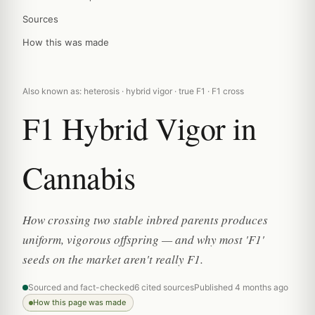
Sources
How this was made
Also known as: heterosis · hybrid vigor · true F1 · F1 cross
F1 Hybrid Vigor in
Cannabis
How crossing two stable inbred parents produces
uniform, vigorous offspring — and why most 'F1'
seeds on the market aren't really F1.
Sourced and fact-checked
6 cited sources
Published 4 months ago
How this page was made