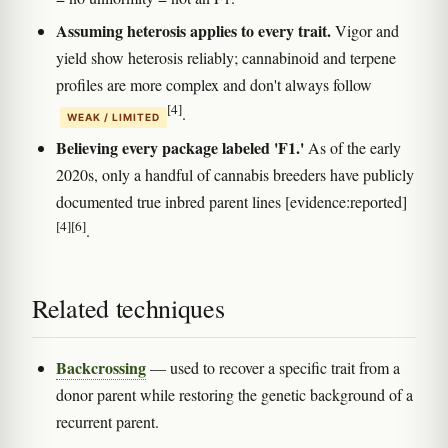
Assuming heterosis applies to every trait.
Vigor and
yield show heterosis reliably; cannabinoid and terpene
profiles are more complex and don't always follow
[4]
.
WEAK / LIMITED
Believing every package labeled 'F1.'
As of the early
2020s, only a handful of cannabis breeders have publicly
documented true inbred parent lines [evidence:reported]
[4]
[6]
.
Related techniques
Backcrossing
— used to recover a specific trait from a
donor parent while restoring the genetic background of a
recurrent parent.