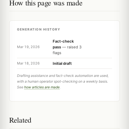
How this page was made
GENERATION HISTORY
Fact-check
pass
— raised 3
Mar 19, 2026
flags
Initial draft
Mar 18, 2026
Drafting assistance and fact-check automation are used,
with a human operator spot-checking on a weekly basis.
See
how articles are made
.
Related