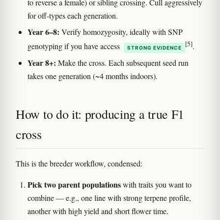
to reverse a female) or sibling crossing. Cull aggressively
for off-types each generation.
Year 6–8:
Verify homozygosity, ideally with SNP
[5]
genotyping if you have access
.
STRONG EVIDENCE
Year 8+:
Make the cross. Each subsequent seed run
takes one generation (~4 months indoors).
How to do it: producing a true F1
cross
This is the breeder workflow, condensed:
Pick two parent populations
with traits you want to
combine — e.g., one line with strong terpene profile,
another with high yield and short flower time.