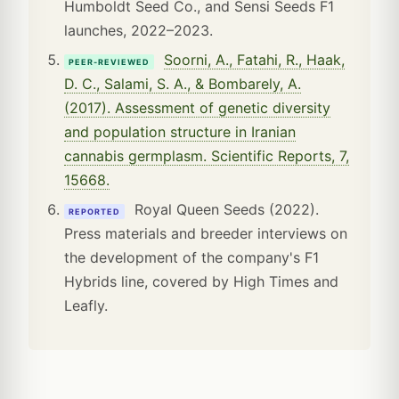
Humboldt Seed Co., and Sensi Seeds F1
launches, 2022–2023.
Soorni, A., Fatahi, R., Haak,
PEER-REVIEWED
D. C., Salami, S. A., & Bombarely, A.
(2017). Assessment of genetic diversity
and population structure in Iranian
cannabis germplasm. Scientific Reports, 7,
15668.
Royal Queen Seeds (2022).
REPORTED
Press materials and breeder interviews on
the development of the company's F1
Hybrids line, covered by High Times and
Leafly.