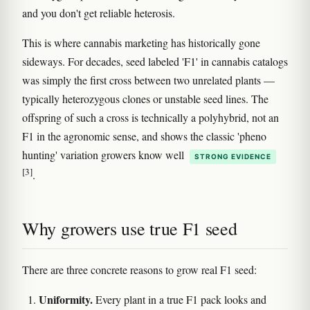
and you don't get reliable heterosis.
This is where cannabis marketing has historically gone
sideways. For decades, seed labeled 'F1' in cannabis catalogs
was simply the first cross between two unrelated plants —
typically heterozygous clones or unstable seed lines. The
offspring of such a cross is technically a polyhybrid, not an
F1 in the agronomic sense, and shows the classic 'pheno
hunting' variation growers know well
STRONG EVIDENCE
[3]
.
Why growers use true F1 seed
There are three concrete reasons to grow real F1 seed:
Uniformity.
Every plant in a true F1 pack looks and