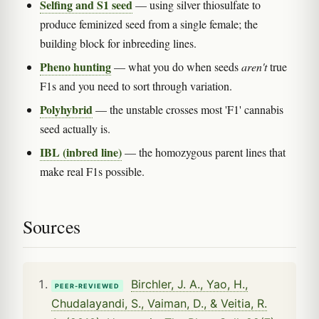
Selfing and S1 seed
— using silver thiosulfate to
produce feminized seed from a single female; the
building block for inbreeding lines.
Pheno hunting
— what you do when seeds
aren't
true
F1s and you need to sort through variation.
Polyhybrid
— the unstable crosses most 'F1' cannabis
seed actually is.
IBL (inbred line)
— the homozygous parent lines that
make real F1s possible.
Sources
Birchler, J. A., Yao, H.,
PEER-REVIEWED
Chudalayandi, S., Vaiman, D., & Veitia, R.