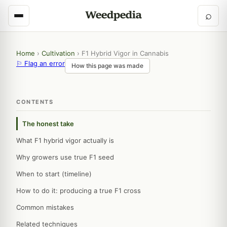
⌕
Home
›
Cultivation
›
F1 Hybrid Vigor in Cannabis
⚐ Flag an error
How this page was made
CONTENTS
The honest take
What F1 hybrid vigor actually is
Why growers use true F1 seed
When to start (timeline)
How to do it: producing a true F1 cross
Common mistakes
Related techniques