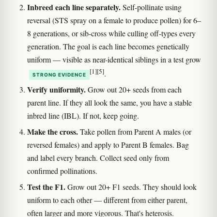
Inbreed each line separately.
Self-pollinate using
reversal (STS spray on a female to produce pollen) for 6–
8 generations, or sib-cross while culling off-types every
generation. The goal is each line becomes genetically
uniform — visible as near-identical siblings in a test grow
[1]
[5]
.
STRONG EVIDENCE
Verify uniformity.
Grow out 20+ seeds from each
parent line. If they all look the same, you have a stable
inbred line (IBL). If not, keep going.
Make the cross.
Take pollen from Parent A males (or
reversed females) and apply to Parent B females. Bag
and label every branch. Collect seed only from
confirmed pollinations.
Test the F1.
Grow out 20+ F1 seeds. They should look
uniform to each other — different from either parent,
often larger and more vigorous. That's heterosis.