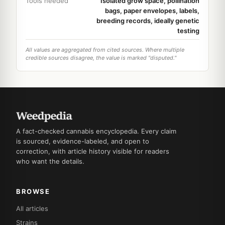
Tools needed
Isolated grow space, pollination
bags, paper envelopes, labels,
breeding records, ideally genetic
testing
All values are aggregated from cited sources. Where multiple
credible sources disagree, the value is marked "disputed."
A fact-checked cannabis encyclopedia. Every claim
is sourced, evidence-labeled, and open to
correction, with article history visible for readers
who want the details.
BROWSE
All articles
Strains