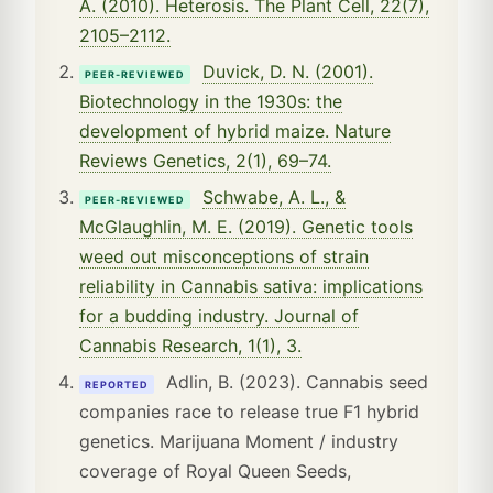
A. (2010). Heterosis. The Plant Cell, 22(7),
2105–2112.
Duvick, D. N. (2001).
PEER-REVIEWED
Biotechnology in the 1930s: the
development of hybrid maize. Nature
Reviews Genetics, 2(1), 69–74.
Schwabe, A. L., &
PEER-REVIEWED
McGlaughlin, M. E. (2019). Genetic tools
weed out misconceptions of strain
reliability in Cannabis sativa: implications
for a budding industry. Journal of
Cannabis Research, 1(1), 3.
Adlin, B. (2023). Cannabis seed
REPORTED
companies race to release true F1 hybrid
genetics. Marijuana Moment / industry
coverage of Royal Queen Seeds,