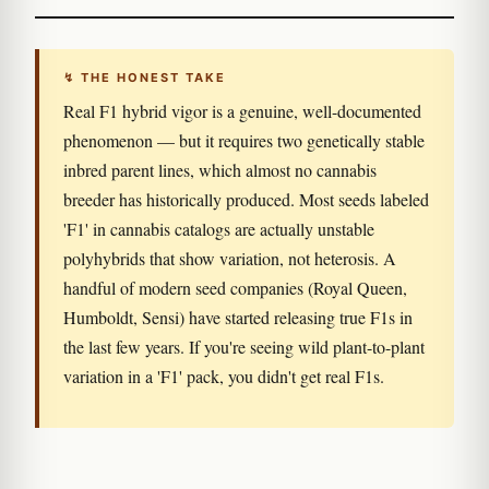
↯ THE HONEST TAKE
Real F1 hybrid vigor is a genuine, well-documented
phenomenon — but it requires two genetically stable
inbred parent lines, which almost no cannabis
breeder has historically produced. Most seeds labeled
'F1' in cannabis catalogs are actually unstable
polyhybrids that show variation, not heterosis. A
handful of modern seed companies (Royal Queen,
Humboldt, Sensi) have started releasing true F1s in
the last few years. If you're seeing wild plant-to-plant
variation in a 'F1' pack, you didn't get real F1s.