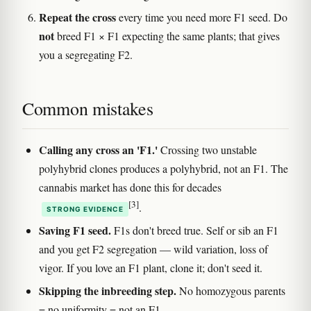
Repeat the cross
every time you need more F1 seed. Do
not
breed F1 × F1 expecting the same plants; that gives
you a segregating F2.
Common mistakes
Calling any cross an 'F1.'
Crossing two unstable
polyhybrid clones produces a polyhybrid, not an F1. The
cannabis market has done this for decades
[3]
.
STRONG EVIDENCE
Saving F1 seed.
F1s don't breed true. Self or sib an F1
and you get F2 segregation — wild variation, loss of
vigor. If you love an F1 plant, clone it; don't seed it.
Skipping the inbreeding step.
No homozygous parents
= no uniformity = not an F1.