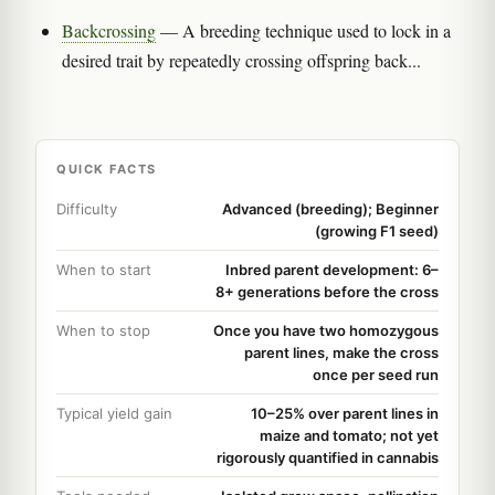
Backcrossing
— A breeding technique used to lock in a
desired trait by repeatedly crossing offspring back...
QUICK FACTS
Difficulty
Advanced (breeding); Beginner
(growing F1 seed)
When to start
Inbred parent development: 6–
8+ generations before the cross
When to stop
Once you have two homozygous
parent lines, make the cross
once per seed run
Typical yield gain
10–25% over parent lines in
maize and tomato; not yet
rigorously quantified in cannabis