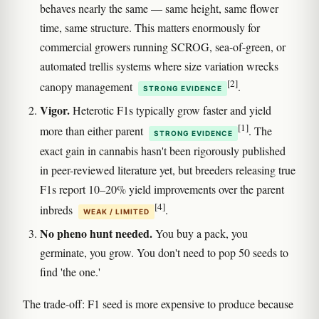
behaves nearly the same — same height, same flower
time, same structure. This matters enormously for
commercial growers running SCROG, sea-of-green, or
automated trellis systems where size variation wrecks
[2]
canopy management
.
STRONG EVIDENCE
Vigor.
Heterotic F1s typically grow faster and yield
[1]
more than either parent
. The
STRONG EVIDENCE
exact gain in cannabis hasn't been rigorously published
in peer-reviewed literature yet, but breeders releasing true
F1s report 10–20% yield improvements over the parent
[4]
inbreds
.
WEAK / LIMITED
No pheno hunt needed.
You buy a pack, you
germinate, you grow. You don't need to pop 50 seeds to
find 'the one.'
The trade-off: F1 seed is more expensive to produce because