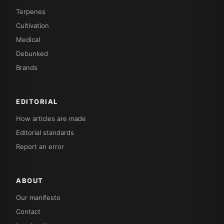
Terpenes
Cultivation
Medical
Debunked
Brands
EDITORIAL
How articles are made
Editorial standards
Report an error
ABOUT
Our manifesto
Contact