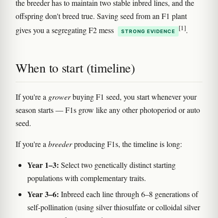
the breeder has to maintain two stable inbred lines, and the
offspring don't breed true. Saving seed from an F1 plant
[1]
gives you a segregating F2 mess
.
STRONG EVIDENCE
When to start (timeline)
If you're a
grower
buying F1 seed, you start whenever your
season starts — F1s grow like any other photoperiod or auto
seed.
If you're a
breeder
producing F1s, the timeline is long:
Year 1–3:
Select two genetically distinct starting
populations with complementary traits.
Year 3–6:
Inbreed each line through 6–8 generations of
self-pollination (using silver thiosulfate or colloidal silver