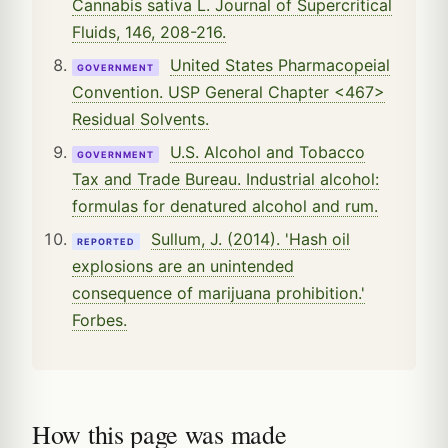
Cannabis sativa L. Journal of Supercritical
Fluids, 146, 208-216.
United States Pharmacopeial
GOVERNMENT
Convention. USP General Chapter <467>
Residual Solvents.
U.S. Alcohol and Tobacco
GOVERNMENT
Tax and Trade Bureau. Industrial alcohol:
formulas for denatured alcohol and rum.
Sullum, J. (2014). 'Hash oil
REPORTED
explosions are an unintended
consequence of marijuana prohibition.'
Forbes.
How this page was made