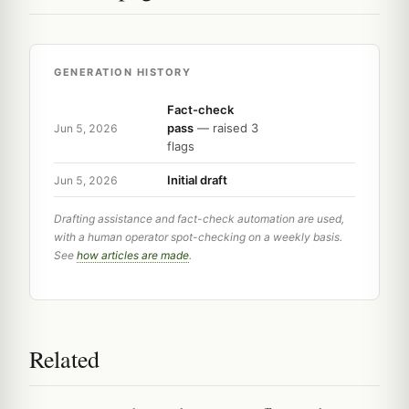
GENERATION HISTORY
Fact-check
pass
— raised 3
Jun 5, 2026
flags
Initial draft
Jun 5, 2026
Drafting assistance and fact-check automation are used,
with a human operator spot-checking on a weekly basis.
See
how articles are made
.
Related