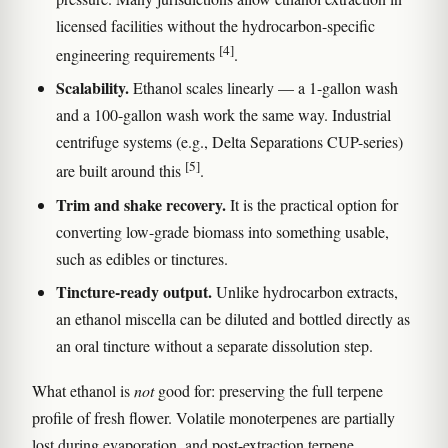
licensed facilities without the hydrocarbon-specific
[4]
engineering requirements
.
Scalability.
Ethanol scales linearly — a 1-gallon wash
and a 100-gallon wash work the same way. Industrial
centrifuge systems (e.g., Delta Separations CUP-series)
[5]
are built around this
.
Trim and shake recovery.
It is the practical option for
converting low-grade biomass into something usable,
such as edibles or tinctures.
Tincture-ready output.
Unlike hydrocarbon extracts,
an ethanol miscella can be diluted and bottled directly as
an oral tincture without a separate dissolution step.
What ethanol is
not
good for: preserving the full terpene
profile of fresh flower. Volatile monoterpenes are partially
lost during evaporation, and post-extraction terpene