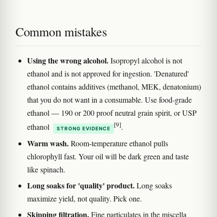
Common mistakes
Using the wrong alcohol.
Isopropyl alcohol is not
ethanol and is not approved for ingestion. 'Denatured'
ethanol contains additives (methanol, MEK, denatonium)
that you do not want in a consumable. Use food-grade
ethanol — 190 or 200 proof neutral grain spirit, or USP
[9]
ethanol
.
STRONG EVIDENCE
Warm wash.
Room-temperature ethanol pulls
chlorophyll fast. Your oil will be dark green and taste
like spinach.
Long soaks for 'quality' product.
Long soaks
maximize yield, not quality. Pick one.
Skipping filtration.
Fine particulates in the miscella