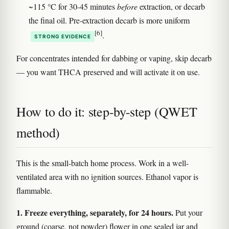
~115 °C for 30-45 minutes
before
extraction, or decarb
the final oil. Pre-extraction decarb is more uniform
[6]
.
STRONG EVIDENCE
For concentrates intended for dabbing or vaping, skip decarb
— you want THCA preserved and will activate it on use.
How to do it: step-by-step (QWET
method)
This is the small-batch home process. Work in a well-
ventilated area with no ignition sources. Ethanol vapor is
flammable.
1. Freeze everything, separately, for 24 hours.
Put your
ground (coarse, not powder) flower in one sealed jar and