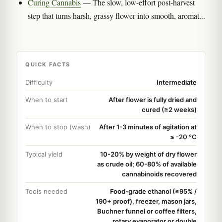
Curing Cannabis
— The slow, low-effort post-harvest
step that turns harsh, grassy flower into smooth, aromat...
QUICK FACTS
Difficulty
Intermediate
When to start
After flower is fully dried and
cured (≥2 weeks)
When to stop (wash)
After 1-3 minutes of agitation at
≤ -20 °C
Typical yield
10-20% by weight of dry flower
as crude oil; 60-80% of available
cannabinoids recovered
Tools needed
Food-grade ethanol (≥95% /
190+ proof), freezer, mason jars,
Buchner funnel or coffee filters,
rotary evaporator or double