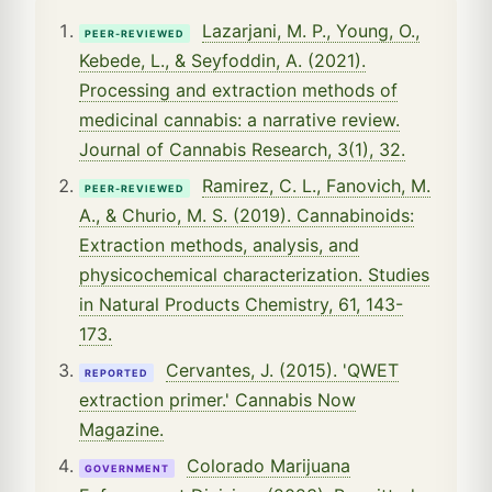
Lazarjani, M. P., Young, O.,
PEER-REVIEWED
Kebede, L., & Seyfoddin, A. (2021).
Processing and extraction methods of
medicinal cannabis: a narrative review.
Journal of Cannabis Research, 3(1), 32.
Ramirez, C. L., Fanovich, M.
PEER-REVIEWED
A., & Churio, M. S. (2019). Cannabinoids:
Extraction methods, analysis, and
physicochemical characterization. Studies
in Natural Products Chemistry, 61, 143-
173.
Cervantes, J. (2015). 'QWET
REPORTED
extraction primer.' Cannabis Now
Magazine.
Colorado Marijuana
GOVERNMENT