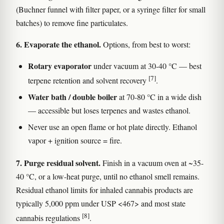
(Buchner funnel with filter paper, or a syringe filter for small
batches) to remove fine particulates.
6. Evaporate the ethanol.
Options, from best to worst:
Rotary evaporator
under vacuum at 30-40 °C — best
[7]
terpene retention and solvent recovery
.
Water bath / double boiler
at 70-80 °C in a wide dish
— accessible but loses terpenes and wastes ethanol.
Never use an open flame or hot plate directly. Ethanol
vapor + ignition source = fire.
7. Purge residual solvent.
Finish in a vacuum oven at ~35-
40 °C, or a low-heat purge, until no ethanol smell remains.
Residual ethanol limits for inhaled cannabis products are
typically 5,000 ppm under USP <467> and most state
[8]
cannabis regulations
.