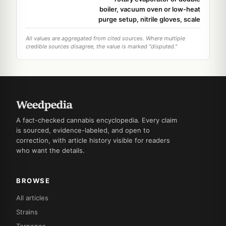
boiler, vacuum oven or low-heat
purge setup, nitrile gloves, scale
All values are aggregated from cited sources. Where multiple
credible sources disagree, the value is marked "disputed."
A fact-checked cannabis encyclopedia. Every claim
is sourced, evidence-labeled, and open to
correction, with article history visible for readers
who want the details.
BROWSE
All articles
Strains