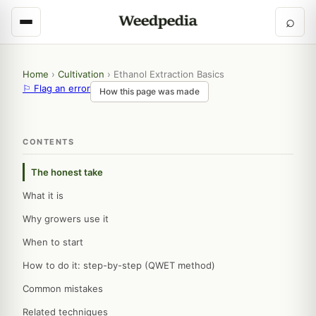
⌕
Home
›
Cultivation
›
Ethanol Extraction Basics
⚐ Flag an error
How this page was made
CONTENTS
The honest take
What it is
Why growers use it
When to start
How to do it: step-by-step (QWET method)
Common mistakes
Related techniques