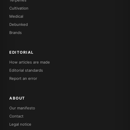
Terpenes
Cultivation
Medical
Debunked
Brands
EDITORIAL
How articles are made
Editorial standards
Report an error
ABOUT
Our manifesto
Contact
Legal notice