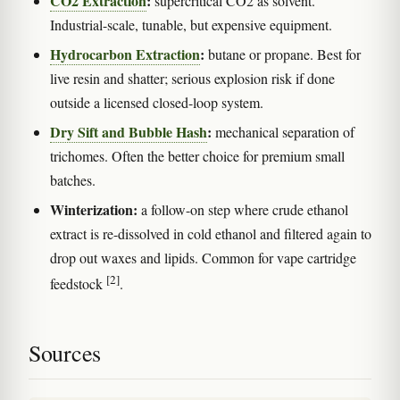
CO2 Extraction
:
supercritical CO2 as solvent.
Industrial-scale, tunable, but expensive equipment.
Hydrocarbon Extraction
:
butane or propane. Best for
live resin and shatter; serious explosion risk if done
outside a licensed closed-loop system.
Dry Sift and Bubble Hash
:
mechanical separation of
trichomes. Often the better choice for premium small
batches.
Winterization:
a follow-on step where crude ethanol
extract is re-dissolved in cold ethanol and filtered again to
drop out waxes and lipids. Common for vape cartridge
[2]
feedstock
.
Sources