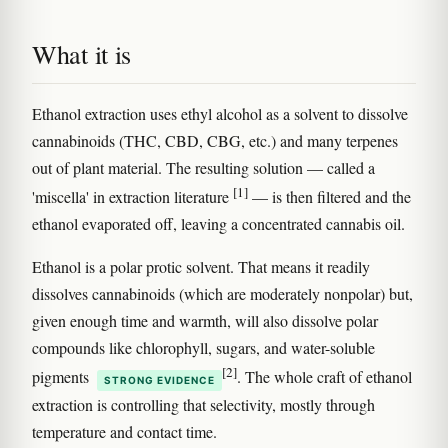
What it is
Ethanol extraction uses ethyl alcohol as a solvent to dissolve
cannabinoids (THC, CBD, CBG, etc.) and many terpenes
out of plant material. The resulting solution — called a
[1]
'miscella' in extraction literature
— is then filtered and the
ethanol evaporated off, leaving a concentrated cannabis oil.
Ethanol is a polar protic solvent. That means it readily
dissolves cannabinoids (which are moderately nonpolar) but,
given enough time and warmth, will also dissolve polar
compounds like chlorophyll, sugars, and water-soluble
[2]
pigments
. The whole craft of ethanol
STRONG EVIDENCE
extraction is controlling that selectivity, mostly through
temperature and contact time.