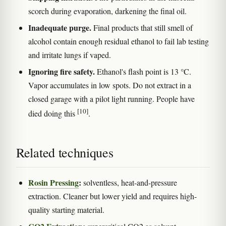
scorch during evaporation, darkening the final oil.
Inadequate purge.
Final products that still smell of
alcohol contain enough residual ethanol to fail lab testing
and irritate lungs if vaped.
Ignoring fire safety.
Ethanol's flash point is 13 °C.
Vapor accumulates in low spots. Do not extract in a
closed garage with a pilot light running. People have
[10]
died doing this
.
Related techniques
Rosin Pressing
:
solventless, heat-and-pressure
extraction. Cleaner but lower yield and requires high-
quality starting material.