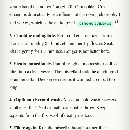
your ethanol in another. Target -20 °C or colder. Cold
ethanol is dramatically less efficient at dissolving chlorophyll
[2]
and waxes, which is the entire point
.
STRONG EVIDENCE
2. Combine and agitate.
Pour cold ethanol over the cold
biomass at roughly 8-10 mL ethanol per 1 g flower. Seal.
Shake gently for 1-3 minutes. Longer is not better here.
3. Strain immediately.
Pour through a fine mesh or coffee
filter into a clean vessel. The miscella should be a light gold
to amber color. Deep green means it warmed up or sat too
long.
4. (Optional) Second wash.
A second cold wash recovers
another ~10-15% of cannabinoids but is dirtier. Keep it
separate from the first wash if quality matters.
5. Filter again.
Run the miscella through a finer filter