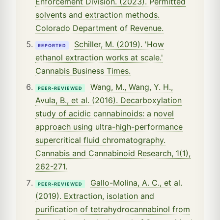
Enforcement Division. (2023). Permitted
solvents and extraction methods.
Colorado Department of Revenue.
Schiller, M. (2019). 'How
REPORTED
ethanol extraction works at scale.'
Cannabis Business Times.
Wang, M., Wang, Y. H.,
PEER-REVIEWED
Avula, B., et al. (2016). Decarboxylation
study of acidic cannabinoids: a novel
approach using ultra-high-performance
supercritical fluid chromatography.
Cannabis and Cannabinoid Research, 1(1),
262-271.
Gallo-Molina, A. C., et al.
PEER-REVIEWED
(2019). Extraction, isolation and
purification of tetrahydrocannabinol from