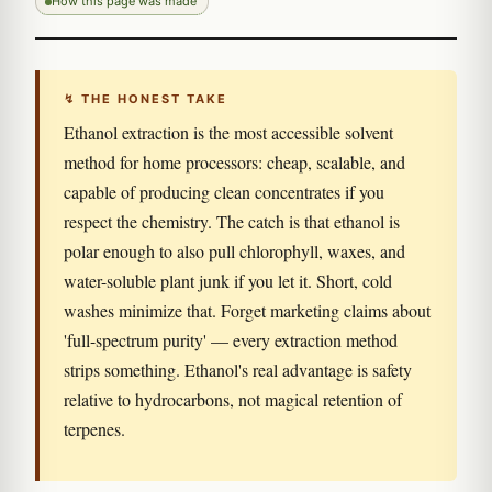
How this page was made
↯ THE HONEST TAKE
Ethanol extraction is the most accessible solvent
method for home processors: cheap, scalable, and
capable of producing clean concentrates if you
respect the chemistry. The catch is that ethanol is
polar enough to also pull chlorophyll, waxes, and
water-soluble plant junk if you let it. Short, cold
washes minimize that. Forget marketing claims about
'full-spectrum purity' — every extraction method
strips something. Ethanol's real advantage is safety
relative to hydrocarbons, not magical retention of
terpenes.