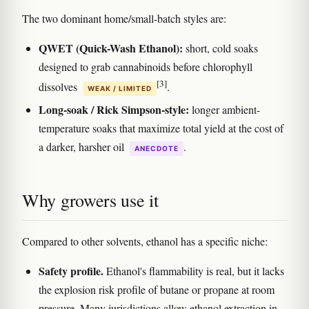
The two dominant home/small-batch styles are:
QWET (Quick-Wash Ethanol):
short, cold soaks
designed to grab cannabinoids before chlorophyll
[3]
dissolves
.
WEAK / LIMITED
Long-soak / Rick Simpson-style:
longer ambient-
temperature soaks that maximize total yield at the cost of
a darker, harsher oil
.
ANECDOTE
Why growers use it
Compared to other solvents, ethanol has a specific niche:
Safety profile.
Ethanol's flammability is real, but it lacks
the explosion risk profile of butane or propane at room
pressure. Many jurisdictions allow ethanol extraction in