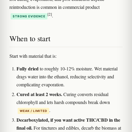
reintroduction is common in commercial product
[2]
.
STRONG EVIDENCE
When to start
Start with material that is:
Fully dried
to roughly 10-12% moisture. Wet material
drags water into the ethanol, reducing selectivity and
complicating evaporation.
Cured at least 2 weeks.
Curing converts residual
chlorophyll and lets harsh compounds break down
.
WEAK / LIMITED
Decarboxylated, if you want active THC/CBD in the
final oil.
For tinctures and edibles, decarb the biomass at