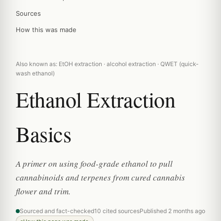
Sources
How this was made
Also known as: EtOH extraction · alcohol extraction · QWET (quick-
wash ethanol)
Ethanol Extraction
Basics
A primer on using food-grade ethanol to pull
cannabinoids and terpenes from cured cannabis
flower and trim.
Sourced and fact-checked
10 cited sources
Published 2 months ago