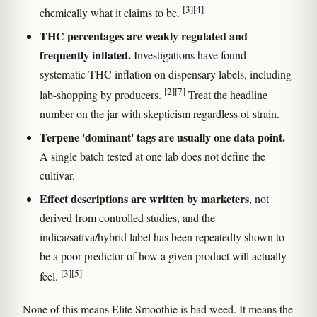
[3]
[4]
chemically what it claims to be.
THC percentages are weakly regulated and
frequently inflated.
Investigations have found
systematic THC inflation on dispensary labels, including
[2]
[7]
lab-shopping by producers.
Treat the headline
number on the jar with skepticism regardless of strain.
Terpene 'dominant' tags are usually one data point.
A single batch tested at one lab does not define the
cultivar.
Effect descriptions are written by marketers
, not
derived from controlled studies, and the
indica/sativa/hybrid label has been repeatedly shown to
be a poor predictor of how a given product will actually
[3]
[5]
feel.
None of this means Elite Smoothie is bad weed. It means the