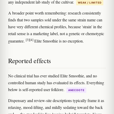
any independent lab study of the cultivar.
WEAK / LIMITED
A broader point worth remembering: research consistently
finds that two samples sold under the same strain name can
have very different chemical profiles, because 'strain' in the
retail sense is a marketing label, not a genetic or chemotypic
[3]
[4]
guarantee.
Elite Smoothie is no exception.
Reported effects
No clinical trial has ever studied Elite Smoothie, and no
controlled human study has evaluated its effects. Everything
below is self-reported user folklore.
ANECDOTE
Dispensary and review-site descriptions typically frame it as
relaxing, mood-lifting, and mildly sedating toward the back