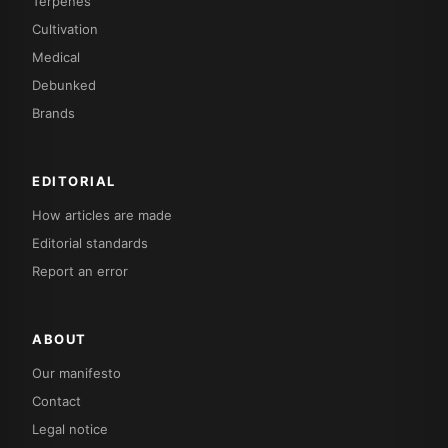
Terpenes
Cultivation
Medical
Debunked
Brands
EDITORIAL
How articles are made
Editorial standards
Report an error
ABOUT
Our manifesto
Contact
Legal notice