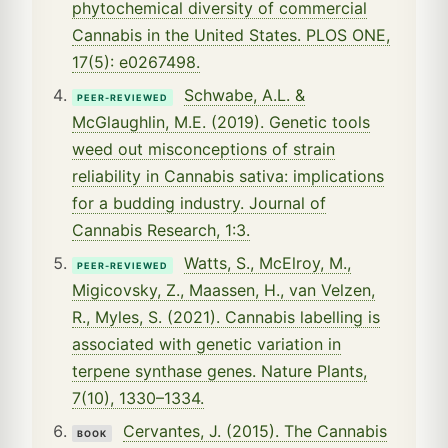
phytochemical diversity of commercial
Cannabis in the United States. PLOS ONE,
17(5): e0267498.
Schwabe, A.L. &
PEER-REVIEWED
McGlaughlin, M.E. (2019). Genetic tools
weed out misconceptions of strain
reliability in Cannabis sativa: implications
for a budding industry. Journal of
Cannabis Research, 1:3.
Watts, S., McElroy, M.,
PEER-REVIEWED
Migicovsky, Z., Maassen, H., van Velzen,
R., Myles, S. (2021). Cannabis labelling is
associated with genetic variation in
terpene synthase genes. Nature Plants,
7(10), 1330–1334.
Cervantes, J. (2015). The Cannabis
BOOK