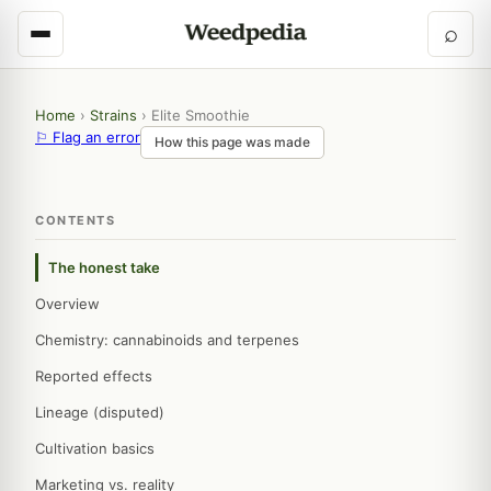
⌕
Home
›
Strains
›
Elite Smoothie
⚐ Flag an error
How this page was made
CONTENTS
The honest take
Overview
Chemistry: cannabinoids and terpenes
Reported effects
Lineage (disputed)
Cultivation basics
Marketing vs. reality