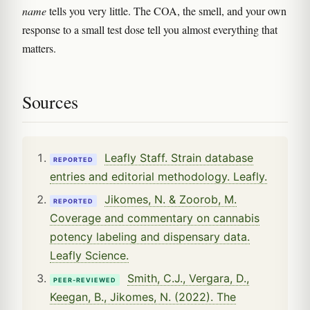
name
tells you very little. The COA, the smell, and your own
response to a small test dose tell you almost everything that
matters.
Sources
Leafly Staff. Strain database
REPORTED
entries and editorial methodology. Leafly.
Jikomes, N. & Zoorob, M.
REPORTED
Coverage and commentary on cannabis
potency labeling and dispensary data.
Leafly Science.
Smith, C.J., Vergara, D.,
PEER-REVIEWED
Keegan, B., Jikomes, N. (2022). The