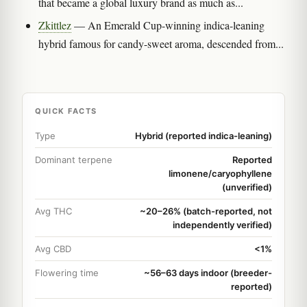
that became a global luxury brand as much as...
Zkittlez
— An Emerald Cup-winning indica-leaning
hybrid famous for candy-sweet aroma, descended from...
QUICK FACTS
Type
Hybrid (reported indica-leaning)
Dominant terpene
Reported
limonene/caryophyllene
(unverified)
Avg THC
~20–26% (batch-reported, not
independently verified)
Avg CBD
<1%
Flowering time
~56–63 days indoor (breeder-
reported)