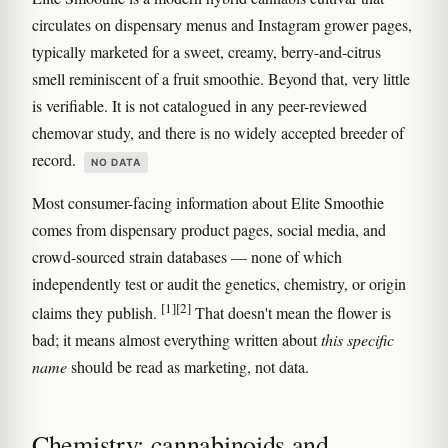
circulates on dispensary menus and Instagram grower pages,
typically marketed for a sweet, creamy, berry-and-citrus
smell reminiscent of a fruit smoothie. Beyond that, very little
is verifiable. It is not catalogued in any peer-reviewed
chemovar study, and there is no widely accepted breeder of
record.
NO DATA
Most consumer-facing information about Elite Smoothie
comes from dispensary product pages, social media, and
crowd-sourced strain databases — none of which
independently test or audit the genetics, chemistry, or origin
[1]
[2]
claims they publish.
That doesn't mean the flower is
bad; it means almost everything written about
this specific
name
should be read as marketing, not data.
Chemistry: cannabinoids and