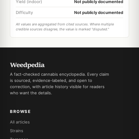
Yield (indoor)
Not publicly documented
Difficulty
Not publicly documented
All values are aggregated from cited sources. Where multiple
credible sources disagree, the value is marked "disputed."
A fact-checked cannabis encyclopedia. Every claim
is sourced, evidence-labeled, and open to
correction, with article history visible for readers
who want the details.
BROWSE
All articles
Strains