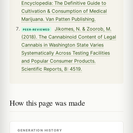
Encyclopedia: The Definitive Guide to
Cultivation & Consumption of Medical
Marijuana. Van Patten Publishing.
Jikomes, N. & Zoorob, M.
PEER-REVIEWED
(2018). The Cannabinoid Content of Legal
Cannabis in Washington State Varies
Systematically Across Testing Facilities
and Popular Consumer Products.
Scientific Reports, 8: 4519.
How this page was made
GENERATION HISTORY