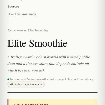
Sources
How this was made
Also known as: Elite Smoothies
Elite Smoothie
A fruit-forward modern hybrid with limited public
data and a lineage story that depends entirely on
which breeder you ask.
Sourced and fact-checked
7 cited sources
Published 1 month ago
How this page was made