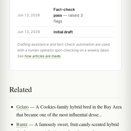
Fact-check
pass
— raised 3
Jun 13, 2026
flags
Initial draft
Jun 13, 2026
Drafting assistance and fact-check automation are used,
with a human operator spot-checking on a weekly basis.
See
how articles are made
.
Related
Gelato
— A Cookies-family hybrid bred in the Bay Area
that became one of the most influential desse...
Runtz
— A famously sweet, fruit-candy-scented hybrid