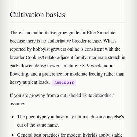
Cultivation basics
There is no authoritative grow guide for Elite Smoothie
because there is no authoritative breeder release. What's
reported by hobbyist growers online is consistent with the
broader Cookies/Gelato-adjacent family: moderate stretch in
early flower, dense flower structure, ~8–9 week indoor
flowering, and a preference for moderate feeding rather than
heavy nutrient loads.
ANECDOTE
If you are growing from a cut labeled 'Elite Smoothie,'
assume:
The phenotype you have may not match someone else's
cut of the same name.
General best practices for modern hybrids apply: stable