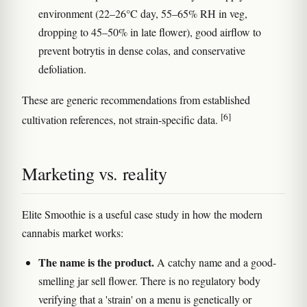
environment (22–26°C day, 55–65% RH in veg,
dropping to 45–50% in late flower), good airflow to
prevent botrytis in dense colas, and conservative
defoliation.
These are generic recommendations from established
[6]
cultivation references, not strain-specific data.
Marketing vs. reality
Elite Smoothie is a useful case study in how the modern
cannabis market works:
The name is the product.
A catchy name and a good-
smelling jar sell flower. There is no regulatory body
verifying that a 'strain' on a menu is genetically or