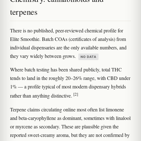
terpenes
There is no published, peer-reviewed chemical profile for
Elite Smoothie. Batch COAs (certificates of analysis) from
individual dispensaries are the only available numbers, and
they vary widely between grows.
NO DATA
Where batch testing has been shared publicly, total THC
tends to land in the roughly 20–26% range, with CBD under
1% — a profile typical of most modern dispensary hybrids
[2]
rather than anything distinctive.
Terpene claims circulating online most often list limonene
and beta-caryophyllene as dominant, sometimes with linalool
or myrcene as secondary. These are plausible given the
reported sweet-creamy aroma, but they are not confirmed by