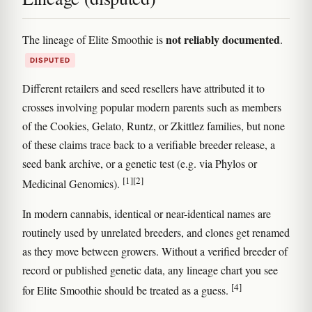
not reliably documented
The lineage of Elite Smoothie is
.
DISPUTED
Different retailers and seed resellers have attributed it to
crosses involving popular modern parents such as members
of the Cookies, Gelato, Runtz, or Zkittlez families, but none
of these claims trace back to a verifiable breeder release, a
seed bank archive, or a genetic test (e.g. via Phylos or
[1]
[2]
Medicinal Genomics).
In modern cannabis, identical or near-identical names are
routinely used by unrelated breeders, and clones get renamed
as they move between growers. Without a verified breeder of
record or published genetic data, any lineage chart you see
[4]
for Elite Smoothie should be treated as a guess.