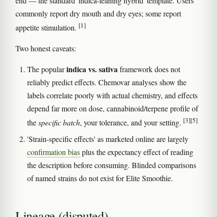
end — the standard 'indica-leaning hybrid' template. Users
commonly report dry mouth and dry eyes; some report
[1]
appetite stimulation.
Two honest caveats:
indica vs. sativa
The popular
framework does not
reliably predict effects. Chemovar analyses show the
labels correlate poorly with actual chemistry, and effects
depend far more on dose, cannabinoid/terpene profile of
[3]
[5]
the
specific batch
, your tolerance, and your setting.
'Strain-specific effects' as marketed online are largely
confirmation bias
plus the expectancy effect of reading
the description before consuming. Blinded comparisons
of named strains do not exist for Elite Smoothie.
Lineage (disputed)