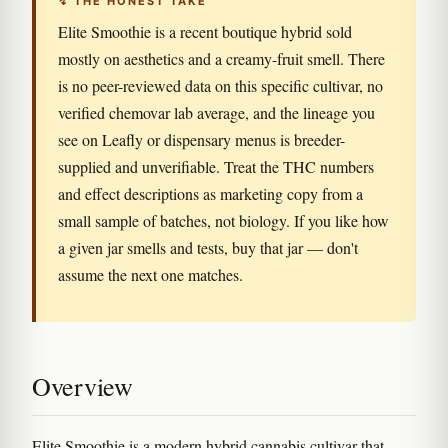
↯ THE HONEST TAKE
Elite Smoothie is a recent boutique hybrid sold
mostly on aesthetics and a creamy-fruit smell. There
is no peer-reviewed data on this specific cultivar, no
verified chemovar lab average, and the lineage you
see on Leafly or dispensary menus is breeder-
supplied and unverifiable. Treat the THC numbers
and effect descriptions as marketing copy from a
small sample of batches, not biology. If you like how
a given jar smells and tests, buy that jar — don't
assume the next one matches.
Overview
Elite Smoothie is a modern hybrid cannabis cultivar that