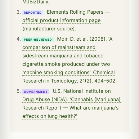
MJBizDaily.
Elements Rolling Papers —
REPORTED
official product information page
(manufacturer source).
Moir, D. et al. (2008). 'A
PEER-REVIEWED
comparison of mainstream and
sidestream marijuana and tobacco
cigarette smoke produced under two
machine smoking conditions.' Chemical
Research in Toxicology, 21(2), 494–502.
U.S. National Institute on
GOVERNMENT
Drug Abuse (NIDA). 'Cannabis (Marijuana)
Research Report — What are marijuana's
effects on lung health?'