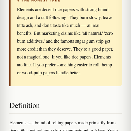
↯ THE HONEST TAKE
Elements are decent rice papers with strong brand
design and a cult following. They burn slowly, leave
little ash, and don't taste like much — all real
benefits. But marketing claims like 'all natural,' 'zero
burn additives,' and the famous sugar gum strip get
more credit than they deserve. They're a good paper,
not a magical one. If you like rice papers, Elements
are fine. If you prefer something easier to roll, hemp
or wood-pulp papers handle better.
Definition
Elements is a brand of rolling papers made primarily from
rice with a natural gum strip, manufactured in Alcoy, Spain