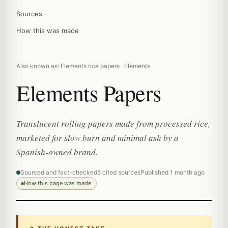
Sources
How this was made
Also known as: Elements rice papers · Elements
Elements Papers
Translucent rolling papers made from processed rice,
marketed for slow burn and minimal ash by a
Spanish-owned brand.
Sourced and fact-checked
5 cited sources
Published 1 month ago
How this page was made