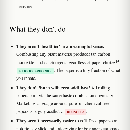
measured.
What they don't do
They aren't 'healthier' in a meaningful sense.
Combusting any plant material produces tar, carbon
[4]
monoxide, and carcinogens regardless of paper choice
. The paper is a tiny fraction of what
STRONG EVIDENCE
you inhale.
They don't 'burn with zero additives.'
All rolling
papers burn via the same basic combustion chemistry.
Marketing language around 'pure' or 'chemical-free'
papers is largely aesthetic
.
DISPUTED
They aren't necessarily easier to roll.
Rice papers are
notoriously slick and unforgiving for beginners compared