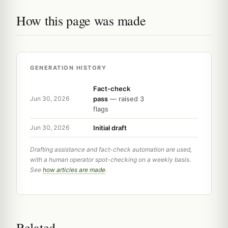
How this page was made
GENERATION HISTORY
Fact-check
pass
— raised 3
Jun 30, 2026
flags
Initial draft
Jun 30, 2026
Drafting assistance and fact-check automation are used,
with a human operator spot-checking on a weekly basis.
See
how articles are made
.
Related