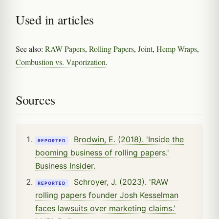
Used in articles
See also:
RAW Papers
,
Rolling Papers
,
Joint
,
Hemp Wraps
,
Combustion vs. Vaporization
.
Sources
Brodwin, E. (2018). 'Inside the
REPORTED
booming business of rolling papers.'
Business Insider.
Schroyer, J. (2023). 'RAW
REPORTED
rolling papers founder Josh Kesselman
faces lawsuits over marketing claims.'