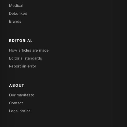
Medical
Debunked
Brands
EDITORIAL
How articles are made
Editorial standards
Report an error
ABOUT
Our manifesto
Contact
Legal notice