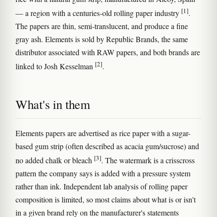
[1]
— a region with a centuries-old rolling paper industry
.
The papers are thin, semi-translucent, and produce a fine
gray ash. Elements is sold by Republic Brands, the same
distributor associated with RAW papers, and both brands are
[2]
linked to Josh Kesselman
.
What's in them
Elements papers are advertised as rice paper with a sugar-
based gum strip (often described as acacia gum/sucrose) and
[3]
no added chalk or bleach
. The watermark is a crisscross
pattern the company says is added with a pressure system
rather than ink. Independent lab analysis of rolling paper
composition is limited, so most claims about what is or isn't
in a given brand rely on the manufacturer's statements