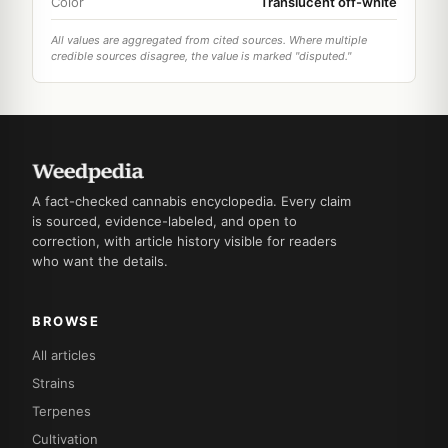
Color
Translucent off-white
All values are aggregated from cited sources. Where multiple
credible sources disagree, the value is marked "disputed."
A fact-checked cannabis encyclopedia. Every claim
is sourced, evidence-labeled, and open to
correction, with article history visible for readers
who want the details.
BROWSE
All articles
Strains
Terpenes
Cultivation