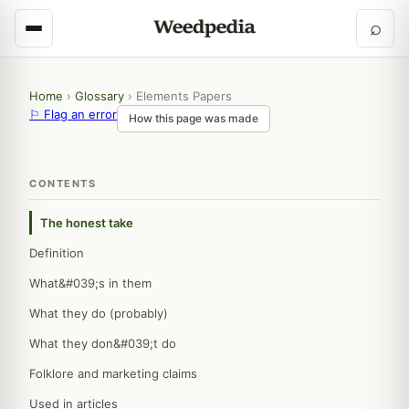
⌕
Home
›
Glossary
›
Elements Papers
⚐ Flag an error
How this page was made
CONTENTS
The honest take
Definition
What&#039;s in them
What they do (probably)
What they don&#039;t do
Folklore and marketing claims
Used in articles