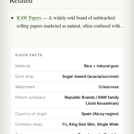
RAW Papers
— A widely sold brand of unbleached
rolling papers marketed as natural, often confused with...
QUICK FACTS
Material
Rice + natural gum
Gum strip
Sugar-based (acacia/sucrose)
Watermark
Crisscross
Parent company
Republic Brands / RAW family
(Josh Kesselman)
Country of origin
Spain (Alcoy region)
Common sizes
1¼, King Size Slim, Single Wide