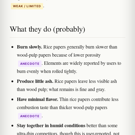
.
WEAK / LIMITED
What they do (probably)
Burn slowly.
Rice papers generally burn slower than
wood-pulp papers because of lower porosity
. Elements are widely reported by users to
ANECDOTE
burn evenly when rolled tightly.
Produce little ash.
Rice papers leave less visible ash
than wood pulp; what remains is fine and gray.
Have minimal flavor.
Thin rice papers contribute less
combustion taste than thicker wood-pulp papers
.
ANECDOTE
Stay together in humid conditions
better than some
ultra-thin competitors, though this is user-reported, not