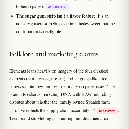
to hemp papers
.
ANECDOTE
The sugar gum strip isn't a flavor feature.
It's an
adhesive; users sometimes claim it tastes sweet, but the
contribution is negligible.
Folklore and marketing claims
Elements leans heavily on imagery of the four classical
elements (earth, water, fire, air) and language like 'rice
papers so thin they burn with virtually no paper taste.' The
brand also shares marketing DNA with RAW, including
disputes about whether the 'family-owned Spanish farm'
[2]
narrative reflects the supply chain accurately
.
DISPUTED
Treat brand storytelling as branding, not documentation.