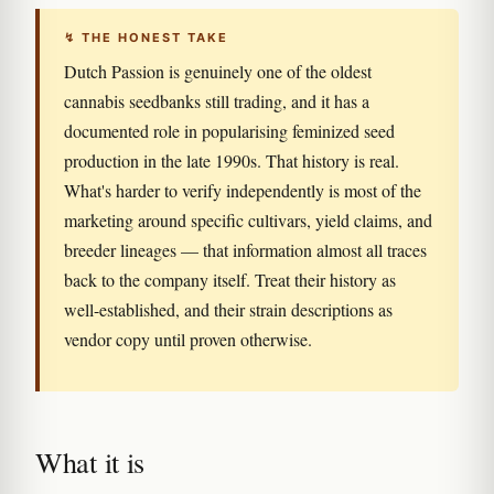
↯ THE HONEST TAKE
Dutch Passion is genuinely one of the oldest
cannabis seedbanks still trading, and it has a
documented role in popularising feminized seed
production in the late 1990s. That history is real.
What's harder to verify independently is most of the
marketing around specific cultivars, yield claims, and
breeder lineages — that information almost all traces
back to the company itself. Treat their history as
well-established, and their strain descriptions as
vendor copy until proven otherwise.
What it is