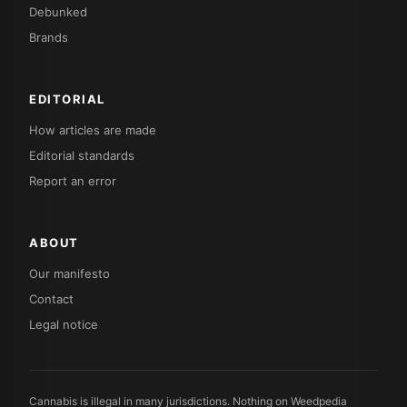
Debunked
Brands
EDITORIAL
How articles are made
Editorial standards
Report an error
ABOUT
Our manifesto
Contact
Legal notice
Cannabis is illegal in many jurisdictions. Nothing on Weedpedia