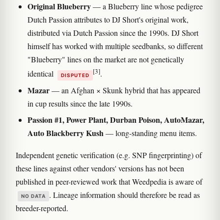
Original Blueberry
— a Blueberry line whose pedigree
Dutch Passion attributes to DJ Short's original work,
distributed via Dutch Passion since the 1990s. DJ Short
himself has worked with multiple seedbanks, so different
"Blueberry" lines on the market are not genetically
[3]
identical
.
DISPUTED
Mazar
— an Afghan × Skunk hybrid that has appeared
in cup results since the late 1990s.
Passion #1, Power Plant, Durban Poison, AutoMazar,
Auto Blackberry Kush
— long-standing menu items.
Independent genetic verification (e.g. SNP fingerprinting) of
these lines against other vendors' versions has not been
published in peer-reviewed work that Weedpedia is aware of
. Lineage information should therefore be read as
NO DATA
breeder-reported.