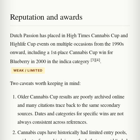
Reputation and awards
Dutch Passion has placed in High Times Cannabis Cup and
Highlife Cup events on multiple occasions from the 1990s
onward, including a 1st-place Cannabis Cup win for
[3]
[4]
Blueberry in 2000 in the indica category
.
WEAK / LIMITED
Two caveats worth keeping in mind:
Older Cannabis Cup results are poorly archived online
and many citations trace back to the same secondary
sources. Dates and categories for specific wins are not
always consistent across references.
Cannabis cups have historically had limited entry pools,