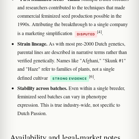
and researchers contributed to the techniques that made
commercial feminized seed production possible in the
1990s. Attributing the breakthrough to a single company
[4]
is a marketing simplification
.
DISPUTED
Strain lineage.
As with most pre-2000 Dutch genetics,
parental lines are described in narrative terms rather than
verified genetically. Names like "Afghani," "Skunk #1"
and "Haze" refer to families of plants, not a single
[6]
defined cultivar
.
STRONG EVIDENCE
Stability across batches.
Even within a single breeder,
feminized seed batches can vary in phenotype
expression. This is true industry-wide, not specific to
Dutch Passion.
Availability and legal-market notes