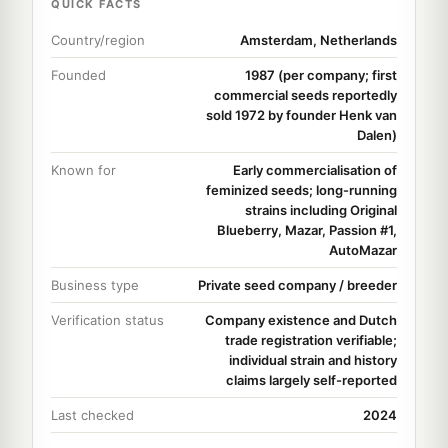
QUICK FACTS
Country/region
Amsterdam, Netherlands
Founded
1987 (per company; first
commercial seeds reportedly
sold 1972 by founder Henk van
Dalen)
Known for
Early commercialisation of
feminized seeds; long-running
strains including Original
Blueberry, Mazar, Passion #1,
AutoMazar
Business type
Private seed company / breeder
Verification status
Company existence and Dutch
trade registration verifiable;
individual strain and history
claims largely self-reported
Last checked
2024