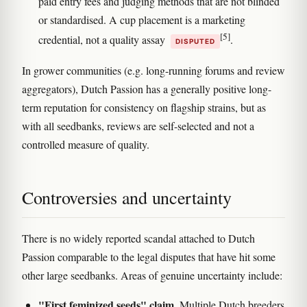
paid entry fees and judging methods that are not blinded
or standardised. A cup placement is a marketing
[5]
credential, not a quality assay
.
DISPUTED
In grower communities (e.g. long-running forums and review
aggregators), Dutch Passion has a generally positive long-
term reputation for consistency on flagship strains, but as
with all seedbanks, reviews are self-selected and not a
controlled measure of quality.
Controversies and uncertainty
There is no widely reported scandal attached to Dutch
Passion comparable to the legal disputes that have hit some
other large seedbanks. Areas of genuine uncertainty include:
"First feminized seeds" claim.
Multiple Dutch breeders