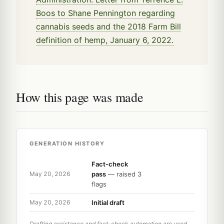
Boos to Shane Pennington regarding
cannabis seeds and the 2018 Farm Bill
definition of hemp, January 6, 2022.
How this page was made
GENERATION HISTORY
Fact-check
pass
— raised 3
May 20, 2026
flags
Initial draft
May 20, 2026
Drafting assistance and fact-check automation are used,