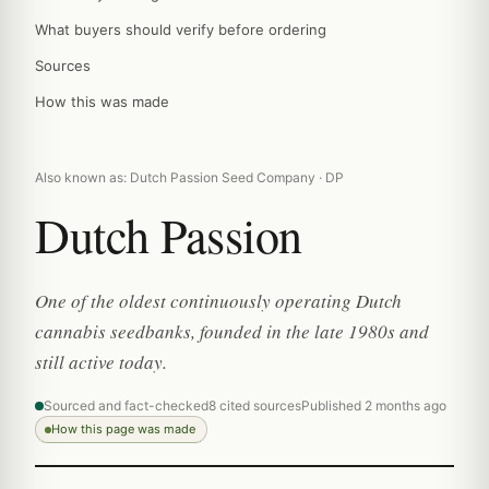
What buyers should verify before ordering
Sources
How this was made
Also known as: Dutch Passion Seed Company · DP
Dutch Passion
One of the oldest continuously operating Dutch
cannabis seedbanks, founded in the late 1980s and
still active today.
Sourced and fact-checked
8 cited sources
Published 2 months ago
How this page was made