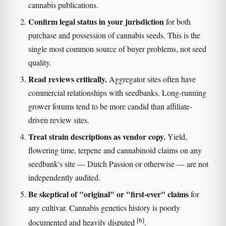
cannabis publications.
Confirm legal status in your jurisdiction
for both
purchase and possession of cannabis seeds. This is the
single most common source of buyer problems, not seed
quality.
Read reviews critically.
Aggregator sites often have
commercial relationships with seedbanks. Long-running
grower forums tend to be more candid than affiliate-
driven review sites.
Treat strain descriptions as vendor copy.
Yield,
flowering time, terpene and cannabinoid claims on any
seedbank's site — Dutch Passion or otherwise — are not
independently audited.
Be skeptical of "original" or "first-ever" claims
for
any cultivar. Cannabis genetics history is poorly
[6]
documented and heavily disputed
.