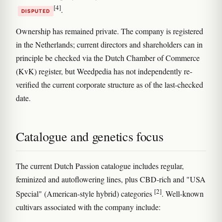
[4]
.
DISPUTED
Ownership has remained private. The company is registered
in the Netherlands; current directors and shareholders can in
principle be checked via the Dutch Chamber of Commerce
(KvK) register, but Weedpedia has not independently re-
verified the current corporate structure as of the last-checked
date.
Catalogue and genetics focus
The current Dutch Passion catalogue includes regular,
feminized and autoflowering lines, plus CBD-rich and "USA
[2]
Special" (American-style hybrid) categories
. Well-known
cultivars associated with the company include: