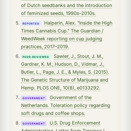
of Dutch seedbanks and the introduction
of feminized seeds, 1990s–2010s.
Halperin, Alex. "Inside the High
REPORTED
Times Cannabis Cup." The Guardian /
WeedWeek reporting on cup judging
practices, 2017–2019.
Sawler, J., Stout, J. M.,
PEER-REVIEWED
Gardner, K. M., Hudson, D., Vidmar, J.,
Butler, L., Page, J. E., & Myles, S. (2015).
The Genetic Structure of Marijuana and
Hemp. PLOS ONE, 10(8), e0133292.
Government of the
GOVERNMENT
Netherlands. Toleration policy regarding
soft drugs and coffee shops.
U.S. Drug Enforcement
GOVERNMENT
Administration. Letter from Terrence L.