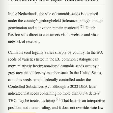
In the Netherlands, the sale of cannabis seeds is tolerated
under the country's gedoogbeleid (tolerance policy), though
[7]
germination and cultivation remain restricted
. Dutch
Passion sells direct to consumers via its website and via a
network of resellers.
Cannabis seed legality varies sharply by country. In the EU,
seeds of varieties listed in the EU common catalogue can
move relatively freely; non-listed cannabis seeds occupy a
grey area that differs by member state. In the United States,
cannabis seeds remain federally controlled under the
Controlled Substances Act, although a 2022 DEA letter
indicated that seeds containing no more than 0.3% delta-9
[8]
THC may be treated as hemp
. That letter is an interpretive
position, not a court ruling, and it does not override state law.