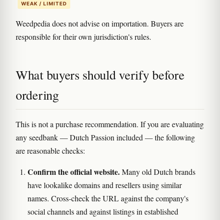
WEAK / LIMITED
Weedpedia does not advise on importation. Buyers are
responsible for their own jurisdiction's rules.
What buyers should verify before
ordering
This is not a purchase recommendation. If you are evaluating
any seedbank — Dutch Passion included — the following
are reasonable checks:
Confirm the official website.
Many old Dutch brands
have lookalike domains and resellers using similar
names. Cross-check the URL against the company's
social channels and against listings in established