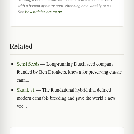
with a human operator spot-checking on a weekly basis.
See
how articles are made
.
Related
Sensi Seeds
— Long-running Dutch seed company
founded by Ben Dronkers, known for preserving classic
cann...
Skunk #1
— The foundational hybrid that defined
modern cannabis breeding and gave the world a new
voc...