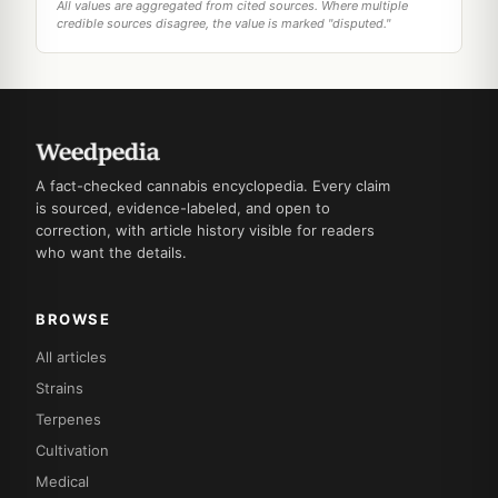
All values are aggregated from cited sources. Where multiple
credible sources disagree, the value is marked "disputed."
A fact-checked cannabis encyclopedia. Every claim
is sourced, evidence-labeled, and open to
correction, with article history visible for readers
who want the details.
BROWSE
All articles
Strains
Terpenes
Cultivation
Medical