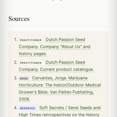
Sources
Dutch Passion Seed
PRACTITIONER
Company. Company "About Us" and
history pages.
Dutch Passion Seed
PRACTITIONER
Company. Current product catalogue.
Cervantes, Jorge. Marijuana
BOOK
Horticulture: The Indoor/Outdoor Medical
Grower's Bible. Van Patten Publishing,
2006.
Soft Secrets / Sensi Seeds and
REPORTED
High Times retrospectives on the history