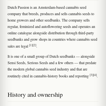
Dutch Passion is an Amsterdam-based cannabis seed
company that breeds, produces and sells cannabis seeds to
home growers and other seedbanks. The company sells
regular, feminized and autoflowering seeds and operates an
online catalogue alongside distribution through third-party
seedbanks and grow shops in countries where cannabis seed
[1]
[2]
sales are legal
.
It is one of a small group of Dutch seedbanks — alongside
Sensi Seeds, Serious Seeds and a few others — that predate
the modern global cannabis seed industry and that are
[3]
[4]
routinely cited in cannabis-history books and reporting
.
History and ownership