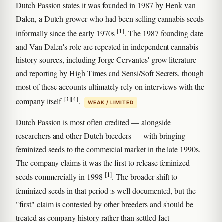
Dutch Passion states it was founded in 1987 by Henk van
Dalen, a Dutch grower who had been selling cannabis seeds
[1]
informally since the early 1970s
. The 1987 founding date
and Van Dalen's role are repeated in independent cannabis-
history sources, including Jorge Cervantes' grow literature
and reporting by High Times and Sensi/Soft Secrets, though
most of these accounts ultimately rely on interviews with the
[3]
[4]
company itself
.
WEAK / LIMITED
Dutch Passion is most often credited — alongside
researchers and other Dutch breeders — with bringing
feminized seeds to the commercial market in the late 1990s.
The company claims it was the first to release feminized
[1]
seeds commercially in 1998
. The broader shift to
feminized seeds in that period is well documented, but the
"first" claim is contested by other breeders and should be
treated as company history rather than settled fact