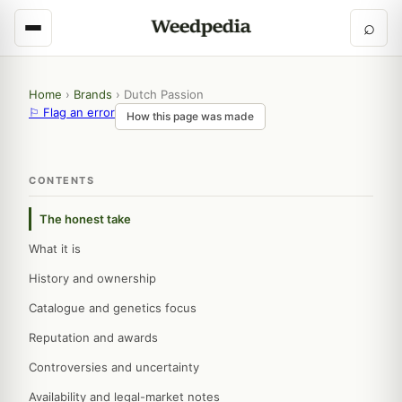
⌕
Home
›
Brands
›
Dutch Passion
⚐ Flag an error
How this page was made
CONTENTS
The honest take
What it is
History and ownership
Catalogue and genetics focus
Reputation and awards
Controversies and uncertainty
Availability and legal-market notes