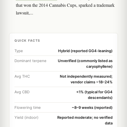
that won the 2014 Cannabis Cups, sparked a trademark
lawsuit,...
QUICK FACTS
Type
Hybrid (reported GG4-leaning)
Dominant terpene
Unverified (commonly listed as
caryophyllene)
Avg THC
Not independently measured;
vendor claims ~18–24%
Avg CBD
<1% (typical for GG4
descendants)
Flowering time
~8–9 weeks (reported)
Yield (indoor)
Reported moderate; no verified
data