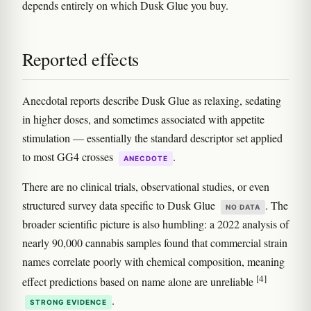
depends entirely on which Dusk Glue you buy.
Reported effects
Anecdotal reports describe Dusk Glue as relaxing, sedating
in higher doses, and sometimes associated with appetite
stimulation — essentially the standard descriptor set applied
to most GG4 crosses
.
ANECDOTE
There are no clinical trials, observational studies, or even
structured survey data specific to Dusk Glue
. The
NO DATA
broader scientific picture is also humbling: a 2022 analysis of
nearly 90,000 cannabis samples found that commercial strain
names correlate poorly with chemical composition, meaning
[4]
effect predictions based on name alone are unreliable
.
STRONG EVIDENCE