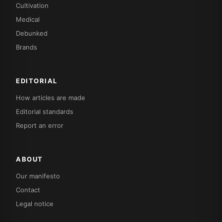
Cultivation
Medical
Debunked
Brands
EDITORIAL
How articles are made
Editorial standards
Report an error
ABOUT
Our manifesto
Contact
Legal notice