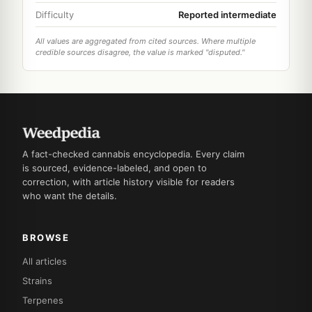
Difficulty
Reported intermediate
All values are aggregated from cited sources. Where multiple
credible sources disagree, the value is marked "disputed."
A fact-checked cannabis encyclopedia. Every claim
is sourced, evidence-labeled, and open to
correction, with article history visible for readers
who want the details.
BROWSE
All articles
Strains
Terpenes