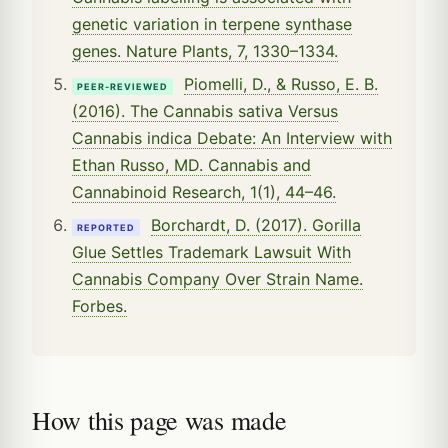
genetic variation in terpene synthase
genes. Nature Plants, 7, 1330–1334.
Piomelli, D., & Russo, E. B.
PEER-REVIEWED
(2016). The Cannabis sativa Versus
Cannabis indica Debate: An Interview with
Ethan Russo, MD. Cannabis and
Cannabinoid Research, 1(1), 44–46.
Borchardt, D. (2017). Gorilla
REPORTED
Glue Settles Trademark Lawsuit With
Cannabis Company Over Strain Name.
Forbes.
How this page was made