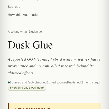
Sources
How this was made
Also known as: Duskglue
Dusk Glue
A reported GG4-leaning hybrid with limited verifiable
provenance and no controlled research behind its
claimed effects.
Sourced and fact-checked
6 cited sources
Published 2 months ago
How this page was made