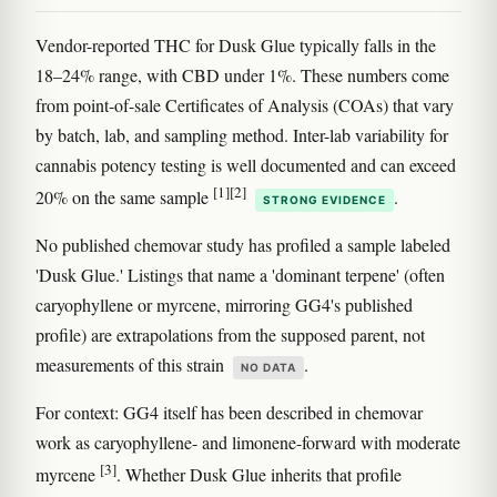
Vendor-reported THC for Dusk Glue typically falls in the
18–24% range, with CBD under 1%. These numbers come
from point-of-sale Certificates of Analysis (COAs) that vary
by batch, lab, and sampling method. Inter-lab variability for
cannabis potency testing is well documented and can exceed
[1]
[2]
20% on the same sample
.
STRONG EVIDENCE
No published chemovar study has profiled a sample labeled
'Dusk Glue.' Listings that name a 'dominant terpene' (often
caryophyllene or myrcene, mirroring GG4's published
profile) are extrapolations from the supposed parent, not
measurements of this strain
.
NO DATA
For context: GG4 itself has been described in chemovar
work as caryophyllene- and limonene-forward with moderate
[3]
myrcene
. Whether Dusk Glue inherits that profile