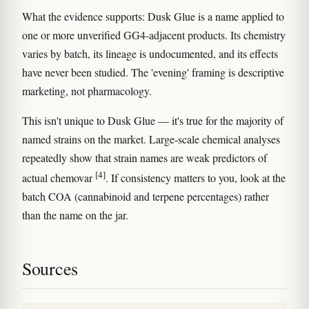
What the evidence supports: Dusk Glue is a name applied to
one or more unverified GG4-adjacent products. Its chemistry
varies by batch, its lineage is undocumented, and its effects
have never been studied. The 'evening' framing is descriptive
marketing, not pharmacology.
This isn't unique to Dusk Glue — it's true for the majority of
named strains on the market. Large-scale chemical analyses
repeatedly show that strain names are weak predictors of
[4]
actual chemovar
. If consistency matters to you, look at the
batch COA (cannabinoid and terpene percentages) rather
than the name on the jar.
Sources