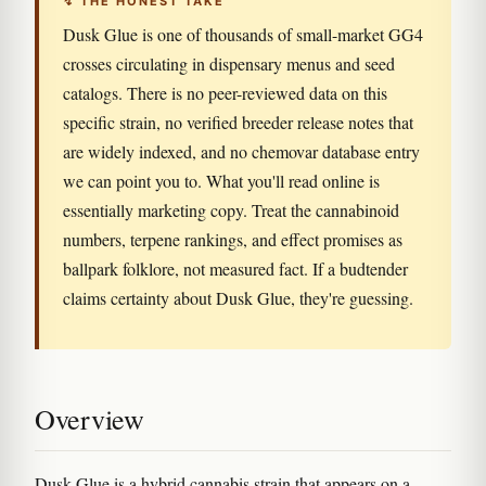
↯ THE HONEST TAKE
Dusk Glue is one of thousands of small-market GG4
crosses circulating in dispensary menus and seed
catalogs. There is no peer-reviewed data on this
specific strain, no verified breeder release notes that
are widely indexed, and no chemovar database entry
we can point you to. What you'll read online is
essentially marketing copy. Treat the cannabinoid
numbers, terpene rankings, and effect promises as
ballpark folklore, not measured fact. If a budtender
claims certainty about Dusk Glue, they're guessing.
Overview
Dusk Glue is a hybrid cannabis strain that appears on a