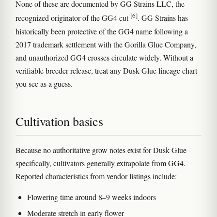
None of these are documented by GG Strains LLC, the
[6]
recognized originator of the GG4 cut
. GG Strains has
historically been protective of the GG4 name following a
2017 trademark settlement with the Gorilla Glue Company,
and unauthorized GG4 crosses circulate widely. Without a
verifiable breeder release, treat any Dusk Glue lineage chart
you see as a guess.
Cultivation basics
Because no authoritative grow notes exist for Dusk Glue
specifically, cultivators generally extrapolate from GG4.
Reported characteristics from vendor listings include:
Flowering time around 8–9 weeks indoors
Moderate stretch in early flower