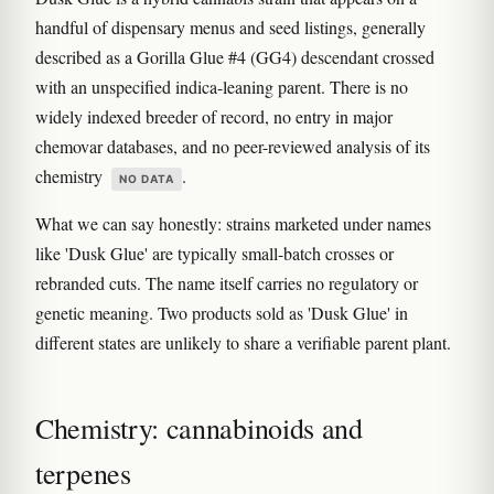
handful of dispensary menus and seed listings, generally
described as a Gorilla Glue #4 (GG4) descendant crossed
with an unspecified indica-leaning parent. There is no
widely indexed breeder of record, no entry in major
chemovar databases, and no peer-reviewed analysis of its
chemistry
.
NO DATA
What we can say honestly: strains marketed under names
like 'Dusk Glue' are typically small-batch crosses or
rebranded cuts. The name itself carries no regulatory or
genetic meaning. Two products sold as 'Dusk Glue' in
different states are unlikely to share a verifiable parent plant.
Chemistry: cannabinoids and
terpenes