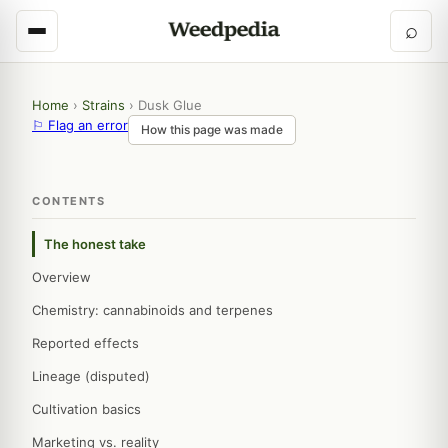
⌕
Home
›
Strains
›
Dusk Glue
⚐ Flag an error
How this page was made
CONTENTS
The honest take
Overview
Chemistry: cannabinoids and terpenes
Reported effects
Lineage (disputed)
Cultivation basics
Marketing vs. reality