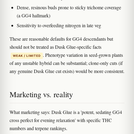
Dense, resinous buds prone to sticky trichome coverage
(a GG4 hallmark)
Sensitivity to overfeeding nitrogen in late veg
These are reasonable defaults for GG4 descendants but
should not be treated as Dusk Glue-specific facts
. Phenotype variation in seed-grown plants
WEAK / LIMITED
of any unstable hybrid can be substantial; clone-only cuts (if
any genuine Dusk Glue cut exists) would be more consistent.
Marketing vs. reality
What marketing says: Dusk Glue is a 'potent, sedating GG4
cross perfect for evening relaxation' with specific THC
numbers and terpene rankings.