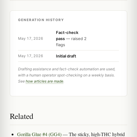
GENERATION HISTORY
Fact-check
pass
— raised 2
May 17, 2026
flags
Initial draft
May 17, 2026
Drafting assistance and fact-check automation are used,
with a human operator spot-checking on a weekly basis.
See
how articles are made
.
Related
Gorilla Glue #4 (GG4)
— The sticky, high-THC hybrid