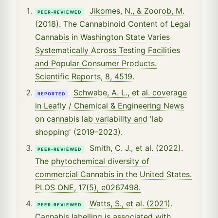
Jikomes, N., & Zoorob, M.
PEER-REVIEWED
(2018). The Cannabinoid Content of Legal
Cannabis in Washington State Varies
Systematically Across Testing Facilities
and Popular Consumer Products.
Scientific Reports, 8, 4519.
Schwabe, A. L., et al. coverage
REPORTED
in Leafly / Chemical & Engineering News
on cannabis lab variability and 'lab
shopping' (2019–2023).
Smith, C. J., et al. (2022).
PEER-REVIEWED
The phytochemical diversity of
commercial Cannabis in the United States.
PLOS ONE, 17(5), e0267498.
Watts, S., et al. (2021).
PEER-REVIEWED
Cannabis labelling is associated with