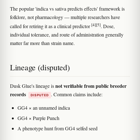
The popular 'indica vs sativa predicts effects' framework is
folklore, not pharmacology — multiple researchers have
[4]
[5]
called for retiring it as a clinical predictor
. Dose,
individual tolerance, and route of administration generally
matter far more than strain name.
Lineage (disputed)
not verifiable from public breeder
Dusk Glue's lineage is
records
. Common claims include:
DISPUTED
GG4 × an unnamed indica
GG4 × Purple Punch
A phenotype hunt from GG4 selfed seed