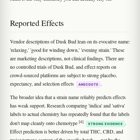
Reported Effects
Vendor descriptions of Dusk Bud lean on its evocative name:
'relaxing,' 'good for winding down,' 'evening strain.' These
are marketing descriptions, not clinical findings. There are
no controlled trials of Dusk Bud, and effect reports on
crowd-sourced platforms are subject to strong placebo,
expectancy, and selection effects
.
ANECDOTE
The broader idea that a strain name reliably predicts effects
has weak support. Research comparing 'indica' and 'sativa'
labels to actual chemistry has repeatedly found that the labels
[4]
don't map cleanly onto chemotype
.
STRONG EVIDENCE
Effect prediction is better driven by total THC, CBD, and
major terpene content of the specific batch — not by the