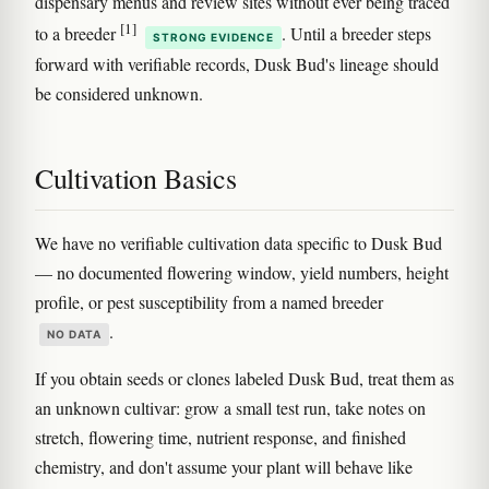
dispensary menus and review sites without ever being traced
[1]
to a breeder
. Until a breeder steps
STRONG EVIDENCE
forward with verifiable records, Dusk Bud's lineage should
be considered unknown.
Cultivation Basics
We have no verifiable cultivation data specific to Dusk Bud
— no documented flowering window, yield numbers, height
profile, or pest susceptibility from a named breeder
.
NO DATA
If you obtain seeds or clones labeled Dusk Bud, treat them as
an unknown cultivar: grow a small test run, take notes on
stretch, flowering time, nutrient response, and finished
chemistry, and don't assume your plant will behave like