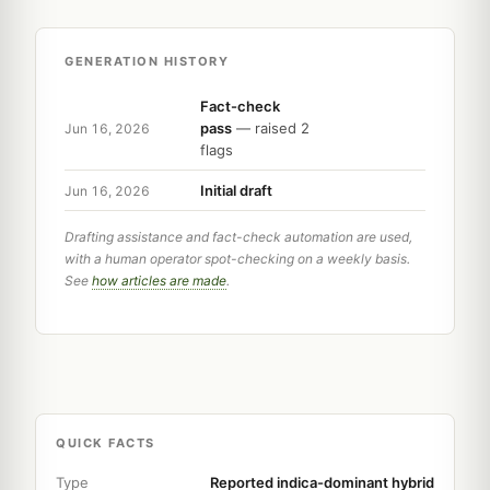
GENERATION HISTORY
Fact-check
pass
— raised 2
Jun 16, 2026
flags
Initial draft
Jun 16, 2026
Drafting assistance and fact-check automation are used,
with a human operator spot-checking on a weekly basis.
See
how articles are made
.
QUICK FACTS
Type
Reported indica-dominant hybrid