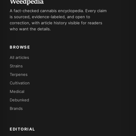
A fact-checked cannabis encyclopedia. Every claim
is sourced, evidence-labeled, and open to
correction, with article history visible for readers
who want the details.
BROWSE
All articles
Strains
Terpenes
Cultivation
Medical
Debunked
Brands
EDITORIAL