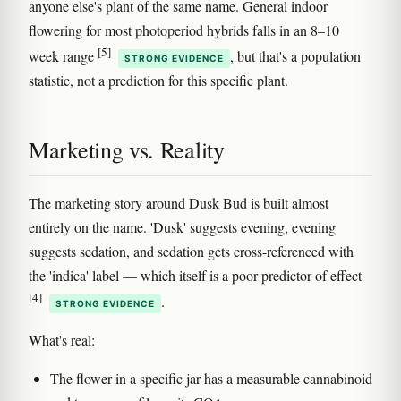
anyone else's plant of the same name. General indoor
flowering for most photoperiod hybrids falls in an 8–10
[5]
week range
, but that's a population
STRONG EVIDENCE
statistic, not a prediction for this specific plant.
Marketing vs. Reality
The marketing story around Dusk Bud is built almost
entirely on the name. 'Dusk' suggests evening, evening
suggests sedation, and sedation gets cross-referenced with
the 'indica' label — which itself is a poor predictor of effect
[4]
.
STRONG EVIDENCE
What's real:
The flower in a specific jar has a measurable cannabinoid