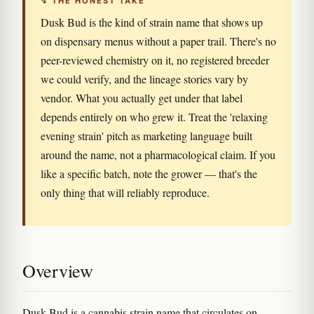
↯ THE HONEST TAKE
Dusk Bud is the kind of strain name that shows up
on dispensary menus without a paper trail. There's no
peer-reviewed chemistry on it, no registered breeder
we could verify, and the lineage stories vary by
vendor. What you actually get under that label
depends entirely on who grew it. Treat the 'relaxing
evening strain' pitch as marketing language built
around the name, not a pharmacological claim. If you
like a specific batch, note the grower — that's the
only thing that will reliably reproduce.
Overview
Dusk Bud is a cannabis strain name that circulates on