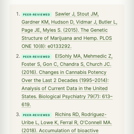
Sawler J, Stout JM,
PEER-REVIEWED
Gardner KM, Hudson D, Vidmar J, Butler L,
Page JE, Myles S. (2015). The Genetic
Structure of Marijuana and Hemp. PLOS
ONE 10(8): e0133292.
ElSohly MA, Mehmedic Z,
PEER-REVIEWED
Foster S, Gon C, Chandra S, Church JC.
(2016). Changes in Cannabis Potency
Over the Last 2 Decades (1995–2014):
Analysis of Current Data in the United
States. Biological Psychiatry 79(7): 613–
619.
Richins RD, Rodriguez-
PEER-REVIEWED
Uribe L, Lowe K, Ferral R, O'Connell MA.
(2018). Accumulation of bioactive