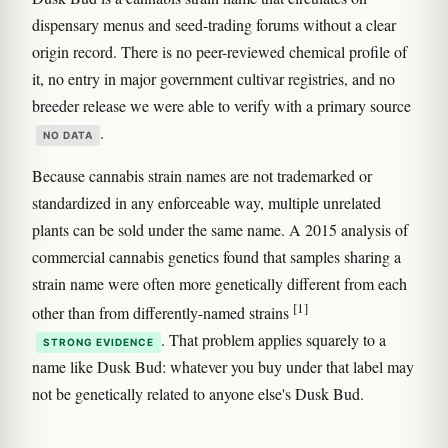
dispensary menus and seed-trading forums without a clear
origin record. There is no peer-reviewed chemical profile of
it, no entry in major government cultivar registries, and no
breeder release we were able to verify with a primary source
.
NO DATA
Because cannabis strain names are not trademarked or
standardized in any enforceable way, multiple unrelated
plants can be sold under the same name. A 2015 analysis of
commercial cannabis genetics found that samples sharing a
strain name were often more genetically different from each
[1]
other than from differently-named strains
. That problem applies squarely to a
STRONG EVIDENCE
name like Dusk Bud: whatever you buy under that label may
not be genetically related to anyone else's Dusk Bud.