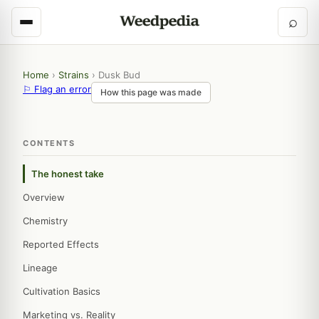
⌕
Home
›
Strains
›
Dusk Bud
⚐ Flag an error
How this page was made
CONTENTS
The honest take
Overview
Chemistry
Reported Effects
Lineage
Cultivation Basics
Marketing vs. Reality