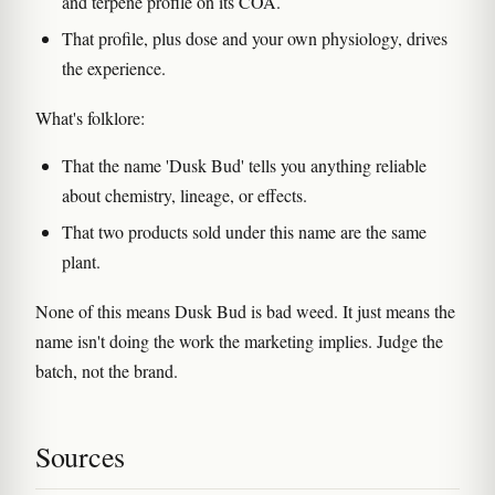
and terpene profile on its COA.
That profile, plus dose and your own physiology, drives
the experience.
What's folklore:
That the name 'Dusk Bud' tells you anything reliable
about chemistry, lineage, or effects.
That two products sold under this name are the same
plant.
None of this means Dusk Bud is bad weed. It just means the
name isn't doing the work the marketing implies. Judge the
batch, not the brand.
Sources