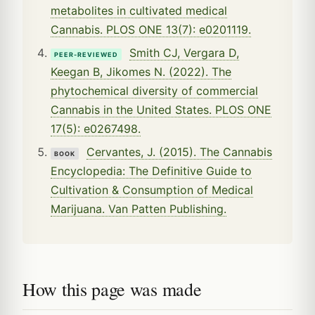
metabolites in cultivated medical
Cannabis. PLOS ONE 13(7): e0201119.
Smith CJ, Vergara D,
PEER-REVIEWED
Keegan B, Jikomes N. (2022). The
phytochemical diversity of commercial
Cannabis in the United States. PLOS ONE
17(5): e0267498.
Cervantes, J. (2015). The Cannabis
BOOK
Encyclopedia: The Definitive Guide to
Cultivation & Consumption of Medical
Marijuana. Van Patten Publishing.
How this page was made