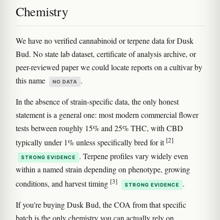
Chemistry
We have no verified cannabinoid or terpene data for Dusk
Bud. No state lab dataset, certificate of analysis archive, or
peer-reviewed paper we could locate reports on a cultivar by
this name
.
NO DATA
In the absence of strain-specific data, the only honest
statement is a general one: most modern commercial flower
tests between roughly 15% and 25% THC, with CBD
[2]
typically under 1% unless specifically bred for it
. Terpene profiles vary widely even
STRONG EVIDENCE
within a named strain depending on phenotype, growing
[3]
conditions, and harvest timing
.
STRONG EVIDENCE
If you're buying Dusk Bud, the COA from that specific
batch is the only chemistry you can actually rely on.