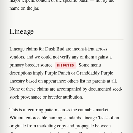
name on the jar.
Lineage
Lineage claims for Dusk Bud are inconsistent across
vendors, and we could not verify any of them against a
primary breeder source
. Some menu
DISPUTED
descriptions imply Purple Punch or Granddaddy Purple
ancestry based on appearance; others list no parents at all.
None of these claims are accompanied by documented seed-
stock provenance or breeder attribution.
This is a recurring pattern across the cannabis market.
Without enforceable naming standards, lineage 'facts' often
originate from marketing copy and propagate between