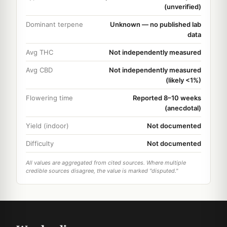
(unverified)
Dominant terpene
Unknown — no published lab
data
Avg THC
Not independently measured
Avg CBD
Not independently measured
(likely <1%)
Flowering time
Reported 8–10 weeks
(anecdotal)
Yield (indoor)
Not documented
Difficulty
Not documented
All values are aggregated from cited sources. Where multiple
credible sources disagree, the value is marked "disputed."