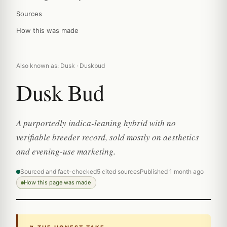
Sources
How this was made
Also known as: Dusk · Duskbud
Dusk Bud
A purportedly indica-leaning hybrid with no
verifiable breeder record, sold mostly on aesthetics
and evening-use marketing.
Sourced and fact-checked
5 cited sources
Published 1 month ago
How this page was made