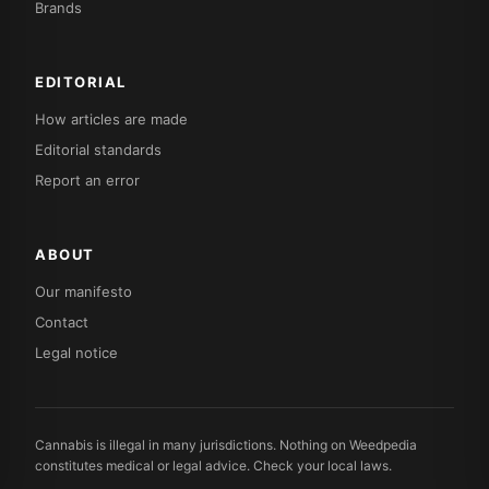
Brands
EDITORIAL
How articles are made
Editorial standards
Report an error
ABOUT
Our manifesto
Contact
Legal notice
Cannabis is illegal in many jurisdictions. Nothing on Weedpedia
constitutes medical or legal advice. Check your local laws.