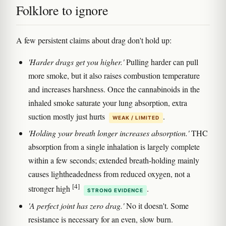
Folklore to ignore
A few persistent claims about drag don't hold up:
'Harder drags get you higher.'
Pulling harder can pull
more smoke, but it also raises combustion temperature
and increases harshness. Once the cannabinoids in the
inhaled smoke saturate your lung absorption, extra
suction mostly just hurts
.
WEAK / LIMITED
'Holding your breath longer increases absorption.'
THC
absorption from a single inhalation is largely complete
within a few seconds; extended breath-holding mainly
causes lightheadedness from reduced oxygen, not a
[4]
stronger high
.
STRONG EVIDENCE
'A perfect joint has zero drag.'
No it doesn't. Some
resistance is necessary for an even, slow burn.