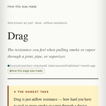
How this was made
Also known as: pull · draw · airflow resistance
Drag
The resistance you feel when pulling smoke or vapor
through a joint, pipe, or vaporizer.
Sourced and fact-checked
4 cited sources
Published 1 month ago
How this page was made
↯ THE HONEST TAKE
Drag is just airflow resistance — how hard you have
to suck to move smoke or vapor through a device.