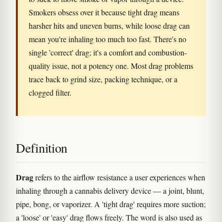
Smokers obsess over it because tight drag means
harsher hits and uneven burns, while loose drag can
mean you're inhaling too much too fast. There's no
single 'correct' drag; it's a comfort and combustion-
quality issue, not a potency one. Most drag problems
trace back to grind size, packing technique, or a
clogged filter.
Definition
Drag
refers to the airflow resistance a user experiences when
inhaling through a cannabis delivery device — a joint, blunt,
pipe, bong, or vaporizer. A 'tight drag' requires more suction;
a 'loose' or 'easy' drag flows freely. The word is also used as