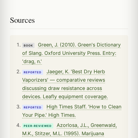
Sources
Green, J. (2010). Green's Dictionary
BOOK
of Slang. Oxford University Press. Entry:
'drag, n.'
Jaeger, K. 'Best Dry Herb
REPORTED
Vaporizers' — comparative reviews
discussing draw resistance across
devices. Leafly equipment coverage.
High Times Staff. 'How to Clean
REPORTED
Your Pipe.' High Times.
Azorlosa, J.L., Greenwald,
PEER-REVIEWED
M.K., Stitzer, M.L. (1995). Marijuana