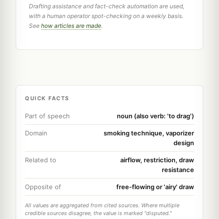
Drafting assistance and fact-check automation are used,
with a human operator spot-checking on a weekly basis.
See
how articles are made
.
QUICK FACTS
Part of speech
noun (also verb: 'to drag')
Domain
smoking technique, vaporizer
design
Related to
airflow, restriction, draw
resistance
Opposite of
free-flowing or 'airy' draw
All values are aggregated from cited sources. Where multiple
credible sources disagree, the value is marked "disputed."