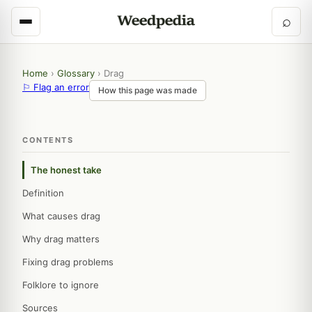
⌕
Home
›
Glossary
›
Drag
⚐ Flag an error
How this page was made
CONTENTS
The honest take
Definition
What causes drag
Why drag matters
Fixing drag problems
Folklore to ignore
Sources