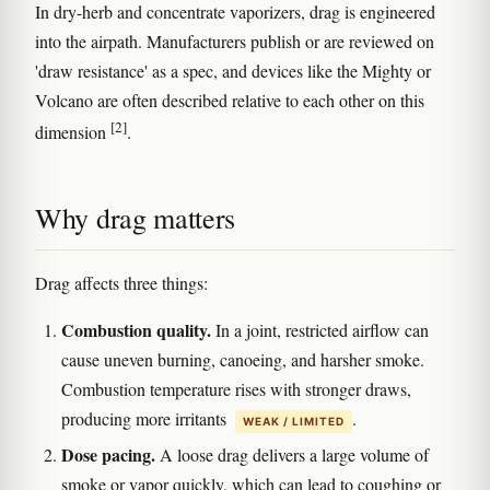
In dry-herb and concentrate vaporizers, drag is engineered
into the airpath. Manufacturers publish or are reviewed on
'draw resistance' as a spec, and devices like the Mighty or
Volcano are often described relative to each other on this
[2]
dimension
.
Why drag matters
Drag affects three things:
Combustion quality.
In a joint, restricted airflow can
cause uneven burning, canoeing, and harsher smoke.
Combustion temperature rises with stronger draws,
producing more irritants
.
WEAK / LIMITED
Dose pacing.
A loose drag delivers a large volume of
smoke or vapor quickly, which can lead to coughing or