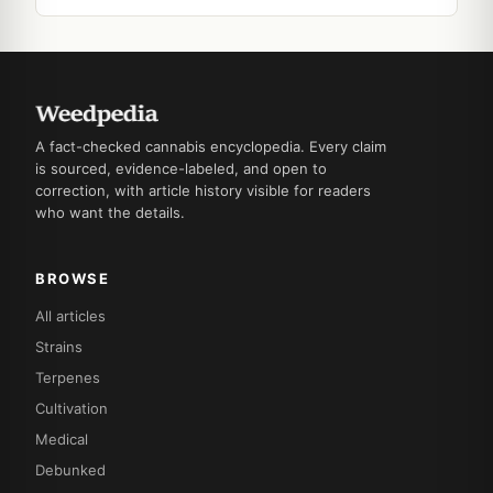
A fact-checked cannabis encyclopedia. Every claim
is sourced, evidence-labeled, and open to
correction, with article history visible for readers
who want the details.
BROWSE
All articles
Strains
Terpenes
Cultivation
Medical
Debunked