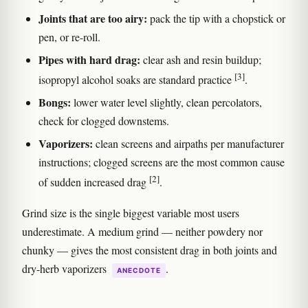
Joints that are too airy:
pack the tip with a chopstick or
pen, or re-roll.
Pipes with hard drag:
clear ash and resin buildup;
[3]
isopropyl alcohol soaks are standard practice
.
Bongs:
lower water level slightly, clean percolators,
check for clogged downstems.
Vaporizers:
clean screens and airpaths per manufacturer
instructions; clogged screens are the most common cause
[2]
of sudden increased drag
.
Grind size is the single biggest variable most users
underestimate. A medium grind — neither powdery nor
chunky — gives the most consistent drag in both joints and
dry-herb vaporizers
.
ANECDOTE