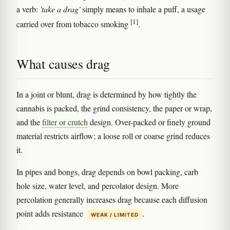
a verb:
'take a drag'
simply means to inhale a puff, a usage
[1]
carried over from tobacco smoking
.
What causes drag
In a joint or blunt, drag is determined by how tightly the
cannabis is packed, the grind consistency, the paper or wrap,
and the
filter or crutch
design. Over-packed or finely ground
material restricts airflow; a loose roll or coarse grind reduces
it.
In pipes and bongs, drag depends on bowl packing, carb
hole size, water level, and percolator design. More
percolation generally increases drag because each diffusion
point adds resistance
.
WEAK / LIMITED