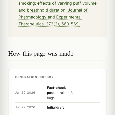
smoking: effects of varying puff volume
and breathhold duration. Journal of
Pharmacology and Experimental
Therapeutics, 272(2), 560-569.
How this page was made
GENERATION HISTORY
Fact-check
pass
— raised 3
Jun 29, 2026
flags
Initial draft
Jun 29, 2026