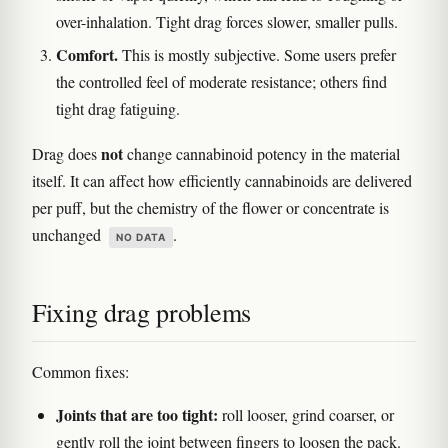
over-inhalation. Tight drag forces slower, smaller pulls.
Comfort.
This is mostly subjective. Some users prefer
the controlled feel of moderate resistance; others find
tight drag fatiguing.
not
Drag does
change cannabinoid potency in the material
itself. It can affect how efficiently cannabinoids are delivered
per puff, but the chemistry of the flower or concentrate is
unchanged
.
NO DATA
Fixing drag problems
Common fixes:
Joints that are too tight:
roll looser, grind coarser, or
gently roll the joint between fingers to loosen the pack.