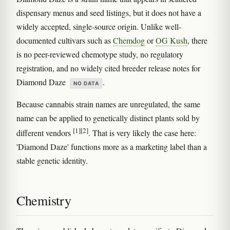
dispensary menus and seed listings, but it does not have a
widely accepted, single-source origin. Unlike well-
documented cultivars such as
Chemdog
or
OG Kush
, there
is no peer-reviewed chemotype study, no regulatory
registration, and no widely cited breeder release notes for
Diamond Daze
.
NO DATA
Because cannabis strain names are unregulated, the same
name can be applied to genetically distinct plants sold by
[1]
[2]
different vendors
. That is very likely the case here:
'Diamond Daze' functions more as a marketing label than a
stable genetic identity.
Chemistry