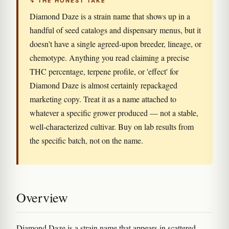
↯ THE HONEST TAKE
Diamond Daze is a strain name that shows up in a
handful of seed catalogs and dispensary menus, but it
doesn't have a single agreed-upon breeder, lineage, or
chemotype. Anything you read claiming a precise
THC percentage, terpene profile, or 'effect' for
Diamond Daze is almost certainly repackaged
marketing copy. Treat it as a name attached to
whatever a specific grower produced — not a stable,
well-characterized cultivar. Buy on lab results from
the specific batch, not on the name.
Overview
Diamond Daze is a strain name that appears in scattered