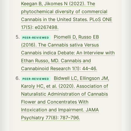
Keegan B, Jikomes N (2022). The
phytochemical diversity of commercial
Cannabis in the United States. PLoS ONE
17(5): e0267498.
Piomelli D, Russo EB
PEER-REVIEWED
(2016). The Cannabis sativa Versus
Cannabis indica Debate: An Interview with
Ethan Russo, MD. Cannabis and
Cannabinoid Research 1(1): 44–46.
Bidwell LC, Ellingson JM,
PEER-REVIEWED
Karoly HC, et al. (2020). Association of
Naturalistic Administration of Cannabis
Flower and Concentrates With
Intoxication and Impairment. JAMA
Psychiatry 77(8): 787–796.