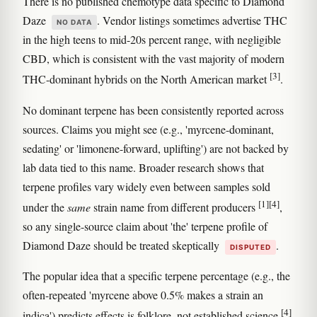
There is no published chemotype data specific to Diamond
Daze
. Vendor listings sometimes advertise THC
NO DATA
in the high teens to mid-20s percent range, with negligible
CBD, which is consistent with the vast majority of modern
[3]
THC-dominant hybrids on the North American market
.
No dominant terpene has been consistently reported across
sources. Claims you might see (e.g., 'myrcene-dominant,
sedating' or 'limonene-forward, uplifting') are not backed by
lab data tied to this name. Broader research shows that
terpene profiles vary widely even between samples sold
[1]
[4]
under the
same
strain name from different producers
,
so any single-source claim about 'the' terpene profile of
Diamond Daze should be treated skeptically
.
DISPUTED
The popular idea that a specific terpene percentage (e.g., the
often-repeated 'myrcene above 0.5% makes a strain an
[4]
indica') predicts effects is folklore, not established science