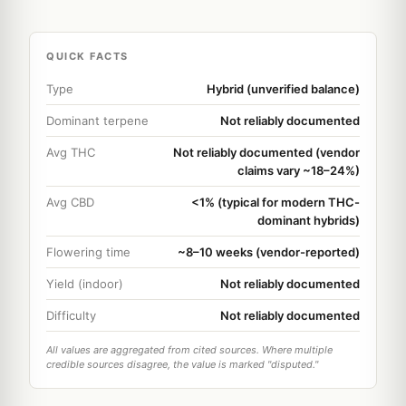
QUICK FACTS
Type
Hybrid (unverified balance)
Dominant terpene
Not reliably documented
Avg THC
Not reliably documented (vendor
claims vary ~18–24%)
Avg CBD
<1% (typical for modern THC-
dominant hybrids)
Flowering time
~8–10 weeks (vendor-reported)
Yield (indoor)
Not reliably documented
Difficulty
Not reliably documented
All values are aggregated from cited sources. Where multiple
credible sources disagree, the value is marked "disputed."