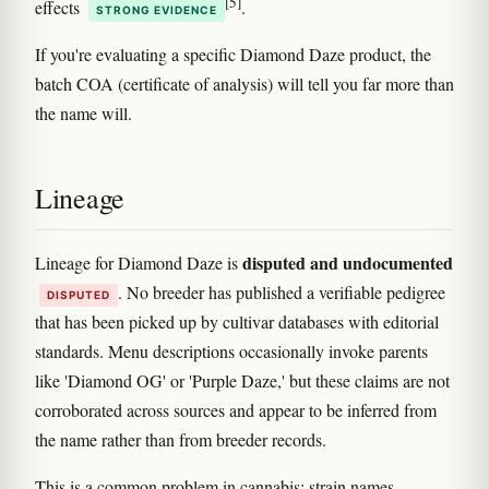
[5]
effects
.
STRONG EVIDENCE
If you're evaluating a specific Diamond Daze product, the
batch COA (certificate of analysis) will tell you far more than
the name will.
Lineage
disputed and undocumented
Lineage for Diamond Daze is
. No breeder has published a verifiable pedigree
DISPUTED
that has been picked up by cultivar databases with editorial
standards. Menu descriptions occasionally invoke parents
like 'Diamond OG' or 'Purple Daze,' but these claims are not
corroborated across sources and appear to be inferred from
the name rather than from breeder records.
This is a common problem in cannabis: strain names