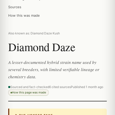
Sources
How this was made
Also known as: Diamond Daze Kush
Diamond Daze
A lesser-documented hybrid strain name used by
several breeders, with limited verifiable lineage or
chemistry data.
Sourced and fact-checked
6 cited sources
Published 1 month ago
How this page was made