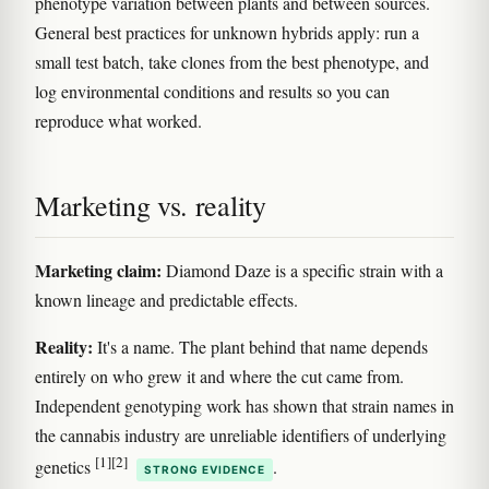
phenotype variation between plants and between sources.
General best practices for unknown hybrids apply: run a
small test batch, take clones from the best phenotype, and
log environmental conditions and results so you can
reproduce what worked.
Marketing vs. reality
Marketing claim:
Diamond Daze is a specific strain with a
known lineage and predictable effects.
Reality:
It's a name. The plant behind that name depends
entirely on who grew it and where the cut came from.
Independent genotyping work has shown that strain names in
the cannabis industry are unreliable identifiers of underlying
[1]
[2]
genetics
.
STRONG EVIDENCE