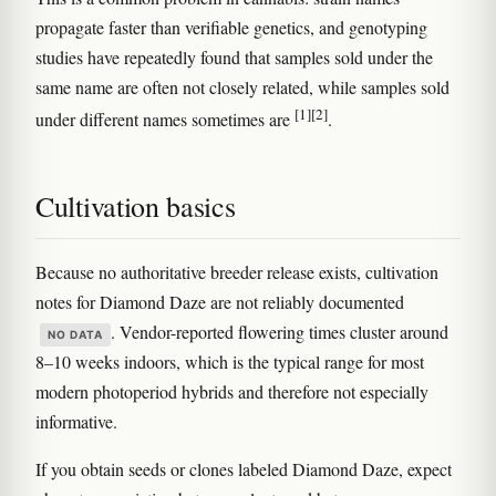
propagate faster than verifiable genetics, and genotyping
studies have repeatedly found that samples sold under the
same name are often not closely related, while samples sold
[1]
[2]
under different names sometimes are
.
Cultivation basics
Because no authoritative breeder release exists, cultivation
notes for Diamond Daze are not reliably documented
. Vendor-reported flowering times cluster around
NO DATA
8–10 weeks indoors, which is the typical range for most
modern photoperiod hybrids and therefore not especially
informative.
If you obtain seeds or clones labeled Diamond Daze, expect