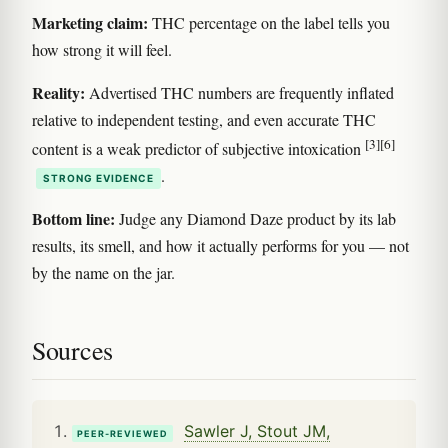
Marketing claim:
THC percentage on the label tells you
how strong it will feel.
Reality:
Advertised THC numbers are frequently inflated
relative to independent testing, and even accurate THC
[3]
[6]
content is a weak predictor of subjective intoxication
.
STRONG EVIDENCE
Bottom line:
Judge any Diamond Daze product by its lab
results, its smell, and how it actually performs for you — not
by the name on the jar.
Sources
Sawler J, Stout JM,
PEER-REVIEWED