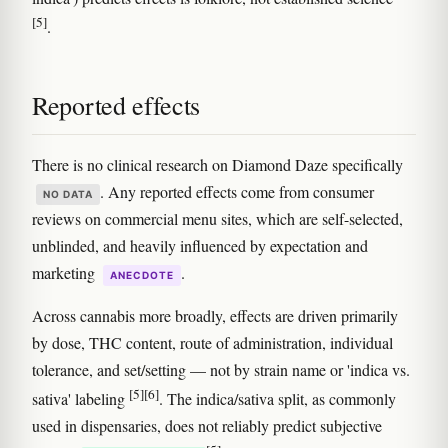
[5]
.
Reported effects
There is no clinical research on Diamond Daze specifically
. Any reported effects come from consumer
NO DATA
reviews on commercial menu sites, which are self-selected,
unblinded, and heavily influenced by expectation and
marketing
.
ANECDOTE
Across cannabis more broadly, effects are driven primarily
by dose, THC content, route of administration, individual
tolerance, and set/setting — not by strain name or 'indica vs.
[5]
[6]
sativa' labeling
. The indica/sativa split, as commonly
used in dispensaries, does not reliably predict subjective