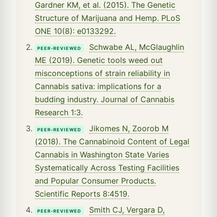
Gardner KM, et al. (2015). The Genetic
Structure of Marijuana and Hemp. PLoS
ONE 10(8): e0133292.
Schwabe AL, McGlaughlin
PEER-REVIEWED
ME (2019). Genetic tools weed out
misconceptions of strain reliability in
Cannabis sativa: implications for a
budding industry. Journal of Cannabis
Research 1:3.
Jikomes N, Zoorob M
PEER-REVIEWED
(2018). The Cannabinoid Content of Legal
Cannabis in Washington State Varies
Systematically Across Testing Facilities
and Popular Consumer Products.
Scientific Reports 8:4519.
Smith CJ, Vergara D,
PEER-REVIEWED