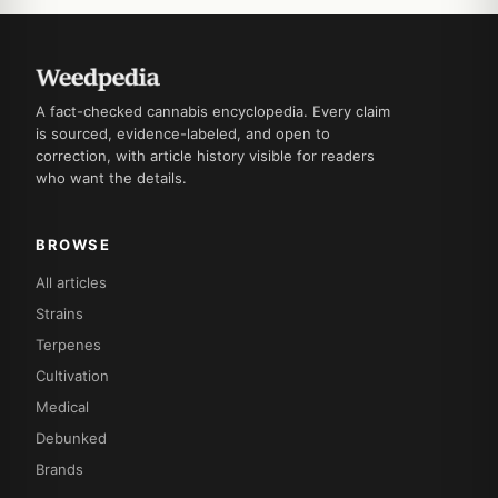
A fact-checked cannabis encyclopedia. Every claim
is sourced, evidence-labeled, and open to
correction, with article history visible for readers
who want the details.
BROWSE
All articles
Strains
Terpenes
Cultivation
Medical
Debunked
Brands