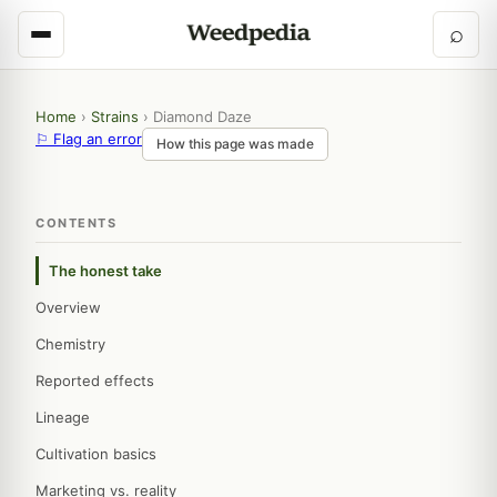
⌕
Home
›
Strains
›
Diamond Daze
⚐ Flag an error
How this page was made
CONTENTS
The honest take
Overview
Chemistry
Reported effects
Lineage
Cultivation basics
Marketing vs. reality