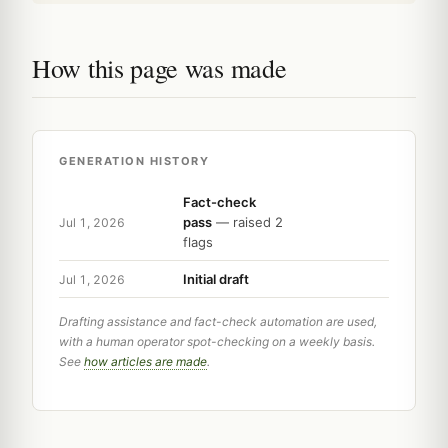
How this page was made
GENERATION HISTORY
Fact-check
pass
— raised 2
Jul 1, 2026
flags
Initial draft
Jul 1, 2026
Drafting assistance and fact-check automation are used,
with a human operator spot-checking on a weekly basis.
See
how articles are made
.