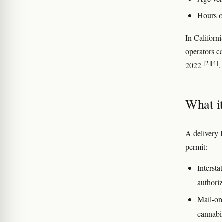
Hours of
In Californ
operators ca
[2]
[4]
2022
.
What it
A delivery 
permit:
Intersta
authoriz
Mail-or
cannab