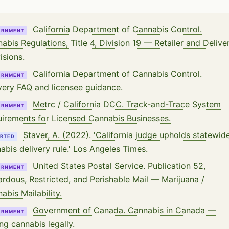
California Department of Cannabis Control.
ERNMENT
abis Regulations, Title 4, Division 19 — Retailer and Delive
isions.
California Department of Cannabis Control.
ERNMENT
very FAQ and licensee guidance.
Metrc / California DCC. Track-and-Trace System
ERNMENT
irements for Licensed Cannabis Businesses.
Staver, A. (2022). 'California judge upholds statewid
RTED
abis delivery rule.' Los Angeles Times.
United States Postal Service. Publication 52,
ERNMENT
rdous, Restricted, and Perishable Mail — Marijuana /
abis Mailability.
Government of Canada. Cannabis in Canada —
ERNMENT
ng cannabis legally.