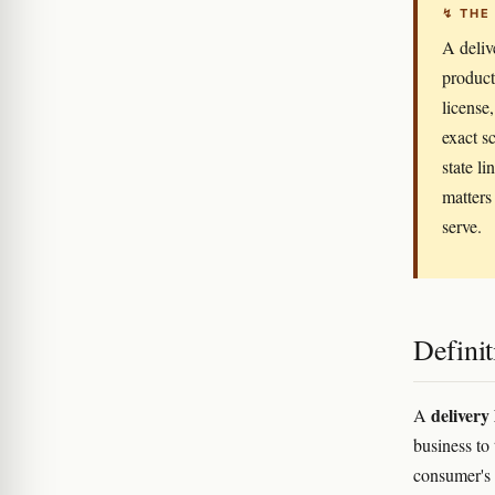
↯ THE
A deliv
products
license
exact s
state li
matters
serve.
Definit
delivery 
A
business to
consumer's p