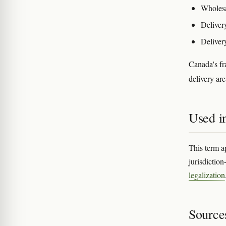
Wholesal
Deliver
Delivery
Canada's fr
delivery are
Used in
This term a
jurisdiction
legalization
Source