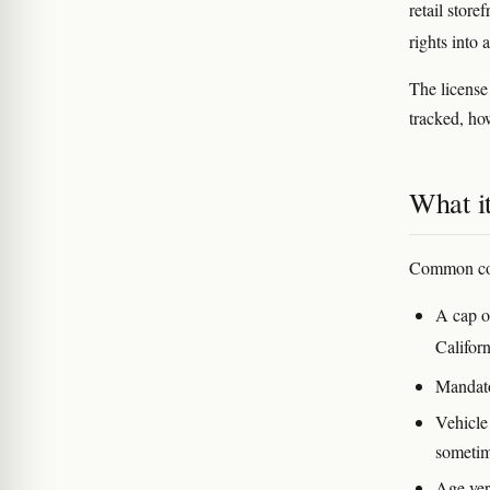
retail store
rights into 
The license
tracked, ho
What it
Common cond
A cap on
Californ
Mandato
Vehicle
sometim
Age veri