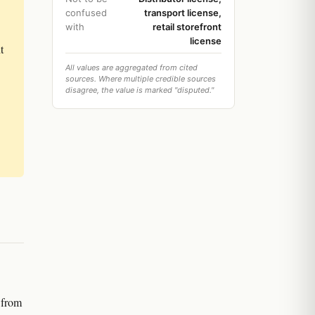
confused
transport license,
with
retail storefront
license
t
All values are aggregated from cited
sources. Where multiple credible sources
disagree, the value is marked "disputed."
e from