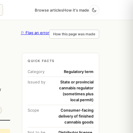
Browse articles
How it's made
⚐ Flag an error
How this page was made
QUICK FACTS
Category
Regulatory term
Issued by
State or provincial
cannabis regulator
t
(sometimes plus
local permit)
Scope
Consumer-facing
delivery of finished
cannabis goods
Not to be
Distributor license,