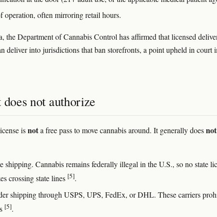
 operation, often mirroring retail hours.
ia, the Department of Cannabis Control has affirmed that licensed delive
n deliver into jurisdictions that ban storefronts, a point upheld in court 
 does not authorize
not
not
license is
a free pass to move cannabis around. It generally does
te shipping. Cannabis remains federally illegal in the U.S., so no state li
[5]
es crossing state lines
.
der shipping through USPS, UPS, FedEx, or DHL. These carriers prohi
[5]
is
.