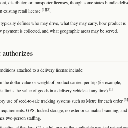
front, distributor, or transporter licenses, though some states bundle deliv
[1]
[2]
an existing retail license
.
 typically defines who may drive, what they may carry, how product is
w payment is collected, and what geographic areas may be served.
 authorizes
itions attached to a delivery license include:
 the dollar value or weight of product carried per trip (for example,
[1]
ia limits the value of goods in a delivery vehicle at any time)
.
[3]
ry use of seed-to-sale tracking systems such as Metrc for each order
 requirements: GPS, locked storage, no exterior cannabis branding, and
es two-person staffing.
fication at the door (21+ adult use, or the applicable medical patient ag