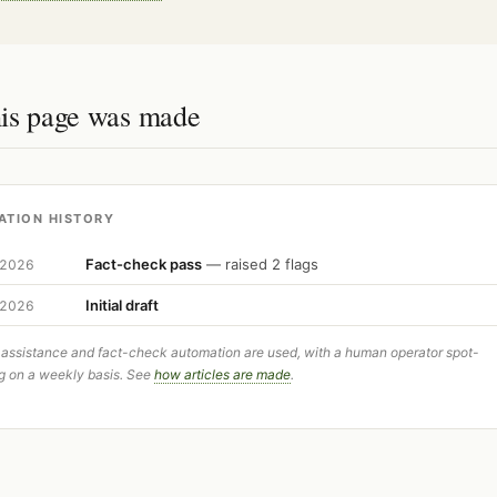
is page was made
ATION HISTORY
Fact-check pass
— raised 2 flags
 2026
Initial draft
 2026
 assistance and fact-check automation are used, with a human operator spot-
g on a weekly basis. See
how articles are made
.