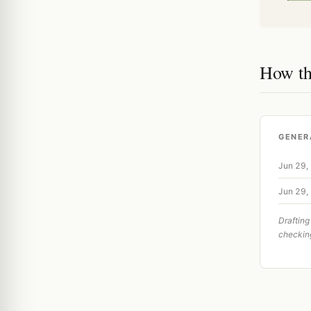
How th
GENER
Jun 29,
Jun 29,
Drafting
checkin