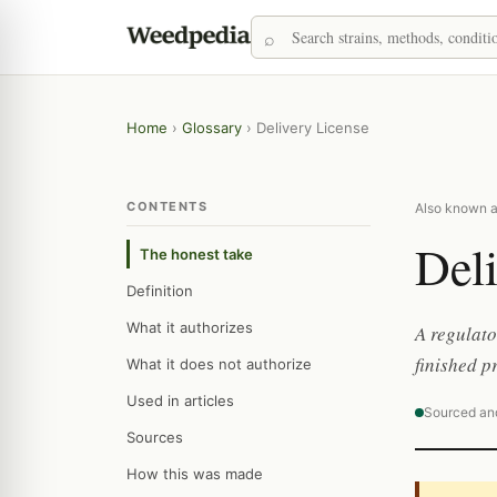
Home
›
Glossary
›
Delivery License
CONTENTS
Also known as
Deli
The honest take
Definition
What it authorizes
A regulato
finished p
What it does not authorize
Used in articles
Sourced an
Sources
How this was made