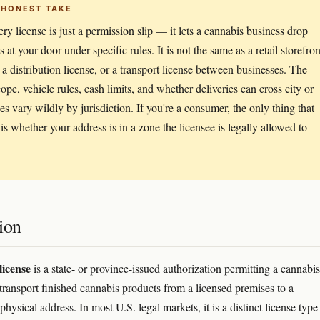
 HONEST TAKE
ery license is just a permission slip — it lets a cannabis business drop
 at your door under specific rules. It is not the same as a retail storefron
, a distribution license, or a transport license between businesses. The
cope, vehicle rules, cash limits, and whether deliveries can cross city or
nes vary wildly by jurisdiction. If you're a consumer, the only thing that
 is whether your address is in a zone the licensee is legally allowed to
ion
license
is a state- or province-issued authorization permitting a cannabis
 transport finished cannabis products from a licensed premises to a
hysical address. In most U.S. legal markets, it is a distinct license typ