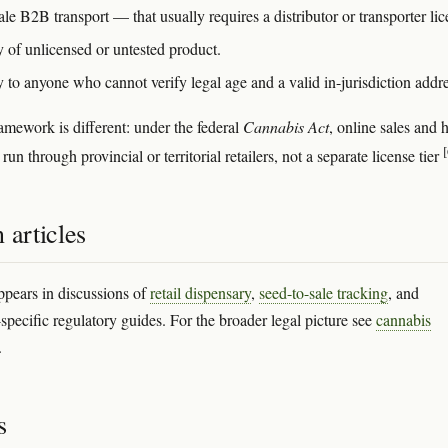
e B2B transport — that usually requires a distributor or transporter lic
y of unlicensed or untested product.
 to anyone who cannot verify legal age and a valid in-jurisdiction addre
amework is different: under the federal
Cannabis Act
, online sales and
[
 run through provincial or territorial retailers, not a separate license tier
 articles
ppears in discussions of
retail dispensary
,
seed-to-sale tracking
, and
-specific regulatory guides. For the broader legal picture see
cannabis
.
s