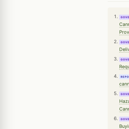
GOV
Cann
Prov
GOV
Deli
GOV
Requ
REPO
cann
GOV
Haza
Cann
GOV
Buyi