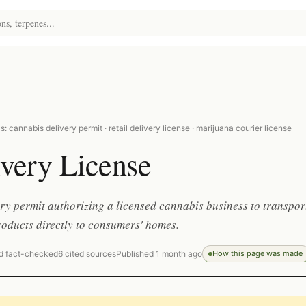
: cannabis delivery permit · retail delivery license · marijuana courier license
very License
ry permit authorizing a licensed cannabis business to transpor
roducts directly to consumers' homes.
d fact-checked
6 cited sources
Published 1 month ago
How this page was made