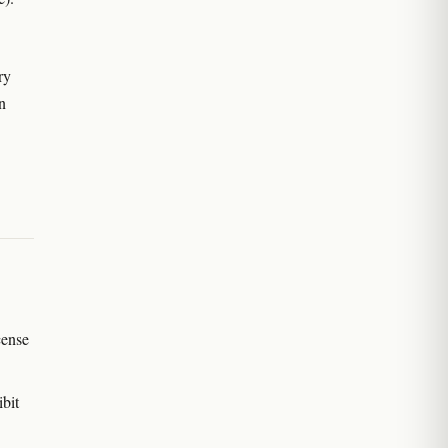
ry
in
cense
bit