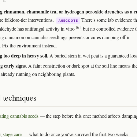
s.
g cinnamon, chamomile tea, or hydrogen peroxide drenches as a c
e folklore-tier interventions.
There's some lab evidence th
ANECDOTE
[6]
ldehyde has antifungal activity in vitro
, but no controlled evidence t
ing cinnamon on cannabis seedlings prevents or cures damping off in
. Fix the environment instead.
g too deep in heavy soil.
A buried stem in wet peat is a guaranteed loss
g early signs.
A faint constriction or dark spot at the soil line means th
s already running on neighboring plants.
d techniques
ting cannabis seeds
— the step before this one; method affects dampin
g stage care
— what to do once you've survived the first two weeks