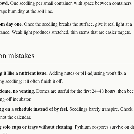
rowd.
One seedling per small container, with space between containers.
ps humidity at the soil line.
rom day one.
Once the seedling breaks the surface, give it real light at a
tance. Weak light produces stretched, thin stems that are easier targets.
n mistakes
 it like a nutrient issue.
Adding nutes or pH-adjusting won't fix a
g seedling; it'll often finish it off.
dome, no venting.
Domes are useful for the first 24–48 hours, then b
ng-off incubator.
g on a schedule instead of by feel.
Seedlings barely transpire. Check
not the calendar.
 solo cups or trays without cleaning.
Pythium oospores survive on d
[1]