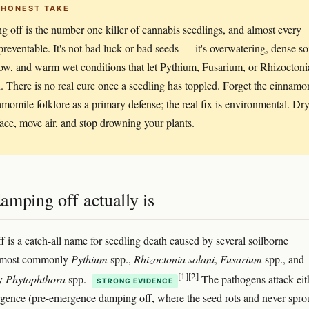
 HONEST TAKE
 off is the number one killer of cannabis seedlings, and almost every
 preventable. It's not bad luck or bad seeds — it's overwatering, dense soi
low, and warm wet conditions that let Pythium, Fusarium, or Rhizoctoni
. There is no real cure once a seedling has toppled. Forget the cinnamo
momile folklore as a primary defense; the real fix is environmental. Dr
face, move air, and stop drowning your plants.
amping off actually is
 is a catch-all name for seedling death caused by several soilborne
 most commonly
Pythium
spp.,
Rhizoctonia solani
,
Fusarium
spp., and
[1]
[2]
ly
Phytophthora
spp.
The pathogens attack eit
STRONG EVIDENCE
gence (pre-emergence damping off, where the seed rots and never spro