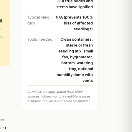
3–4 true nodes and
stems have lignified
Typical yield
N/A (prevents 100%
l,
gain
loss of affected
a
seedlings)
n-
Tools needed
Clean containers,
y
sterile or fresh
seedling mix, small
fan, hygrometer,
bottom-watering
tray, optional
humidity dome with
vents
All values are aggregated from cited
sources. Where multiple credible sources
disagree, the value is marked "disputed."
her
uts)