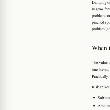
Damping off
in grow for
problems or
pinched spo
problem (ad
When t
The vulnera
true leaves
Practically,
Risk spike
Substrat
Ambient