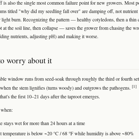
 is also the single most common failure point for new growers. Most p
ums titled "why did my seedling fall over" are damping off, not nutrient
 light burn. Recognizing the pattern — healthy cotyledons, then a thin 
t at the soil line, then collapse — saves the grower from chasing the w
ding nutrients, adjusting pH) and making it worse.
o worry about it
ble window runs from seed-soak through roughly the third or fourth set
[1]
, when the stem lignifies (turns woody) and outgrows the pathogens.
 that's the first 10–21 days after the taproot emerges.
s when:
e stays wet for more than 24 hours at a time
 temperature is below ~20 °C / 68 °F while humidity is above ~80%