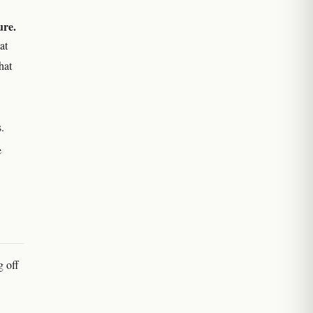
ure.
at
hat
.
e
g off