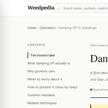
Home
›
Cultivation
›
Damping Off in Seedlings
CONTENTS
Also known as
Dam
The honest take
What damping off actually is
Why growers care
A fast-mov
soil line,
When to worry about it
How to prevent it (step-by-step)
Sourced an
Common mistakes
Related techniques