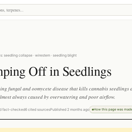
: seedling collapse · wirestem · seedling blight
ping Off in Seedlings
ing fungal and oomycete disease that kills cannabis seedlings a
 almost always caused by overwatering and poor airflow.
d fact-checked
6 cited sources
Published 2 months ago
How this page was mad