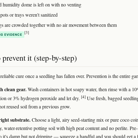
d humidity dome is left on with no venting
ots or trays weren't sanitized
gs are crowded together with no air movement between them
[3]
G EVIDENCE
prevent it (step-by-step)
reliable cure once a seedling has fallen over. Prevention is the entire ga
th clean gear.
Wash containers in hot soapy water, then rinse with a 1
[4]
tion or 3% hydrogen peroxide and let dry.
Use fresh, bagged seedlin
ot reused soil from a previous grow.
right substrate.
Choose a light, airy seed-starting mix or pure coco coir
 water-retentive potting soil with high peat content and no perlite. Pre-
so it's damp but not dripping — squeeze a handful and you should get a