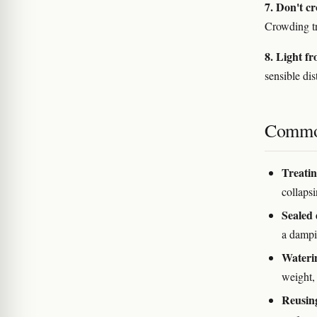
7. Don't c
Crowding tra
8. Light f
sensible dis
Commo
Treating
collapsin
Sealed 
a dampi
Waterin
weight, 
Reusing