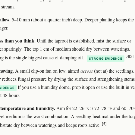
 stream.
allow.
5–10 mm (about a quarter inch) deep. Deeper planting keeps the
nger.
ss than you think.
Until the taproot is established, mist the surface or
r sparingly. The top 1 cm of medium should dry between waterings.
[3]
[5]
g is the single biggest cause of damping off.
STRONG EVIDENCE
moving.
A small clip-on fan on low, aimed
across
(not at) the seedlings,
y reduces fungal pressure by drying the surface and strengthening stems
If you use a humidity dome, prop it open or use the built-in ve
VIDENCE
st 48 hours.
temperature and humidity.
Aim for 22–26 °C / 72–78 °F and 60–7
t medium is the worst combination. A seedling heat mat under the tra
[5]
ubstrate dry between waterings and keeps roots active.