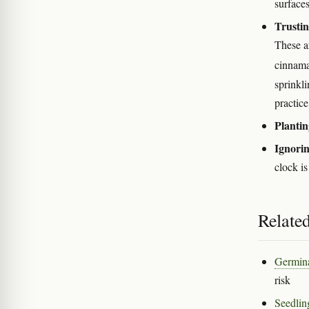
surface
Trustin
These ar
cinnama
sprinkl
practice
Plantin
Ignorin
clock i
Relate
Germina
risk
Seedlin