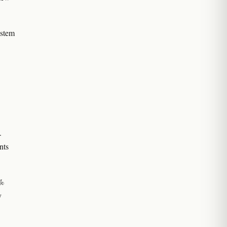
 stem
.
nts
0%
y