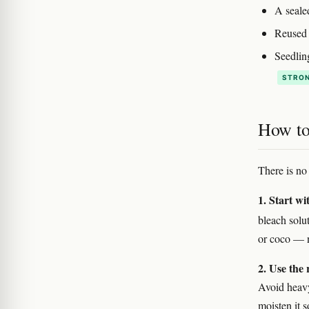
A seale
Reused p
Seedlin
STRON
How to 
There is no 
1. Start wi
bleach solu
or coco — n
2. Use the 
Avoid heavy,
moisten it 