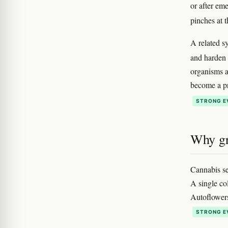
or after em
pinches at t
A related 
and harden 
organisms a
become a pr
STRONG E
Why gr
Cannabis se
A single co
Autoflowers 
STRONG E