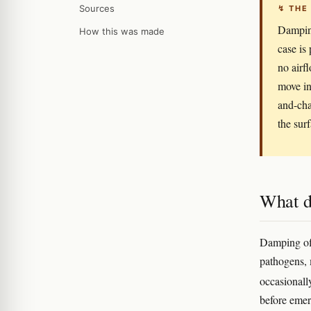
Sources
↯ THE
Damping
How this was made
case is
no airf
move in
and-cha
the sur
What d
Damping off
pathogens,
occasional
before emer