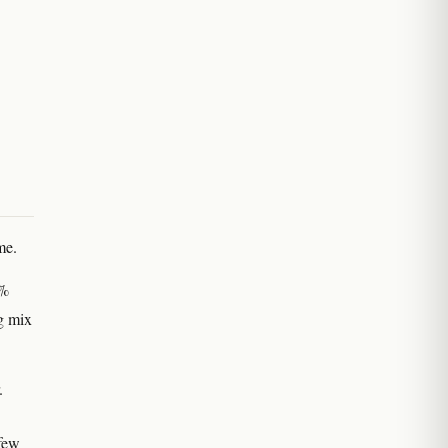
me.
0%
g mix
.
 few