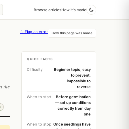
Browse articles
How it's made
⚐ Flag an error
How this page was made
QUICK FACTS
Difficulty
Beginner topic, easy
to prevent,
impossible to
t the
reverse
When to start
Before germination
— set up conditions
e
correctly from day
one
When to stop
Once seedlings have