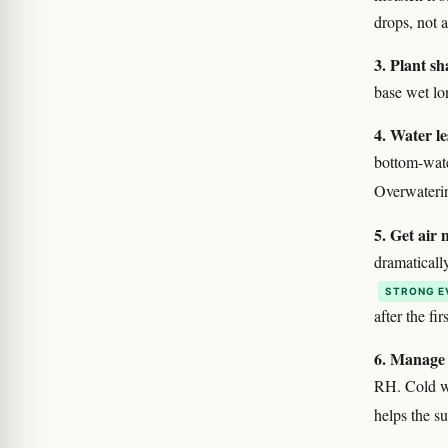
drops, not a
3. Plant sh
base wet lo
4. Water le
bottom-wate
Overwaterin
5. Get air 
dramaticall
STRONG E
after the fir
6. Manage 
RH. Cold we
helps the s