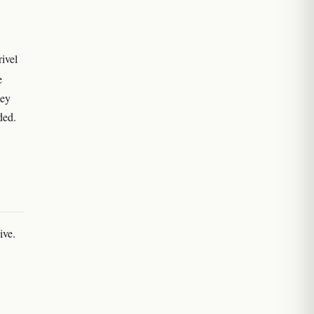
rivel
e
hey
ded.
ive.