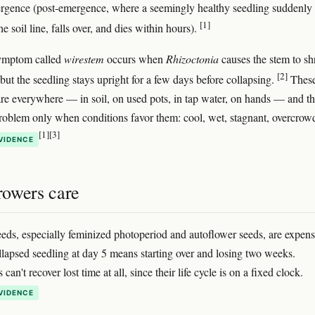
ergence (post-emergence, where a seemingly healthy seedling suddenly
[1]
he soil line, falls over, and dies within hours).
symptom called
wirestem
occurs when
Rhizoctonia
causes the stem to sh
[2]
but the seedling stays upright for a few days before collapsing.
Thes
re everywhere — in soil, on used pots, in tap water, on hands — and t
oblem only when conditions favor them: cool, wet, stagnant, overcrow
[1]
[3]
VIDENCE
owers care
eds, especially feminized photoperiod and autoflower seeds, are expens
llapsed seedling at day 5 means starting over and losing two weeks.
can't recover lost time at all, since their life cycle is on a fixed clock.
VIDENCE